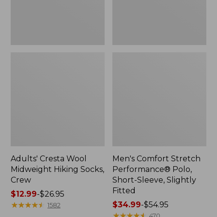
Slightly
Fitted
Adults' Cresta Wool
Men's Comfort Stretch
Midweight Hiking Socks,
Performance® Polo,
Crew
Short-Sleeve, Slightly
Fitted
Price
$12.99
-
$26.95
range
★
★
★
★
★
★
★
★
★
★
Price
$34.99
-
$54.95
1582
from:
range
★
★
★
★
★
★
★
★
★
★
470