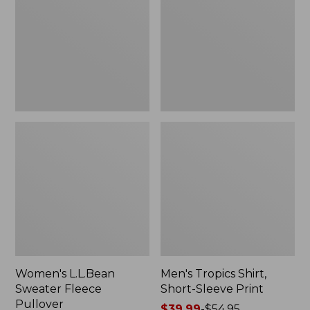
Fleece
Short-
Pullover
Sleeve
Print
Women's L.L.Bean
Men's Tropics Shirt,
Sweater Fleece
Short-Sleeve Print
Pullover
Price
$39.99
-
$54.95