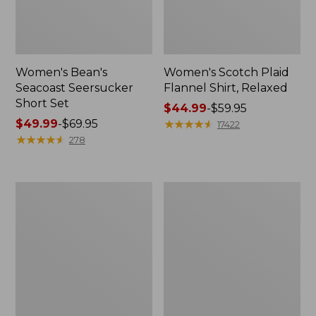
Women's Bean's
Women's Scotch Plaid
Seacoast Seersucker
Flannel Shirt, Relaxed
Short Set
Price
$44.99
-
$59.95
Price
$49.99
-
$69.95
range
★
★
★
★
★
★
★
★
★
★
17422
range
★
★
★
★
★
★
★
★
★
★
from:
278
from:
$44.99
$49.99
to:
to:
$59.95
Women's
Women's
$69.95
L.L.Bean
Pima
V-
Cotton
Neck,
Tee,
Three-
Long-
Quarter-
Sleeve
Sleeve
Crewneck