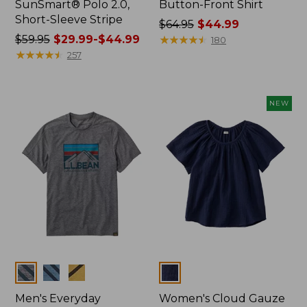
SunSmart® Polo 2.0,
Button-Front Shirt
Short-Sleeve Stripe
Price
$64.95
$44.99
Price
$59.95
$29.99-$44.99
was
★
★
★
★
★
★
★
★
★
★
180
was
★
★
★
★
★
★
★
★
★
★
from:
257
from:
$64.95
$59.95
now:
now:
$44.99
NEW
from:
$29.99
to:
$44.99
Colors
Colors
Men's Everyday
Women's Cloud Gauze