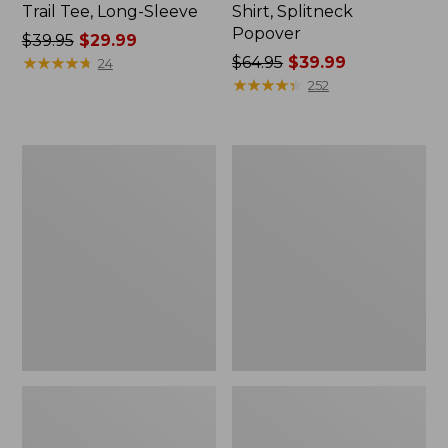
Trail Tee, Long-Sleeve
Shirt, Splitneck
Popover
Price
$39.95
$29.99
was
★
★
★
★
★
★
★
★
★
★
Price
$64.95
$39.99
24
from:
was
★
★
★
★
★
★
★
★
★
★
252
$39.95
from:
now:
$64.95
$29.99
now:
Women's
Women's
$39.99
Essential
Peaks
Sweatshirt,
Island
Crewneck
Full-
Logo
Zip
Hoodie