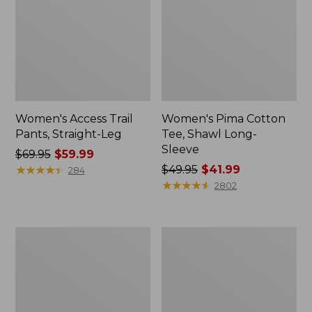
Women's Access Trail
Women's Pima Cotton
Pants, Straight-Leg
Tee, Shawl Long-
Sleeve
Price
$69.95
$59.99
was
★
★
★
★
★
★
★
★
★
★
Price
$49.95
$41.99
284
from:
was
★
★
★
★
★
★
★
★
★
★
2802
$69.95
from:
now:
$49.95
$59.99
now:
Women's
Women's
$41.99
Scotch
L.L.Bean
Plaid
Cozy
Flannel
Sweatshirt,
Shirt,
Full-
Relaxed
Zip