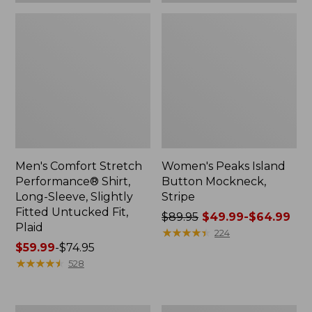
Plaid
Men's Comfort Stretch
Women's Peaks Island
Performance® Shirt,
Button Mockneck,
Long-Sleeve, Slightly
Stripe
Fitted Untucked Fit,
Price
$89.95
$49.99-$64.99
Plaid
was
★
★
★
★
★
★
★
★
★
★
224
Price
$59.99
-
$74.95
from:
range
★
★
★
★
★
★
★
★
★
★
$89.95
528
from:
now:
$59.99
from:
to:
$49.99
Women's
Men's