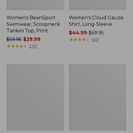
Women's BeanSport
Women's Cloud Gauze
Swimwear, Scoopneck
Shirt, Long-Sleeve
Tankini Top, Print
Price
$44.99
-
$69.95
Price
$59.95
$29.99
range
★
★
★
★
★
★
★
★
★
★
1857
was
★
★
★
★
★
★
★
★
★
★
from:
2747
from:
$44.99
$59.95
to:
now:
$69.95
Women's
Men's
$29.99
Cloud
Essential
Gauze
Graphic
Midi
Sweatshirts,
Dress
Crewneck