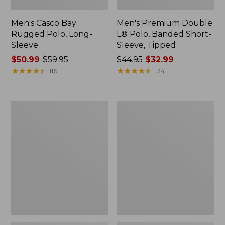
Men's Casco Bay
Men's Premium Double
Rugged Polo, Long-
L® Polo, Banded Short-
Sleeve
Sleeve, Tipped
Price
$50.99
-
$59.95
Price
$44.95
$32.99
range
★
★
★
★
★
★
★
★
★
★
was
★
★
★
★
★
★
★
★
★
★
116
134
from:
from:
$50.99
$44.95
to:
now:
Adults'
Women's
$59.95
$32.99
Wicked
Airlight
Soft
Knit
Cotton
Full-
Socks,
Zip
Novelty
2-
Pack