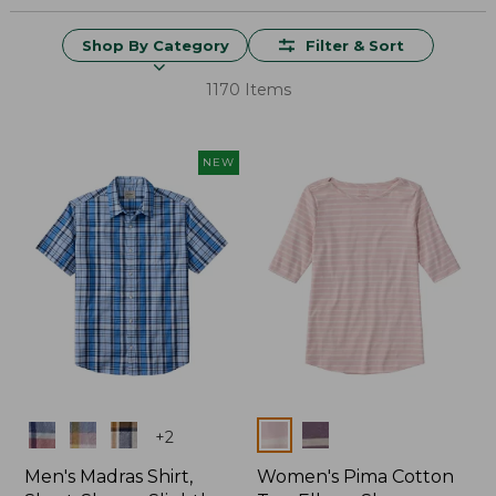
Shop By Category
Filter & Sort
1170 Items
NEW
Colors
Colors
+
2
Men's Madras Shirt,
Women's Pima Cotton