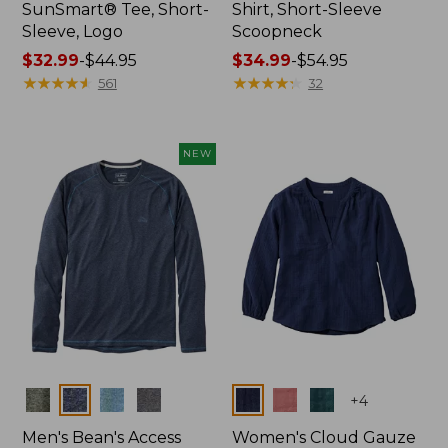
SunSmart® Tee, Short-
Shirt, Short-Sleeve
Sleeve, Logo
Scoopneck
Price
$32.99
-
$44.95
Price
$34.99
-
$54.95
range
★
★
★
★
★
★
★
★
★
★
range
★
★
★
★
★
★
★
★
★
★
561
32
from:
from:
$32.99
$34.99
to:
to:
NEW
$44.95
$54.95
Colors
Colors
+
4
Men's Bean's Access
Women's Cloud Gauze