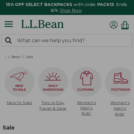
15% OFF SELECT BACKPACKS
with code:
PACK15
. Ends
8/9.
Shop Now
0
Search:
search
items
returned.
L.L.Bean
Sale
New to Sale
Two-A-Day
Women's
Women's
Men's
Travel & Gear
Men's
Kids'
Kids'
Sale