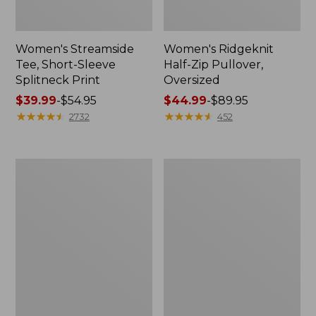
Women's Streamside
Women's Ridgeknit
Tee, Short-Sleeve
Half-Zip Pullover,
Splitneck Print
Oversized
Price
$39.99
-
$54.95
Price
$44.99
-
$89.95
range
★
★
★
★
★
★
★
★
★
★
range
★
★
★
★
★
★
★
★
★
★
2732
452
from:
from:
$39.99
$44.99
to:
to:
Men's
Women's
$54.95
$89.95
Comfort
Peaks
Stretch
Island
Performance®
Button
Shirt,
Mockneck,
Long-
Stripe
Sleeve,
Slightly
Fitted
Untucked
Fit,