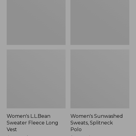
Long
Polo
Vest
Women's L.L.Bean
Women's Sunwashed
Sweater Fleece Long
Sweats, Splitneck
Vest
Polo