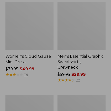
Women's Cloud Gauze
Men's Essential Graphic
Midi Dress
Sweatshirts,
Crewneck
Price
$79.95
$49.99
was
★
★
★
★
★
★
★
★
★
★
Price
$59.95
$29.99
119
from:
was
★
★
★
★
★
★
★
★
★
★
32
$79.95
from:
now:
$59.95
$49.99
now:
Women's
Men's
$29.99
L.L.Bean
Tropics
Sweater
Shirt,