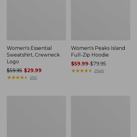
Women's Essential
Women's Peaks Island
Sweatshirt, Crewneck
Full-Zip Hoodie
Logo
Price
$59.99
-
$79.95
Price
$59.95
$29.99
range
★
★
★
★
★
★
★
★
★
★
2946
was
★
★
★
★
★
★
★
★
★
★
from:
250
from:
$59.99
$59.95
to:
now:
$79.95
Women's
Women's
$29.99
Mountain
L.L.Bean
Classic
Tee,
Anorak,
Long-
Multi-
Sleeve
Color
Crewneck