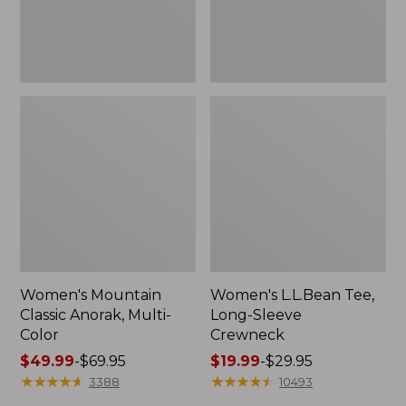
Women's Mountain
Women's L.L.Bean Tee,
Classic Anorak, Multi-
Long-Sleeve
Color
Crewneck
Price
$49.99
-
$69.95
Price
$19.99
-
$29.95
range
★
★
★
★
★
★
★
★
★
★
range
★
★
★
★
★
★
★
★
★
★
3388
10493
from:
from: