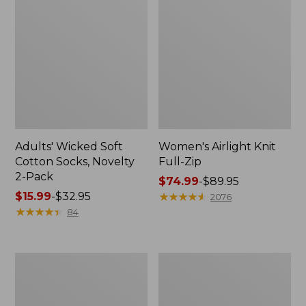
Adults' Wicked Soft
Women's Airlight Knit
Cotton Socks, Novelty
Full-Zip
2-Pack
Price
$74.99
-
$89.95
Price
$15.99
-
$32.95
range
★
★
★
★
★
★
★
★
★
★
2076
range
★
★
★
★
★
★
★
★
★
★
from:
84
from:
$74.99
$15.99
to:
to:
$89.95
Women's
Women's
$32.95
L.L.Bean
Sunwashed
Sweater
Sweats,
Fleece
Splitneck