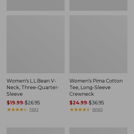
Women's L.L.Bean V-
Women's Pima Cotton
Neck, Three-Quarter-
Tee, Long-Sleeve
Sleeve
Crewneck
Price
$19.99
-
$26.95
Price
$24.99
-
$36.95
range
★
★
★
★
★
★
★
★
★
★
range
★
★
★
★
★
★
★
★
★
★
7693
18565
from:
from:
$19.99
$24.99
to:
to:
Men's
Women's