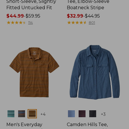
Short-Sleeve, Slightly
Tee, Elbow-Sleeve
Fitted Untucked Fit
Boatneck Stripe
Price
$44.99
-
$59.95
Price
$32.99
-
$44.95
range
★
★
★
★
★
★
★
★
★
★
range
★
★
★
★
★
★
★
★
★
★
114
801
from:
from:
$44.99
$32.99
to:
to:
$59.95
$44.95
Colors
Colors
+
4
+
3
Men's Everyday
Camden Hills Tee,