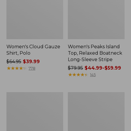
Women's Cloud Gauze
Women's Peaks Island
Shirt, Polo
Top, Relaxed Boatneck
Long-Sleeve Stripe
Price
$64.95
$39.99
was
★
★
★
★
★
★
★
★
★
★
Price
$79.95
$44.99-$59.99
778
from:
was
★
★
★
★
★
★
★
★
★
★
145
$64.95
from:
now:
$79.95
$39.99
now:
Adults'
Men's
from:
Cresta
Comfort
$44.99
Wool
Stretch
Midweight
Performance®
to:
Hiking
Polo,
$59.99
Socks,
Short-
Crew
Sleeve,