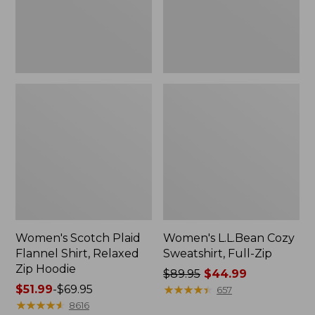
Zip
Hoodie
Women's Scotch Plaid
Women's L.L.Bean Cozy
Flannel Shirt, Relaxed
Sweatshirt, Full-Zip
Zip Hoodie
Price
$89.95
$44.99
Price
$51.99
-
$69.95
was
★
★
★
★
★
★
★
★
★
★
657
range
★
★
★
★
★
★
★
★
★
★
from:
8616