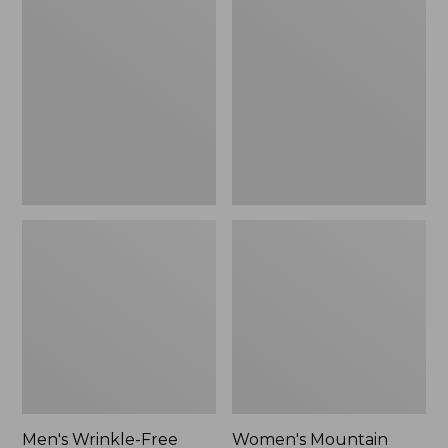
$26.95
$36.95
Wrinkle-
Mountain
Free
Classic
Kennebunk
Anorak
Sport
Shirt,
Traditional
Fit
Check
Men's Wrinkle-Free
Women's Mountain