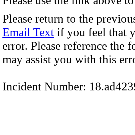
Please use the link above to
Please return to the previou
Email Text
if you feel that 
error. Please reference the
may assist you with this err
Incident Number: 18.ad42