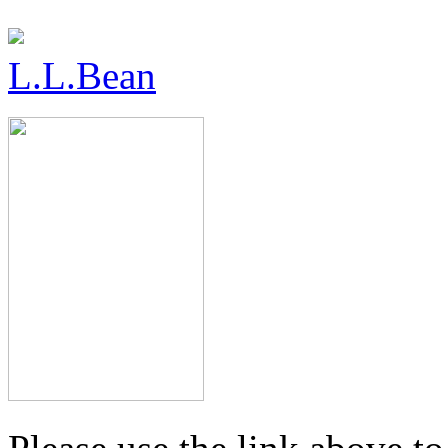
L.L.Bean