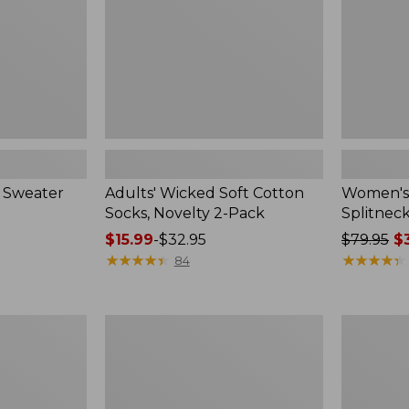
2-
Pack
 Sweater
Adults' Wicked Soft Cotton
Women's
Socks, Novelty 2-Pack
Splitnec
Price
$15.99
-
$32.95
Price
$79.95
$3
range
★
★
★
★
★
★
★
★
★
★
was
★
★
★
★
★
★
★
★
★
★
84
from:
from:
$15.99
$79.95
to:
now:
Women's
Women's
$32.95
$39.99
L.L.Bean
Pima
V-
Cotton
Neck,
Tee,
Three-
Long-