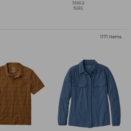
Men's
Kids'
1171 Items