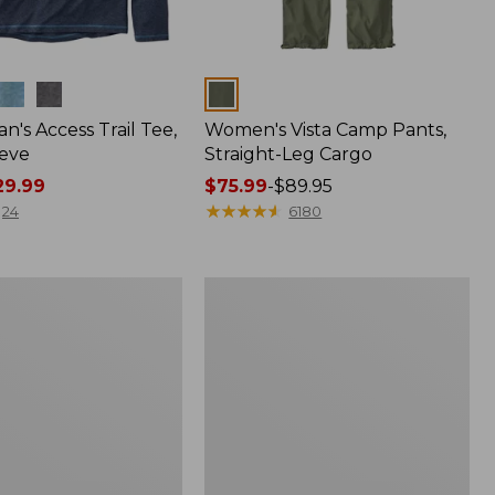
Colors
n's Access Trail Tee,
Women's Vista Camp Pants,
eve
Straight-Leg Cargo
9.99
Price
$75.99
-
$89.95
range
★
★
★
★
★
★
★
★
★
★
24
6180
from:
$75.99
to:
Women's
$89.95
Mountain
Classic
Anorak,
Multi-
Color