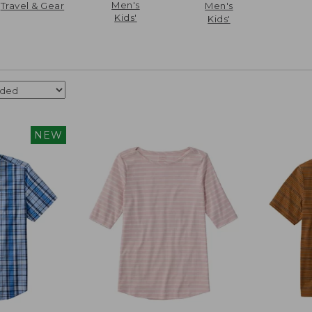
Men's
Travel & Gear
Men's
Kids'
Kids'
NEW