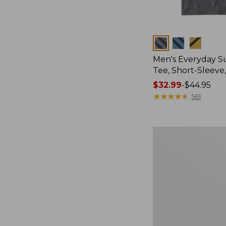
Colors
Men's Everyday 
Tee, Short-Sleeve
Price
$32.99
-
$44.95
range
★
★
★
★
★
★
★
★
★
★
561
from:
$32.99
to:
Women's
$44.95
Cloud
Gauze
Shirt,
Splitneck
Popover