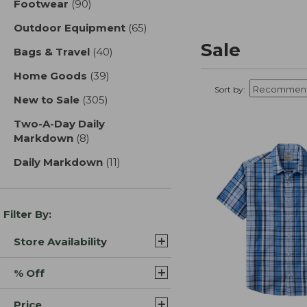
Footwear
(90)
results
Outdoor Equipment
(65)
results
Sale
Bags & Travel
(40)
results
Home Goods
(39)
results
Sort by:
New to Sale
(305)
results
Two-A-Day Daily
Markdown
(8)
results
Daily Markdown
(11)
results
Filter By:
Store Availability
% Off
Price