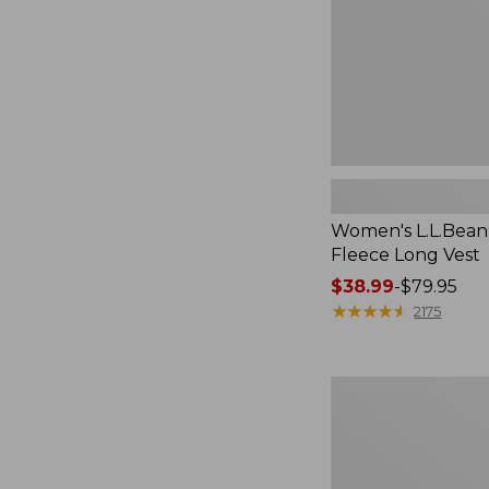
Women's L.L.Bean
Fleece Long Vest
Price
$38.99
-
$79.95
range
★
★
★
★
★
★
★
★
★
★
2175
from:
$38.99
to:
Women's
$79.95
Scotch
Plaid
Flannel
Shirt,