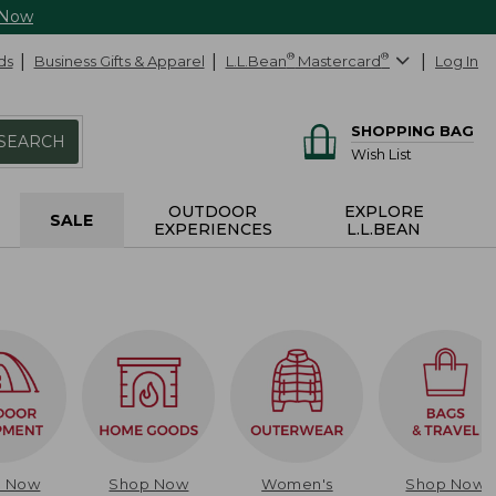
 Now
ds
Business Gifts & Apparel
L.L.Bean
®
Mastercard
®
Log In
SHOPPING BAG
SEARCH
Wish List
OUTDOOR
EXPLORE
SALE
EXPERIENCES
L.L.BEAN
p Now
Shop Now
Women's
Shop Now