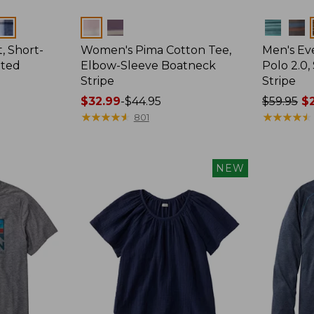
Colors
Colors
, Short-
Women's Pima Cotton Tee,
Men's E
tted
Elbow-Sleeve Boatneck
Polo 2.0,
Stripe
Stripe
Price
$32.99
-
$44.95
Price
$59.95
$2
range
★
★
★
★
★
★
★
★
★
★
was
★
★
★
★
★
★
★
★
★
★
801
from:
from:
$32.99
$59.95
to:
now:
NEW
$44.95
from:
$29.99
to:
$44.99