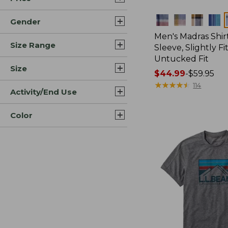
Colors
Gender
Men's Madras Shirt
Size Range
Sleeve, Slightly Fi
Untucked Fit
Size
Price
$44.99
-
$59.95
range
★
★
★
★
★
★
★
★
★
★
114
Activity/End Use
from:
$44.99
Color
to:
$59.95