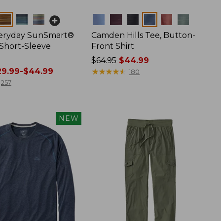
Colors
veryday SunSmart®
Camden Hills Tee, Button-
 Short-Sleeve
Front Shirt
Price
$64.95
$44.99
9.99-$44.99
was
★
★
★
★
★
★
★
★
★
★
180
from:
257
$64.95
now:
$44.99
NEW