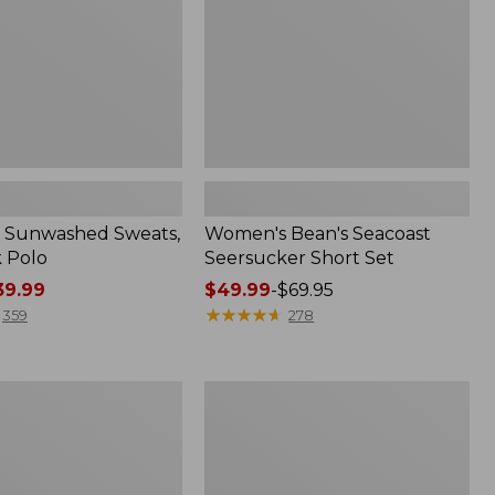
 Sunwashed Sweats,
Women's Bean's Seacoast
k Polo
Seersucker Short Set
9.99
Price
$49.99
-
$69.95
range
★
★
★
★
★
★
★
★
★
★
359
278
from:
$49.99
to:
Men's
$69.95
Wrinkle-
Free
Kennebunk
Sport