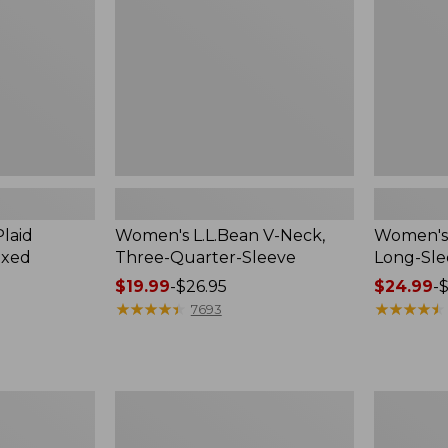
Quarter-
Sleeve
Sleeve
Crewneck
laid
Women's L.L.Bean V-Neck,
Women's 
axed
Three-Quarter-Sleeve
Long-Sl
Price
$19.99
-
$26.95
Price
$24.99
-
$
range
★
★
★
★
★
★
★
★
★
★
range
★
★
★
★
★
★
★
★
★
★
7693
from:
from:
$19.99
$24.99
to:
to:
$26.95
$36.95
Women's
Women's
Cloud
Peaks
Gauze
Island