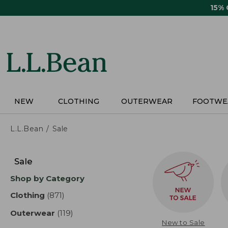
Skip
15%
to
main
content
NEW
CLOTHING
OUTERWEAR
FOOTWE
L.L.Bean
Sale
Skip
to
Sale
product
Shop by Category
results
Clothing
(871)
results
Outerwear
(119)
results
New to Sale