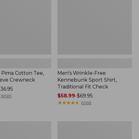
Shirt,
Traditional
Fit
Check
Pima Cotton Tee,
Men's Wrinkle-Free
eeve Crewneck
Kennebunk Sport Shirt,
Traditional Fit Check
36.95
Price
$58.99
-
$69.95
18565
range
★
★
★
★
★
★
★
★
★
★
6368
from:
$58.99
to:
Adults'
$69.95
Cresta
Wool