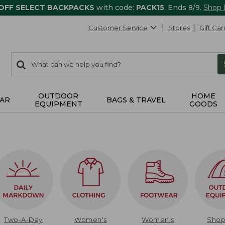
 OFF SELECT BACKPACKS
with code:
PACK15
. Ends 8/9.
Shop
Customer Service
Stores
Gift Car
0
Search:
search
items
returned.
OUTDOOR
HOME
AR
BAGS & TRAVEL
EQUIPMENT
GOODS
Two-A-Day
Women's
Women's
Sho