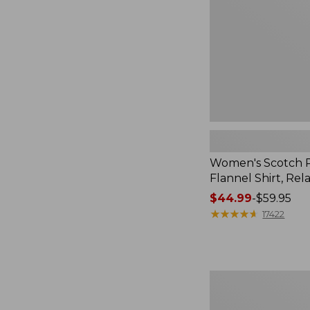
Relaxed
Women's Scotch P
Flannel Shirt, Rel
Price
$44.99
-
$59.95
range
★
★
★
★
★
★
★
★
★
★
17422
from:
$44.99
to:
$59.95
Women's
Mountain
Classic