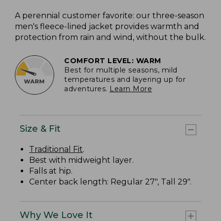
A perennial customer favorite: our three-season
men's fleece-lined jacket provides warmth and
protection from rain and wind, without the bulk.
COMFORT LEVEL: WARM
Best for multiple seasons, mild
temperatures and layering up for
adventures.
Learn More
Size & Fit
Traditional Fit
.
Best with midweight layer.
Falls at hip.
Center back length: Regular 27", Tall 29".
Why We Love It