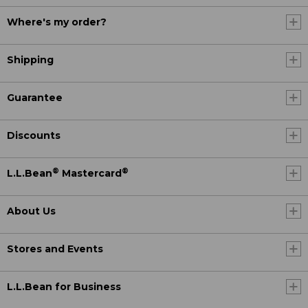
Where's my order?
Shipping
Guarantee
Discounts
®
®
L.L.Bean
Mastercard
About Us
Stores and Events
L.L.Bean for Business