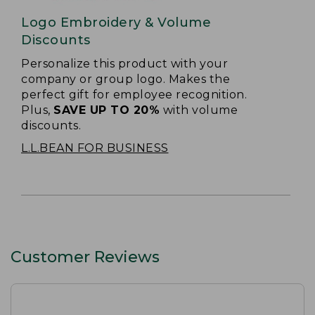
Logo Embroidery & Volume
Discounts
Personalize this product with your
company or group logo. Makes the
perfect gift for employee recognition.
Plus,
SAVE UP TO 20%
with volume
discounts.
L.L.BEAN FOR BUSINESS
Customer Reviews