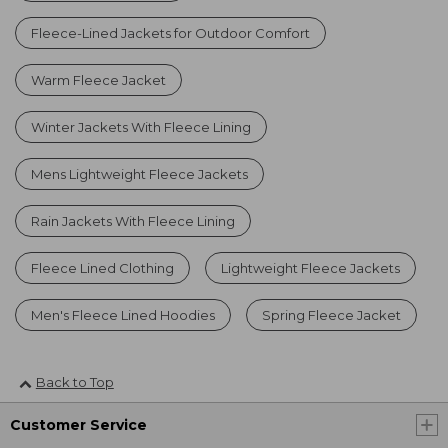
Fleece-Lined Jackets for Outdoor Comfort
Warm Fleece Jacket
Winter Jackets With Fleece Lining
Mens Lightweight Fleece Jackets
Rain Jackets With Fleece Lining
Fleece Lined Clothing
Lightweight Fleece Jackets
Men's Fleece Lined Hoodies
Spring Fleece Jacket
Back to Top
Customer Service