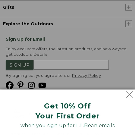
Gifts
Explore the Outdoors
Sign Up for Email
Enjoy exclusive offers, the latest on products, and new ways to
get outdoors.
Details
SIGN UP
By signing up, you agree to our
Privacy Policy
Get 10% Off
We
Your First Order
Accept
when you sign up for L.L.Bean emails
Product Collections
Security
Privacy Policy