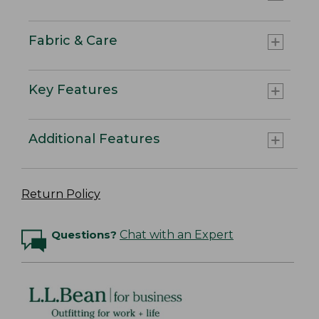
Fabric & Care
Key Features
Additional Features
Return Policy
Questions?
Chat with an Expert