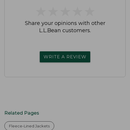
★
★
★
★
★
★
★
★
★
★
Share your opinions with other
L.L.Bean customers.
WRITE A REVIEW
Related Pages
Fleece-Lined Jackets