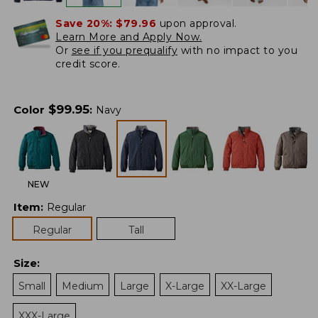
Save 20%:
$79.96
upon approval.
Learn More and Apply Now.
Or
see if you prequalify
with no impact to you
credit score.
$
99.95
Color
:
Navy
NEW
Item
:
Regular
Regular
Tall
Size
:
Small
Medium
Large
X-Large
XX-Large
XXX-Large