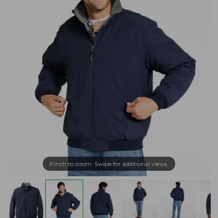
Pinch to zoom. Swipe for additional views.