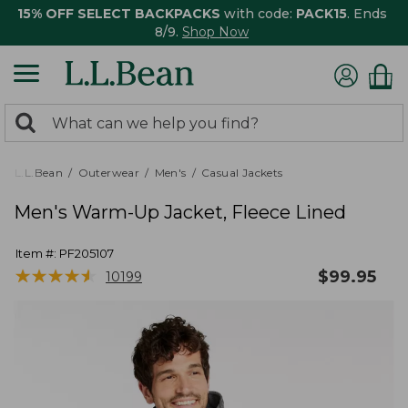
15% OFF SELECT BACKPACKS
with code:
PACK15
. Ends
8/9.
Shop Now
0
Search:
search
items
returned.
L.L.Bean
Outerwear
Men's
Casual Jackets
Men's Warm-Up Jacket, Fleece Lined
Item #:
PF205107
★
★
★
★
★
★
★
★
★
★
$
99.95
10199