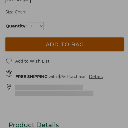
Size Chart
Quantity:
ADD TO BAG
Add to Wish List
FREE SHIPPING
with $
75
Purchase.
Details
Product Details