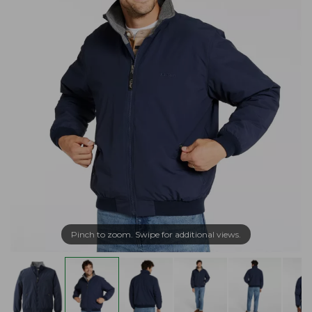
Pinch to zoom. Swipe for additional views.