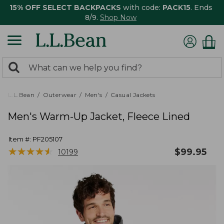
15% OFF SELECT BACKPACKS
with code:
PACK15
. Ends
8/9.
Shop Now
0
Search:
search
items
returned.
L.L.Bean
Outerwear
Men's
Casual Jackets
Men's Warm-Up Jacket, Fleece Lined
Item #:
PF205107
★
★
★
★
★
★
★
★
★
★
$
99.95
10199