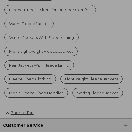
Fleece-Lined Jackets for Outdoor Comfort
Warm Fleece Jacket
Winter Jackets With Fleece Lining
Mens Lightweight Fleece Jackets
Rain Jackets With Fleece Lining
Fleece Lined Clothing
Lightweight Fleece Jackets
Men's Fleece Lined Hoodies
Spring Fleece Jacket
Back to Top
Customer Service