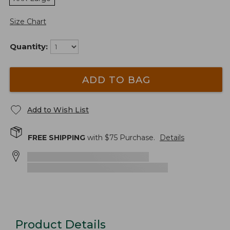
Size Chart
Quantity:
ADD TO BAG
Add to Wish List
FREE SHIPPING
with $
75
Purchase.
Details
Product Details