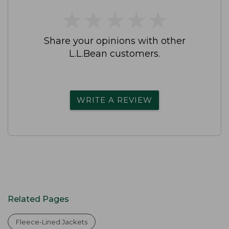
★
★
★
★
★
★
★
★
★
★
Share your opinions with other
L.L.Bean customers.
WRITE A REVIEW
Related Pages
Fleece-Lined Jackets