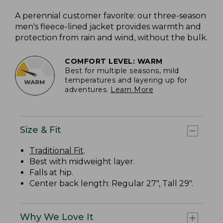
A perennial customer favorite: our three-season
men's fleece-lined jacket provides warmth and
protection from rain and wind, without the bulk.
COMFORT LEVEL: WARM
Best for multiple seasons, mild
temperatures and layering up for
adventures.
Learn More
Size & Fit
Traditional Fit
.
Best with midweight layer.
Falls at hip.
Center back length: Regular 27", Tall 29".
Why We Love It