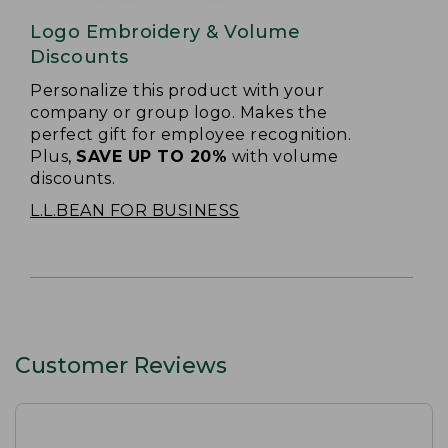
Logo Embroidery & Volume
Discounts
Personalize this product with your
company or group logo. Makes the
perfect gift for employee recognition.
Plus,
SAVE UP TO 20%
with volume
discounts.
L.L.BEAN FOR BUSINESS
Customer Reviews