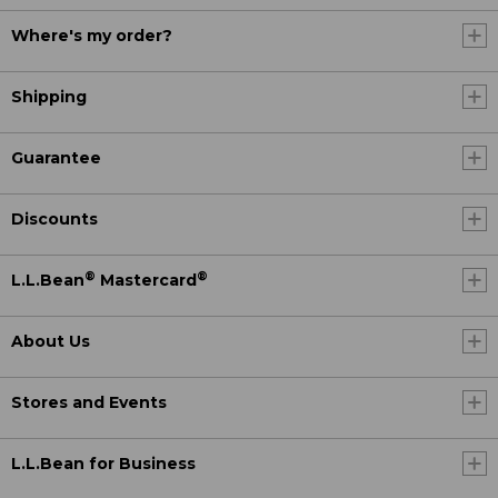
Where's my order?
Shipping
Guarantee
Discounts
®
®
L.L.Bean
Mastercard
About Us
Stores and Events
L.L.Bean for Business