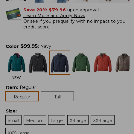
Save 20%:
$79.96
upon approval.
Learn More and Apply Now.
Or
see if you prequalify
with no impact to you
credit score.
$
99.95
Color
:
Navy
NEW
Item
:
Regular
Regular
Tall
Size
:
Small
Medium
Large
X-Large
XX-Large
XXX-Large