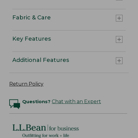
Fabric & Care
Key Features
Additional Features
Return Policy
Questions?
Chat with an Expert