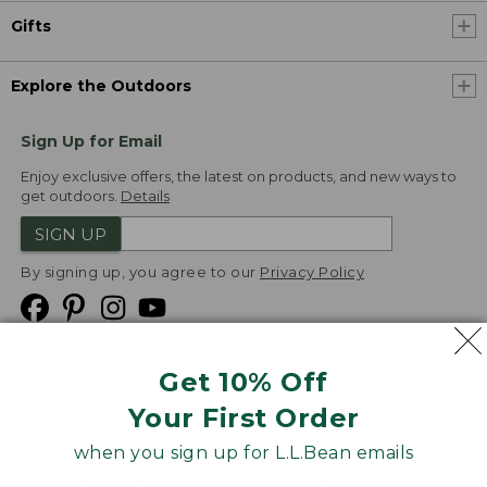
Gifts
Explore the Outdoors
Sign Up for Email
Enjoy exclusive offers, the latest on products, and new ways to
get outdoors.
Details
SIGN UP
By signing up, you agree to our
Privacy Policy
Get 10% Off
We
Your First Order
Accept
when you sign up for L.L.Bean emails
Product Collections
Security
Privacy Policy