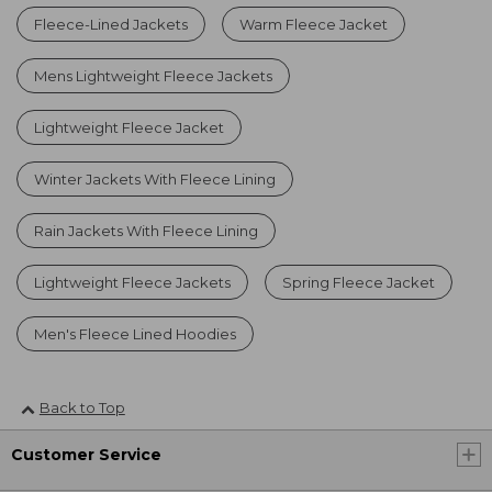
Fleece-Lined Jackets
Warm Fleece Jacket
Mens Lightweight Fleece Jackets
Lightweight Fleece Jacket
Winter Jackets With Fleece Lining
Rain Jackets With Fleece Lining
Lightweight Fleece Jackets
Spring Fleece Jacket
Men's Fleece Lined Hoodies
Back to Top
Customer Service