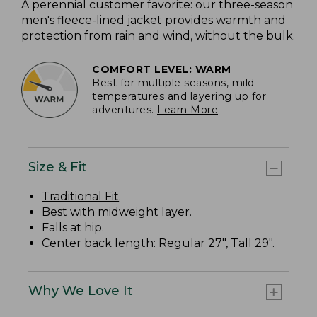
A perennial customer favorite: our three-season
men's fleece-lined jacket provides warmth and
protection from rain and wind, without the bulk.
COMFORT LEVEL: WARM
Best for multiple seasons, mild
temperatures and layering up for
adventures.
Learn More
Size & Fit
Traditional Fit
.
Best with midweight layer.
Falls at hip.
Center back length: Regular 27", Tall 29".
Why We Love It