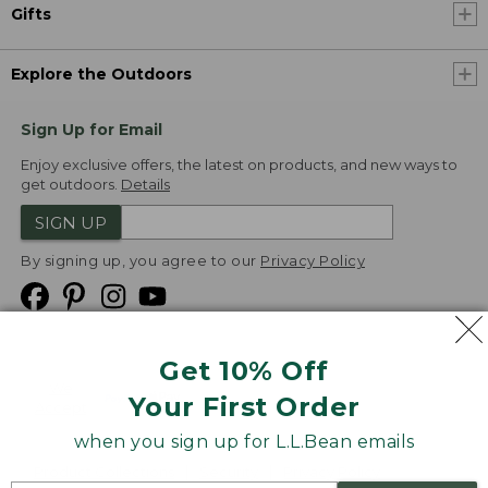
Gifts
Explore the Outdoors
Sign Up for Email
Enjoy exclusive offers, the latest on products, and new ways to
get outdoors.
Details
SIGN UP
By signing up, you agree to our
Privacy Policy
Get 10% Off
We
Your First Order
Accept
when you sign up for L.L.Bean emails
Product Collections
Security
Privacy Policy