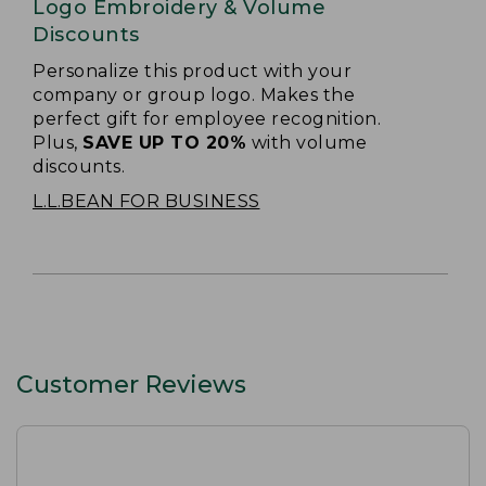
Logo Embroidery & Volume
Discounts
Personalize this product with your
company or group logo. Makes the
perfect gift for employee recognition.
Plus,
SAVE UP TO 20%
with volume
discounts.
L.L.BEAN FOR BUSINESS
Customer Reviews