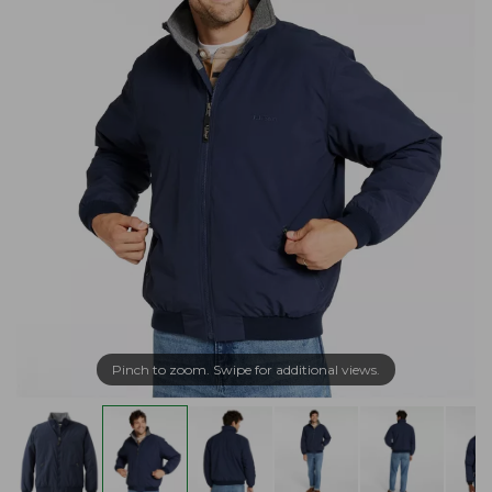
Pinch to zoom. Swipe for additional views.