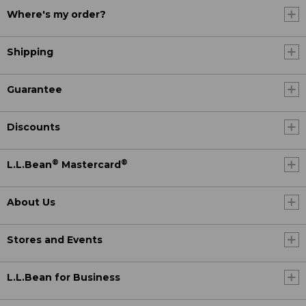
Where's my order?
Shipping
Guarantee
Discounts
®
®
L.L.Bean
Mastercard
About Us
Stores and Events
L.L.Bean for Business