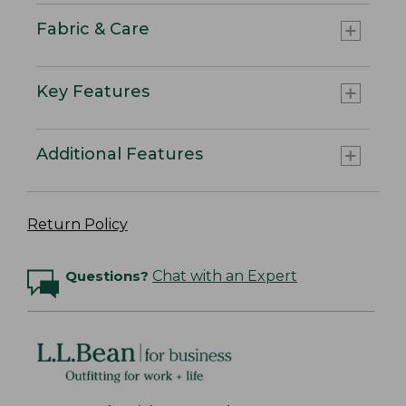
Fabric & Care
Key Features
Additional Features
Return Policy
Questions?
Chat with an Expert