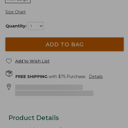
Size Chart
Quantity:
ADD TO BAG
Add to Wish List
FREE SHIPPING
with $
75
Purchase.
Details
Product Details