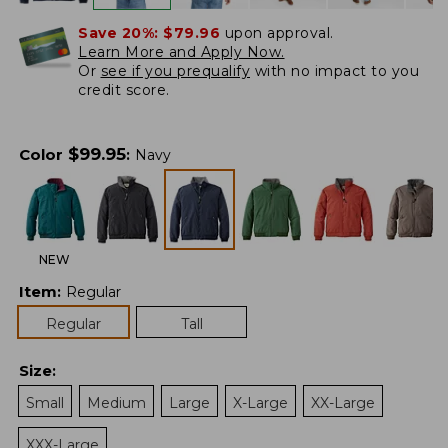
Save 20%:
$79.96
upon approval.
Learn More and Apply Now.
Or
see if you prequalify
with no impact to you
credit score.
$
99.95
Color
:
Navy
NEW
Item
:
Regular
Regular
Tall
Size
:
Small
Medium
Large
X-Large
XX-Large
XXX-Large