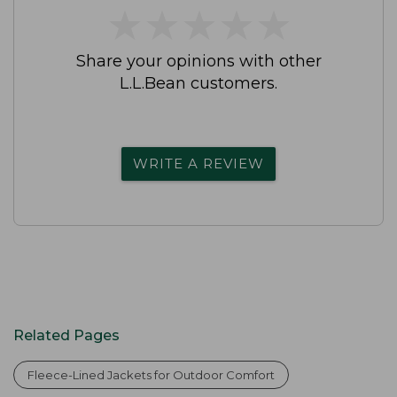
★
★
★
★
★
★
★
★
★
★
Share your opinions with other
L.L.Bean customers.
WRITE A REVIEW
Related Pages
Fleece-Lined Jackets for Outdoor Comfort