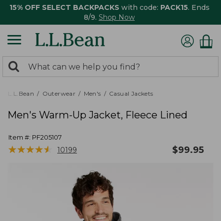
15% OFF SELECT BACKPACKS
with code:
PACK15
. Ends
8/9.
Shop Now
0
Search:
search
items
returned.
L.L.Bean
Outerwear
Men's
Casual Jackets
Men's Warm-Up Jacket, Fleece Lined
Item #:
PF205107
★
★
★
★
★
★
★
★
★
★
$
99.95
10199