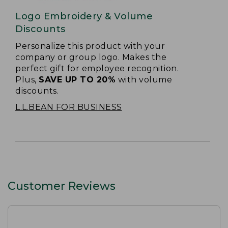
Logo Embroidery & Volume
Discounts
Personalize this product with your
company or group logo. Makes the
perfect gift for employee recognition.
Plus,
SAVE UP TO 20%
with volume
discounts.
L.L.BEAN FOR BUSINESS
Customer Reviews