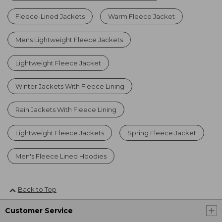
Fleece-Lined Jackets
Warm Fleece Jacket
Mens Lightweight Fleece Jackets
Lightweight Fleece Jacket
Winter Jackets With Fleece Lining
Rain Jackets With Fleece Lining
Lightweight Fleece Jackets
Spring Fleece Jacket
Men's Fleece Lined Hoodies
Back to Top
Customer Service