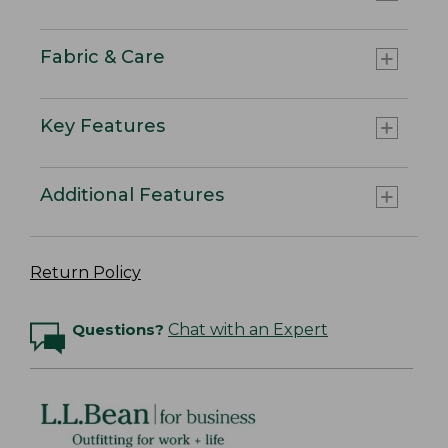
Fabric & Care
Key Features
Additional Features
Return Policy
Questions?
Chat with an Expert