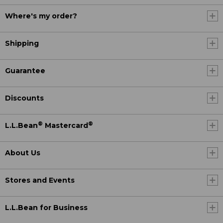
Where's my order?
Shipping
Guarantee
Discounts
®
®
L.L.Bean
Mastercard
About Us
Stores and Events
L.L.Bean for Business