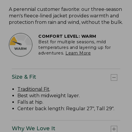
A perennial customer favorite: our three-season
men's fleece-lined jacket provides warmth and
protection from rain and wind, without the bulk.
COMFORT LEVEL: WARM
Best for multiple seasons, mild
temperatures and layering up for
adventures.
Learn More
Size & Fit
Traditional Fit
.
Best with midweight layer.
Falls at hip.
Center back length: Regular 27", Tall 29".
Why We Love It