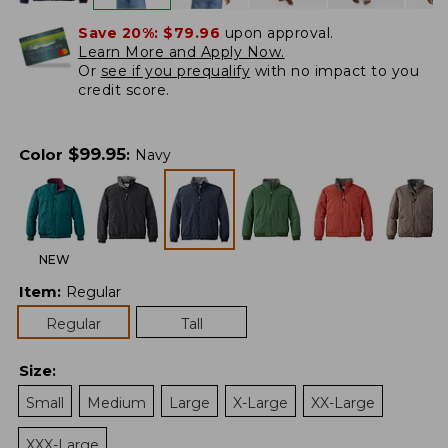
Save 20%:
$79.96
upon approval.
Learn More and Apply Now.
Or
see if you prequalify
with no impact to you
credit score.
$
99.95
Color
:
Navy
NEW
Item
:
Regular
Regular
Tall
Size
:
Small
Medium
Large
X-Large
XX-Large
XXX-Large