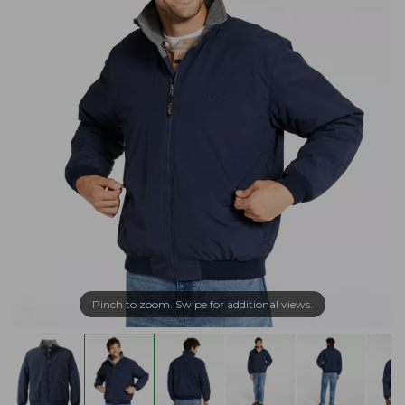
Pinch to zoom. Swipe for additional views.