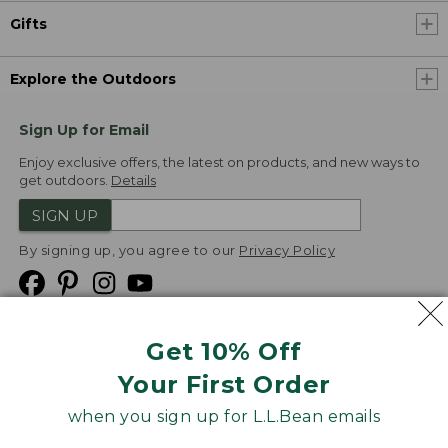
Gifts
Explore the Outdoors
Sign Up for Email
Enjoy exclusive offers, the latest on products, and new ways to
get outdoors.
Details
SIGN UP
By signing up, you agree to our
Privacy Policy
Get 10% Off
We
Your First Order
Accept
when you sign up for L.L.Bean emails
Product Collections
Security
Privacy Policy