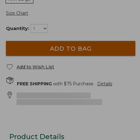
Size Chart
Quantity:
ADD TO BAG
Add to Wish List
FREE SHIPPING
with $
75
Purchase.
Details
Product Details