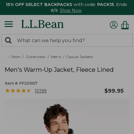
15% OFF SELECT BACKPACKS
with code:
PACK15
. Ends
8/9.
Shop Now
0
Search:
search
items
returned.
L.L.Bean
Outerwear
Men's
Casual Jackets
Men's Warm-Up Jacket, Fleece Lined
Item #:
PF205107
★
★
★
★
★
★
★
★
★
★
$
99.95
10199