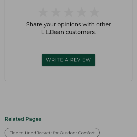
★
★
★
★
★
★
★
★
★
★
Share your opinions with other
L.L.Bean customers.
WRITE A REVIEW
Related Pages
Fleece-Lined Jackets for Outdoor Comfort