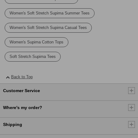
Women's Soft Stretch Supima Summer Tees
Women's Soft Stretch Supima Casual Tees
Women's Supima Cotton Tops
Soft Stretch Supima Tees
Back to Top
Customer Service
Where's my order?
Shipping