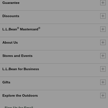
Guarantee
Discounts
®
®
L.L.Bean
Mastercard
About Us
Stores and Events
L.L.Bean for Business
Gifts
Explore the Outdoors
Sign Up for Email