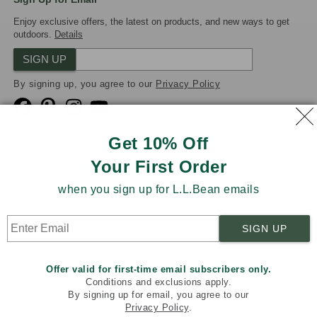
Enjoy exclusive offers, the latest on products, and new ways to get
outdoors.
Details
SIGN UP
By signing up, you agree to our
Privacy Policy
Get 10% Off
Your First Order
We Accept
when you sign up for L.L.Bean emails
Product Collections
Security
Privacy Policy
SIGN UP
Product Recalls
CA-UK Transparency Act
Transparency in Coverage
Accessibility
Offer valid for first-time email subscribers only.
Targeted Advertising Opt Out
Conditions and exclusions apply.
By signing up for email, you agree to our
L.L.Bean® is a registered trademark of L.L.Bean Inc. Copyright
Privacy Policy
.
2026
.
v24.1.205.1