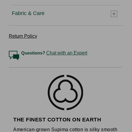
Fabric & Care
Return Policy
Questions?
Chat with an Expert
THE FINEST COTTON ON EARTH
American-grown Supima cotton is silky smooth