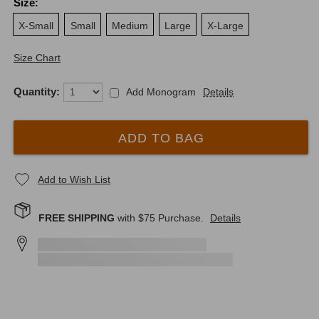
Size
:
X-Small
Small
Medium
Large
X-Large
Size Chart
Quantity:
Add Monogram
Details
ADD TO BAG
Add to Wish List
FREE SHIPPING
with $
75
Purchase.
Details