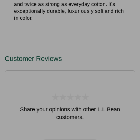
and twice as strong as everyday cotton. It's
exceptionally durable, luxuriously soft and rich
in color.
Customer Reviews
★
★
★
★
★
★
★
★
★
★
Share your opinions with other L.L.Bean
customers.