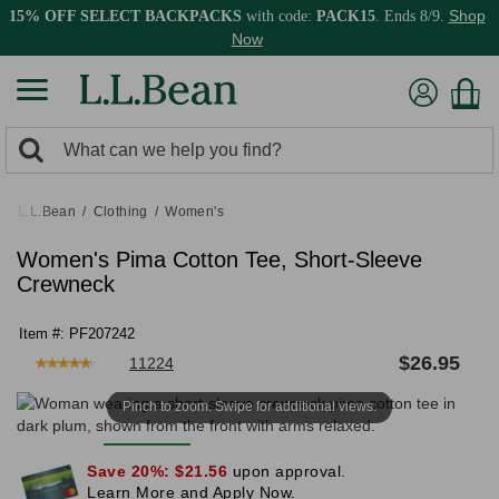
Shop
15% OFF SELECT BACKPACKS
with code:
PACK15
. Ends 8/9.
Now
0
Search:
search
items
returned.
L.L.Bean
Clothing
Women's
Women's Pima Cotton Tee, Short-Sleeve
Crewneck
Item #:
PF207242
★
★
★
★
★
★
★
★
★
★
$
26.95
11224
Pinch to zoom. Swipe for additional views.
Save 20%:
$21.56
upon approval.
Learn More and Apply Now.