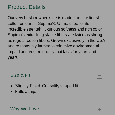
Product Details
Our very best crewneck tee is made from the finest
cotton on earth - Supima®. Unmatched for its
incredible strength, luxurious softness and rich color,
Supima's extra-long staple fibers are twice as strong
as regular cotton fibers. Grown exclusively in the USA
and responsibly farmed to minimize environmental
impact and ensure quality that lasts for years and
years.
Size & Fit
Slightly Fitted
: Our softly shaped fit.
Falls at hip.
Why We Love It