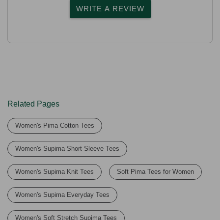
WRITE A REVIEW
Related Pages
Women's Pima Cotton Tees
Women's Supima Short Sleeve Tees
Women's Supima Knit Tees
Soft Pima Tees for Women
Women's Supima Everyday Tees
Women's Soft Stretch Supima Tees