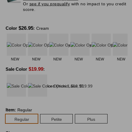
Or
see if you prequalify
with no impact to you credit
score.
$
26.95
Color
:
Cream
NEW
NEW
NEW
NEW
NEW
NEW
$
19.99
Sale Color
:
Item
:
Regular
Regular
Petite
Plus