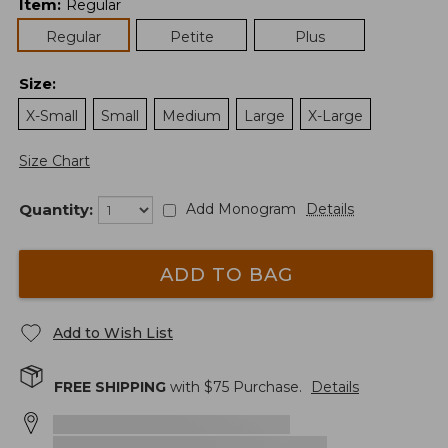
Item
:
Regular
Regular
Petite
Plus
Size
:
X-Small
Small
Medium
Large
X-Large
Size Chart
Quantity:
Add Monogram
Details
ADD TO BAG
Add to Wish List
FREE SHIPPING
with $
75
Purchase.
Details