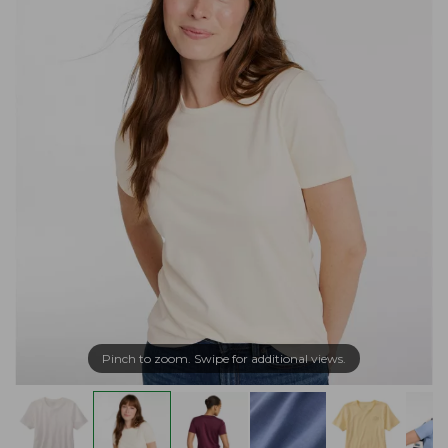
Pinch to zoom. Swipe for additional views.