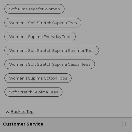
Soft Pima Tees for Women
Women's Soft Stretch Supima Tees
Women's Supima Everyday Tees
Women's Soft Stretch Supima Summer Tees
Women's Soft Stretch Supima Casual Tees
Women's Supima Cotton Tops
Soft Stretch Supima Tees
Back to Top
Customer Service