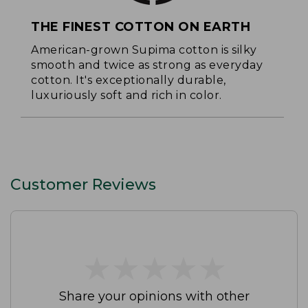
THE FINEST COTTON ON EARTH
American-grown Supima cotton is silky
smooth and twice as strong as everyday
cotton. It's exceptionally durable,
luxuriously soft and rich in color.
Customer Reviews
★
★
★
★
★
★
★
★
★
★
Share your opinions with other