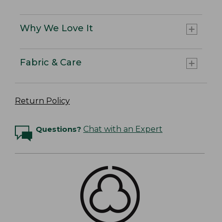
Why We Love It
Fabric & Care
Return Policy
Questions?
Chat with an Expert