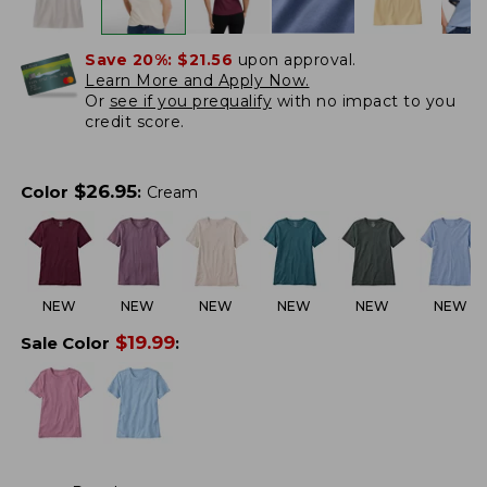
Save 20%:
$21.56
upon approval.
Learn More and Apply Now.
Or
see if you prequalify
with no impact to you
credit score.
$
26.95
Color
:
Cream
NEW
NEW
NEW
NEW
NEW
NEW
$
19.99
Sale Color
: