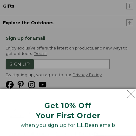
Gifts
Explore the Outdoors
Sign Up for Email
Enjoy exclusive offers, the latest on products, and new ways to
get outdoors.
Details
SIGN UP
By signing up, you agree to our
Privacy Policy
Get 10% Off
We
Your First Order
Accept
when you sign up for L.L.Bean emails
Product Collections
Security
Privacy Policy