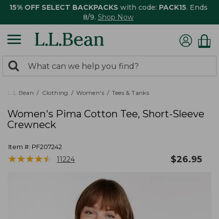
15% OFF SELECT BACKPACKS
with code:
PACK15
. Ends
8/9.
Shop Now
0
Search:
search
items
returned.
L.L.Bean
Clothing
Women's
Tees & Tanks
Women's Pima Cotton Tee, Short-Sleeve
Crewneck
Item #:
PF207242
★
★
★
★
★
★
★
★
★
★
$
26.95
11224