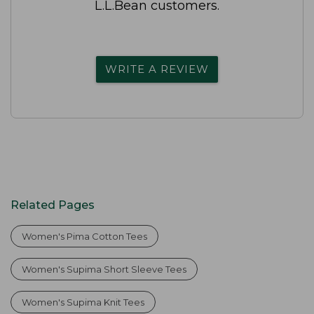
L.L.Bean customers.
WRITE A REVIEW
Related Pages
Women's Pima Cotton Tees
Women's Supima Short Sleeve Tees
Women's Supima Knit Tees