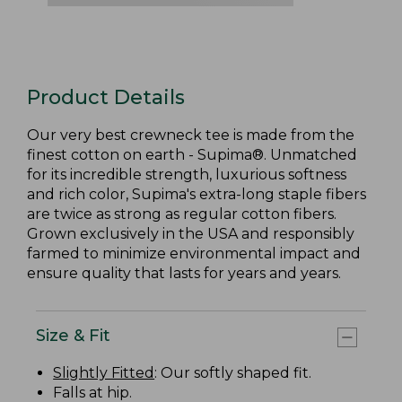
Product Details
Our very best crewneck tee is made from the
finest cotton on earth - Supima®. Unmatched
for its incredible strength, luxurious softness
and rich color, Supima's extra-long staple fibers
are twice as strong as regular cotton fibers.
Grown exclusively in the USA and responsibly
farmed to minimize environmental impact and
ensure quality that lasts for years and years.
Size & Fit
Slightly Fitted
: Our softly shaped fit.
Falls at hip.