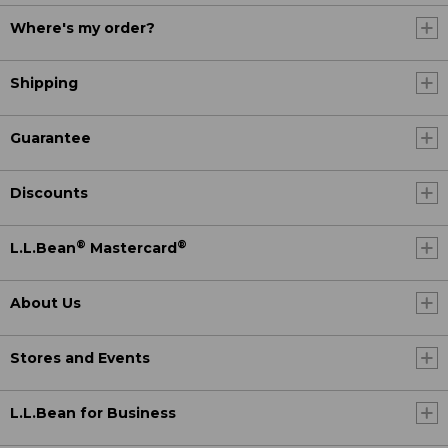
Where's my order?
Shipping
Guarantee
Discounts
®
®
L.L.Bean
Mastercard
About Us
Stores and Events
L.L.Bean for Business