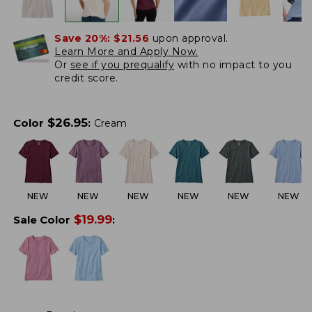
Save 20%:
$21.56
upon approval.
Learn More and Apply Now.
Or
see if you prequalify
with no impact to you
credit score.
$
26.95
Color
:
Cream
NEW
NEW
NEW
NEW
NEW
NEW
$
19.99
Sale Color
: