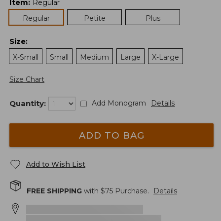
Item
:
Regular
Regular
Petite
Plus
Size
:
X-Small
Small
Medium
Large
X-Large
Size Chart
Quantity:
Add Monogram
Details
ADD TO BAG
Add to Wish List
FREE SHIPPING
with $
75
Purchase.
Details