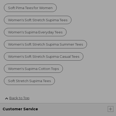
Soft Pima Tees for Women
Women's Soft Stretch Supima Tees
Women's Supima Everyday Tees
Women's Soft Stretch Supima Summer Tees
Women's Soft Stretch Supima Casual Tees
Women's Supima Cotton Tops
Soft Stretch Supima Tees
Back to Top
Customer Service