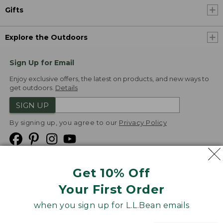
Gifts
Explore the Outdoors
Sign Up for Email
Enjoy exclusive offers, the latest on products, and new ways to
get outdoors.
Details
SIGN UP
By signing up, you agree to our
Privacy Policy
Get 10% Off
We
Your First Order
Accept
when you sign up for L.L.Bean emails
Product Collections
Security
Privacy Policy