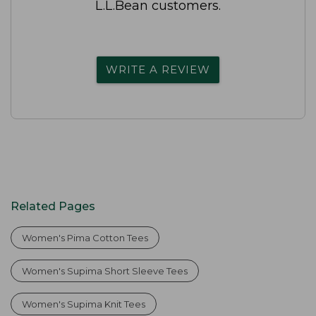
L.L.Bean customers.
WRITE A REVIEW
Related Pages
Women's Pima Cotton Tees
Women's Supima Short Sleeve Tees
Women's Supima Knit Tees