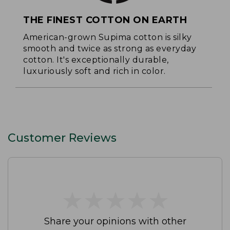
THE FINEST COTTON ON EARTH
American-grown Supima cotton is silky
smooth and twice as strong as everyday
cotton. It's exceptionally durable,
luxuriously soft and rich in color.
Customer Reviews
★
★
★
★
★
★
★
★
★
★
Share your opinions with other