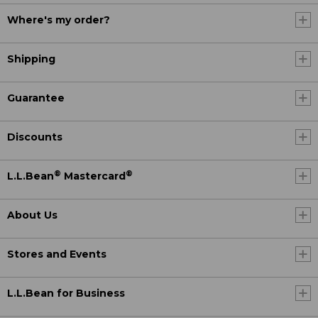
Where's my order?
Shipping
Guarantee
Discounts
®
®
L.L.Bean
Mastercard
About Us
Stores and Events
L.L.Bean for Business