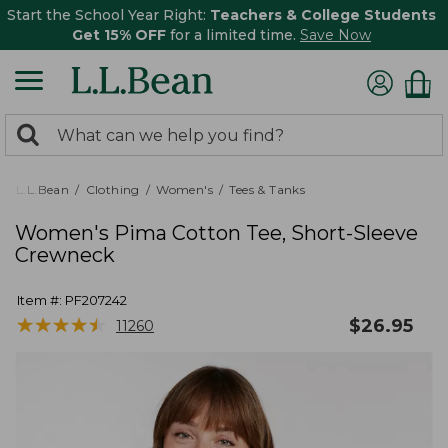
Start the School Year Right:
Teachers & College Students
Get 15% OFF
for a limited time.
Save Now
0
Search:
search
items
returned.
L.L.Bean
Clothing
Women's
Tees & Tanks
Women's Pima Cotton Tee, Short-Sleeve
Crewneck
Item #:
PF207242
★
★
★
★
★
★
★
★
★
★
$
26.95
11260