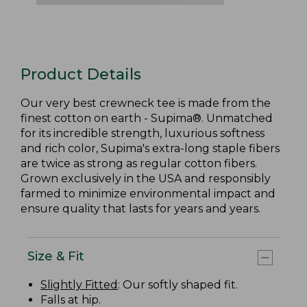
Product Details
Our very best crewneck tee is made from the
finest cotton on earth - Supima®. Unmatched
for its incredible strength, luxurious softness
and rich color, Supima's extra-long staple fibers
are twice as strong as regular cotton fibers.
Grown exclusively in the USA and responsibly
farmed to minimize environmental impact and
ensure quality that lasts for years and years.
Size & Fit
Slightly Fitted
: Our softly shaped fit.
Falls at hip.