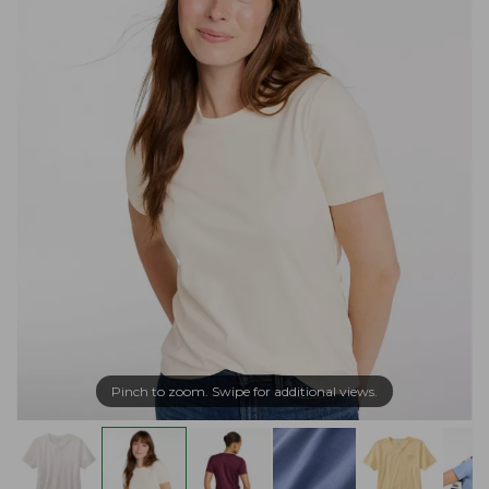
Pinch to zoom. Swipe for additional views.