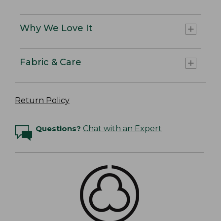
Why We Love It
Fabric & Care
Return Policy
Questions?
Chat with an Expert