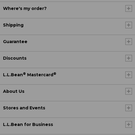
Where's my order?
Shipping
Guarantee
Discounts
®
®
L.L.Bean
Mastercard
About Us
Stores and Events
L.L.Bean for Business