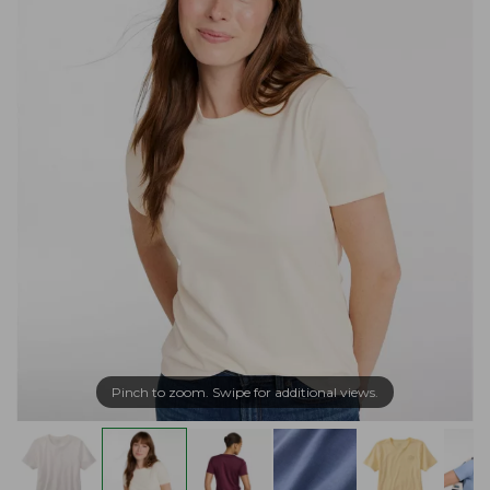
Pinch to zoom. Swipe for additional views.