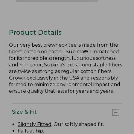
Product Details
Our very best crewneck tee is made from the
finest cotton on earth - Supima®. Unmatched
for its incredible strength, luxurious softness
and rich color, Supima's extra-long staple fibers
are twice as strong as regular cotton fibers.
Grown exclusively in the USA and responsibly
farmed to minimize environmental impact and
ensure quality that lasts for years and years.
Size & Fit
Slightly Fitted
: Our softly shaped fit.
Falls at hip.