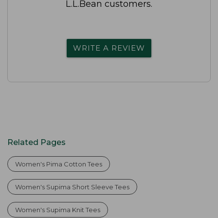
L.L.Bean customers.
WRITE A REVIEW
Related Pages
Women's Pima Cotton Tees
Women's Supima Short Sleeve Tees
Women's Supima Knit Tees