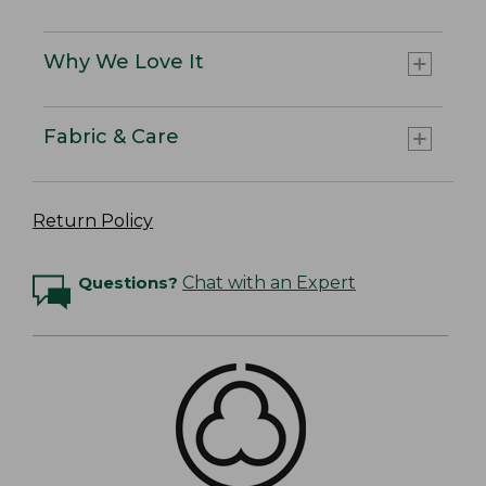
Why We Love It
Fabric & Care
Return Policy
Questions?
Chat with an Expert