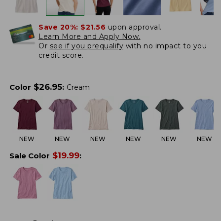
Save 20%:
$21.56
upon approval.
Learn More and Apply Now.
Or
see if you prequalify
with no impact to you
credit score.
$
26.95
Color
:
Cream
NEW
NEW
NEW
NEW
NEW
NEW
$
19.99
Sale Color
: