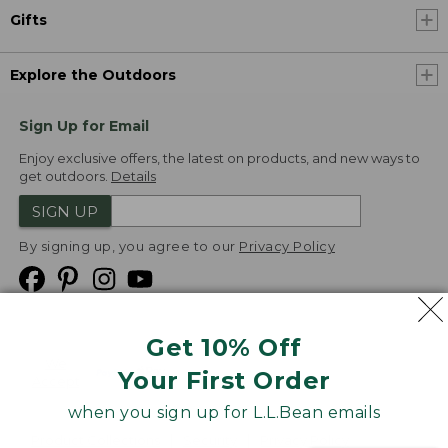
Gifts
Explore the Outdoors
Sign Up for Email
Enjoy exclusive offers, the latest on products, and new ways to
get outdoors.
Details
SIGN UP
By signing up, you agree to our
Privacy Policy
Get 10% Off
We
Your First Order
Accept
when you sign up for L.L.Bean emails
Product Collections
Security
Privacy Policy