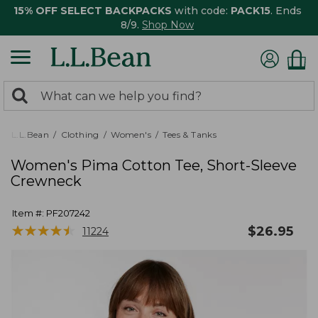
15% OFF SELECT BACKPACKS
with code:
PACK15
. Ends
8/9.
Shop Now
0
Search:
search
items
returned.
L.L.Bean
Clothing
Women's
Tees & Tanks
Women's Pima Cotton Tee, Short-Sleeve
Crewneck
Item #:
PF207242
★
★
★
★
★
★
★
★
★
★
$
26.95
11224