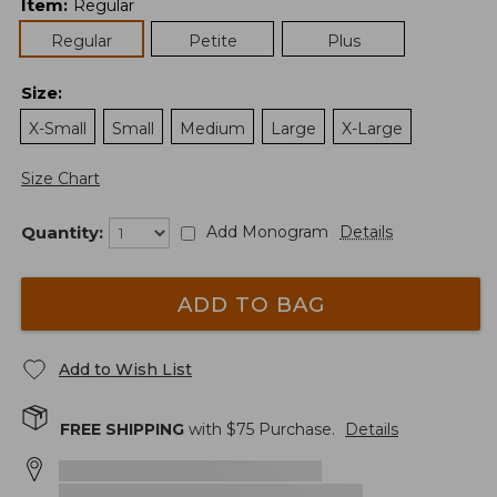
Item
:
Regular
Regular
Petite
Plus
Size
:
X-Small
Small
Medium
Large
X-Large
Size Chart
Quantity:
Add Monogram
Details
ADD TO BAG
Add to Wish List
FREE SHIPPING
with $
75
Purchase.
Details