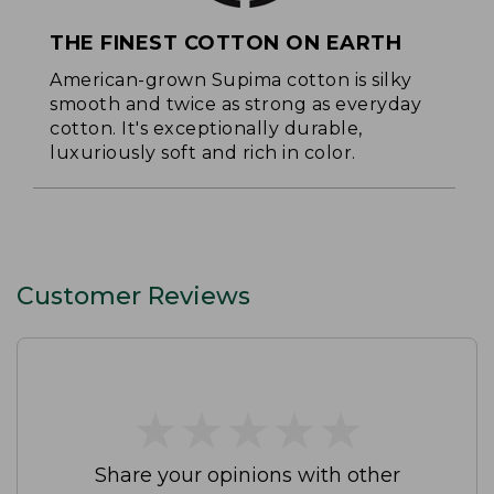
THE FINEST COTTON ON EARTH
American-grown Supima cotton is silky
smooth and twice as strong as everyday
cotton. It's exceptionally durable,
luxuriously soft and rich in color.
Customer Reviews
★
★
★
★
★
★
★
★
★
★
Share your opinions with other