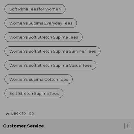
Soft Pima Tees for Women
Women's Supima Everyday Tees
Women's Soft Stretch Supima Tees
Women's Soft Stretch Supima Summer Tees
Women's Soft Stretch Supima Casual Tees
Women's Supima Cotton Tops
Soft Stretch Supima Tees
Back to Top
Customer Service