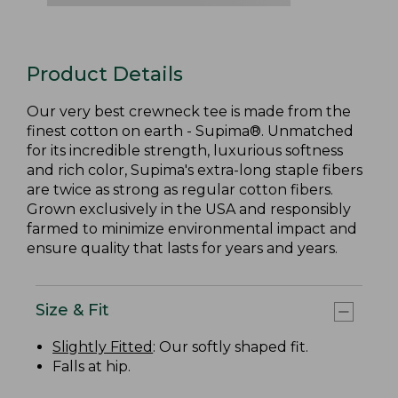
Product Details
Our very best crewneck tee is made from the
finest cotton on earth - Supima®. Unmatched
for its incredible strength, luxurious softness
and rich color, Supima's extra-long staple fibers
are twice as strong as regular cotton fibers.
Grown exclusively in the USA and responsibly
farmed to minimize environmental impact and
ensure quality that lasts for years and years.
Size & Fit
Slightly Fitted
: Our softly shaped fit.
Falls at hip.