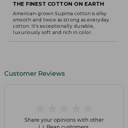
THE FINEST COTTON ON EARTH
American-grown Supima cotton is silky
smooth and twice as strong as everyday
cotton. It's exceptionally durable,
luxuriously soft and rich in color.
Customer Reviews
★
★
★
★
★
★
★
★
★
★
Share your opinions with other
L.L.Bean customers.