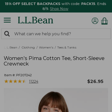
15% OFF SELECT BACKPACKS
with code:
PACK15
. Ends
8/9.
Shop Now
0
Search:
search
items
returned.
L.L.Bean
Clothing
Women's
Tees & Tanks
Women's Pima Cotton Tee, Short-Sleeve
Crewneck
Item #:
PF207242
★
★
★
★
★
★
★
★
★
★
$
26.95
11224