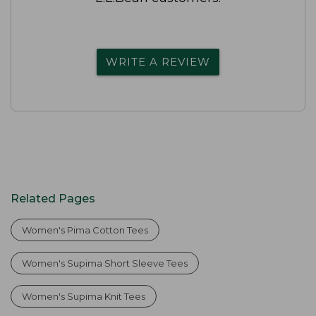
WRITE A REVIEW
Related Pages
Women's Pima Cotton Tees
Women's Supima Short Sleeve Tees
Women's Supima Knit Tees