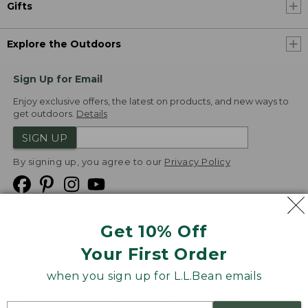
Gifts
Explore the Outdoors
Sign Up for Email
Enjoy exclusive offers, the latest on products, and new ways to
get outdoors.
Details
SIGN UP
By signing up, you agree to our
Privacy Policy
Get 10% Off
We
Your First Order
Accept
when you sign up for L.L.Bean emails
Product Collections
Security
Privacy Policy