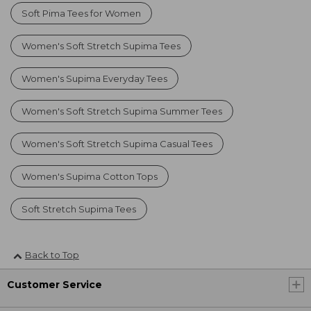
Soft Pima Tees for Women
Women's Soft Stretch Supima Tees
Women's Supima Everyday Tees
Women's Soft Stretch Supima Summer Tees
Women's Soft Stretch Supima Casual Tees
Women's Supima Cotton Tops
Soft Stretch Supima Tees
Back to Top
Customer Service