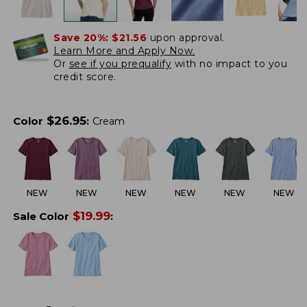
Save 20%:
$21.56
upon approval.
Learn More and Apply Now.
Or
see if you prequalify
with no impact to you
credit score.
$
26.95
Color
:
Cream
NEW
NEW
NEW
NEW
NEW
NEW
$
19.99
Sale Color
: