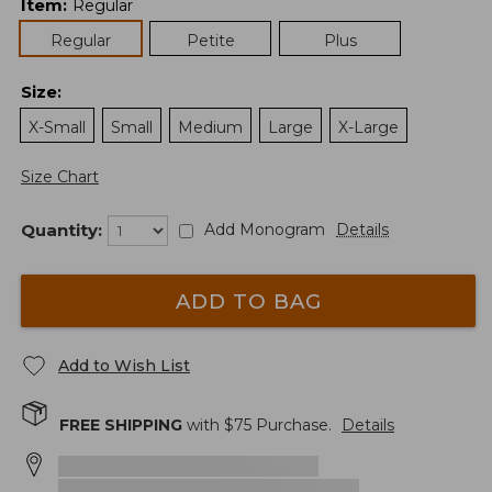
Item
:
Regular
Regular
Petite
Plus
Size
:
X-Small
Small
Medium
Large
X-Large
Size Chart
Quantity:
Add Monogram
Details
ADD TO BAG
Add to Wish List
FREE SHIPPING
with $
75
Purchase.
Details