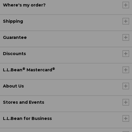
Where's my order?
Shipping
Guarantee
Discounts
®
®
L.L.Bean
Mastercard
About Us
Stores and Events
L.L.Bean for Business