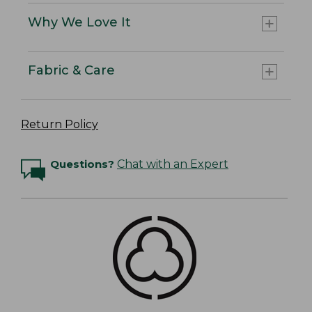
Why We Love It
Fabric & Care
Return Policy
Questions?
Chat with an Expert