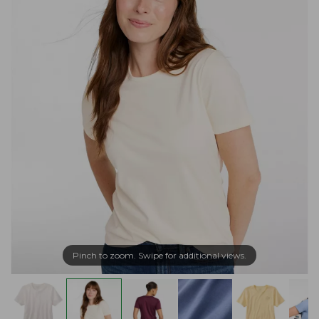
Pinch to zoom. Swipe for additional views.