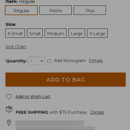
Item
:
Regular
Regular
Petite
Plus
Size
:
X-Small
Small
Medium
Large
X-Large
Size Chart
Quantity:
Add Monogram
Details
ADD TO BAG
Add to Wish List
FREE SHIPPING
with $
75
Purchase.
Details