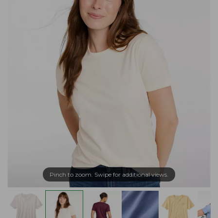
Pinch to zoom. Swipe for additional views.