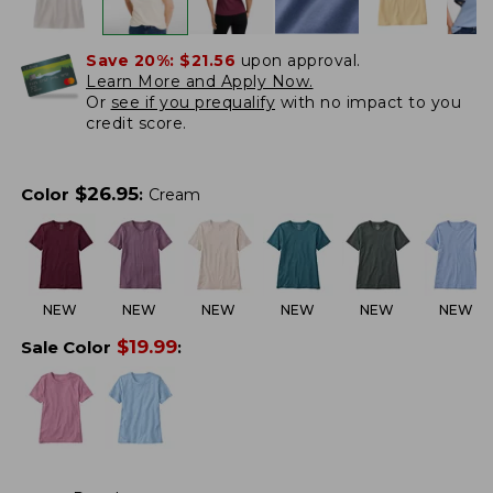
Save 20%:
$21.56
upon approval.
Learn More and Apply Now.
Or
see if you prequalify
with no impact to you
credit score.
$
26.95
Color
:
Cream
NEW
NEW
NEW
NEW
NEW
NEW
$
19.99
Sale Color
: