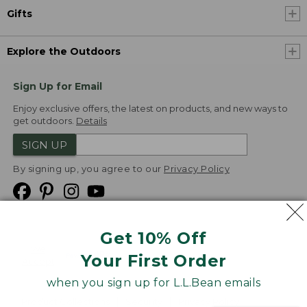
Gifts
Explore the Outdoors
Sign Up for Email
Enjoy exclusive offers, the latest on products, and new ways to
get outdoors.
Details
SIGN UP
By signing up, you agree to our
Privacy Policy
Get 10% Off
We
Your First Order
Accept
when you sign up for L.L.Bean emails
Product Collections
Security
Privacy Policy