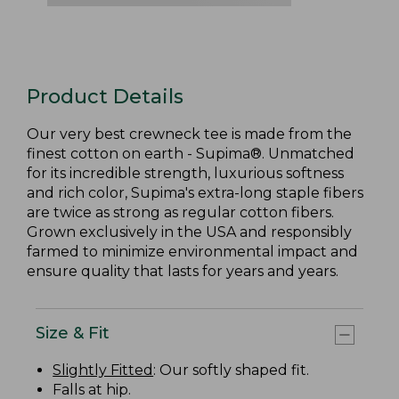
Product Details
Our very best crewneck tee is made from the
finest cotton on earth - Supima®. Unmatched
for its incredible strength, luxurious softness
and rich color, Supima's extra-long staple fibers
are twice as strong as regular cotton fibers.
Grown exclusively in the USA and responsibly
farmed to minimize environmental impact and
ensure quality that lasts for years and years.
Size & Fit
Slightly Fitted
: Our softly shaped fit.
Falls at hip.