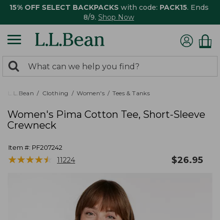
15% OFF SELECT BACKPACKS
with code:
PACK15
. Ends
8/9.
Shop Now
0
Search:
search
items
returned.
L.L.Bean
Clothing
Women's
Tees & Tanks
Women's Pima Cotton Tee, Short-Sleeve
Crewneck
Item #:
PF207242
★
★
★
★
★
★
★
★
★
★
$
26.95
11224