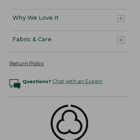
Why We Love It
Fabric & Care
Return Policy
Questions?
Chat with an Expert