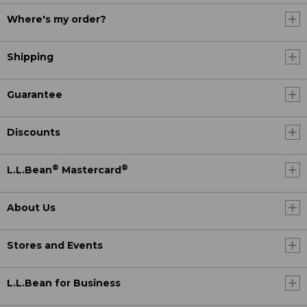
Where's my order?
Shipping
Guarantee
Discounts
®
®
L.L.Bean
Mastercard
About Us
Stores and Events
L.L.Bean for Business