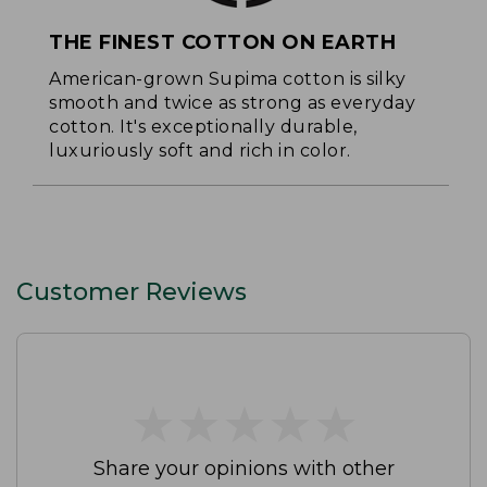
THE FINEST COTTON ON EARTH
American-grown Supima cotton is silky
smooth and twice as strong as everyday
cotton. It's exceptionally durable,
luxuriously soft and rich in color.
Customer Reviews
★
★
★
★
★
★
★
★
★
★
Share your opinions with other