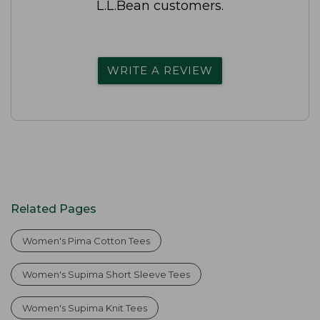
L.L.Bean customers.
WRITE A REVIEW
Related Pages
Women's Pima Cotton Tees
Women's Supima Short Sleeve Tees
Women's Supima Knit Tees