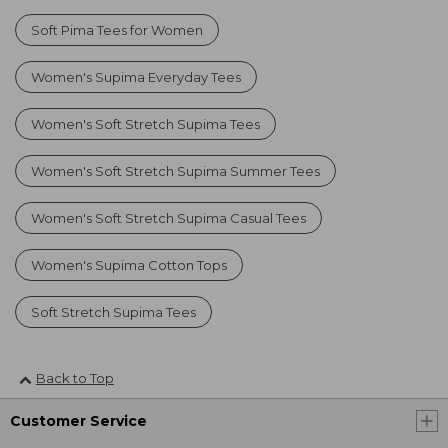
Soft Pima Tees for Women
Women's Supima Everyday Tees
Women's Soft Stretch Supima Tees
Women's Soft Stretch Supima Summer Tees
Women's Soft Stretch Supima Casual Tees
Women's Supima Cotton Tops
Soft Stretch Supima Tees
Back to Top
Customer Service