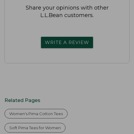
Share your opinions with other
L.L.Bean customers.
WRITE A REVIEW
Related Pages
Women's Pima Cotton Tees
Soft Pima Tees for Women