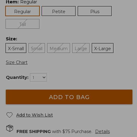
Item
:
Regular
Regular
Petite
Plus
Tall
Size
:
X-Small
Small
Medium
Large
X-Large
Size Chart
Quantity:
ADD TO BAG
Add to Wish List
FREE SHIPPING
with $
75
Purchase.
Details