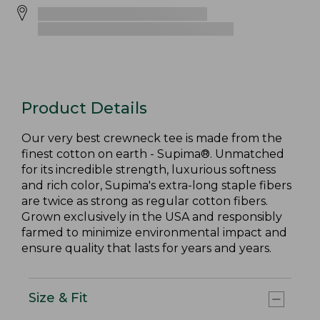
Product Details
Our very best crewneck tee is made from the
finest cotton on earth - Supima®. Unmatched
for its incredible strength, luxurious softness
and rich color, Supima's extra-long staple fibers
are twice as strong as regular cotton fibers.
Grown exclusively in the USA and responsibly
farmed to minimize environmental impact and
ensure quality that lasts for years and years.
Size & Fit