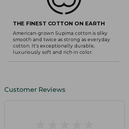
THE FINEST COTTON ON EARTH
American-grown Supima cotton is silky
smooth and twice as strong as everyday
cotton. It's exceptionally durable,
luxuriously soft and rich in color.
Customer Reviews
★
★
★
★
★
★
★
★
★
★