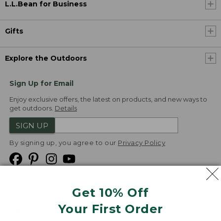
L.L.Bean for Business
Gifts
Explore the Outdoors
Sign Up for Email
Enjoy exclusive offers, the latest on products, and new ways to
get outdoors.
Details
SIGN UP
By signing up, you agree to our
Privacy Policy
Get 10% Off
We
Your First Order
Accept