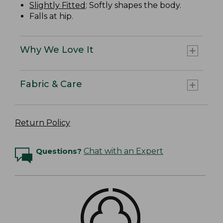
Slightly Fitted
: Softly shapes the body.
Falls at hip.
Why We Love It
Fabric & Care
Return Policy
Questions?
Chat with an Expert