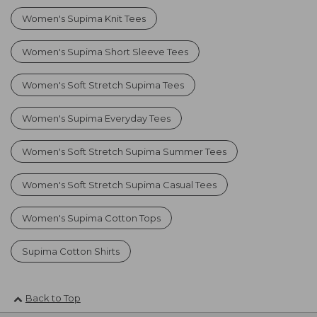
Women's Supima Knit Tees
Women's Supima Short Sleeve Tees
Women's Soft Stretch Supima Tees
Women's Supima Everyday Tees
Women's Soft Stretch Supima Summer Tees
Women's Soft Stretch Supima Casual Tees
Women's Supima Cotton Tops
Supima Cotton Shirts
Back to Top