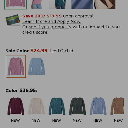
Save 20%:
$19.99
upon approval.
Learn More and Apply Now.
Or
see if you prequalify
with no impact to you
credit score.
$
24.99
Sale Color
:
Iced Orchid
$
36.95
Color
:
NEW
NEW
NEW
NEW
NEW
NEW