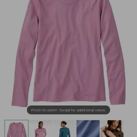
Pinch to zoom. Swipe for additional views.