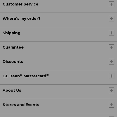
Customer Service
Where's my order?
Shipping
Guarantee
Discounts
®
®
L.L.Bean
Mastercard
About Us
Stores and Events