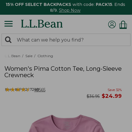
15% OFF SELECT BACKPACKS
with code:
PACK15
. Ends
8/9.
Shop Now
0
Search:
search
items
returned.
L.L.Bean
Sale
Clothing
Women's Pima Cotton Tee, Long-Sleeve
Crewneck
★
★
★
★
★
★
★
★
★
★
Item #:
PO207240
18565
Save
32
%
now
$
24.99
was
$
36.95