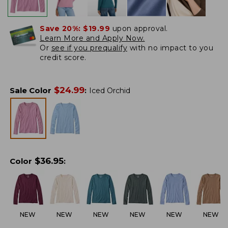
Save 20%:
$19.99
upon approval.
Learn More and Apply Now.
Or
see if you prequalify
with no impact to you
credit score.
$
24.99
Sale Color
:
Iced Orchid
$
36.95
Color
:
NEW
NEW
NEW
NEW
NEW
NEW