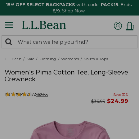
15% OFF SELECT BACKPACKS
with code:
PACK15
. Ends
8/9.
Shop Now
0
Search:
search
items
returned.
L.L.Bean
Sale
Clothing
Women's
Shirts & Tops
Women's Pima Cotton Tee, Long-Sleeve
Crewneck
★
★
★
★
★
★
★
★
★
★
Item #:
PO207240
18565
Save
32
%
now
$
24.99
was
$
36.95