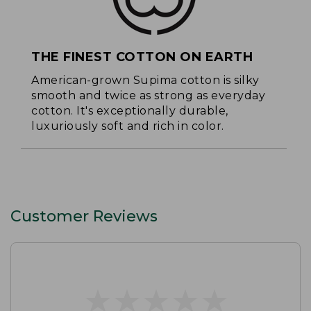
THE FINEST COTTON ON EARTH
American-grown Supima cotton is silky
smooth and twice as strong as everyday
cotton. It's exceptionally durable,
luxuriously soft and rich in color.
Customer Reviews
★
★
★
★
★
★
★
★
★
★