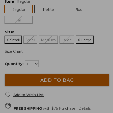
Item
:
Regular
Regular
Petite
Plus
Tall
Size
:
X-Small
Small
Medium
Large
X-Large
Size Chart
Quantity:
ADD TO BAG
Add to Wish List
FREE SHIPPING
with $
75
Purchase.
Details