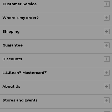
Customer Service
Where's my order?
Shipping
Guarantee
Discounts
®
®
L.L.Bean
Mastercard
About Us
Stores and Events