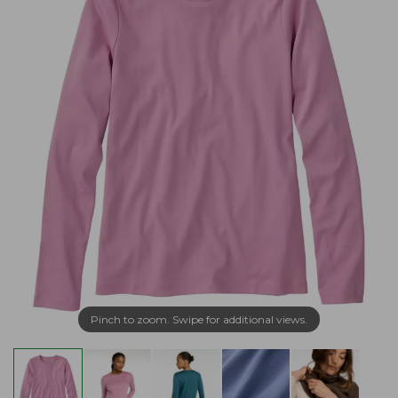
Pinch to zoom. Swipe for additional views.