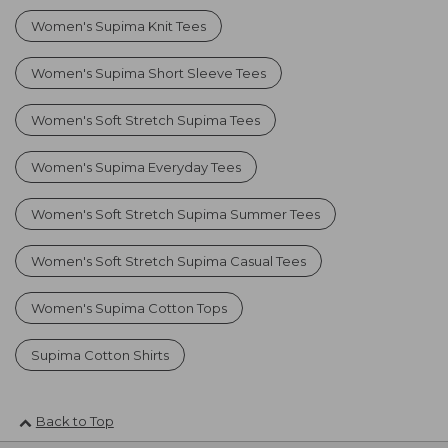
Women's Supima Knit Tees
Women's Supima Short Sleeve Tees
Women's Soft Stretch Supima Tees
Women's Supima Everyday Tees
Women's Soft Stretch Supima Summer Tees
Women's Soft Stretch Supima Casual Tees
Women's Supima Cotton Tops
Supima Cotton Shirts
Back to Top