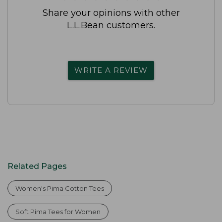
Share your opinions with other
L.L.Bean customers.
WRITE A REVIEW
Related Pages
Women's Pima Cotton Tees
Soft Pima Tees for Women