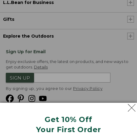
L.L.Bean for Business
Gifts
Explore the Outdoors
Sign Up for Email
Enjoy exclusive offers, the latest on products, and new ways to
get outdoors.
Details
SIGN UP
By signing up, you agree to our
Privacy Policy
Get 10% Off
We
Your First Order
Accept