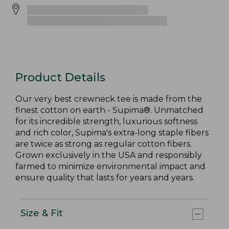
Product Details
Our very best crewneck tee is made from the
finest cotton on earth - Supima®. Unmatched
for its incredible strength, luxurious softness
and rich color, Supima's extra-long staple fibers
are twice as strong as regular cotton fibers.
Grown exclusively in the USA and responsibly
farmed to minimize environmental impact and
ensure quality that lasts for years and years.
Size & Fit