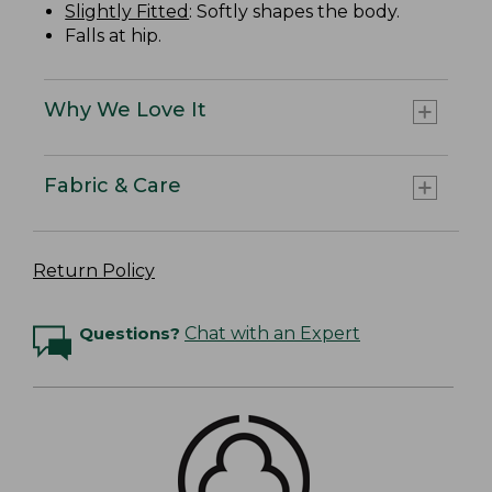
Slightly Fitted
: Softly shapes the body.
Falls at hip.
Why We Love It
Fabric & Care
Return Policy
Questions?
Chat with an Expert