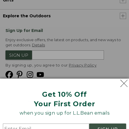
Gifts
Explore the Outdoors
Sign Up for Email
Enjoy exclusive offers, the latest on products, and new ways to
get outdoors.
Details
SIGN UP
By signing up, you agree to our
Privacy Policy
Get 10% Off
We
Your First Order
Accept
when you sign up for L.L.Bean emails
Product Collections
Security
Privacy Policy