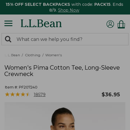
15% OFF SELECT BACKPACKS
with code:
PACK15
. Ends
8/9.
Shop Now
0
Search:
search
items
returned.
L.L.Bean
Clothing
Women's
Women's Pima Cotton Tee, Long-Sleeve
Crewneck
Item #:
PF207240
★
★
★
★
★
★
★
★
★
★
$
36.95
18579