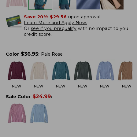
Save 20%:
$29.56
upon approval.
Learn More and Apply Now.
Or
see if you prequalify
with no impact to you
credit score.
$
36.95
Color
:
Pale Rose
NEW
NEW
NEW
NEW
NEW
NEW
$
24.99
Sale Color
: