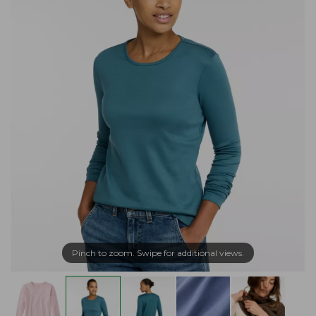
Pinch to zoom. Swipe for additional views.