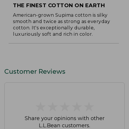
THE FINEST COTTON ON EARTH
American-grown Supima cotton is silky
smooth and twice as strong as everyday
cotton. It's exceptionally durable,
luxuriously soft and rich in color.
Customer Reviews
★
★
★
★
★
★
★
★
★
★
Share your opinions with other
L.L.Bean customers.