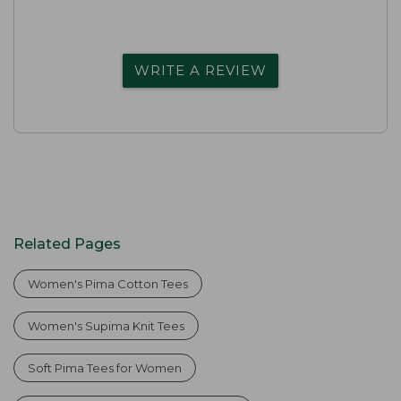
WRITE A REVIEW
Related Pages
Women's Pima Cotton Tees
Women's Supima Knit Tees
Soft Pima Tees for Women