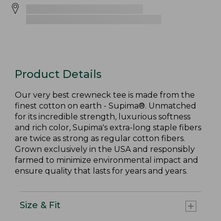
Product Details
Our very best crewneck tee is made from the
finest cotton on earth - Supima®. Unmatched
for its incredible strength, luxurious softness
and rich color, Supima's extra-long staple fibers
are twice as strong as regular cotton fibers.
Grown exclusively in the USA and responsibly
farmed to minimize environmental impact and
ensure quality that lasts for years and years.
Size & Fit