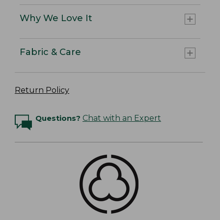
Why We Love It
Fabric & Care
Return Policy
Questions?
Chat with an Expert