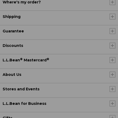
Where's my order?
Shipping
Guarantee
Discounts
®
®
L.L.Bean
Mastercard
About Us
Stores and Events
L.L.Bean for Business