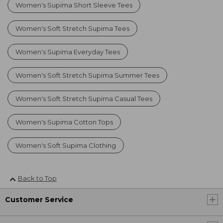
Women's Supima Short Sleeve Tees
Women's Soft Stretch Supima Tees
Women's Supima Everyday Tees
Women's Soft Stretch Supima Summer Tees
Women's Soft Stretch Supima Casual Tees
Women's Supima Cotton Tops
Women's Soft Supima Clothing
Back to Top
Customer Service