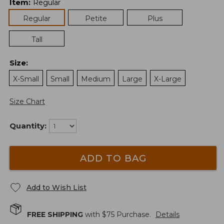
Item
:
Regular
Regular
Petite
Plus
Tall
Size
:
X-Small
Small
Medium
Large
X-Large
Size Chart
Quantity:
ADD TO BAG
Add to Wish List
FREE SHIPPING
with $
75
Purchase.
Details