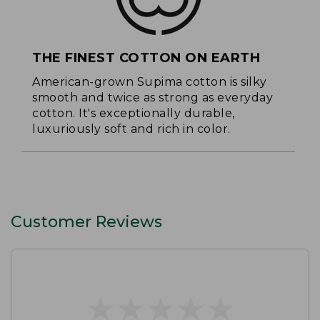
THE FINEST COTTON ON EARTH
American-grown Supima cotton is silky
smooth and twice as strong as everyday
cotton. It's exceptionally durable,
luxuriously soft and rich in color.
Customer Reviews
★
★
★
★
★
★
★
★
★
★