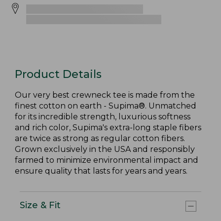
Product Details
Our very best crewneck tee is made from the
finest cotton on earth - Supima®. Unmatched
for its incredible strength, luxurious softness
and rich color, Supima's extra-long staple fibers
are twice as strong as regular cotton fibers.
Grown exclusively in the USA and responsibly
farmed to minimize environmental impact and
ensure quality that lasts for years and years.
Size & Fit