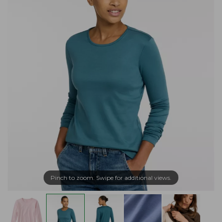
Pinch to zoom. Swipe for additional views.