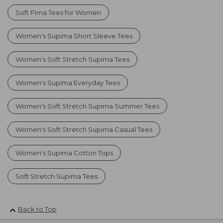
Soft Pima Tees for Women
Women's Supima Short Sleeve Tees
Women's Soft Stretch Supima Tees
Women's Supima Everyday Tees
Women's Soft Stretch Supima Summer Tees
Women's Soft Stretch Supima Casual Tees
Women's Supima Cotton Tops
Soft Stretch Supima Tees
Back to Top