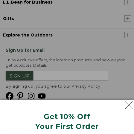
L.L.Bean for Business
Gifts
Explore the Outdoors
Sign Up for Email
Enjoy exclusive offers, the latest on products, and new ways to
get outdoors.
Details
SIGN UP
By signing up, you agree to our
Privacy Policy
Get 10% Off
We
Your First Order
Accept