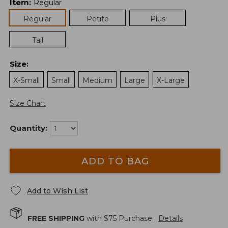
Item
:
Regular
Regular
Petite
Plus
Tall
Size
:
X-Small
Small
Medium
Large
X-Large
Size Chart
Quantity:
ADD TO BAG
Add to Wish List
FREE SHIPPING
with $
75
Purchase.
Details