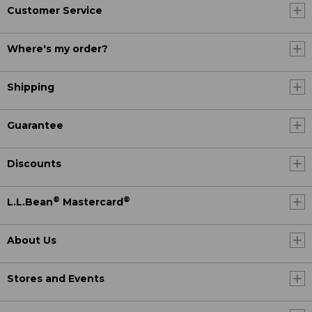
Customer Service
Where's my order?
Shipping
Guarantee
Discounts
®
®
L.L.Bean
Mastercard
About Us
Stores and Events