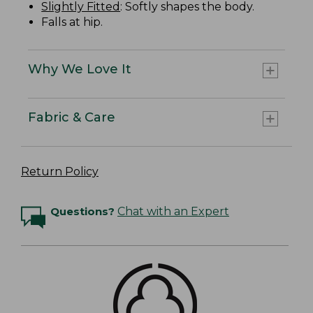
Slightly Fitted
: Softly shapes the body.
Falls at hip.
Why We Love It
Fabric & Care
Return Policy
Questions?
Chat with an Expert