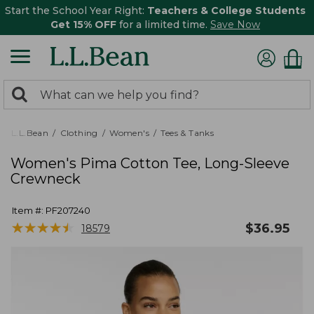
Start the School Year Right:
Teachers & College Students
Get 15% OFF
for a limited time.
Save Now
0
Search:
search
items
returned.
L.L.Bean
Clothing
Women's
Tees & Tanks
Women's Pima Cotton Tee, Long-Sleeve
Crewneck
Item #:
PF207240
★
★
★
★
★
★
★
★
★
★
$
36.95
18579