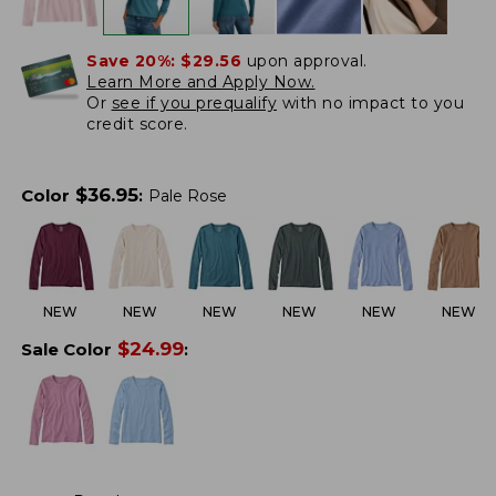
Save 20%:
$29.56
upon approval.
Learn More and Apply Now.
Or
see if you prequalify
with no impact to you
credit score.
$
36.95
Color
:
Pale Rose
NEW
NEW
NEW
NEW
NEW
NEW
$
24.99
Sale Color
: