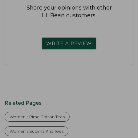
Share your opinions with other
L.L.Bean customers.
WRITE A REVIEW
Related Pages
Women's Pima Cotton Tees
Women's Supima Knit Tees