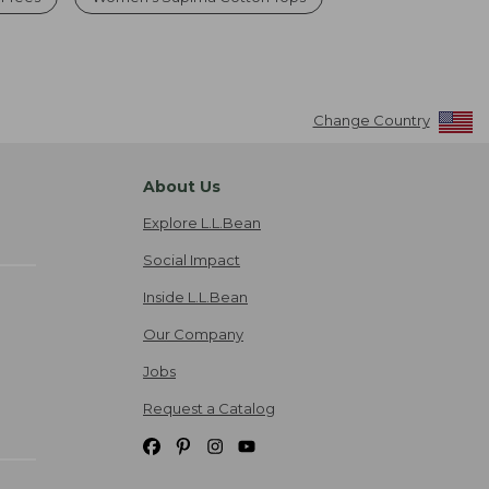
Change Country
About Us
Explore L.L.Bean
Social Impact
Inside L.L.Bean
Our Company
Jobs
Request a Catalog