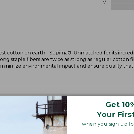
st cotton on earth - Supima®. Unmatched for its incredi
long staple fibers are twice as strong as regular cotton f
 minimize environmental impact and ensure quality that l
Get 10
Your Firs
when you sign up for