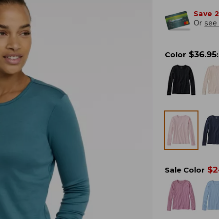
Save 
Or
see 
$
36.95
Color
:
$
2
Sale Color