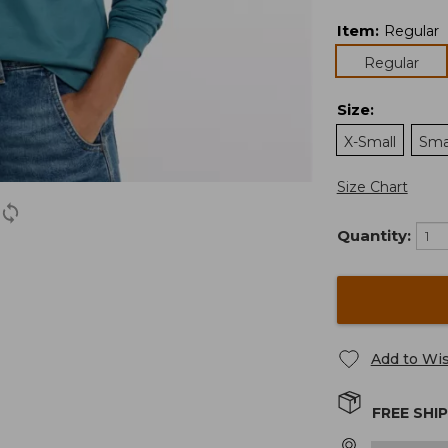
Item
:
Regular
Regular
Size
:
X-Small
Sma
Size Chart
Quantity:
Add to Wis
FREE SHI