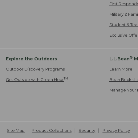
First Respond
Military & Fam
Student & Tea
Exclusive Off
®
Explore the Outdoors
L.L.Bean
M
Outdoor Discovery Programs
Learn More
TM
Get Outside with Green Hour
Bean Bucks L
Manage Your 
Site Map
Product Collections
Security
Privacy Policy