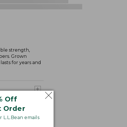
ble strength,
ibers. Grown
asts for years and
% Off
t Order
 L.L.Bean emails