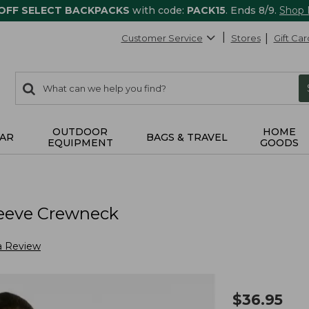
 OFF SELECT BACKPACKS
with code:
PACK15
. Ends 8/9.
Shop
Customer Service
Stores
Gift Car
0
Search:
search
items
returned.
OUTDOOR
HOME
AR
BAGS & TRAVEL
EQUIPMENT
GOODS
eeve Crewneck
a Review
$
36.95