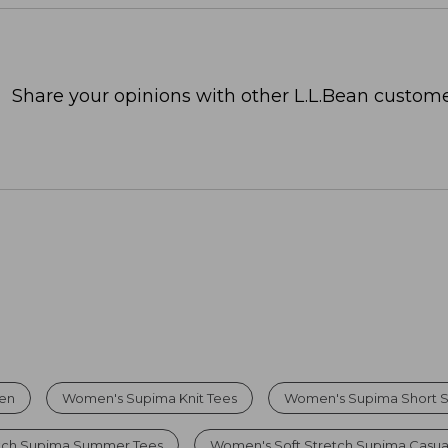
Share your opinions with other L.L.Bean custome
men
Women's Supima Knit Tees
Women's Supima Short S
etch Supima Summer Tees
Women's Soft Stretch Supima Casua