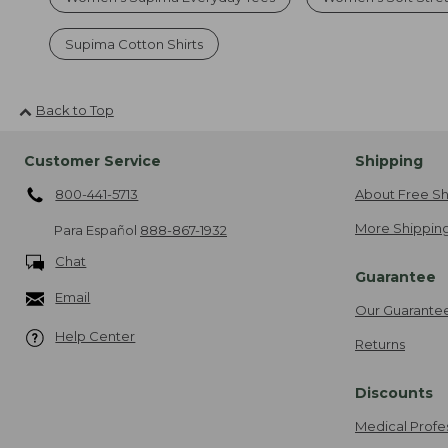
Supima Cotton Shirts
Back to Top
Customer Service
Shipping
800-441-5713
About Free Sh
More Shipping
Para Español
888-867-1932
Chat
Guarantee
Email
Our Guarante
Help Center
Returns
Discounts
Medical Profe