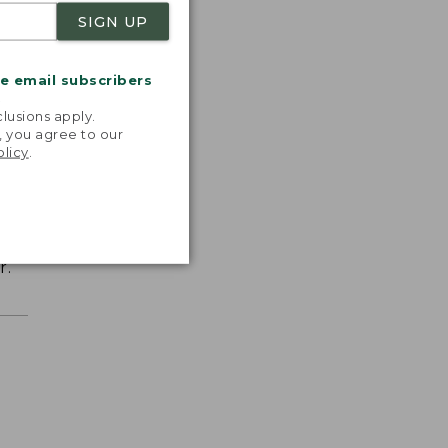
SIGN UP
me email subscribers
.
lusions apply.
, you agree to our
olicy
.
r.