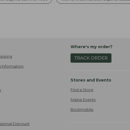
Where's my order?
ipping
TRACK ORDER
 Information
Stores and Events
Find a Store
e
Maine Events
Bootmobile
ssional Discount