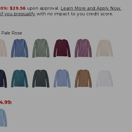
20%:
$29.56
upon approval.
Learn More and Apply Now.
if you prequalify
with no impact to you credit score.
Pale Rose
4.99
: