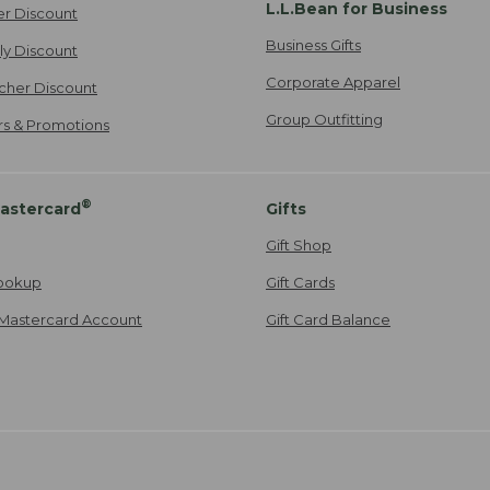
L.L.Bean for Business
er Discount
Business Gifts
ily Discount
Corporate Apparel
cher Discount
Group Outfitting
ers & Promotions
®
astercard
Gifts
Gift Shop
ookup
Gift Cards
Mastercard Account
Gift Card Balance