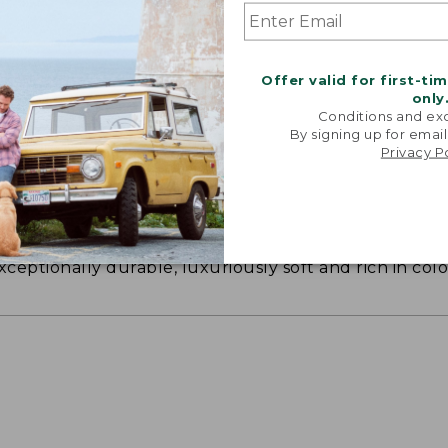
Offer valid for first-ti
only
Conditions and exc
By signing up for email
Privacy P
ON ON EARTH
 cotton is silky smooth and twice as strong as
xceptionally durable, luxuriously soft and rich in colo