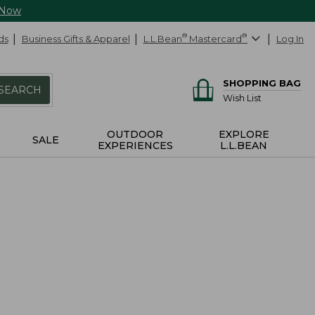
 Now
ds
Business Gifts & Apparel
L.L.Bean
®
Mastercard
®
Log In
SHOPPING BAG
SEARCH
Wish List
OUTDOOR
EXPLORE
SALE
EXPERIENCES
L.L.BEAN