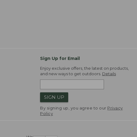
Sign Up for Email
Enjoy exclusive offers, the latest on products,
and new ways to get outdoors.
Details
SIGN UP
By signing up, you agree to our
Privacy
Policy
We