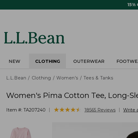
Skip
15%
to
main
content
NEW
CLOTHING
OUTERWEAR
FOOTWE
L.L.Bean
Clothing
Women's
Tees & Tanks
Women's Pima Cotton Tee, Long-Sl
★
★
★
★
★
★
★
★
★
★
|
|
Item #:
TA207240
18565
Reviews
Write 