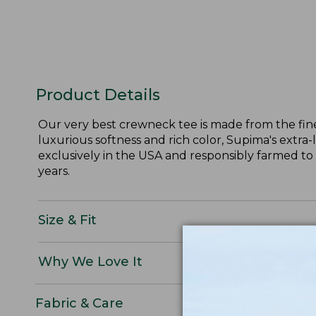
Product Details
Our very best crewneck tee is made from the fine
luxurious softness and rich color, Supima's extra-
exclusively in the USA and responsibly farmed to
years.
Size & Fit
Why We Love It
Fabric & Care