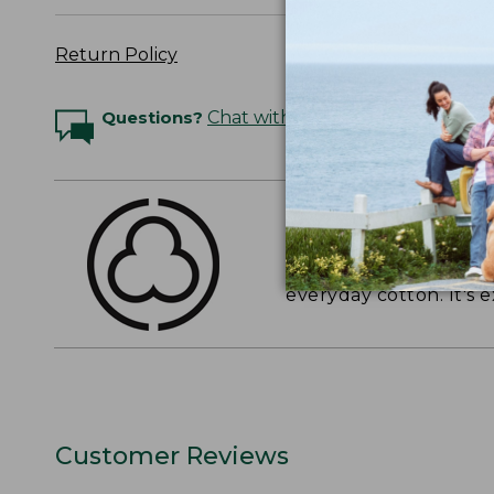
Return Policy
Questions?
Chat with an Expert
THE FINEST COTT
American-grown Supima
everyday cotton. It's e
Customer Reviews