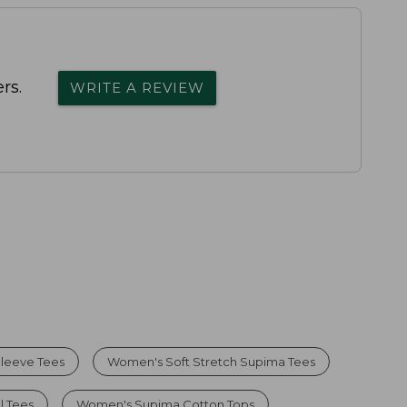
rs.
WRITE A REVIEW
leeve Tees
Women's Soft Stretch Supima Tees
l Tees
Women's Supima Cotton Tops