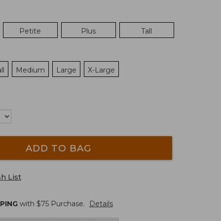
Petite
Plus
Tall
ll
Medium
Large
X-Large
ADD TO BAG
h List
PPING
with $
75
Purchase.
Details