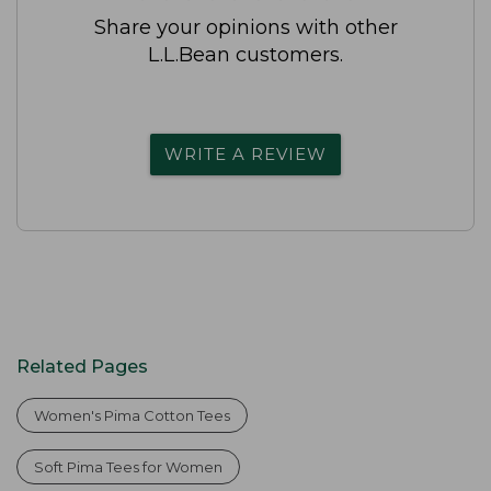
Share your opinions with other
L.L.Bean customers.
WRITE A REVIEW
Related Pages
Women's Pima Cotton Tees
Soft Pima Tees for Women