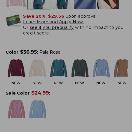
Save 20%:
$29.56
upon approval.
Learn More and Apply Now.
Or
see if you prequalify
with no impact to you
credit score.
$
36.95
Color
:
Pale Rose
NEW
NEW
NEW
NEW
NEW
NEW
$
24.99
Sale Color
: