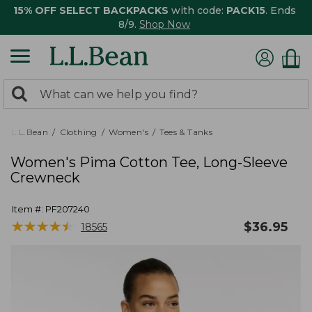
15% OFF SELECT BACKPACKS
with code:
PACK15
. Ends
8/9.
Shop Now
0
Search:
search
items
returned.
L.L.Bean
Clothing
Women's
Tees & Tanks
Women's Pima Cotton Tee, Long-Sleeve
Crewneck
Item #:
PF207240
★
★
★
★
★
★
★
★
★
★
$
36.95
18565