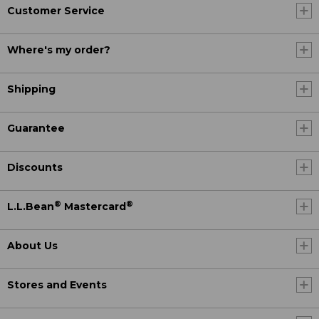
Customer Service
Where's my order?
Shipping
Guarantee
Discounts
®
®
L.L.Bean
Mastercard
About Us
Stores and Events