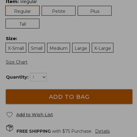
Item
:
Regular
Regular
Petite
Plus
Tall
Size
:
X-Small
Small
Medium
Large
X-Large
Size Chart
Quantity:
ADD TO BAG
Add to Wish List
FREE SHIPPING
with $
75
Purchase.
Details