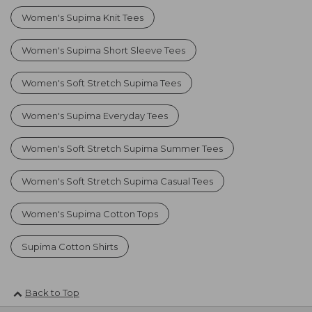
Women's Supima Knit Tees
Women's Supima Short Sleeve Tees
Women's Soft Stretch Supima Tees
Women's Supima Everyday Tees
Women's Soft Stretch Supima Summer Tees
Women's Soft Stretch Supima Casual Tees
Women's Supima Cotton Tops
Supima Cotton Shirts
Back to Top