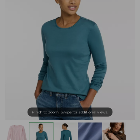
Pinch to zoom. Swipe for additional views.