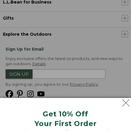
L.L.Bean for Business
Gifts
Explore the Outdoors
Sign Up for Email
Enjoy exclusive offers, the latest on products, and new ways to
get outdoors.
Details
SIGN UP
By signing up, you agree to our
Privacy Policy
Get 10% Off
We
Your First Order
Accept