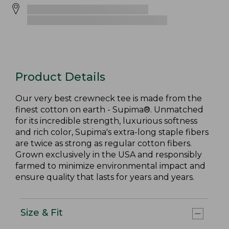
Product Details
Our very best crewneck tee is made from the
finest cotton on earth - Supima®. Unmatched
for its incredible strength, luxurious softness
and rich color, Supima's extra-long staple fibers
are twice as strong as regular cotton fibers.
Grown exclusively in the USA and responsibly
farmed to minimize environmental impact and
ensure quality that lasts for years and years.
Size & Fit