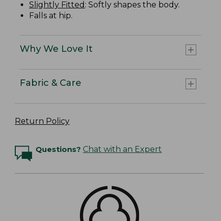
Slightly Fitted
: Softly shapes the body.
Falls at hip.
Why We Love It
Fabric & Care
Return Policy
Questions?
Chat with an Expert