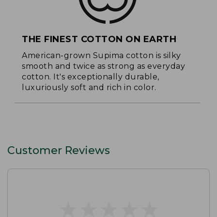
THE FINEST COTTON ON EARTH
American-grown Supima cotton is silky
smooth and twice as strong as everyday
cotton. It's exceptionally durable,
luxuriously soft and rich in color.
Customer Reviews
★
★
★
★
★
★
★
★
★
★