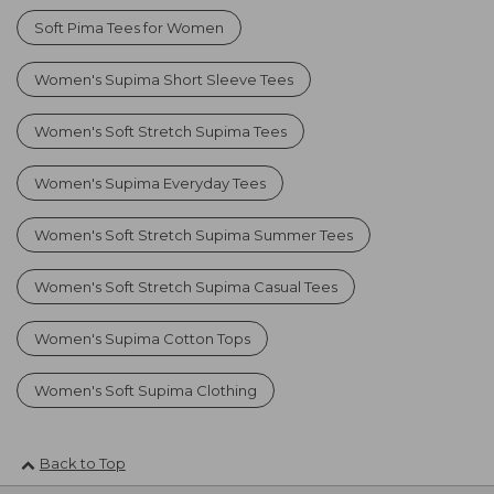
Soft Pima Tees for Women
Women's Supima Short Sleeve Tees
Women's Soft Stretch Supima Tees
Women's Supima Everyday Tees
Women's Soft Stretch Supima Summer Tees
Women's Soft Stretch Supima Casual Tees
Women's Supima Cotton Tops
Women's Soft Supima Clothing
Back to Top