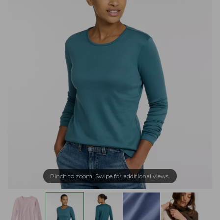
Pinch to zoom. Swipe for additional views.