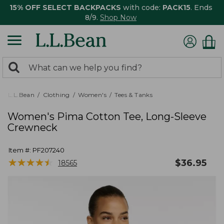
15% OFF SELECT BACKPACKS
with code:
PACK15
. Ends
8/9.
Shop Now
0
Search:
search
items
returned.
L.L.Bean
Clothing
Women's
Tees & Tanks
Women's Pima Cotton Tee, Long-Sleeve
Crewneck
Item #:
PF207240
★
★
★
★
★
★
★
★
★
★
$
36.95
18565