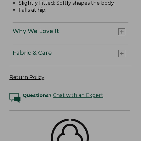
Slightly Fitted
: Softly shapes the body.
Falls at hip.
Why We Love It
Fabric & Care
Return Policy
Questions?
Chat with an Expert