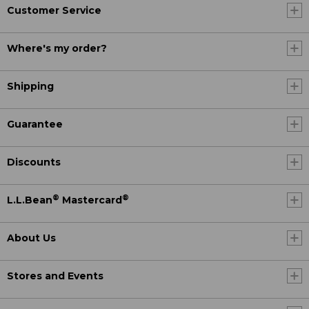
Customer Service
Where's my order?
Shipping
Guarantee
Discounts
®
®
L.L.Bean
Mastercard
About Us
Stores and Events