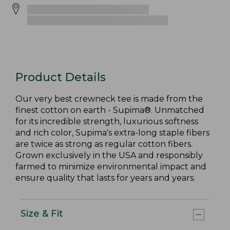
Product Details
Our very best crewneck tee is made from the
finest cotton on earth - Supima®. Unmatched
for its incredible strength, luxurious softness
and rich color, Supima's extra-long staple fibers
are twice as strong as regular cotton fibers.
Grown exclusively in the USA and responsibly
farmed to minimize environmental impact and
ensure quality that lasts for years and years.
Size & Fit