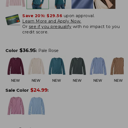
Save 20%:
$29.56
upon approval.
Learn More and Apply Now.
Or
see if you prequalify
with no impact to you
credit score.
$
36.95
Color
:
Pale Rose
NEW
NEW
NEW
NEW
NEW
NEW
$
24.99
Sale Color
: