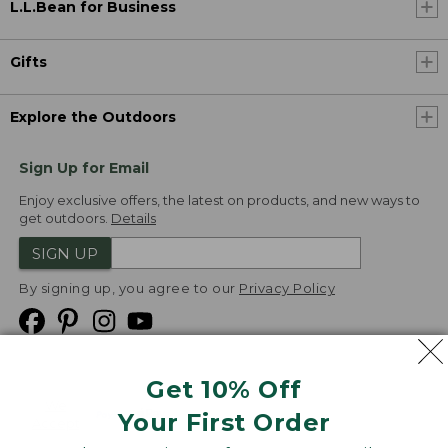
L.L.Bean for Business
Gifts
Explore the Outdoors
Sign Up for Email
Enjoy exclusive offers, the latest on products, and new ways to
get outdoors.
Details
SIGN UP
By signing up, you agree to our
Privacy Policy
Get 10% Off
We
Your First Order
Accept