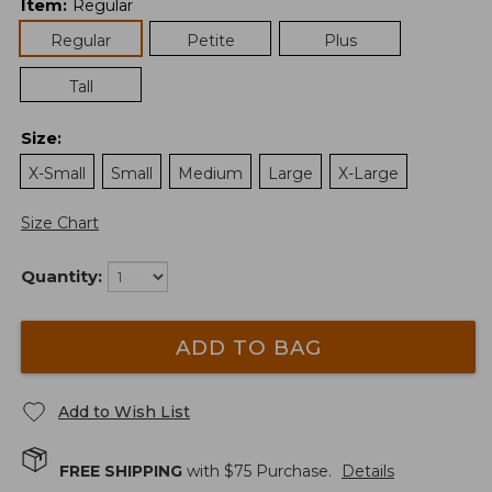
Item
:
Regular
Regular
Petite
Plus
Tall
Size
:
X-Small
Small
Medium
Large
X-Large
Size Chart
Quantity:
ADD TO BAG
Add to Wish List
FREE SHIPPING
with $
75
Purchase.
Details