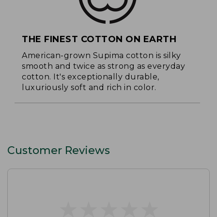
THE FINEST COTTON ON EARTH
American-grown Supima cotton is silky
smooth and twice as strong as everyday
cotton. It's exceptionally durable,
luxuriously soft and rich in color.
Customer Reviews
★
★
★
★
★
★
★
★
★
★