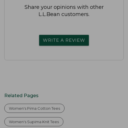
Share your opinions with other
L.L.Bean customers.
WRITE A REVIEW
Related Pages
Women's Pima Cotton Tees
Women's Supima Knit Tees