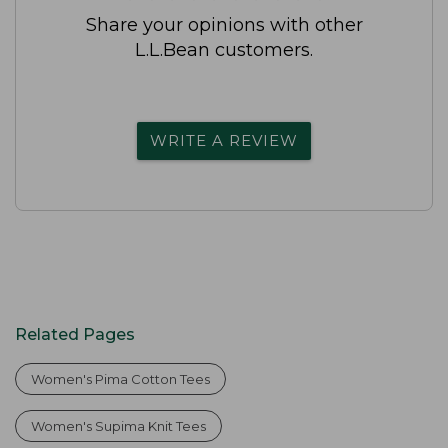
Share your opinions with other
L.L.Bean customers.
WRITE A REVIEW
Related Pages
Women's Pima Cotton Tees
Women's Supima Knit Tees