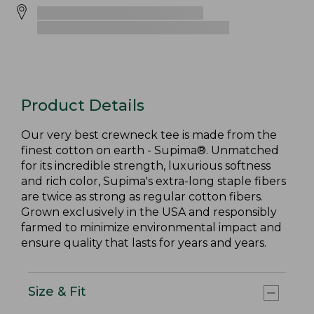
Product Details
Our very best crewneck tee is made from the
finest cotton on earth - Supima®. Unmatched
for its incredible strength, luxurious softness
and rich color, Supima's extra-long staple fibers
are twice as strong as regular cotton fibers.
Grown exclusively in the USA and responsibly
farmed to minimize environmental impact and
ensure quality that lasts for years and years.
Size & Fit