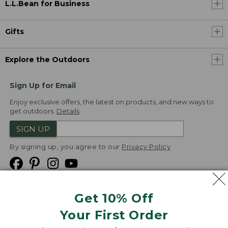
L.L.Bean for Business
Gifts
Explore the Outdoors
Sign Up for Email
Enjoy exclusive offers, the latest on products, and new ways to
get outdoors.
Details
SIGN UP
By signing up, you agree to our
Privacy Policy
Get 10% Off
We
Your First Order
Accept