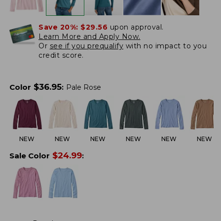
Save 20%:
$29.56
upon approval.
Learn More and Apply Now.
Or
see if you prequalify
with no impact to you
credit score.
$
36.95
Color
:
Pale Rose
NEW
NEW
NEW
NEW
NEW
NEW
$
24.99
Sale Color
: