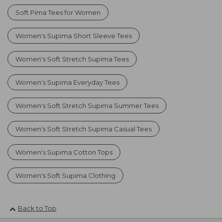
Soft Pima Tees for Women
Women's Supima Short Sleeve Tees
Women's Soft Stretch Supima Tees
Women's Supima Everyday Tees
Women's Soft Stretch Supima Summer Tees
Women's Soft Stretch Supima Casual Tees
Women's Supima Cotton Tops
Women's Soft Supima Clothing
Back to Top