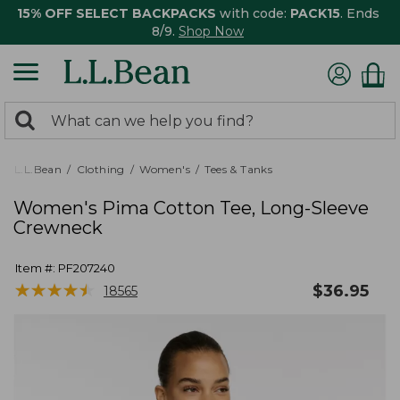
15% OFF SELECT BACKPACKS
with code:
PACK15
. Ends
8/9.
Shop Now
0
Search:
search
items
returned.
L.L.Bean
Clothing
Women's
Tees & Tanks
Women's Pima Cotton Tee, Long-Sleeve
Crewneck
Item #:
PF207240
★
★
★
★
★
★
★
★
★
★
$
36.95
18565