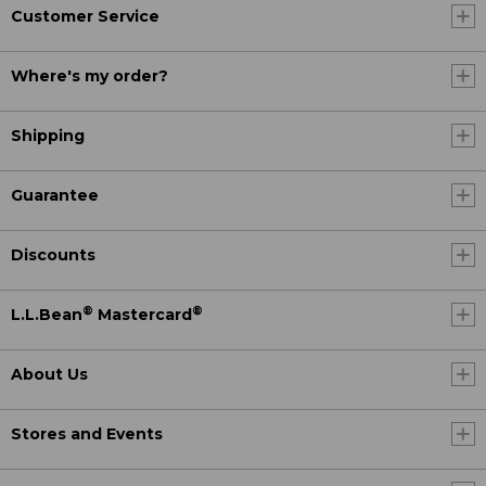
Customer Service
Where's my order?
Shipping
Guarantee
Discounts
®
®
L.L.Bean
Mastercard
About Us
Stores and Events