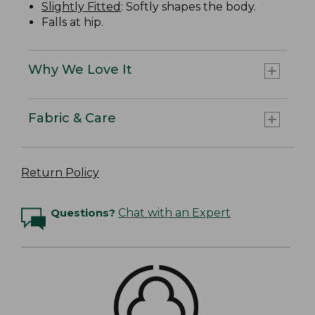
Slightly Fitted
: Softly shapes the body.
Falls at hip.
Why We Love It
Fabric & Care
Return Policy
Questions?
Chat with an Expert