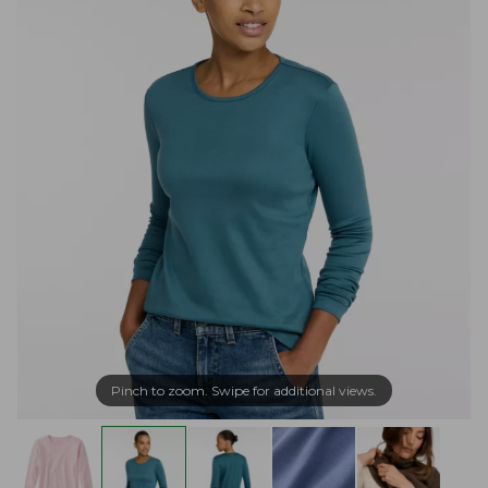
Pinch to zoom. Swipe for additional views.