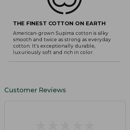
THE FINEST COTTON ON EARTH
American-grown Supima cotton is silky
smooth and twice as strong as everyday
cotton. It's exceptionally durable,
luxuriously soft and rich in color.
Customer Reviews
★
★
★
★
★
★
★
★
★
★