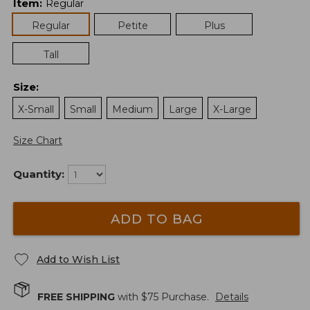
Item
:
Regular
Regular
Petite
Plus
Tall
Size
:
X-Small
Small
Medium
Large
X-Large
Size Chart
Quantity:
ADD TO BAG
Add to Wish List
FREE SHIPPING
with $
75
Purchase.
Details