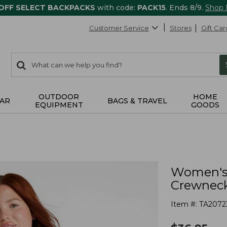
 OFF SELECT BACKPACKS
with code:
PACK15
. Ends 8/9.
Shop
Customer Service
Stores
Gift Car
0
Search:
search
items
returned.
OUTDOOR
HOME
AR
BAGS & TRAVEL
EQUIPMENT
GOODS
Women's 
Crewnec
Item #:
TA2072