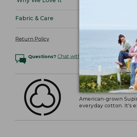
Why We Love It
Fabric & Care
Return Policy
Questions?
Chat with an Expert
THE FINEST COTT
American-grown Supima
everyday cotton. It's e