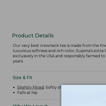
Product Details
Our very best crewneck tee is made from the fine
luxurious softness and rich color, Supima's extra-
exclusively in the USA and responsibly farmed to
years.
Size & Fit
Slightly Fitted
: Softly shapes the body.
Falls at hip.