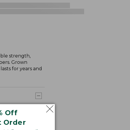
ble strength,
ibers. Grown
asts for years and
% Off
t Order