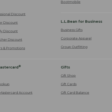
Bootmobile
ssional Discount
L.L.Bean for Business
er Discount
Business Gifts
ily Discount
Corporate Apparel
cher Discount
Group Outfitting
ers & Promotions
®
astercard
Gifts
Gift Shop
ookup
Gift Cards
Mastercard Account
Gift Card Balance