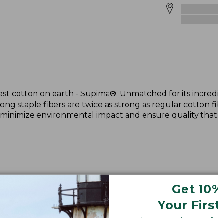
st cotton on earth - Supima®. Unmatched for its incredi
long staple fibers are twice as strong as regular cotton f
 minimize environmental impact and ensure quality that l
Get 10
Your Firs