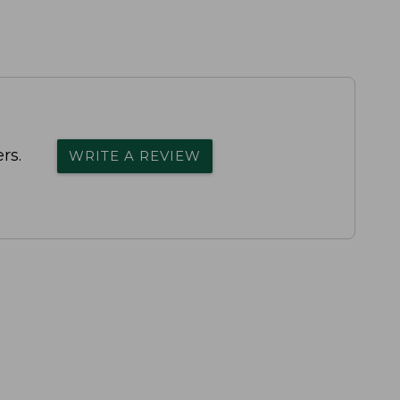
rs.
WRITE A REVIEW