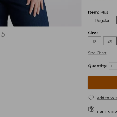
Item
:
Plus
Regular
Size
:
1X
2X
Size Chart
Quantity:
Add to Wis
FREE SHI