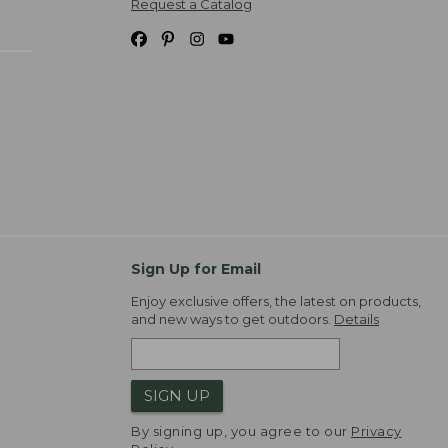
Request a Catalog
Sign Up for Email
Enjoy exclusive offers, the latest on products,
and new ways to get outdoors.
Details
SIGN UP
By signing up, you agree to our
Privacy