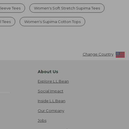
leeve Tees
Women's Soft Stretch Supima Tees
l Tees
Women's Supima Cotton Tops
Change Country
About Us
Explore L.L.Bean
Social Impact
Inside L.L.Bean
Our Company
Jobs