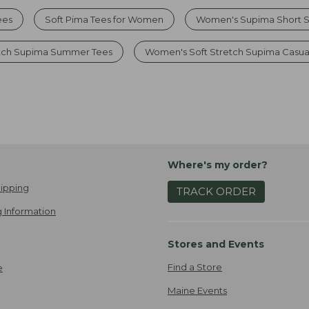
ees
Soft Pima Tees for Women
Women's Supima Short S
etch Supima Summer Tees
Women's Soft Stretch Supima Casua
Where's my order?
ipping
TRACK ORDER
 Information
Stores and Events
Find a Store
e
Maine Events