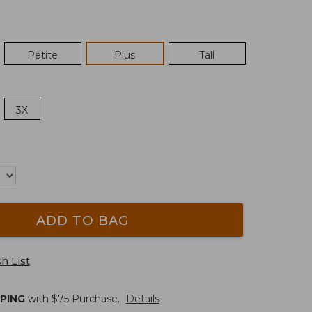
Petite
Plus
Tall
3X
ADD TO BAG
h List
PPING
with $
75
Purchase.
Details