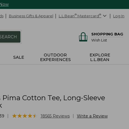
 Now
ds
Business Gifts & Apparel
L.L.Bean
®
Mastercard
®
Log In
SHOPPING BAG
SEARCH
Wish List
OUTDOOR
EXPLORE
SALE
EXPERIENCES
L.L.BEAN
Pima Cotton Tee, Long-Sleeve
k
★
★
★
★
★
★
★
★
★
★
|
|
39
18565
Reviews
Write a Review