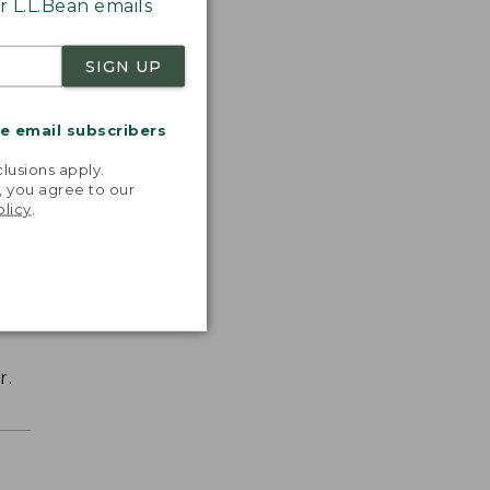
 L.L.Bean emails
SIGN UP
me email subscribers
.
lusions apply.
, you agree to our
olicy
.
r.