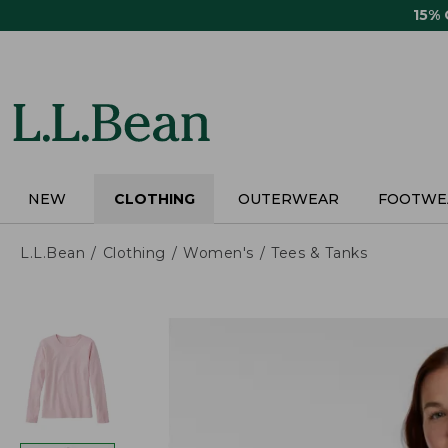
Skip
15%
to
main
content
NEW
CLOTHING
OUTERWEAR
FOOTWE
L.L.Bean
Clothing
Women's
Tees & Tanks