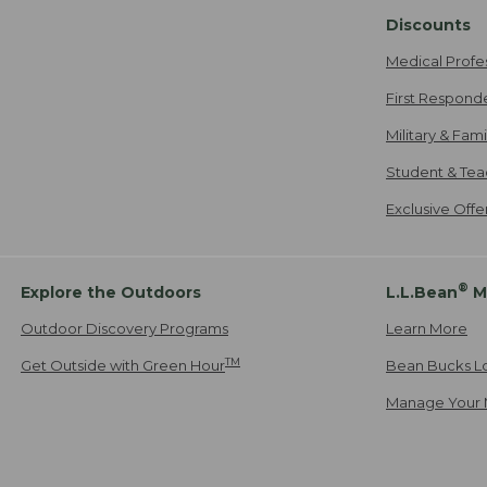
Discounts
Medical Profe
First Respond
Military & Fam
Student & Tea
Exclusive Off
®
Explore the Outdoors
L.L.Bean
M
Outdoor Discovery Programs
Learn More
TM
Get Outside with Green Hour
Bean Bucks L
Manage Your 