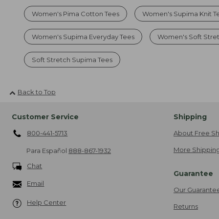
Women's Pima Cotton Tees
Women's Supima Knit T
Women's Supima Everyday Tees
Women's Soft Str
Soft Stretch Supima Tees
Back to Top
Customer Service
Shipping
800-441-5713
About Free Sh
More Shipping
Para Español
888-867-1932
Chat
Guarantee
Email
Our Guarante
Help Center
Returns