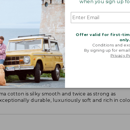
when you sign up for
Offer valid for first-ti
only
Conditions and exc
By signing up for email
Privacy P
ON ON EARTH
 cotton is silky smooth and twice as strong as
xceptionally durable, luxuriously soft and rich in colo