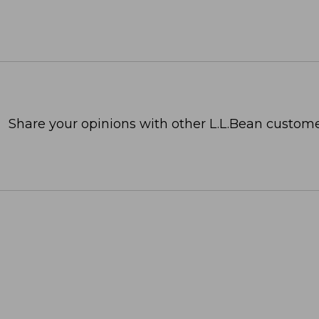
Share your opinions with other L.L.Bean custome