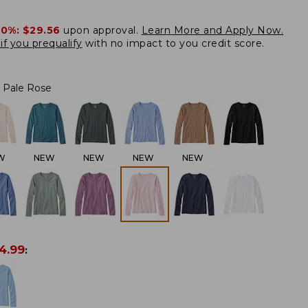
20%:
$29.56
upon approval.
Learn More and Apply Now.
if you prequalify
with no impact to you credit score.
Pale Rose
W
NEW
NEW
NEW
NEW
4.99
: