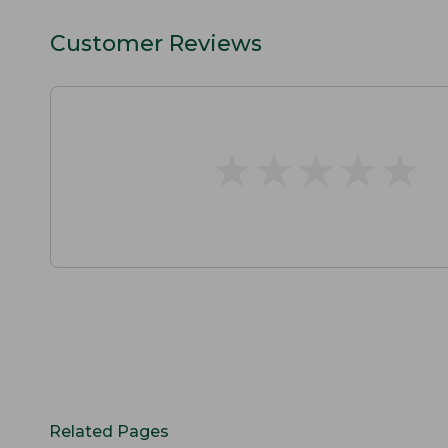
Customer Reviews
★
★
★
★
★
★
★
★
★
★
Related Pages