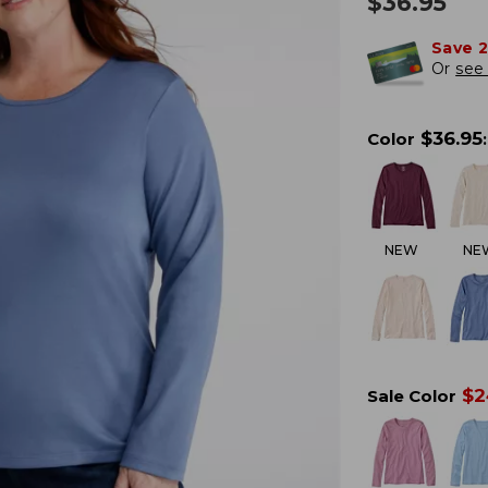
$
36.95
Save 
Or
see 
$
36.95
Color
:
NEW
NE
$
2
Sale Color