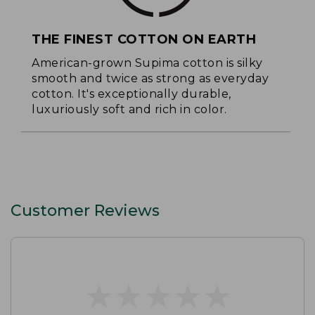
THE FINEST COTTON ON EARTH
American-grown Supima cotton is silky
smooth and twice as strong as everyday
cotton. It's exceptionally durable,
luxuriously soft and rich in color.
Customer Reviews
★
★
★
★
★
★
★
★
★
★