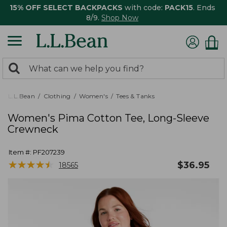
15% OFF SELECT BACKPACKS
with code:
PACK15
. Ends
8/9.
Shop Now
0
Search:
search
items
returned.
L.L.Bean
Clothing
Women's
Tees & Tanks
Women's Pima Cotton Tee, Long-Sleeve
Crewneck
Item #:
PF207239
★
★
★
★
★
★
★
★
★
★
$
36.95
18565