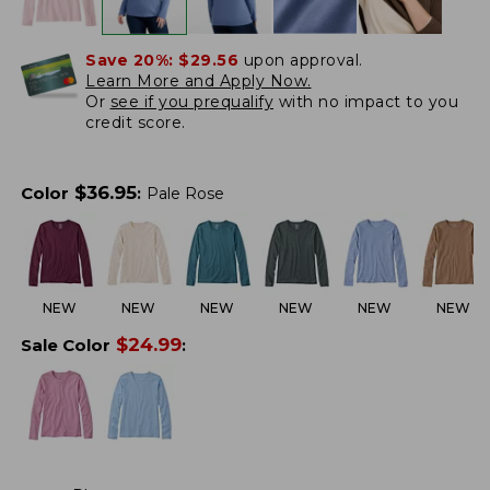
Save 20%:
$29.56
upon approval.
Learn More and Apply Now.
Or
see if you prequalify
with no impact to you
credit score.
$
36.95
Color
:
Pale Rose
NEW
NEW
NEW
NEW
NEW
NEW
$
24.99
Sale Color
: