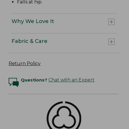
Falls at hip.
Why We Love It
Fabric & Care
Return Policy
Questions?
Chat with an Expert