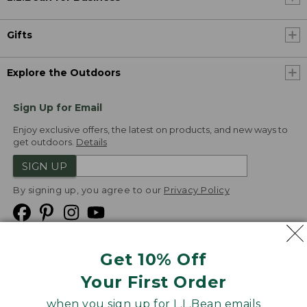
Gifts
Explore the Outdoors
Sign Up for Email
Enjoy exclusive offers, the latest on products, and new ways to
get outdoors.
Details
SIGN UP
By signing up, you agree to our
Privacy Policy
Get 10% Off
We
Your First Order
Accept
when you sign up for L.L.Bean emails