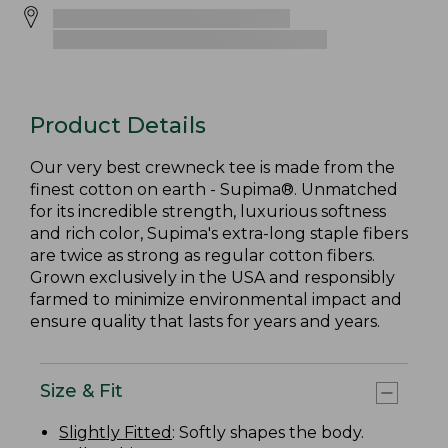
Product Details
Our very best crewneck tee is made from the
finest cotton on earth - Supima®. Unmatched
for its incredible strength, luxurious softness
and rich color, Supima's extra-long staple fibers
are twice as strong as regular cotton fibers.
Grown exclusively in the USA and responsibly
farmed to minimize environmental impact and
ensure quality that lasts for years and years.
Size & Fit
Slightly Fitted
: Softly shapes the body.