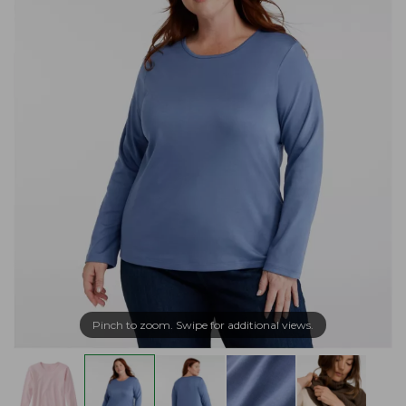
Pinch to zoom. Swipe for additional views.