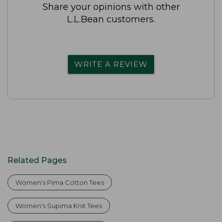
Share your opinions with other
L.L.Bean customers.
WRITE A REVIEW
Related Pages
Women's Pima Cotton Tees
Women's Supima Knit Tees