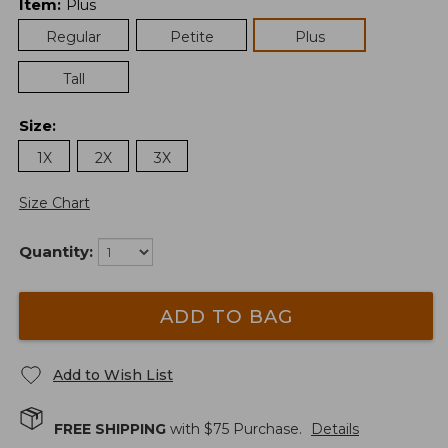
Item
:
Plus
Regular
Petite
Plus
Tall
Size
:
1X
2X
3X
Size Chart
Quantity:
ADD TO BAG
Add to Wish List
FREE SHIPPING
with $
75
Purchase.
Details