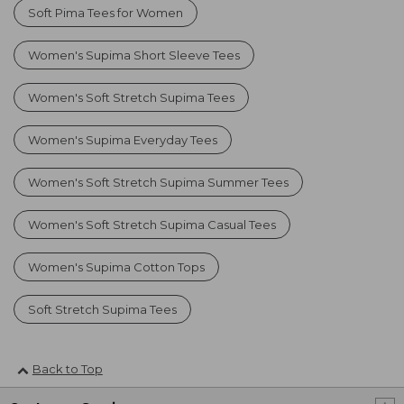
Soft Pima Tees for Women
Women's Supima Short Sleeve Tees
Women's Soft Stretch Supima Tees
Women's Supima Everyday Tees
Women's Soft Stretch Supima Summer Tees
Women's Soft Stretch Supima Casual Tees
Women's Supima Cotton Tops
Soft Stretch Supima Tees
Back to Top