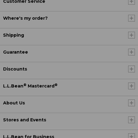
Customer Service
Where's my order?
Shipping
Guarantee
Discounts
®
®
L.L.Bean
Mastercard
About Us
Stores and Events
L.L.Bean for Business