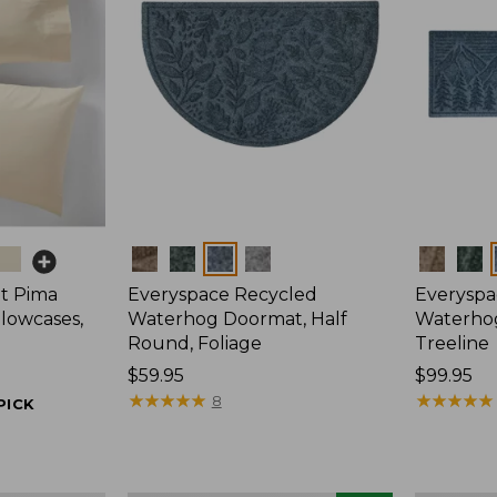
Colors
Colors
t Pima
Everyspace Recycled
Everyspa
llowcases,
Waterhog Doormat, Half
Waterho
Round, Foliage
Treeline
Price:
$59.95
Price:
$99.95
$59.95
★
★
★
★
★
★
★
★
★
★
$99.95
★
★
★
★
★
★
★
★
★
★
8
PICK