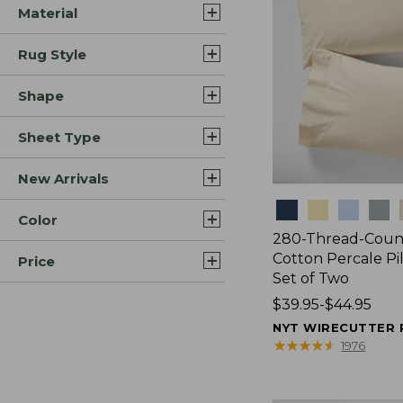
Material
Rug Style
Shape
Sheet Type
New Arrivals
Colors
Color
280-Thread-Coun
Cotton Percale Pi
Price
Set of Two
Price
$39.95-$44.95
range
NYT WIRECUTTER 
from:
★
★
★
★
★
★
★
★
★
★
1976
$39.95
to: