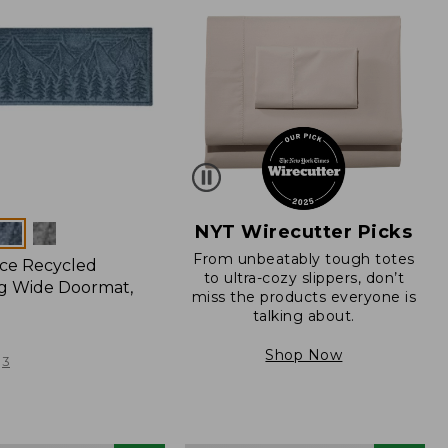
NYT Wirecutter Picks
From unbeatably tough totes
ce Recycled
to ultra-cozy slippers, don’t
g Wide Doormat,
miss the products everyone is
talking about.
Shop Now
3