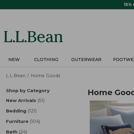
Skip
15%
to
main
content
NEW
CLOTHING
OUTERWEAR
FOOTWE
L.L.Bean
Home Goods
Skip
Shop by Category
Home Goo
to
product
New Arrivals
(51)
results
results
Bedding
(121)
results
Furniture
(104)
results
Bath
(24)
results