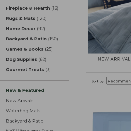
Fireplace & Hearth
(16)
results
Rugs & Mats
(120)
results
Home Decor
(92)
results
Backyard & Patio
(150)
results
Games & Books
(25)
results
NEW ARRIVAL
Dog Supplies
(62)
results
Gourmet Treats
(3)
results
Sort by:
New & Featured
New Arrivals
Waterhog Mats
Backyard & Patio