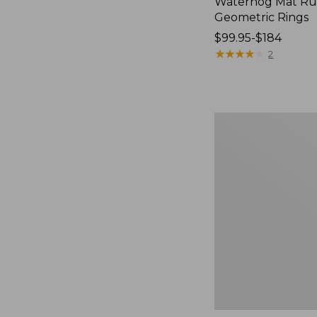
Waterhog Mat Ru
Geometric Rings
Price
$99.95-$184
range
★
★
★
★
★
★
★
★
★
★
2
from:
$99.95
to:
$184
Premium
Cotton
Towels