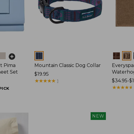
Colors
Colors
t Pima
Mountain Classic Dog Collar
Everyspa
heet Set
Waterho
Price:
$19.95
$19.95
★
★
★
★
★
★
★
★
★
★
Price
$34.95-$
1
range
★
★
★
★
★
★
★
★
★
★
PICK
from:
$34.95
to:
$170
NEW