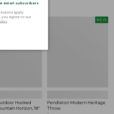
me email subscribers
.
lusions apply.
, you agree to our
tdoor
Pendleton
NEW
NEW
olicy
.
Modern
Heritage
Throw,
New
Outdoor Hooked
Pendleton Modern Heritage
ountain Horizon, 18"
Throw