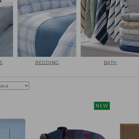
S
BEDDING
BATH
NEW