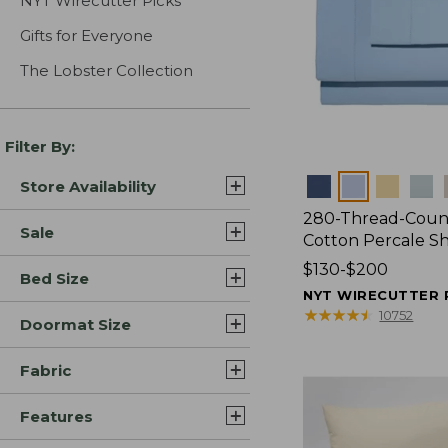
NYT Wirecutter Picks
Gifts for Everyone
The Lobster Collection
Filter By:
Colors
Store Availability
280-Thread-Coun
Sale
Cotton Percale S
Price
$130-$200
Bed Size
range
NYT WIRECUTTER 
from:
★
★
★
★
★
★
★
★
★
★
10752
Doormat Size
$130
to:
Fabric
$200
Features