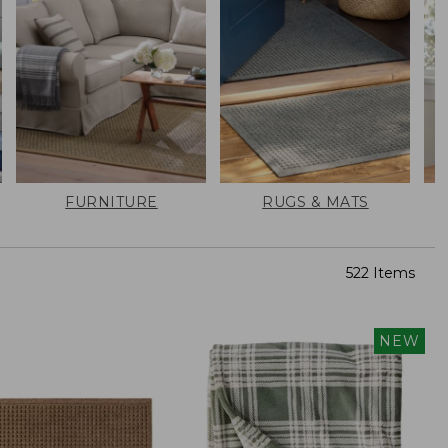
FURNITURE
RUGS & MATS
522 Items
NEW