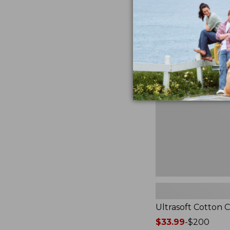
from:
★
★
★
★
★
★
★
★
★
★
2940
$49.95
to:
$89.95
Ultrasoft
Cotton
Comforter
Ultrasoft Cotton 
Price
$33.99
-
$200