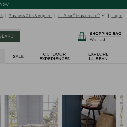
 Now
ds
Business Gifts & Apparel
L.L.Bean
®
Mastercard
®
Log In
SHOPPING BAG
SEARCH
Wish List
OUTDOOR
EXPLORE
SALE
EXPERIENCES
L.L.BEAN