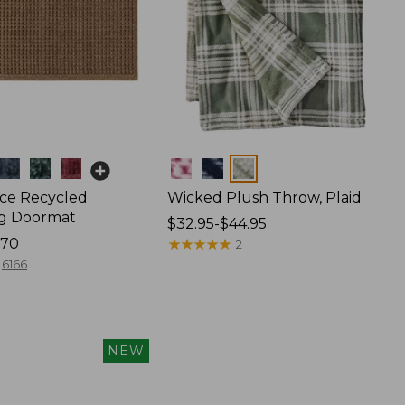
Colors
ce Recycled
Wicked Plush Throw, Plaid
g Doormat
Price
$32.95-$44.95
170
range
★
★
★
★
★
★
★
★
★
★
2
from:
6166
$32.95
to:
$44.95
NEW