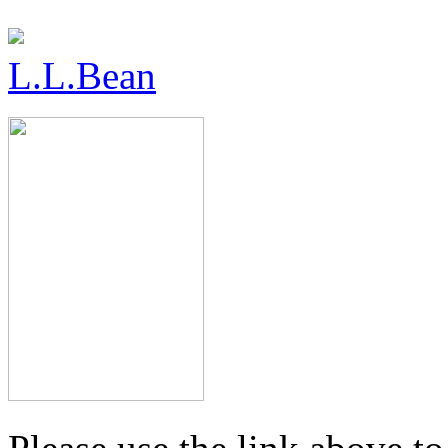
L.L.Bean