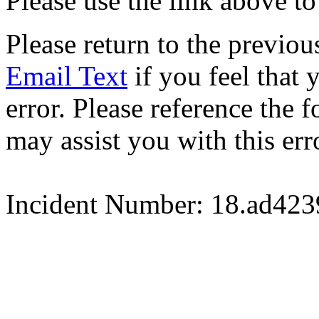
Please use the link above to
Please return to the previou
Email Text
if you feel that 
error. Please reference the
may assist you with this err
Incident Number: 18.ad42