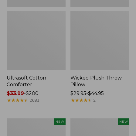
Ultrasoft Cotton
Wicked Plush Throw
Comforter
Pillow
Price
$33.99
-
$200
Price
$29.95-$44.95
range
★
★
★
★
★
★
★
★
★
★
range
★
★
★
★
★
★
★
★
★
★
2683
2
from:
from:
$33.99
$29.95
to:
to:
Indoor/Outdoor
Pendleton
NEW
NEW
$200
$44.95
Hooked
Modern
Pillow,
Heritage