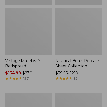
Vintage Matelassé
Nautical Boats Percale
Bedspread
Sheet Collection
Price
$134.99
-
$230
Price
$39.95-$210
range
★
★
★
★
★
★
★
★
★
★
range
★
★
★
★
★
★
★
★
★
★
1961
35
from:
from:
$134.99
$39.95
to:
to:
Recycled
North
$230
$210
Waterhog
Star
Dog
Patchwork