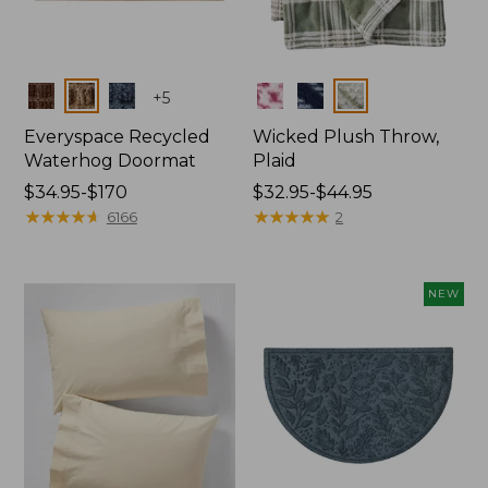
Colors
Colors
+
5
Everyspace Recycled
Wicked Plush Throw,
Waterhog Doormat
Plaid
Price
$34.95-$170
Price
$32.95-$44.95
range
★
★
★
★
★
★
★
★
★
★
range
★
★
★
★
★
★
★
★
★
★
6166
2
from:
from:
$34.95
$32.95
to:
to:
NEW
$170
$44.95