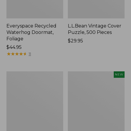
Everyspace Recycled
L.L.Bean Vintage Cover
Waterhog Doormat,
Puzzle, 500 Pieces
Foliage
Price:
$29.95
Price:
$44.95
$29.95
$44.95
★
★
★
★
★
★
★
★
★
★
11
Ultrasoft
Wicked
NEW
Cotton
Plush
Comforter
Throw
Pillow,
New