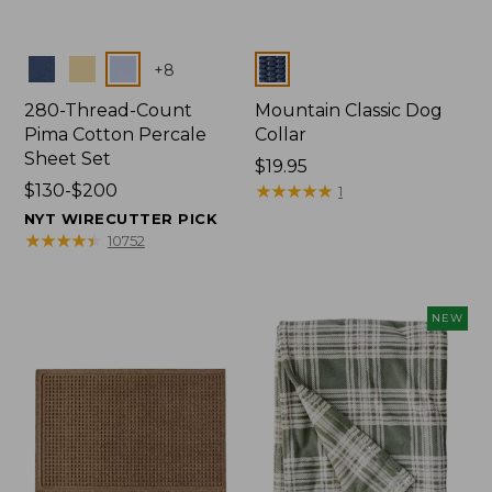
Colors
Colors
+
8
280-Thread-Count
Mountain Classic Dog
Pima Cotton Percale
Collar
Sheet Set
Price:
$19.95
Price
$130-$200
$19.95
★
★
★
★
★
★
★
★
★
★
1
range
NYT WIRECUTTER PICK
from:
★
★
★
★
★
★
★
★
★
★
10752
$130
to:
$200
NEW