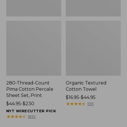
Print
280-Thread-Count
Organic Textured
Pima Cotton Percale
Cotton Towel
Sheet Set, Print
Price
$16.95-$44.95
Price
$44.95-$230
range
★
★
★
★
★
★
★
★
★
★
1515
range
from:
NYT WIRECUTTER PICK
from:
$16.95
★
★
★
★
★
★
★
★
★
★
1832
$44.95
to: