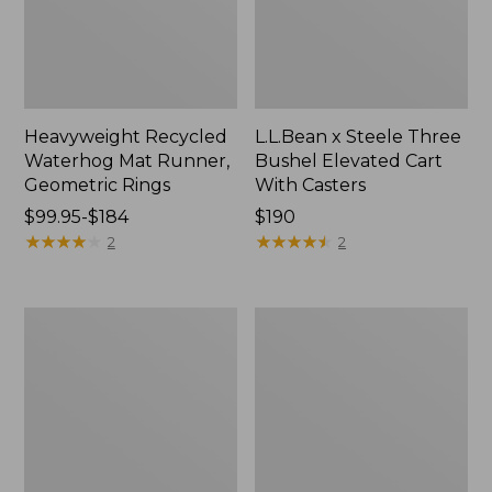
Heavyweight Recycled
L.L.Bean x Steele Three
Waterhog Mat Runner,
Bushel Elevated Cart
Geometric Rings
With Casters
Price
$99.95-$184
Price:
$190
range
★
★
★
★
★
★
★
★
★
★
$190
★
★
★
★
★
★
★
★
★
★
2
2
from:
$99.95
to:
280-
Organic
$184
Thread-
Textured
Count
Cotton
Pima
Towel
Cotton
Percale
Sheet
Set,