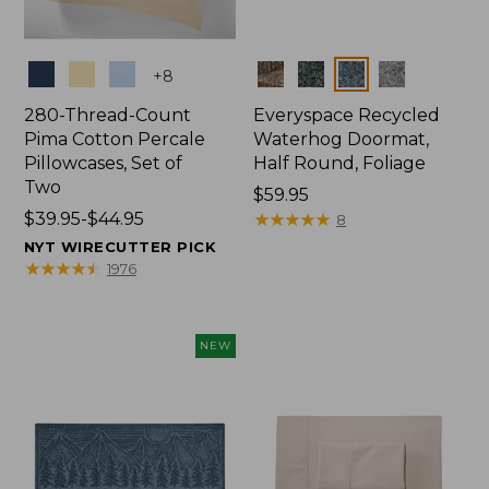
Colors
Colors
+
8
280-Thread-Count
Everyspace Recycled
Pima Cotton Percale
Waterhog Doormat,
Pillowcases, Set of
Half Round, Foliage
Two
Price:
$59.95
Price
$39.95-$44.95
$59.95
★
★
★
★
★
★
★
★
★
★
8
range
NYT WIRECUTTER PICK
from:
★
★
★
★
★
★
★
★
★
★
1976
$39.95
to:
$44.95
NEW