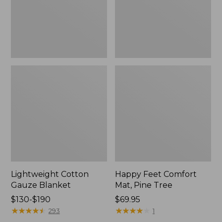
Tree,
$139.99
New
Lightweight Cotton
Happy Feet Comfort
Gauze Blanket
Mat, Pine Tree
Price
$130-$190
Price:
$69.95
range
★
★
★
★
★
★
★
★
★
★
$69.95
★
★
★
★
★
★
★
★
★
★
293
1
from: