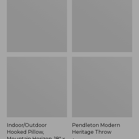
Mountain
Throw,
Horizon,
New
18"
x
18",
New
Indoor/Outdoor
Pendleton Modern
Hooked Pillow,
Heritage Throw
Mountain Horizon, 18" x