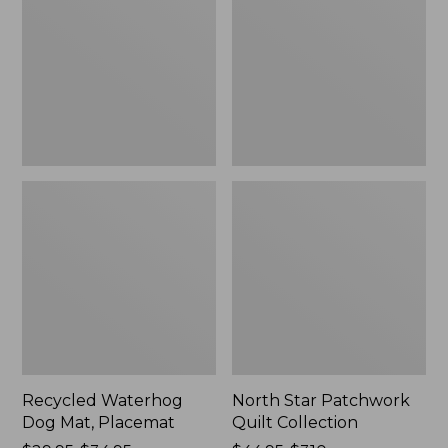
Mat,
Quilt
Placemat
Collection
Recycled Waterhog
North Star Patchwork
Dog Mat, Placemat
Quilt Collection