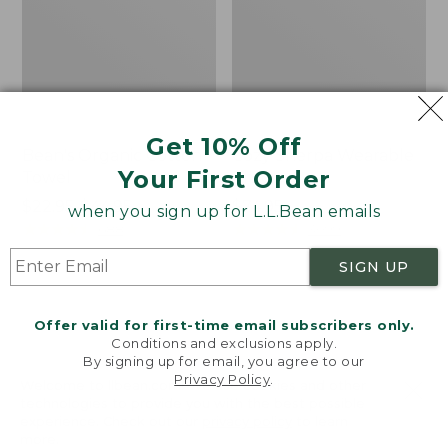
Get 10% Off
Bean's Organic Cotton
Cozy Sherpa Wearable
Your First Order
Towel
Throw
Price
$22.95-$44.95
Price:
$74.95
when you sign up for L.L.Bean emails
range
★
★
★
★
★
★
★
★
★
★
$74.95
★
★
★
★
★
★
★
★
★
★
688
3099
from:
SIGN UP
$22.95
to:
Canvas
Canvas
$44.95
Storage
Laundry
Offer valid for first-time email subscribers only.
Tote,
Storage
Conditions and exclusions apply.
Rectangular
Tote
By signing up for email, you agree to our
Privacy Policy
.
Welcome to llbean.com! We use cookies and other
technologies to provide you with the best possible
experience. Check out our
privacy policy
to learn
more.