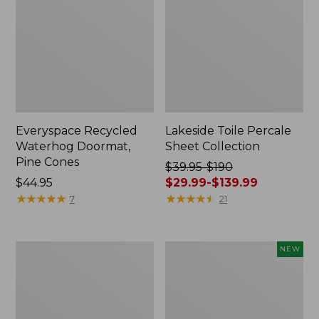
Everyspace Recycled
Lakeside Toile Percale
Waterhog Doormat,
Sheet Collection
Pine Cones
Price
$39.95-$190
Price:
$44.95
was
$29.99-$139.99
$44.95
★
★
★
★
★
★
★
★
★
★
from:
★
★
★
★
★
★
★
★
★
★
7
21
$39.95
to:
$190
Lightweight
Happy
NEW
now:
Cotton
Feet
from:
Gauze
Comfort
Blanket
Mat,
$29.99
Pine
to: