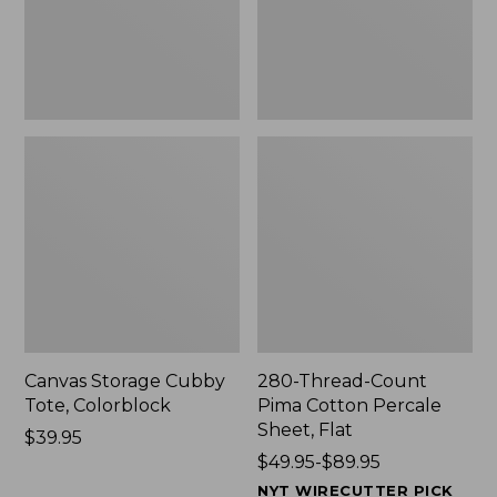
Sheet,
Flat
Canvas Storage Cubby
280-Thread-Count
Tote, Colorblock
Pima Cotton Percale
Sheet, Flat
Price:
$39.95
$39.95
Price
$49.95-$89.95
range
NYT WIRECUTTER PICK