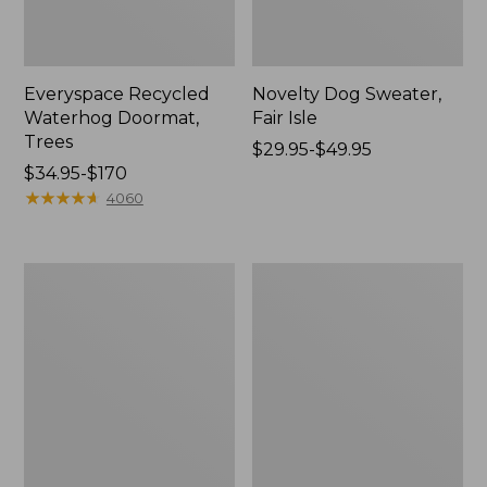
Everyspace Recycled
Novelty Dog Sweater,
Waterhog Doormat,
Fair Isle
Trees
Price
$29.95-$49.95
Price
$34.95-$170
range
range
★
★
★
★
★
★
★
★
★
★
from:
4060
from:
$29.95
$34.95
to:
to:
$49.95
Vintage
Nautical
$170
Matelassé
Boats
Bedspread
Percale
Sheet
Collection