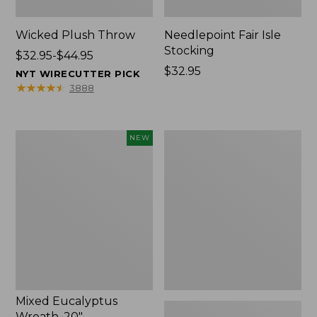
Wicked Plush Throw
Needlepoint Fair Isle
Stocking
Price
$32.95-$44.95
range
Price:
$32.95
NYT WIRECUTTER PICK
from:
$32.95
★
★
★
★
★
★
★
★
★
★
3888
$32.95
to:
$44.95
Mixed
L.L.Bean
NEW
Eucalyptus
Braided
Wreath,
Wool
20",
Rug,
New
Oval
Mixed Eucalyptus
Wreath, 20"