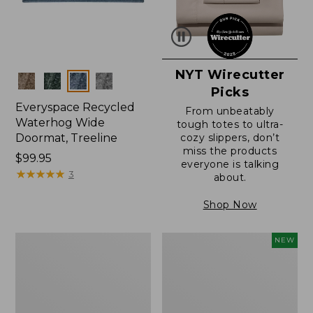
NYT Wirecutter
Colors
Picks
Everyspace Recycled
From unbeatably
Waterhog Wide
tough totes to ultra-
Doormat, Treeline
cozy slippers, don’t
miss the products
Price:
$99.95
everyone is talking
$99.95
★
★
★
★
★
★
★
★
★
★
3
about.
Shop Now
280-
Canvas
NEW
Thread-
Laundry
Count
Storage
Pima
Tote,
Cotton
Colorblock,
Percale
New