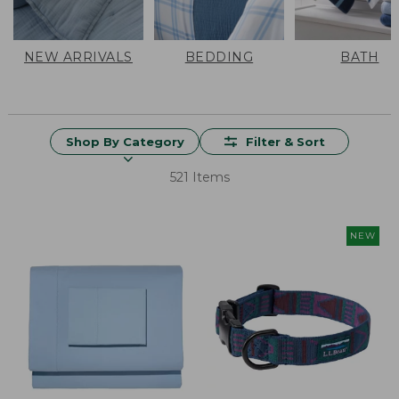
NEW ARRIVALS
BEDDING
BATH
Shop By Category
Filter & Sort
521 Items
NEW