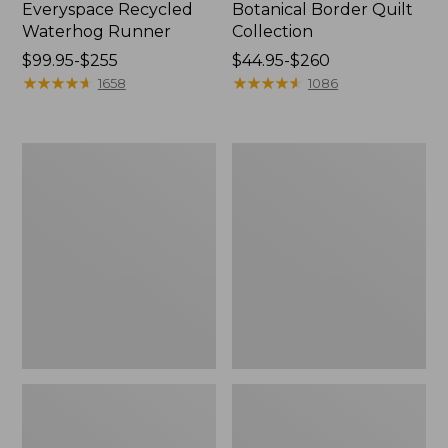
Everyspace Recycled
Botanical Border Quilt
Waterhog Runner
Collection
Price
$99.95-$255
Price
$44.95-$260
range
★
★
★
★
★
★
★
★
★
★
range
★
★
★
★
★
★
★
★
★
★
1658
1086
from:
from:
$99.95
$44.95
to:
to:
Bean's
Cozy
$255
$260
Organic
Sherpa
Cotton
Wearable
Towel
Throw