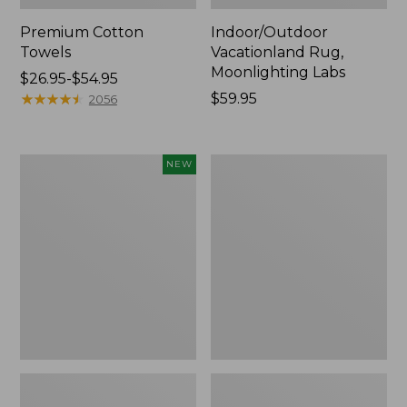
Premium Cotton
Indoor/Outdoor
Towels
Vacationland Rug,
Moonlighting Labs
Price
$26.95-$54.95
range
★
★
★
★
★
★
★
★
★
★
Price:
$59.95
2056
from:
$59.95
$26.95
to:
Everyspace
Lakeside
NEW
$54.95
Recycled
Toile
Waterhog
Percale
Doormat,
Sheet
Pine
Collection
Cones,
New