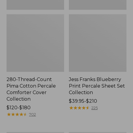
280-Thread-Count
Jess Franks Blueberry
Pima Cotton Percale
Print Percale Sheet Set
Comforter Cover
Collection
Collection
Price
$39.95-$210
Price
$120-$180
range
★
★
★
★
★
★
★
★
★
★
225
range
★
★
★
★
★
★
★
★
★
★
from:
702
from:
$39.95
$120
to: