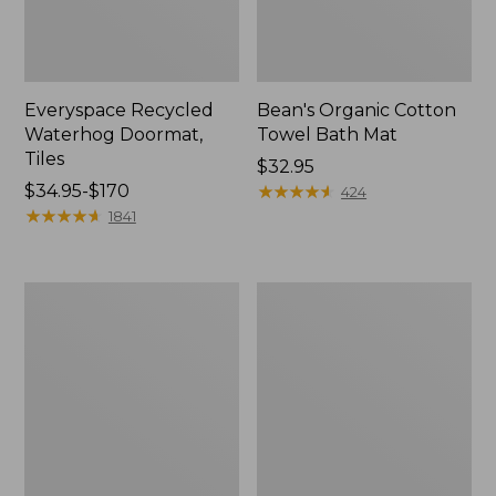
Everyspace Recycled
Bean's Organic Cotton
Waterhog Doormat,
Towel Bath Mat
Tiles
Price:
$32.95
Price
$34.95-$170
$32.95
★
★
★
★
★
★
★
★
★
★
424
range
★
★
★
★
★
★
★
★
★
★
1841
from:
$34.95
to:
280-
Jess
$170
Thread-
Franks
Count
Blueberry
Pima
Print
Cotton
Percale
Percale
Sheet
Comforter
Set
Cover
Collection
Collection