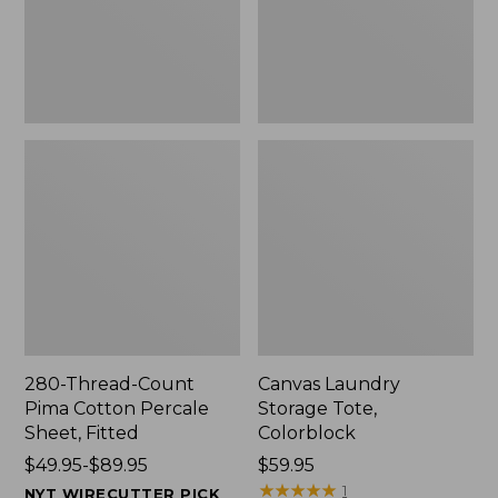
Sheet,
Fitted
280-Thread-Count
Canvas Laundry
Pima Cotton Percale
Storage Tote,
Sheet, Fitted
Colorblock
Price
$49.95-$89.95
Price:
$59.95
range
$59.95
★
★
★
★
★
★
★
★
★
★
1
NYT WIRECUTTER PICK