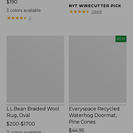
Price:
$190
from:
NYT WIRECUTTER PICK
$190
$32.95
3
colors available
★
★
★
★
★
★
★
★
★
★
3888
to:
★
★
★
★
★
★
★
★
★
★
2
$44.95
L.L.Bean
Everyspace
NEW
Braided
Recycled
Wool
Waterhog
Rug,
Doormat,
Oval
Pine
Cones,
New
L.L.Bean Braided Wool
Everyspace Recycled
Rug, Oval
Waterhog Doormat,
Pine Cones
Price
$200-$1700
range
Price:
$44.95
7
colors available