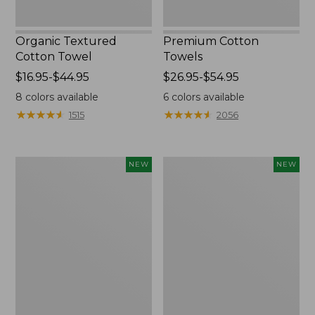
Organic Textured
Premium Cotton
Cotton Towel
Towels
Price
$16.95-$44.95
Price
$26.95-$54.95
range
range
8
colors available
6
colors available
from:
from:
★
★
★
★
★
★
★
★
★
★
★
★
★
★
★
★
★
★
★
★
1515
2056
$16.95
$26.95
to:
to:
$44.95
$54.95
Wicked
Pendleton
NEW
NEW
Plush
Modern
Throw
Heritage
Pillow,
Throw,
New
New