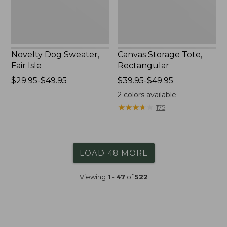
Novelty Dog Sweater,
Canvas Storage Tote,
Fair Isle
Rectangular
Price
$29.95-$49.95
Price
$39.95-$49.95
range
range
2
colors available
from:
from:
★
★
★
★
★
★
★
★
★
★
175
$29.95
$39.95
to:
to:
$49.95
$49.95
LOAD 48 MORE
Viewing
1
-
47
of
522