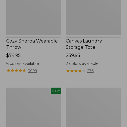
Cozy Sherpa Wearable
Canvas Laundry
Throw
Storage Tote
Price:
$74.95
Price:
$59.95
$74.95
$59.95
6
colors available
2
colors available
★
★
★
★
★
★
★
★
★
★
★
★
★
★
★
★
★
★
★
★
3099
276
Novelty
Canvas
NEW
Dog
Storage
Sweater,
Tote,
Fair
Rectangular
Isle,
New