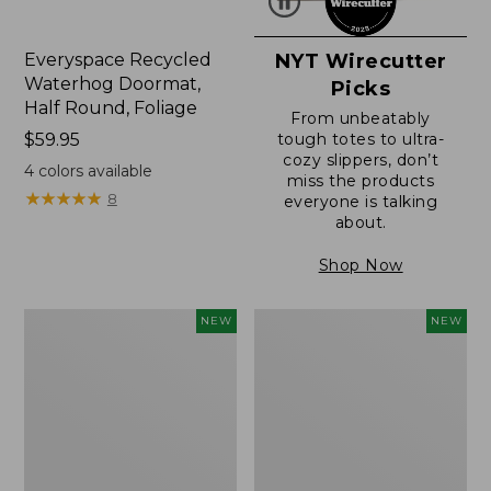
Everyspace Recycled
NYT Wirecutter
Waterhog Doormat,
Picks
Half Round, Foliage
From unbeatably
Price:
$59.95
tough totes to ultra-
cozy slippers, don’t
$59.95
4
colors available
miss the products
★
★
★
★
★
★
★
★
★
★
8
everyone is talking
about.
Shop Now
Wicked
Everyspace
NEW
NEW
Plush
Recycled
Throw,
Waterhog
Plaid,
Wide
New
Doormat,
Treeline,
New