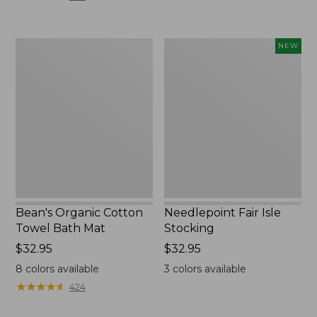
$120
to:
$180
Bean's
Needlepoint
NEW
Organic
Fair
Cotton
Isle
Towel
Stocking,
Bath
New
Mat
Bean's Organic Cotton
Needlepoint Fair Isle
Towel Bath Mat
Stocking
Price:
$32.95
Price:
$32.95
$32.95
$32.95
8
colors available
3
colors available
★
★
★
★
★
★
★
★
★
★
424