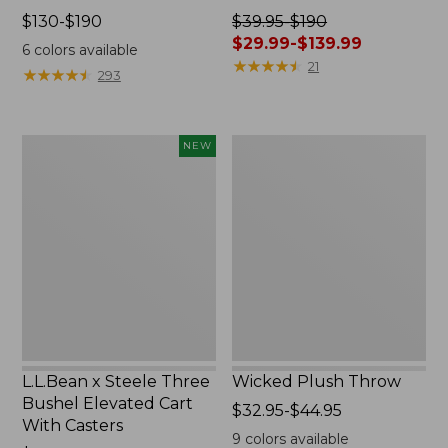
Price
$130-$190
Price
$39.95-$190
range
was
$29.99-$139.99
6
colors available
from:
from:
★
★
★
★
★
★
★
★
★
★
21
★
★
★
★
★
★
★
★
★
★
293
$130
$39.95
to:
to:
$190
$190
L.L.Bean
Wicked
NEW
now:
x
Plush
from:
Steele
Throw
$29.99
Three
to:
Bushel
$139.99
Elevated
Cart
With
Casters,
New
L.L.Bean x Steele Three
Wicked Plush Throw
Bushel Elevated Cart
Price
$32.95-$44.95
With Casters
range
9
colors available