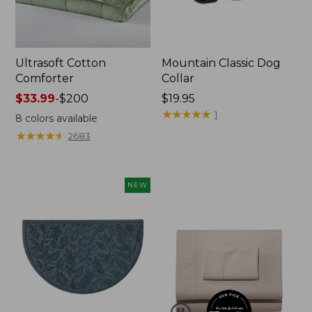
Ultrasoft Cotton
Mountain Classic Dog
Comforter
Collar
Price
$33.99
-
$200
Price:
$19.95
range
$19.95
★
★
★
★
★
★
★
★
★
★
1
8
colors available
from:
★
★
★
★
★
★
★
★
★
★
2683
$33.99
to:
$200
NEW