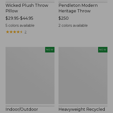
Wicked Plush Throw
Pendleton Modern
Pillow
Heritage Throw
Price
$29.95-$44.95
Price:
$250
range
$250
5
colors available
2
colors available
from:
★
★
★
★
★
★
★
★
★
★
2
$29.95
to:
$44.95
Indoor/Outdoor
Heavyweight
NEW
NEW
Hooked
Recycled
Pillow,
Waterhog
Mountain
Mat
Horizon,
Runner,
18"
Geometric
x
Rings,
18",
New
New
Indoor/Outdoor
Heavyweight Recycled