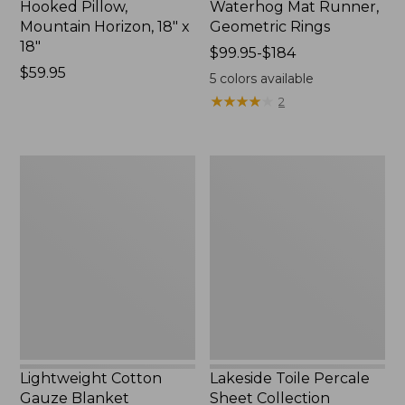
Hooked Pillow,
Waterhog Mat Runner,
Mountain Horizon, 18" x
Geometric Rings
18"
Price
$99.95-$184
Price:
$59.95
range
5
colors available
$59.95
from:
★
★
★
★
★
★
★
★
★
★
2
$99.95
to:
$184
Lightweight
Lakeside
Cotton
Toile
Gauze
Percale
Blanket
Sheet
Collection
Lightweight Cotton
Lakeside Toile Percale
Gauze Blanket
Sheet Collection