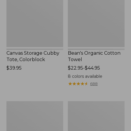
Tote,
Towel
Colorblock,
New
Canvas Storage Cubby
Bean's Organic Cotton
Tote, Colorblock
Towel
Price:
$39.95
Price
$22.95-$44.95
$39.95
range
8
colors available
from:
★
★
★
★
★
★
★
★
★
★
688
$22.95
to:
$44.95
Cozy
Canvas
Sherpa
Laundry
Wearable
Storage
Throw
Tote