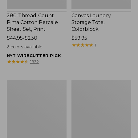
280-Thread-Count
Canvas Laundry
Pima Cotton Percale
Storage Tote,
Sheet Set, Print
Colorblock
Price
$44.95-$230
Price:
$59.95
range
$59.95
★
★
★
★
★
★
★
★
★
★
1
2
colors available
from:
NYT WIRECUTTER PICK
$44.95
★
★
★
★
★
★
★
★
★
★
1832
to:
$230
Organic
Premium
Textured
Cotton
Cotton
Towels
Towel