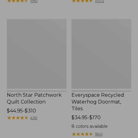
★
★
★
★
★
★
★
★
★
★
★
★
★
★
★
★
★
★
★
★
1961
1003
$134.99
$29.95
to:
to:
$230
$34.95
North
Everyspace
Star
Recycled
Patchwork
Waterhog
Quilt
Doormat,
Collection
Tiles
North Star Patchwork
Everyspace Recycled
Quilt Collection
Waterhog Doormat,
Tiles
Price
$44.95-$310
range
★
★
★
★
★
★
★
★
★
★
Price
$34.95-$170
456
from:
range
8
colors available
$44.95
from:
★
★
★
★
★
★
★
★
★
★
1841
to:
$34.95