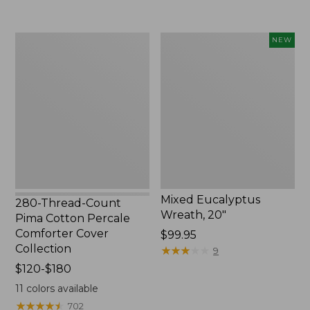
$310
to:
$170
280-
Mixed
NEW
Thread-
Eucalyptus
Count
Wreath,
Pima
20",
Cotton
New
Percale
Comforter
Cover
Collection
Mixed Eucalyptus
280-Thread-Count
Wreath, 20"
Pima Cotton Percale
Comforter Cover
Price:
$99.95
Collection
$99.95
★
★
★
★
★
★
★
★
★
★
9
Price
$120-$180
range
11
colors available
from:
★
★
★
★
★
★
★
★
★
★
702