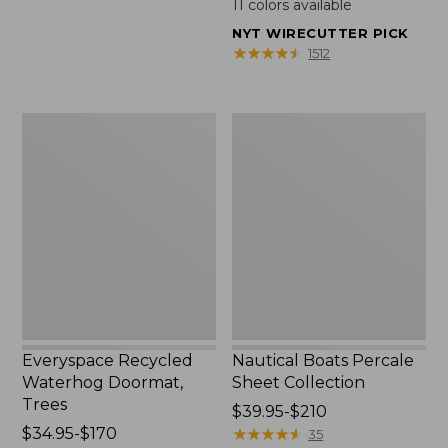
11
colors available
from:
NYT WIRECUTTER PICK
$49.95
★
★
★
★
★
★
★
★
★
★
1512
to:
$89.95
Everyspace
Nautical
Recycled
Boats
Waterhog
Percale
Doormat,
Sheet
Trees
Collection
Everyspace Recycled
Nautical Boats Percale
Waterhog Doormat,
Sheet Collection
Trees
Price
$39.95-$210
Price
$34.95-$170
range
★
★
★
★
★
★
★
★
★
★
35