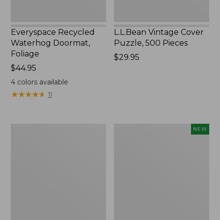
Everyspace Recycled
L.L.Bean Vintage Cover
Waterhog Doormat,
Puzzle, 500 Pieces
Foliage
Price:
$29.95
Price:
$44.95
$29.95
$44.95
4
colors available
★
★
★
★
★
★
★
★
★
★
11
280-
Canvas
NEW
Thread-
Laundry
Count
Storage
Pima
Tote,
Cotton
Colorblock,
Percale
New
Sheet
Set,
Print