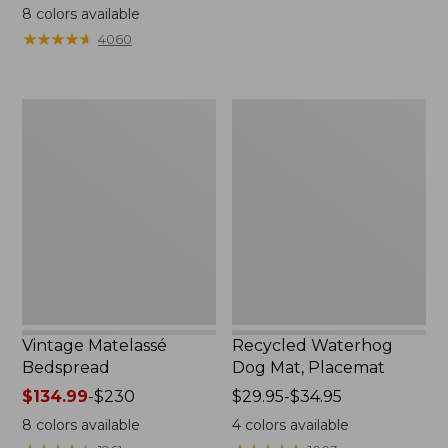
range
from:
8
colors available
from:
$39.95
★
★
★
★
★
★
★
★
★
★
4060
$34.95
to:
to:
$210
$170
Vintage
Recycled
Matelassé
Waterhog
Bedspread
Dog
Mat,
Placemat
Vintage Matelassé
Recycled Waterhog
Bedspread
Dog Mat, Placemat
Price
$134.99
-
$230
Price
$29.95-$34.95
range
range
8
colors available
4
colors available
from:
from: