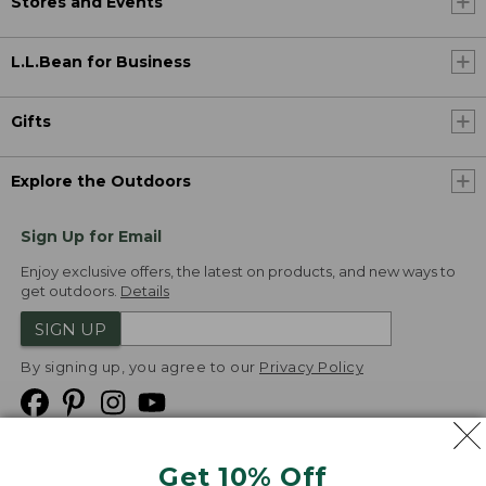
Stores and Events
L.L.Bean for Business
Gifts
Explore the Outdoors
Sign Up for Email
Enjoy exclusive offers, the latest on products, and new ways to
get outdoors.
Details
SIGN UP
By signing up, you agree to our
Privacy Policy
Get 10% Off