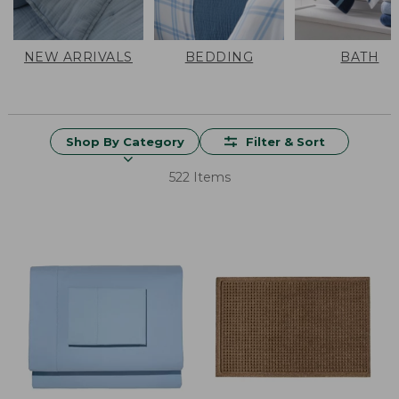
NEW ARRIVALS
BEDDING
BATH
Shop By Category
Filter & Sort
522 Items