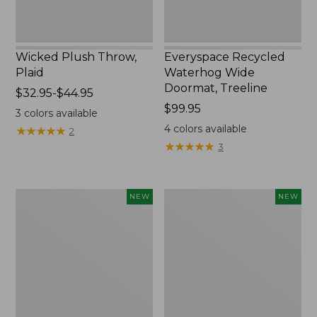
Wicked Plush Throw,
Everyspace Recycled
Plaid
Waterhog Wide
Doormat, Treeline
Price
$32.95-$44.95
range
Price:
$99.95
3
colors available
from:
$99.95
4
colors available
★
★
★
★
★
★
★
★
★
★
2
$32.95
★
★
★
★
★
★
★
★
★
★
3
to:
$44.95
Everyspace
L.L.Bean
NEW
NEW
Recycled
Vintage
Waterhog
Cover
Doormat,
Puzzle,
Foliage,
500
New
Pieces,
New