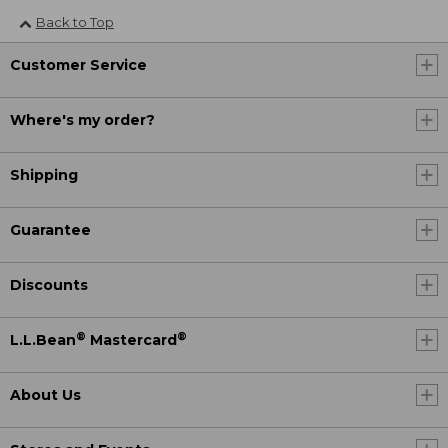
Back to Top
Customer Service
Where's my order?
Shipping
Guarantee
Discounts
®
®
L.L.Bean
Mastercard
About Us