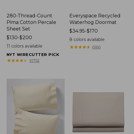
280-Thread-Count
Everyspace Recycled
Pima Cotton Percale
Waterhog Doormat
Sheet Set
Price
$34.95-$170
Price
$130-$200
range
8
colors available
range
from:
11
colors available
★
★
★
★
★
★
★
★
★
★
6166
from:
$34.95
NYT WIRECUTTER PICK
$130
to:
★
★
★
★
★
★
★
★
★
★
10752
to:
$170
$200