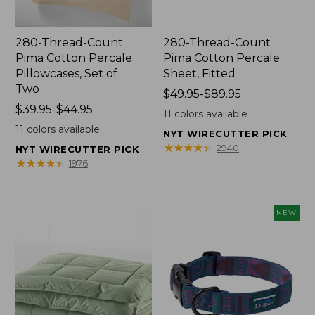
280-Thread-Count
280-Thread-Count
Pima Cotton Percale
Pima Cotton Percale
Pillowcases, Set of
Sheet, Fitted
Two
Price
$49.95-$89.95
Price
$39.95-$44.95
range
11
colors available
range
from:
11
colors available
NYT WIRECUTTER PICK
from:
$49.95
★
★
★
★
★
★
★
★
★
★
2940
NYT WIRECUTTER PICK
$39.95
to:
★
★
★
★
★
★
★
★
★
★
1976
to:
$89.95
$44.95
NEW