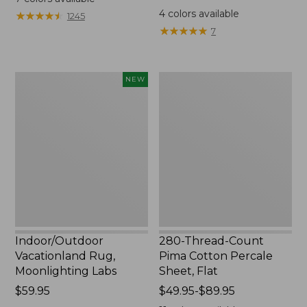
from:
$44.95
4
colors available
★
★
★
★
★
★
★
★
★
★
1245
$200
★
★
★
★
★
★
★
★
★
★
7
to:
$1700
Indoor/Outdoor
280-
NEW
Vacationland
Thread-
Rug,
Count
Moonlighting
Pima
Labs,
Cotton
New
Percale
Sheet,
Flat
Indoor/Outdoor
280-Thread-Count
Vacationland Rug,
Pima Cotton Percale
Moonlighting Labs
Sheet, Flat
Price:
$59.95
Price
$49.95-$89.95
$59.95
range