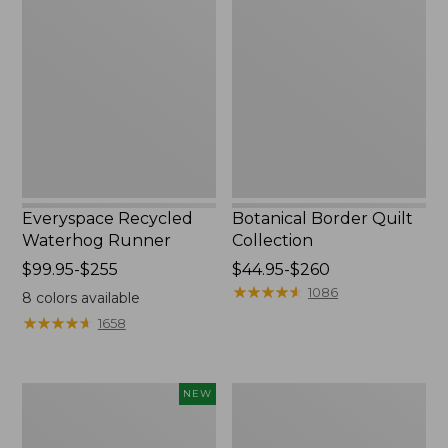
Recycled
Border
Waterhog
Quilt
Runner
Collection
Everyspace Recycled
Botanical Border Quilt
Waterhog Runner
Collection
Price
$99.95-$255
Price
$44.95-$260
range
range
★
★
★
★
★
★
★
★
★
★
1086
8
colors available
from:
from:
★
★
★
★
★
★
★
★
★
★
1658
$99.95
$44.95
to:
to:
$255
$260
Canvas
Bean's
NEW
Storage
Organic
Cubby
Cotton