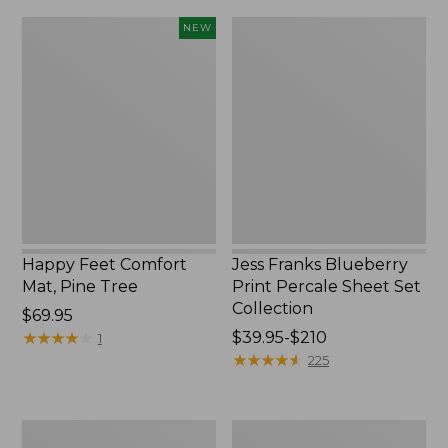
Happy
Jess
NEW
Feet
Franks
Comfort
Blueberry
Mat,
Print
Pine
Percale
Tree,
Sheet
New
Set
Collection
Happy Feet Comfort
Jess Franks Blueberry
Mat, Pine Tree
Print Percale Sheet Set
Collection
Price:
$69.95
$69.95
★
★
★
★
★
★
★
★
★
★
Price
$39.95-$210
1
range
★
★
★
★
★
★
★
★
★
★
225
from:
$39.95
to:
Everyspace
Botanical
$210