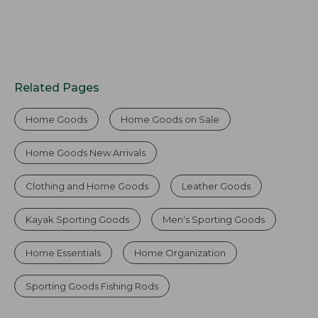
Related Pages
Home Goods
Home Goods on Sale
Home Goods New Arrivals
Clothing and Home Goods
Leather Goods
Kayak Sporting Goods
Men's Sporting Goods
Home Essentials
Home Organization
Sporting Goods Fishing Rods