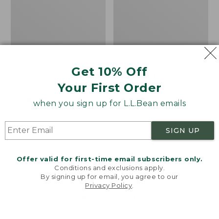
Get 10% Off
Bean's Organic Cotton
Cozy Sherpa Wearable
Your First Order
Towel
Throw
Price
$22.95-$44.95
Price:
$74.95
when you sign up for L.L.Bean emails
range
★
★
★
★
★
★
★
★
★
★
$74.95
★
★
★
★
★
★
★
★
★
★
688
3099
from:
SIGN UP
$22.95
to:
Canvas
Canvas
$44.95
Storage
Laundry
Offer valid for first-time email subscribers only.
Tote,
Storage
Conditions and exclusions apply.
Rectangular
Tote
By signing up for email, you agree to our
Privacy Policy
.
Welcome to llbean.com! We use cookies and other
technologies to provide you with the best possible
experience. Check out our
privacy policy
to learn
more.