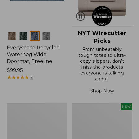
NYT Wirecutter
Colors
Picks
Everyspace Recycled
From unbeatably
Waterhog Wide
tough totes to ultra-
Doormat, Treeline
cozy slippers, don’t
miss the products
Price:
$99.95
everyone is talking
$99.95
★
★
★
★
★
★
★
★
★
★
3
about.
Shop Now
280-
Canvas
NEW
Thread-
Laundry
Count
Storage
Pima
Tote,
Cotton
Colorblock,
Percale
New