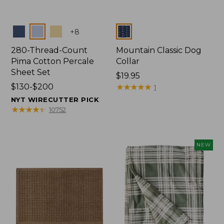
Colors
Colors
+
8
280-Thread-Count
Mountain Classic Dog
Pima Cotton Percale
Collar
Sheet Set
Price:
$19.95
Price
$130-$200
$19.95
★
★
★
★
★
★
★
★
★
★
1
range
NYT WIRECUTTER PICK
from:
★
★
★
★
★
★
★
★
★
★
10752
$130
to:
$200
NEW