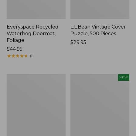
Everyspace Recycled
L.L.Bean Vintage Cover
Waterhog Doormat,
Puzzle, 500 Pieces
Foliage
Price:
$29.95
Price:
$44.95
$29.95
$44.95
★
★
★
★
★
★
★
★
★
★
11
Ultrasoft
Wicked
NEW
Cotton
Plush
Comforter
Throw
Pillow,
New