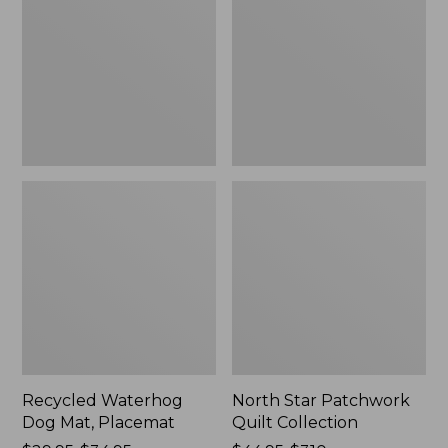
Mat,
Quilt
Placemat
Collection
Recycled Waterhog
North Star Patchwork
Dog Mat, Placemat
Quilt Collection