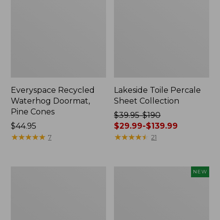
Everyspace Recycled
Lakeside Toile Percale
Waterhog Doormat,
Sheet Collection
Pine Cones
Price
$39.95-$190
Price:
$44.95
was
$29.99-$139.99
$44.95
★
★
★
★
★
★
★
★
★
★
from:
★
★
★
★
★
★
★
★
★
★
7
21
$39.95
to:
$190
Lightweight
Happy
NEW
now:
Cotton
Feet
from:
Gauze
Comfort
Blanket
Mat,
$29.99
Pine
to: