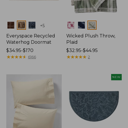
Colors
Colors
+
5
Everyspace Recycled
Wicked Plush Throw,
Waterhog Doormat
Plaid
Price
$34.95-$170
Price
$32.95-$44.95
range
★
★
★
★
★
★
★
★
★
★
range
★
★
★
★
★
★
★
★
★
★
6166
2
from:
from:
$34.95
$32.95
to:
to:
NEW
$170
$44.95