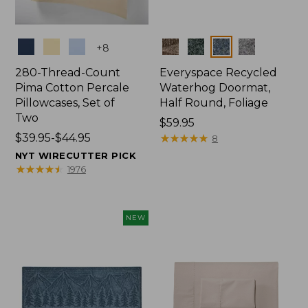
Colors
Colors
+
8
280-Thread-Count
Everyspace Recycled
Pima Cotton Percale
Waterhog Doormat,
Pillowcases, Set of
Half Round, Foliage
Two
Price:
$59.95
Price
$39.95-$44.95
$59.95
★
★
★
★
★
★
★
★
★
★
8
range
NYT WIRECUTTER PICK
from:
★
★
★
★
★
★
★
★
★
★
1976
$39.95
to:
$44.95
NEW