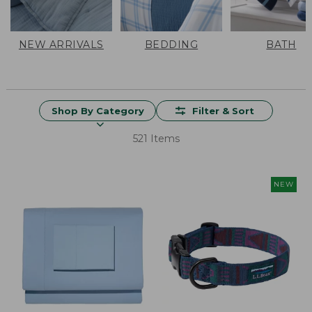
NEW ARRIVALS
BEDDING
BATH
Shop By Category
Filter & Sort
521 Items
NEW