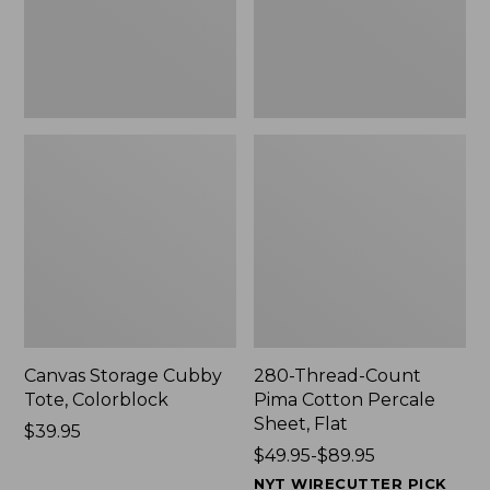
Sheet,
Flat
Canvas Storage Cubby
280-Thread-Count
Tote, Colorblock
Pima Cotton Percale
Sheet, Flat
Price:
$39.95
$39.95
Price
$49.95-$89.95
range
NYT WIRECUTTER PICK