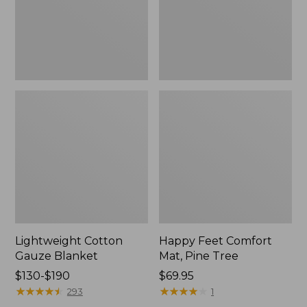
Tree,
$139.99
New
Lightweight Cotton
Happy Feet Comfort
Gauze Blanket
Mat, Pine Tree
Price
$130-$190
Price:
$69.95
range
★
★
★
★
★
★
★
★
★
★
$69.95
★
★
★
★
★
★
★
★
★
★
293
1
from: