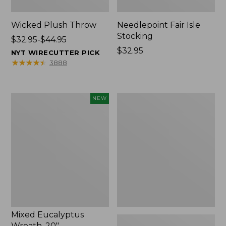
Wicked Plush Throw
Needlepoint Fair Isle
Stocking
Price
$32.95-$44.95
range
Price:
$32.95
NYT WIRECUTTER PICK
from:
$32.95
★
★
★
★
★
★
★
★
★
★
3888
$32.95
to:
$44.95
Mixed
L.L.Bean
NEW
Eucalyptus
Braided
Wreath,
Wool
20",
Rug,
New
Oval
Mixed Eucalyptus
Wreath, 20"