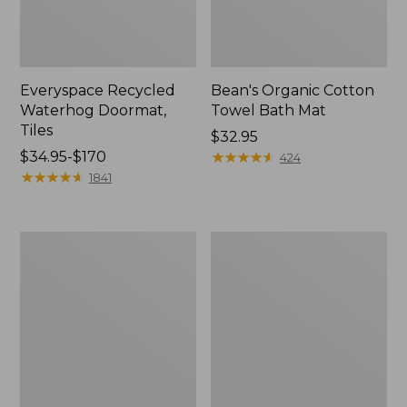
Everyspace Recycled
Bean's Organic Cotton
Waterhog Doormat,
Towel Bath Mat
Tiles
Price:
$32.95
Price
$34.95-$170
$32.95
★
★
★
★
★
★
★
★
★
★
424
range
★
★
★
★
★
★
★
★
★
★
1841
from:
$34.95
to:
280-
Jess
$170
Thread-
Franks
Count
Blueberry
Pima
Print
Cotton
Percale
Percale
Sheet
Comforter
Set
Cover
Collection
Collection