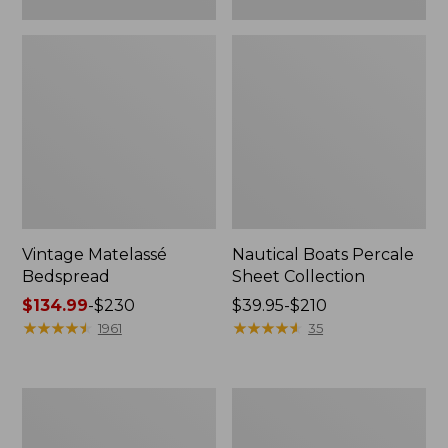
Vintage Matelassé
Nautical Boats Percale
Bedspread
Sheet Collection
Price
$134.99
-
$230
Price
$39.95-$210
range
★
★
★
★
★
★
★
★
★
★
range
★
★
★
★
★
★
★
★
★
★
1961
35
from:
from:
$134.99
$39.95
to:
to:
Recycled
North
$230
$210
Waterhog
Star
Dog
Patchwork