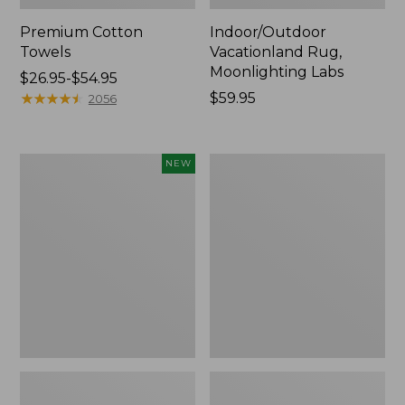
Premium Cotton
Indoor/Outdoor
Towels
Vacationland Rug,
Moonlighting Labs
Price
$26.95-$54.95
range
★
★
★
★
★
★
★
★
★
★
Price:
$59.95
2056
from:
$59.95
$26.95
to:
Everyspace
Lakeside
NEW
$54.95
Recycled
Toile
Waterhog
Percale
Doormat,
Sheet
Pine
Collection
Cones,
New