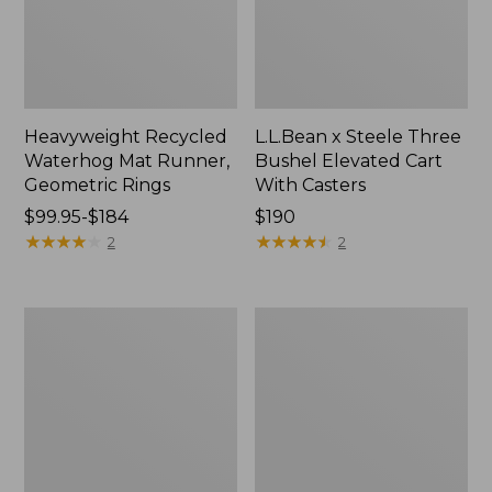
Heavyweight Recycled
L.L.Bean x Steele Three
Waterhog Mat Runner,
Bushel Elevated Cart
Geometric Rings
With Casters
Price
$99.95-$184
Price:
$190
range
★
★
★
★
★
★
★
★
★
★
$190
★
★
★
★
★
★
★
★
★
★
2
2
from:
$99.95
to:
280-
Organic
$184
Thread-
Textured
Count
Cotton
Pima
Towel
Cotton
Percale
Sheet
Set,