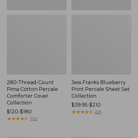
280-Thread-Count
Jess Franks Blueberry
Pima Cotton Percale
Print Percale Sheet Set
Comforter Cover
Collection
Collection
Price
$39.95-$210
Price
$120-$180
range
★
★
★
★
★
★
★
★
★
★
225
range
★
★
★
★
★
★
★
★
★
★
from:
702
from:
$39.95
$120
to: