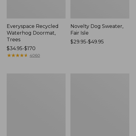
Everyspace Recycled
Novelty Dog Sweater,
Waterhog Doormat,
Fair Isle
Trees
Price
$29.95-$49.95
Price
$34.95-$170
range
range
★
★
★
★
★
★
★
★
★
★
from:
4060
from:
$29.95
$34.95
to:
to:
$49.95
Vintage
Nautical
$170
Matelassé
Boats
Bedspread
Percale
Sheet
Collection