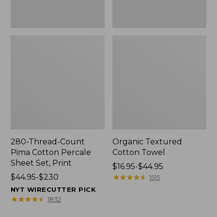
Print
280-Thread-Count
Organic Textured
Pima Cotton Percale
Cotton Towel
Sheet Set, Print
Price
$16.95-$44.95
Price
$44.95-$230
range
★
★
★
★
★
★
★
★
★
★
1515
range
from:
NYT WIRECUTTER PICK
from:
$16.95
★
★
★
★
★
★
★
★
★
★
1832
$44.95
to: