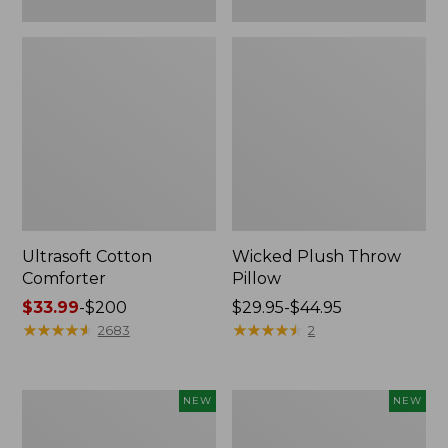
Ultrasoft Cotton
Wicked Plush Throw
Comforter
Pillow
Price
$33.99
-
$200
Price
$29.95-$44.95
range
★
★
★
★
★
★
★
★
★
★
range
★
★
★
★
★
★
★
★
★
★
2683
2
from:
from:
$33.99
$29.95
to:
to:
Indoor/Outdoor
Pendleton
NEW
NEW
$200
$44.95
Hooked
Modern
Pillow,
Heritage