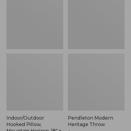
Mountain
Throw,
Horizon,
New
18"
x
18",
New
Indoor/Outdoor
Pendleton Modern
Hooked Pillow,
Heritage Throw
Mountain Horizon, 18" x