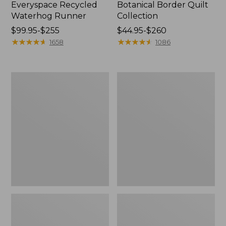
Everyspace Recycled
Botanical Border Quilt
Waterhog Runner
Collection
Price
$99.95-$255
Price
$44.95-$260
range
★
★
★
★
★
★
★
★
★
★
range
★
★
★
★
★
★
★
★
★
★
1658
1086
from:
from:
$99.95
$44.95
to:
to:
Bean's
Cozy
$255
$260
Organic
Sherpa
Cotton
Wearable
Towel
Throw