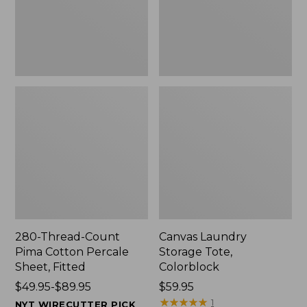
Sheet,
Fitted
280-Thread-Count
Canvas Laundry
Pima Cotton Percale
Storage Tote,
Sheet, Fitted
Colorblock
Price
$49.95-$89.95
Price:
$59.95
range
$59.95
★
★
★
★
★
★
★
★
★
★
1
NYT WIRECUTTER PICK