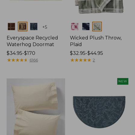
Colors
Colors
+
5
Everyspace Recycled
Wicked Plush Throw,
Waterhog Doormat
Plaid
Price
$34.95-$170
Price
$32.95-$44.95
range
★
★
★
★
★
★
★
★
★
★
range
★
★
★
★
★
★
★
★
★
★
6166
2
from:
from:
$34.95
$32.95
to:
to:
NEW
$170
$44.95