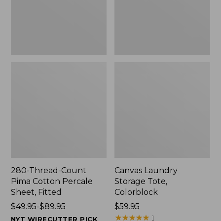
Sheet,
Fitted
280-Thread-Count
Canvas Laundry
Pima Cotton Percale
Storage Tote,
Sheet, Fitted
Colorblock
Price
$49.95-$89.95
Price:
$59.95
range
$59.95
★
★
★
★
★
★
★
★
★
★
1
NYT WIRECUTTER PICK