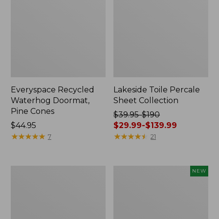
Everyspace Recycled
Lakeside Toile Percale
Waterhog Doormat,
Sheet Collection
Pine Cones
Price
$39.95-$190
Price:
$44.95
was
$29.99-$139.99
$44.95
★
★
★
★
★
★
★
★
★
★
from:
★
★
★
★
★
★
★
★
★
★
7
21
$39.95
to:
$190
Lightweight
Happy
NEW
now:
Cotton
Feet
from:
Gauze
Comfort
Blanket
Mat,
$29.99
Pine
to: