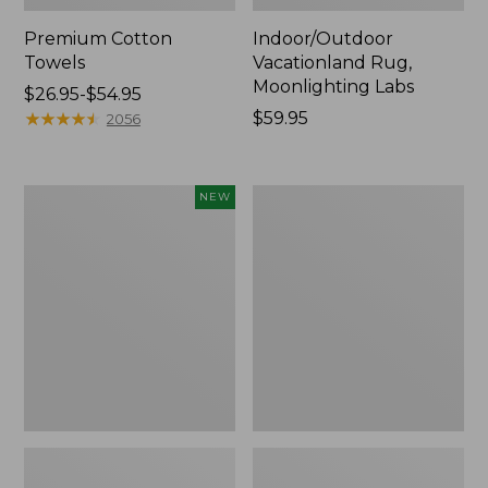
Premium Cotton
Indoor/Outdoor
Towels
Vacationland Rug,
Moonlighting Labs
Price
$26.95-$54.95
range
★
★
★
★
★
★
★
★
★
★
Price:
$59.95
2056
from:
$59.95
$26.95
to:
Everyspace
Lakeside
NEW
$54.95
Recycled
Toile
Waterhog
Percale
Doormat,
Sheet
Pine
Collection
Cones,
New