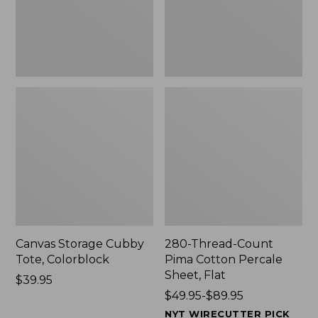
Sheet,
Flat
Canvas Storage Cubby
280-Thread-Count
Tote, Colorblock
Pima Cotton Percale
Sheet, Flat
Price:
$39.95
$39.95
Price
$49.95-$89.95
range
NYT WIRECUTTER PICK