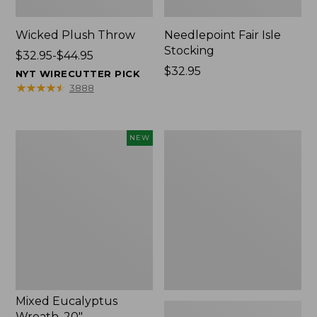
Wicked Plush Throw
Needlepoint Fair Isle
Stocking
Price
$32.95-$44.95
range
Price:
$32.95
NYT WIRECUTTER PICK
from:
$32.95
★
★
★
★
★
★
★
★
★
★
3888
$32.95
to:
$44.95
Mixed
L.L.Bean
NEW
Eucalyptus
Braided
Wreath,
Wool
20",
Rug,
New
Oval
Mixed Eucalyptus
Wreath, 20"