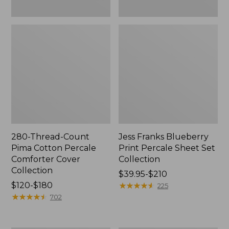
280-Thread-Count
Jess Franks Blueberry
Pima Cotton Percale
Print Percale Sheet Set
Comforter Cover
Collection
Collection
Price
$39.95-$210
Price
$120-$180
range
★
★
★
★
★
★
★
★
★
★
225
range
★
★
★
★
★
★
★
★
★
★
from:
702
from:
$39.95
$120
to: