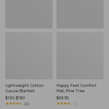
Tree,
$139.99
New
Lightweight Cotton
Happy Feet Comfort
Gauze Blanket
Mat, Pine Tree
Price
$130-$190
Price:
$69.95
range
★
★
★
★
★
★
★
★
★
★
$69.95
★
★
★
★
★
★
★
★
★
★
293
1
from: