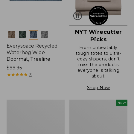
NYT Wirecutter
Colors
Picks
Everyspace Recycled
From unbeatably
Waterhog Wide
tough totes to ultra-
Doormat, Treeline
cozy slippers, don’t
miss the products
Price:
$99.95
everyone is talking
$99.95
★
★
★
★
★
★
★
★
★
★
3
about.
Shop Now
280-
Canvas
NEW
Thread-
Laundry
Count
Storage
Pima
Tote,
Cotton
Colorblock,
Percale
New