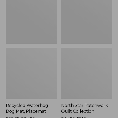
Mat,
Quilt
Placemat
Collection
Recycled Waterhog
North Star Patchwork
Dog Mat, Placemat
Quilt Collection