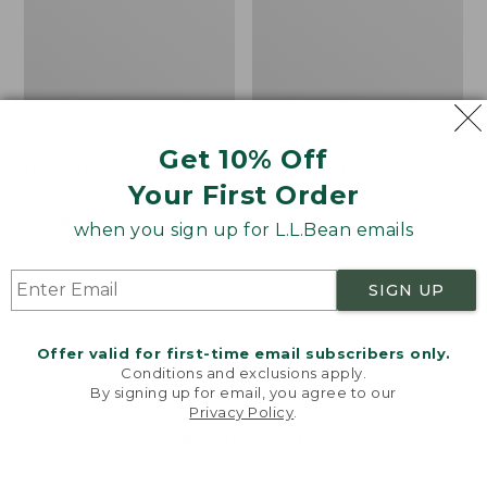
Get 10% Off
Bean's Organic Cotton
Cozy Sherpa Wearable
Your First Order
Towel
Throw
Price
$22.95-$44.95
Price:
$74.95
when you sign up for L.L.Bean emails
range
★
★
★
★
★
★
★
★
★
★
$74.95
★
★
★
★
★
★
★
★
★
★
688
3099
from:
SIGN UP
$22.95
to:
Canvas
Canvas
$44.95
Storage
Laundry
Offer valid for first-time email subscribers only.
Tote,
Storage
Conditions and exclusions apply.
Rectangular
Tote
By signing up for email, you agree to our
Privacy Policy
.
Welcome to llbean.com! We use cookies and other
technologies to provide you with the best possible
experience. Check out our
privacy policy
to learn
more.