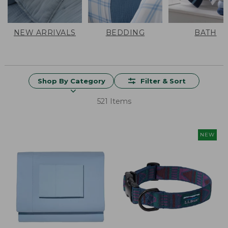
NEW ARRIVALS
BEDDING
BATH
Shop By Category
Filter & Sort
521 Items
NEW