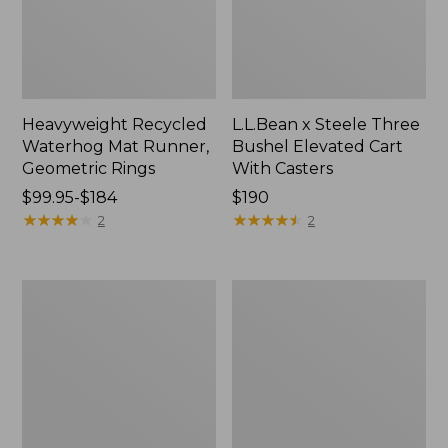
Heavyweight Recycled
L.L.Bean x Steele Three
Waterhog Mat Runner,
Bushel Elevated Cart
Geometric Rings
With Casters
Price
$99.95-$184
Price:
$190
range
★
★
★
★
★
★
★
★
★
★
$190
★
★
★
★
★
★
★
★
★
★
2
2
from:
$99.95
to:
280-
Organic
$184
Thread-
Textured
Count
Cotton
Pima
Towel
Cotton
Percale
Sheet
Set,