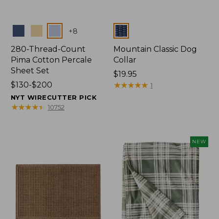
Colors
Colors
+
8
280-Thread-Count
Mountain Classic Dog
Pima Cotton Percale
Collar
Sheet Set
Price:
$19.95
Price
$130-$200
$19.95
★
★
★
★
★
★
★
★
★
★
1
range
NYT WIRECUTTER PICK
from:
★
★
★
★
★
★
★
★
★
★
10752
$130
to:
$200
NEW