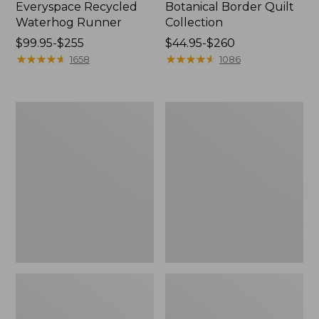
Everyspace Recycled
Botanical Border Quilt
Waterhog Runner
Collection
Price
$99.95-$255
Price
$44.95-$260
range
★
★
★
★
★
★
★
★
★
★
range
★
★
★
★
★
★
★
★
★
★
1658
1086
from:
from:
$99.95
$44.95
to:
to:
Bean's
Cozy
$255
$260
Organic
Sherpa
Cotton
Wearable
Towel
Throw