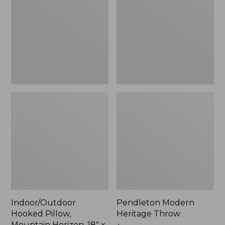
Mountain
Throw,
Horizon,
New
18"
x
18",
New
Indoor/Outdoor
Pendleton Modern
Hooked Pillow,
Heritage Throw
Mountain Horizon, 18" x