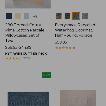
Colors
Colors
+
8
280-Thread-Count
Everyspace Recycled
Pima Cotton Percale
Waterhog Doormat,
Pillowcases, Set of
Half Round, Foliage
Two
Price:
$59.95
Price
$39.95-$44.95
$59.95
★
★
★
★
★
★
★
★
★
★
8
range
NYT WIRECUTTER PICK
from:
★
★
★
★
★
★
★
★
★
★
1976
$39.95
to:
$44.95
NEW