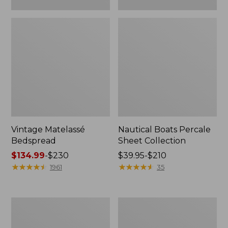
Vintage Matelassé
Nautical Boats Percale
Bedspread
Sheet Collection
Price
$134.99
-
$230
Price
$39.95-$210
range
★
★
★
★
★
★
★
★
★
★
range
★
★
★
★
★
★
★
★
★
★
1961
35
from:
from:
$134.99
$39.95
to:
to:
Recycled
North
$230
$210
Waterhog
Star
Dog
Patchwork