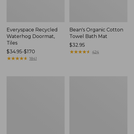
Everyspace Recycled
Bean's Organic Cotton
Waterhog Doormat,
Towel Bath Mat
Tiles
Price:
$32.95
Price
$34.95-$170
$32.95
★
★
★
★
★
★
★
★
★
★
424
range
★
★
★
★
★
★
★
★
★
★
1841
from:
$34.95
to:
280-
Jess
$170
Thread-
Franks
Count
Blueberry
Pima
Print
Cotton
Percale
Percale
Sheet
Comforter
Set
Cover
Collection
Collection