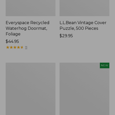
Everyspace Recycled
L.L.Bean Vintage Cover
Waterhog Doormat,
Puzzle, 500 Pieces
Foliage
Price:
$29.95
Price:
$44.95
$29.95
$44.95
★
★
★
★
★
★
★
★
★
★
11
Ultrasoft
Wicked
NEW
Cotton
Plush
Comforter
Throw
Pillow,
New