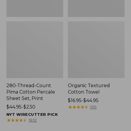
Print
280-Thread-Count
Organic Textured
Pima Cotton Percale
Cotton Towel
Sheet Set, Print
Price
$16.95-$44.95
Price
$44.95-$230
range
★
★
★
★
★
★
★
★
★
★
1515
range
from:
NYT WIRECUTTER PICK
from:
$16.95
★
★
★
★
★
★
★
★
★
★
1832
$44.95
to: