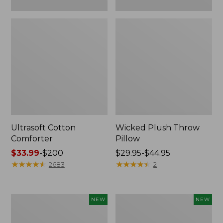
Ultrasoft Cotton
Wicked Plush Throw
Comforter
Pillow
Price
$33.99
-
$200
Price
$29.95-$44.95
range
★
★
★
★
★
★
★
★
★
★
range
★
★
★
★
★
★
★
★
★
★
2683
2
from:
from:
$33.99
$29.95
to:
to:
Indoor/Outdoor
Pendleton
NEW
NEW
$200
$44.95
Hooked
Modern
Pillow,
Heritage