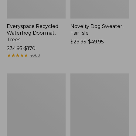
Everyspace Recycled
Novelty Dog Sweater,
Waterhog Doormat,
Fair Isle
Trees
Price
$29.95-$49.95
Price
$34.95-$170
range
range
★
★
★
★
★
★
★
★
★
★
from:
4060
from:
$29.95
$34.95
to:
to:
$49.95
Vintage
Nautical
$170
Matelassé
Boats
Bedspread
Percale
Sheet
Collection