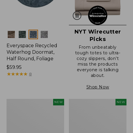
NYT Wirecutter
Colors
Picks
Everyspace Recycled
From unbeatably
Waterhog Doormat,
tough totes to ultra-
Half Round, Foliage
cozy slippers, don’t
miss the products
Price:
$59.95
everyone is talking
$59.95
★
★
★
★
★
★
★
★
★
★
8
about.
Shop Now
Wicked
Everyspace
NEW
NEW
Plush
Recycled
Throw,
Waterhog
Plaid,
Wide
New
Doormat,
Treeline,