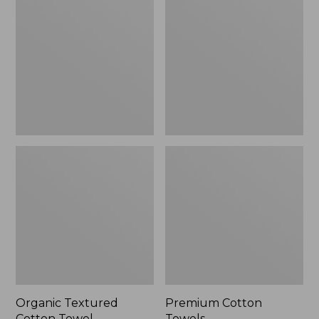
Cotton
Towels
Towel
Organic Textured
Premium Cotton
Cotton Towel
Towels