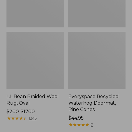
L.L.Bean Braided Wool
Everyspace Recycled
Rug, Oval
Waterhog Doormat,
Pine Cones
Price
$200-$1700
range
★
★
★
★
★
★
★
★
★
★
Price:
$44.95
1245
from:
$44.95
★
★
★
★
★
★
★
★
★
★
7
$200