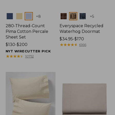
Colors
Colors
+
8
+
5
280-Thread-Count
Everyspace Recycled
Pima Cotton Percale
Waterhog Doormat
Sheet Set
Price
$34.95-$170
Price
$130-$200
range
★
★
★
★
★
★
★
★
★
★
6166
range
from:
NYT WIRECUTTER PICK
from:
$34.95
★
★
★
★
★
★
★
★
★
★
10752
$130
to:
to:
$170
$200