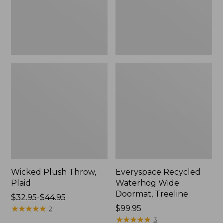
New
Wicked Plush Throw,
Everyspace Recycled
Plaid
Waterhog Wide
Doormat, Treeline
Price
$32.95-$44.95
range
★
★
★
★
★
★
★
★
★
★
Price:
$99.95
2
from:
$99.95
★
★
★
★
★
★
★
★
★
★
3