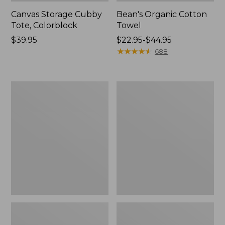
Canvas Storage Cubby
Bean's Organic Cotton
Tote, Colorblock
Towel
Price:
$39.95
Price
$22.95-$44.95
$39.95
range
★
★
★
★
★
★
★
★
★
★
688
from:
$22.95
to:
Cozy
Canvas
$44.95
Sherpa
Laundry
Wearable
Storage
Throw
Tote