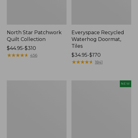
North Star Patchwork
Everyspace Recycled
Quilt Collection
Waterhog Doormat,
Tiles
Price
$44.95-$310
range
★
★
★
★
★
★
★
★
★
★
Price
$34.95-$170
456
from:
range
★
★
★
★
★
★
★
★
★
★
1841
$44.95
from:
to:
$34.95
$310
to:
280-
Mixed
NEW
$170
Thread-
Eucalyptus
Count
Wreath,
Pima
20",
Cotton
New
Percale
Comforter
Cover
Collection