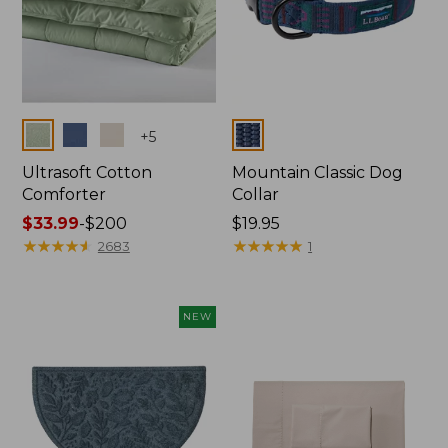
Colors
Colors
+
5
Ultrasoft Cotton
Mountain Classic Dog
Comforter
Collar
Price
$33.99
-
$200
Price:
$19.95
range
★
★
★
★
★
★
★
★
★
★
$19.95
★
★
★
★
★
★
★
★
★
★
2683
1
from:
$33.99
to:
NEW
$200