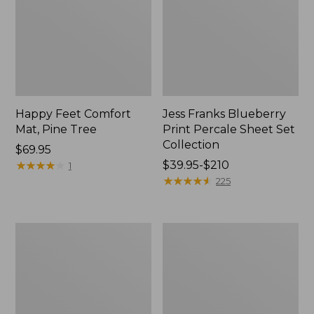
Happy Feet Comfort
Jess Franks Blueberry
Mat, Pine Tree
Print Percale Sheet Set
Collection
Price:
$69.95
$69.95
★
★
★
★
★
★
★
★
★
★
Price
$39.95-$210
1
range
★
★
★
★
★
★
★
★
★
★
225
from:
$39.95
to:
Everyspace
Botanical
$210
Recycled
Border
Waterhog
Quilt
Runner
Collection