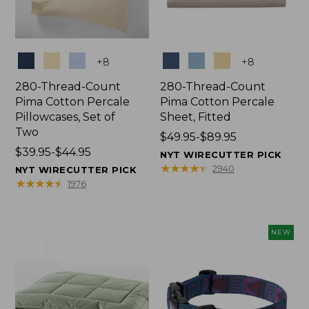
Colors
Colors
+
8
+
8
280-Thread-Count
280-Thread-Count
Pima Cotton Percale
Pima Cotton Percale
Pillowcases, Set of
Sheet, Fitted
Two
Price
$49.95-$89.95
Price
$39.95-$44.95
range
NYT WIRECUTTER PICK
range
from:
★
★
★
★
★
★
★
★
★
★
2940
NYT WIRECUTTER PICK
from:
$49.95
★
★
★
★
★
★
★
★
★
★
1976
$39.95
to:
to:
$89.95
$44.95
NEW