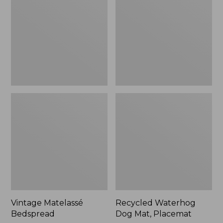
Mat,
Placemat
Vintage Matelassé
Recycled Waterhog
Bedspread
Dog Mat, Placemat