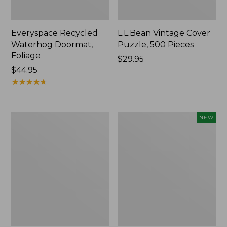
Everyspace Recycled
L.L.Bean Vintage Cover
Waterhog Doormat,
Puzzle, 500 Pieces
Foliage
Price:
$29.95
Price:
$44.95
$29.95
$44.95
★
★
★
★
★
★
★
★
★
★
11
280-
Canvas
NEW
Thread-
Laundry
Count
Storage
Pima
Tote,
Cotton
Colorblock,
Percale
New
Sheet
Set,
Print