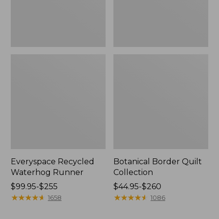
Everyspace Recycled
Botanical Border Quilt
Waterhog Runner
Collection
Price
$99.95-$255
Price
$44.95-$260
range
★
★
★
★
★
★
★
★
★
★
range
★
★
★
★
★
★
★
★
★
★
1658
1086
from:
from:
$99.95
$44.95