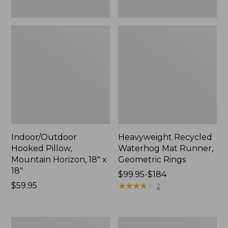
Indoor/Outdoor
Heavyweight Recycled
Hooked Pillow,
Waterhog Mat Runner,
Mountain Horizon, 18" x
Geometric Rings
18"
Price
$99.95-$184
Price:
$59.95
range
★
★
★
★
★
★
★
★
★
★
2
$59.95
from:
$99.95
to:
Lightweight
Lakeside