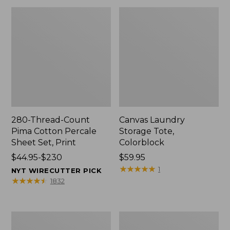
280-Thread-Count
Canvas Laundry
Pima Cotton Percale
Storage Tote,
Sheet Set, Print
Colorblock
Price
$44.95-$230
Price:
$59.95
range
$59.95
★
★
★
★
★
★
★
★
★
★
1
NYT WIRECUTTER PICK
from:
★
★
★
★
★
★
★
★
★
★
1832
$44.95
to:
$230
Organic
Premium
Textured
Cotton