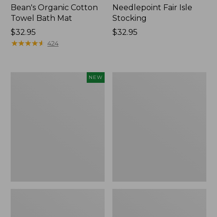
Bean's Organic Cotton
Needlepoint Fair Isle
Towel Bath Mat
Stocking
Price:
$32.95
Price:
$32.95
$32.95
★
★
★
★
★
★
★
★
★
★
$32.95
424
Happy
Jess
NEW
Feet
Franks
Comfort
Blueberry
Mat,
Print
Pine
Percale
Tree,
Sheet
New
Set
Collection