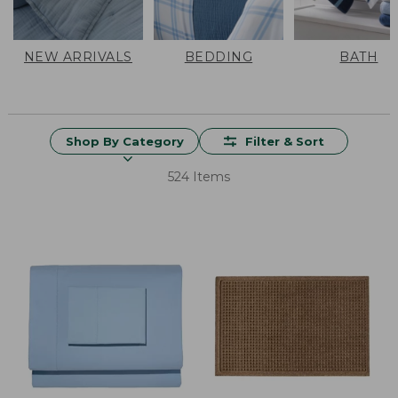
NEW ARRIVALS
BEDDING
BATH
Shop By Category
Filter & Sort
524 Items