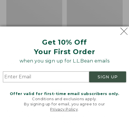
Get 10% Off
Your First Order
Cozy Sherpa Wearable
Canvas Laundry
Throw
Storage Tote
when you sign up for L.L.Bean emails
Price:
$74.95
Price:
$59.95
$74.95
★
★
★
★
★
★
★
★
★
★
$59.95
★
★
★
★
★
★
★
★
★
★
3099
276
SIGN UP
Novelty
Canvas
NEW
Offer valid for first-time email subscribers only.
Dog
Storage
Conditions and exclusions apply.
Sweater,
Tote,
By signing up for email, you agree to our
Fair
Rectangular
Privacy Policy
.
Welcome to llbean.com! We use cookies and other
Isle,
technologies to provide you with the best possible
New
experience. Check out our
privacy policy
to learn
more.