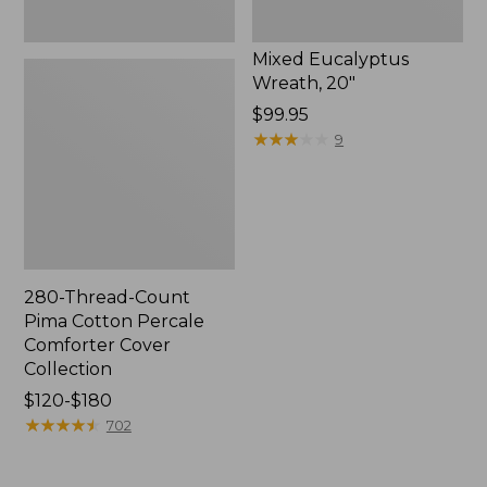
Mixed Eucalyptus
Wreath, 20"
Price:
$99.95
$99.95
★
★
★
★
★
★
★
★
★
★
9
280-Thread-Count
Pima Cotton Percale
Comforter Cover
Collection
Price
$120-$180
range
★
★
★
★
★
★
★
★
★
★
702
from:
$120