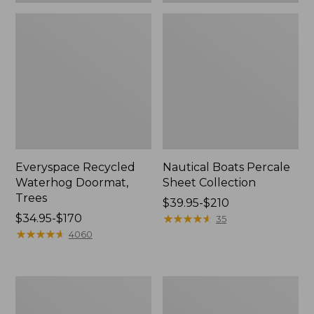
Everyspace Recycled
Nautical Boats Percale
Waterhog Doormat,
Sheet Collection
Trees
Price
$39.95-$210
Price
$34.95-$170
range
★
★
★
★
★
★
★
★
★
★
35
range
★
★
★
★
★
★
★
★
★
★
from:
4060
from:
$39.95
$34.95
to:
to:
$210
Vintage
Recycled
$170
Matelassé
Waterhog
Bedspread
Dog