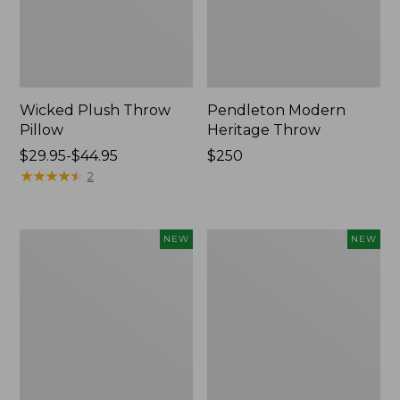
Wicked Plush Throw
Pendleton Modern
Pillow
Heritage Throw
Price
$29.95-$44.95
Price:
$250
range
★
★
★
★
★
★
★
★
★
★
$250
2
from:
$29.95
to:
Indoor/Outdoor
Heavyweight
NEW
NEW
$44.95
Hooked
Recycled
Pillow,
Waterhog
Mountain
Mat
Horizon,
Runner,
18"
Geometric
x
Rings,
18",
New
New