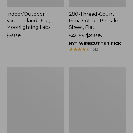
Indoor/Outdoor
280-Thread-Count
Vacationland Rug,
Pima Cotton Percale
Moonlighting Labs
Sheet, Flat
Price:
$59.95
Price
$49.95-$89.95
$59.95
range
NYT WIRECUTTER PICK
from:
★
★
★
★
★
★
★
★
★
★
1512
$49.95
to:
$89.95
Everyspace
Nautical
Recycled
Boats
Waterhog
Percale
Doormat,
Sheet
Trees
Collection