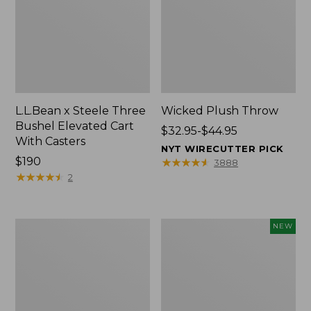
L.L.Bean x Steele Three
Wicked Plush Throw
Bushel Elevated Cart
Price
$32.95-$44.95
With Casters
range
NYT WIRECUTTER PICK
Price:
$190
from:
★
★
★
★
★
★
★
★
★
★
3888
$190
★
★
★
★
★
★
★
★
★
★
$32.95
2
to:
$44.95
L.L.Bean
Everyspace
NEW
Braided
Recycled
Wool
Waterhog
Rug,
Doormat,
Oval
Pine
Cones,
New