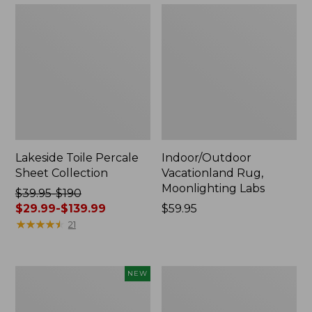
Lakeside Toile Percale
Indoor/Outdoor
Sheet Collection
Vacationland Rug,
Moonlighting Labs
Price
$39.95-$190
was
$29.99-$139.99
Price:
$59.95
from:
★
★
★
★
★
★
★
★
★
★
$59.95
21
$39.95
to:
$190
Everyspace
Wicked
NEW
now:
Recycled
Plush
from:
Waterhog
Throw