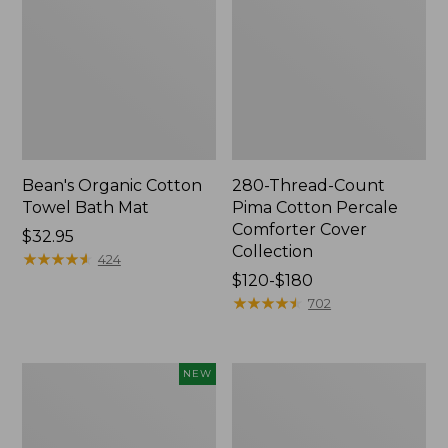
Bean's Organic Cotton
280-Thread-Count
Towel Bath Mat
Pima Cotton Percale
Comforter Cover
Price:
$32.95
Collection
$32.95
★
★
★
★
★
★
★
★
★
★
424
Price
$120-$180
range
★
★
★
★
★
★
★
★
★
★
702
from:
$120
to:
Novelty
Jess
NEW
$180
Dog
Franks
Sweater,
Blueberry
Fair
Print