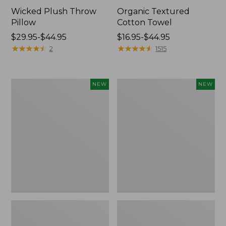
Wicked Plush Throw
Organic Textured
Pillow
Cotton Towel
Price
$29.95-$44.95
Price
$16.95-$44.95
range
★
★
★
★
★
★
★
★
★
★
range
★
★
★
★
★
★
★
★
★
★
2
1515
from:
from:
$29.95
$16.95
to:
to:
Indoor/Outdoor
Pendleton
NEW
NEW
$44.95
$44.95
Hooked
Modern
Pillow,
Heritage
Mountain
Throw,
Horizon,
New
18"
x
18",
New