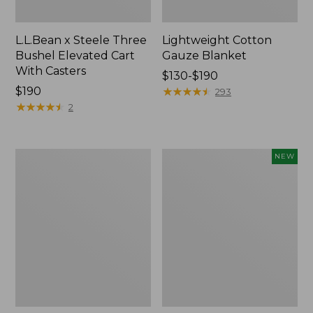
L.L.Bean x Steele Three
Lightweight Cotton
Bushel Elevated Cart
Gauze Blanket
With Casters
Price
$130-$190
Price:
$190
range
★
★
★
★
★
★
★
★
★
★
293
$190
★
★
★
★
★
★
★
★
★
★
from:
2
$130
to:
$190
Lakeside
Indoor/Outdoor
NEW
Toile
Vacationland
Percale
Rug,
Sheet
Moonlighting
Collection
Labs,
New