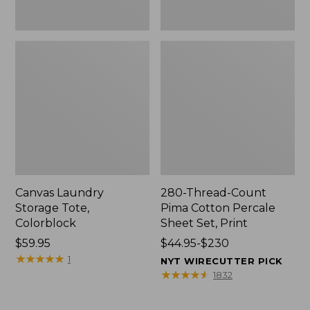
Canvas Laundry
280-Thread-Count
Storage Tote,
Pima Cotton Percale
Colorblock
Sheet Set, Print
Price:
$59.95
Price
$44.95-$230
$59.95
★
★
★
★
★
★
★
★
★
★
range
1
NYT WIRECUTTER PICK
from:
★
★
★
★
★
★
★
★
★
★
1832
$44.95
to: