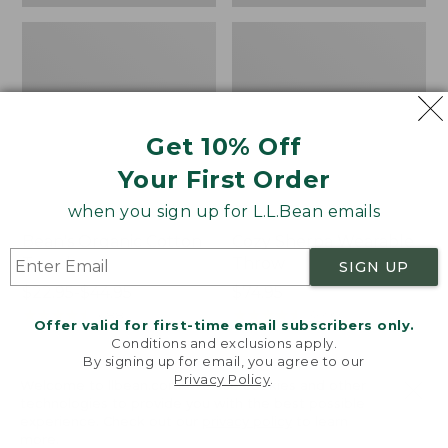
Get 10% Off
Your First Order
when you sign up for L.L.Bean emails
Bean's Organic Cotton
Cozy Sherpa Wearable
Towel
Throw
SIGN UP
Price
$22.95-$44.95
Price:
$74.95
range
★
★
★
★
★
★
★
★
★
★
$74.95
★
★
★
★
★
★
★
★
★
★
688
3099
Offer valid for first-time email subscribers only.
from:
Conditions and exclusions apply.
$22.95
By signing up for email, you agree to our
Privacy Policy
.
to:
Canvas
Canvas
Welcome to llbean.com! We use cookies and other
$44.95
technologies to provide you with the best possible
Storage
Laundry
experience. Check out our
privacy policy
to learn
Tote,
Storage
more.
Rectangular
Tote