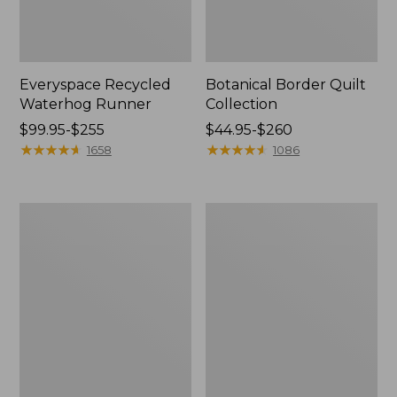
Everyspace Recycled
Botanical Border Quilt
Waterhog Runner
Collection
Price
$99.95-$255
Price
$44.95-$260
range
★
★
★
★
★
★
★
★
★
★
range
★
★
★
★
★
★
★
★
★
★
1658
1086
from:
from:
$99.95
$44.95
to:
to:
Bean's
Cozy
$255
$260
Organic
Sherpa
Cotton
Wearable
Towel
Throw