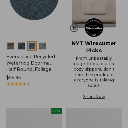
NYT Wirecutter
Colors
Picks
Everyspace Recycled
From unbeatably
Waterhog Doormat,
tough totes to ultra-
Half Round, Foliage
cozy slippers, don’t
miss the products
Price:
$59.95
everyone is talking
$59.95
★
★
★
★
★
★
★
★
★
★
8
about.
Shop Now
Everyspace
Ultrasoft
NEW
Recycled
Cotton
Waterhog
Comforter
Wide