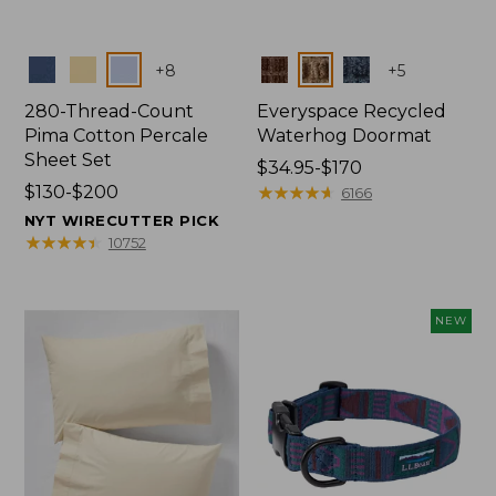
Colors
Colors
+
8
+
5
280-Thread-Count
Everyspace Recycled
Pima Cotton Percale
Waterhog Doormat
Sheet Set
Price
$34.95-$170
Price
$130-$200
range
★
★
★
★
★
★
★
★
★
★
6166
range
from:
NYT WIRECUTTER PICK
from:
$34.95
★
★
★
★
★
★
★
★
★
★
10752
$130
to:
to:
$170
$200
NEW