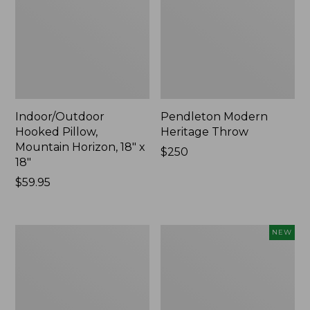
Indoor/Outdoor
Pendleton Modern
Hooked Pillow,
Heritage Throw
Mountain Horizon, 18" x
Price:
$250
18"
$250
Price:
$59.95
$59.95
Premium
Heavyweight
NEW
Cotton
Recycled
Towels
Waterhog
Mat
Runner,
Geometric