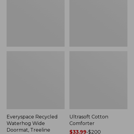
Doormat,
Treeline,
New
Everyspace Recycled
Ultrasoft Cotton
Waterhog Wide
Comforter
Doormat, Treeline
Price
$33.99
-
$200