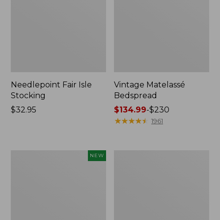
Needlepoint Fair Isle
Vintage Matelassé
Stocking
Bedspread
Price:
$32.95
Price
$134.99
-
$230
$32.95
range
★
★
★
★
★
★
★
★
★
★
1961
from:
$134.99
to:
Canvas
Recycled
NEW
$230
Storage
Waterhog
Cubby
Dog
Tote,
Mat,
Colorblock,
Placemat
New