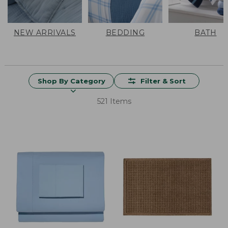
NEW ARRIVALS
BEDDING
BATH
Shop By Category
Filter & Sort
521 Items