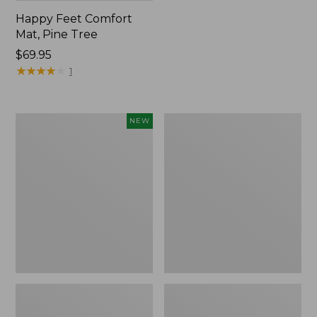
Happy Feet Comfort
Mat, Pine Tree
Price:
$69.95
$69.95
★
★
★
★
★
★
★
★
★
★
1
Needlepoint
Vintage
NEW
Fair
Matelassé
Isle
Bedspread
Stocking,
New