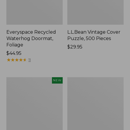
Everyspace Recycled
L.L.Bean Vintage Cover
Waterhog Doormat,
Puzzle, 500 Pieces
Foliage
Price:
$29.95
Price:
$44.95
$29.95
$44.95
★
★
★
★
★
★
★
★
★
★
11
Canvas
280-
NEW
Laundry
Thread-
Storage
Count
Tote,
Pima
Colorblock,
Cotton
New
Percale
Sheet
Set,
Print