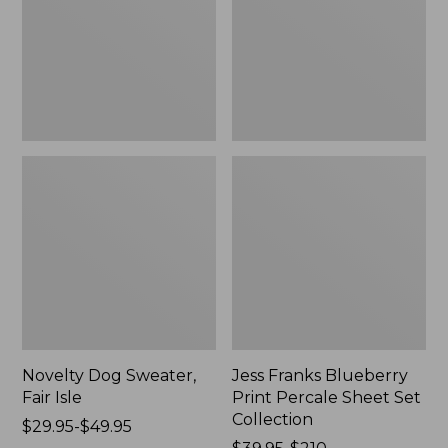
Isle,
Percale
New
Sheet
Set
Collection
Novelty Dog Sweater,
Jess Franks Blueberry
Fair Isle
Print Percale Sheet Set
Collection
Price
$29.95-$49.95