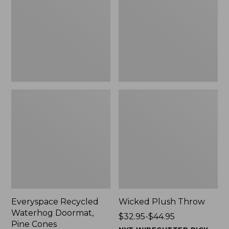
Doormat,
$29.99
Pine
to:
Cones,
$139.99
New
Everyspace Recycled
Wicked Plush Throw
Waterhog Doormat,
Price
$32.95-$44.95
Pine Cones
range