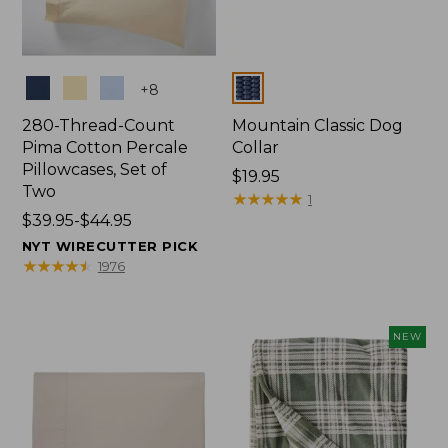
Colors
Colors
+
8
280-Thread-Count
Mountain Classic Dog
Pima Cotton Percale
Collar
Pillowcases, Set of
Price:
$19.95
Two
$19.95
★
★
★
★
★
★
★
★
★
★
1
Price
$39.95-$44.95
range
NYT WIRECUTTER PICK
from:
★
★
★
★
★
★
★
★
★
★
1976
$39.95
to:
$44.95
NEW