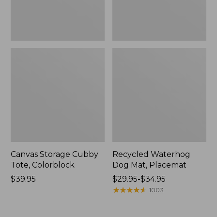
Canvas Storage Cubby
Recycled Waterhog
Tote, Colorblock
Dog Mat, Placemat
Price:
$39.95
Price
$29.95-$34.95
$39.95
range
★
★
★
★
★
★
★
★
★
★
1003
from:
$29.95