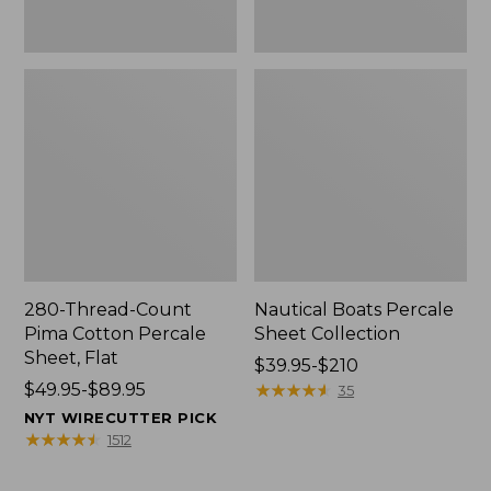
280-Thread-Count
Nautical Boats Percale
Pima Cotton Percale
Sheet Collection
Sheet, Flat
Price
$39.95-$210
Price
$49.95-$89.95
range
★
★
★
★
★
★
★
★
★
★
35
range
from:
NYT WIRECUTTER PICK
from:
$39.95
★
★
★
★
★
★
★
★
★
★
1512
$49.95
to:
to:
$210