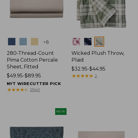
Colors
Colors
+
8
280-Thread-Count
Wicked Plush Throw,
Pima Cotton Percale
Plaid
Sheet, Fitted
Price
$32.95-$44.95
Price
$49.95-$89.95
range
★
★
★
★
★
★
★
★
★
★
2
range
from:
NYT WIRECUTTER PICK
from:
$32.95
★
★
★
★
★
★
★
★
★
★
2940
$49.95
to:
to:
$44.95
$89.95
NEW