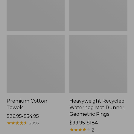
Rings,
New
Premium Cotton
Heavyweight Recycled
Towels
Waterhog Mat Runner,
Geometric Rings
Price
$26.95-$54.95
range
★
★
★
★
★
★
★
★
★
★
Price
$99.95-$184
2056
from:
range
★
★
★
★
★
★
★
★
★
★
2