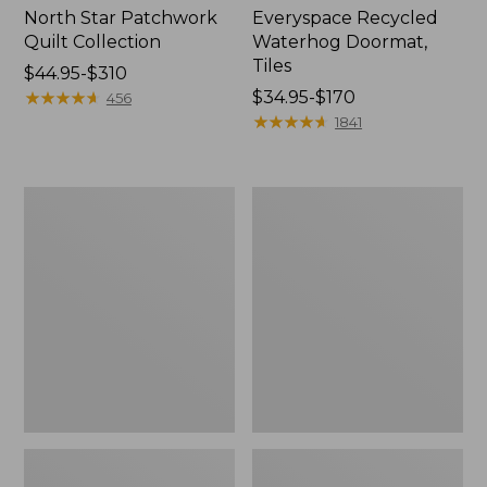
North Star Patchwork
Everyspace Recycled
Quilt Collection
Waterhog Doormat,
Tiles
Price
$44.95-$310
range
★
★
★
★
★
★
★
★
★
★
Price
$34.95-$170
456
from:
range
★
★
★
★
★
★
★
★
★
★
1841
$44.95
from:
to:
$34.95
$310
to:
Bean's
280-
$170
Organic
Thread-
Cotton
Count
Towel
Pima
Bath
Cotton
Mat
Percale
Comforter
Cover
Collection