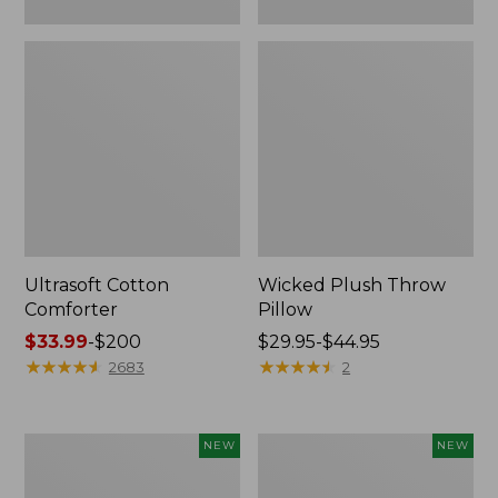
Ultrasoft Cotton
Wicked Plush Throw
Comforter
Pillow
Price
$33.99
-
$200
Price
$29.95-$44.95
range
★
★
★
★
★
★
★
★
★
★
range
★
★
★
★
★
★
★
★
★
★
2683
2
from:
from:
$33.99
$29.95
to:
to:
Indoor/Outdoor
Pendleton
NEW
NEW
$200
$44.95
Hooked
Modern
Pillow,
Heritage