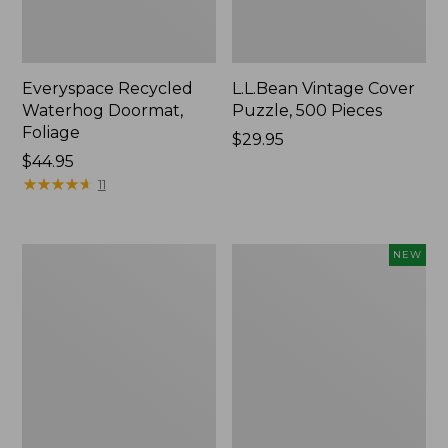
Everyspace Recycled
L.L.Bean Vintage Cover
Waterhog Doormat,
Puzzle, 500 Pieces
Foliage
Price:
$29.95
Price:
$44.95
$29.95
$44.95
★
★
★
★
★
★
★
★
★
★
11
Ultrasoft
Wicked
NEW
Cotton
Plush
Comforter
Throw
Pillow,
New