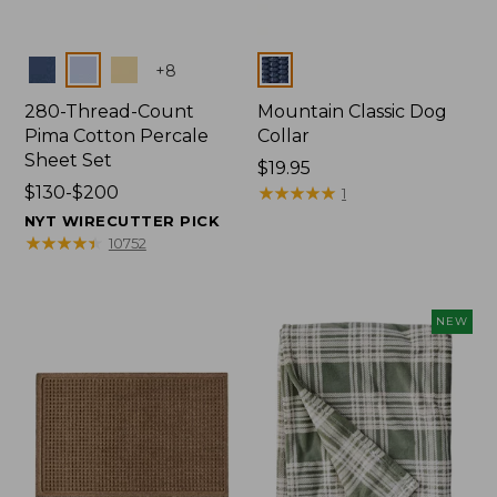
Colors
Colors
+
8
280-Thread-Count
Mountain Classic Dog
Pima Cotton Percale
Collar
Sheet Set
Price:
$19.95
Price
$130-$200
$19.95
★
★
★
★
★
★
★
★
★
★
1
range
NYT WIRECUTTER PICK
from:
★
★
★
★
★
★
★
★
★
★
10752
$130
to:
$200
NEW