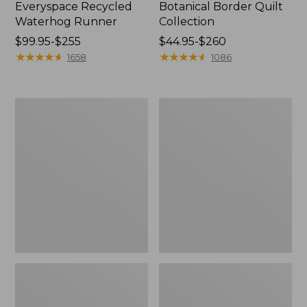
Everyspace Recycled
Botanical Border Quilt
Waterhog Runner
Collection
Price
$99.95-$255
Price
$44.95-$260
range
★
★
★
★
★
★
★
★
★
★
range
★
★
★
★
★
★
★
★
★
★
1658
1086
from:
from:
$99.95
$44.95
to:
to:
Bean's
Cozy
$255
$260
Organic
Sherpa
Cotton
Wearable
Towel
Throw