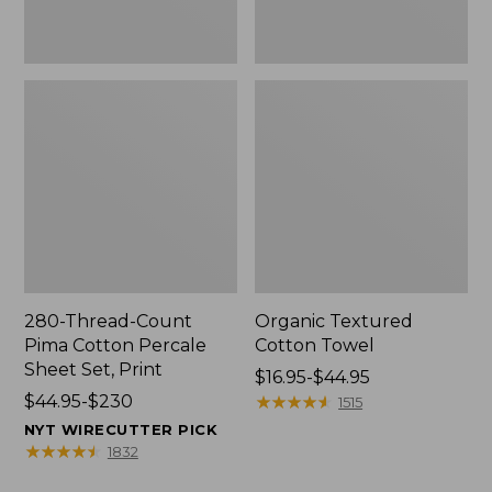
Print
280-Thread-Count
Organic Textured
Pima Cotton Percale
Cotton Towel
Sheet Set, Print
Price
$16.95-$44.95
Price
$44.95-$230
range
★
★
★
★
★
★
★
★
★
★
1515
range
from:
NYT WIRECUTTER PICK
from:
$16.95
★
★
★
★
★
★
★
★
★
★
1832
$44.95
to: