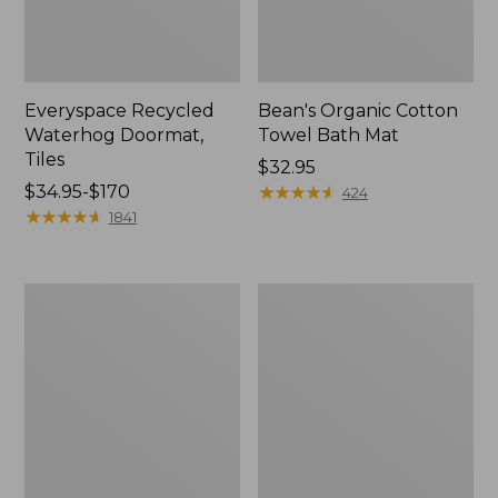
Everyspace Recycled
Bean's Organic Cotton
Waterhog Doormat,
Towel Bath Mat
Tiles
Price:
$32.95
Price
$34.95-$170
$32.95
★
★
★
★
★
★
★
★
★
★
424
range
★
★
★
★
★
★
★
★
★
★
1841
from:
$34.95
to:
280-
Jess
$170
Thread-
Franks
Count
Blueberry
Pima
Print
Cotton
Percale
Percale
Sheet
Comforter
Set
Cover
Collection
Collection