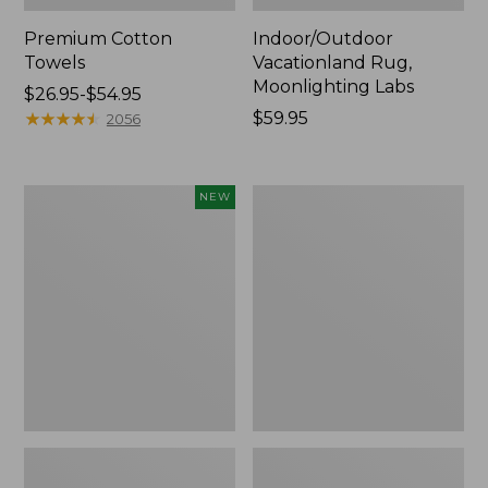
Premium Cotton
Indoor/Outdoor
Towels
Vacationland Rug,
Moonlighting Labs
Price
$26.95-$54.95
range
★
★
★
★
★
★
★
★
★
★
Price:
$59.95
2056
from:
$59.95
$26.95
to:
Everyspace
Lakeside
NEW
$54.95
Recycled
Toile
Waterhog
Percale
Doormat,
Sheet
Pine
Collection
Cones,
New