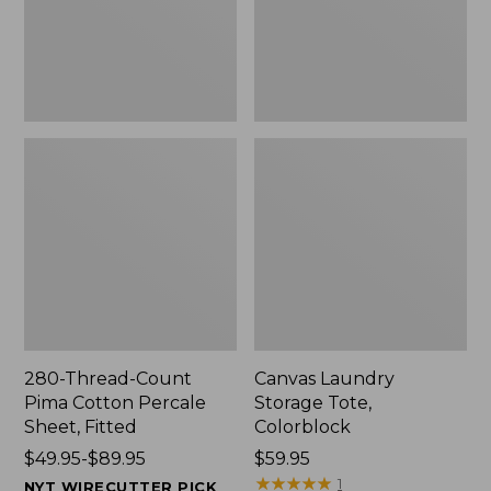
Sheet,
Fitted
280-Thread-Count
Canvas Laundry
Pima Cotton Percale
Storage Tote,
Sheet, Fitted
Colorblock
Price
$49.95-$89.95
Price:
$59.95
range
$59.95
★
★
★
★
★
★
★
★
★
★
1
NYT WIRECUTTER PICK