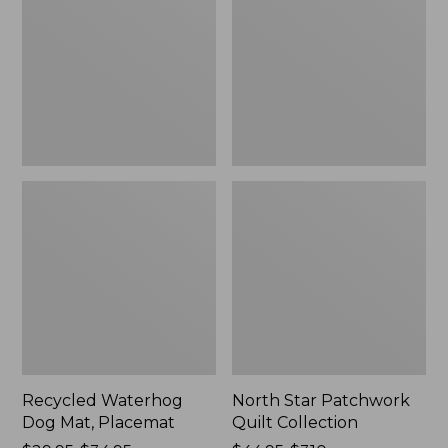
Mat,
Quilt
Placemat
Collection
Recycled Waterhog
North Star Patchwork
Dog Mat, Placemat
Quilt Collection