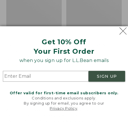
Get 10% Off
Bean's Organic Cotton
Cozy Sherpa Wearable
Your First Order
Towel
Throw
Price
$22.95-$44.95
Price:
$74.95
when you sign up for L.L.Bean emails
range
★
★
★
★
★
★
★
★
★
★
$74.95
★
★
★
★
★
★
★
★
★
★
688
3099
from:
SIGN UP
$22.95
to:
Canvas
Canvas
$44.95
Storage
Laundry
Offer valid for first-time email subscribers only.
Tote,
Storage
Conditions and exclusions apply.
Rectangular
Tote
By signing up for email, you agree to our
Privacy Policy
.
Welcome to llbean.com! We use cookies and other
technologies to provide you with the best possible
experience. Check out our
privacy policy
to learn
more.