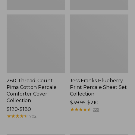
280-Thread-Count
Jess Franks Blueberry
Pima Cotton Percale
Print Percale Sheet Set
Comforter Cover
Collection
Collection
Price
$39.95-$210
Price
$120-$180
range
★
★
★
★
★
★
★
★
★
★
225
range
★
★
★
★
★
★
★
★
★
★
from:
702
from:
$39.95
$120
to: