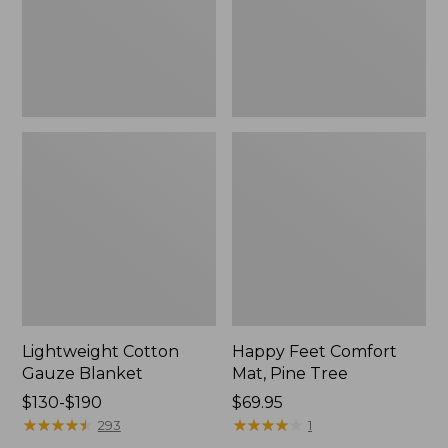
Tree,
$139.99
New
Lightweight Cotton
Happy Feet Comfort
Gauze Blanket
Mat, Pine Tree
Price
$130-$190
Price:
$69.95
range
★
★
★
★
★
★
★
★
★
★
$69.95
★
★
★
★
★
★
★
★
★
★
293
1
from: