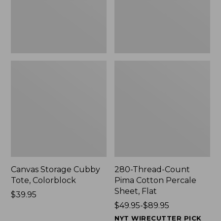
Sheet,
Flat
Canvas Storage Cubby
280-Thread-Count
Tote, Colorblock
Pima Cotton Percale
Sheet, Flat
Price:
$39.95
$39.95
Price
$49.95-$89.95
range
NYT WIRECUTTER PICK