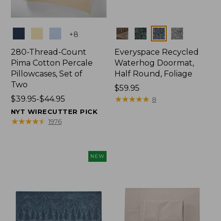
Colors
Colors
+
8
280-Thread-Count
Everyspace Recycled
Pima Cotton Percale
Waterhog Doormat,
Pillowcases, Set of
Half Round, Foliage
Two
Price:
$59.95
Price
$39.95-$44.95
$59.95
★
★
★
★
★
★
★
★
★
★
8
range
NYT WIRECUTTER PICK
from:
★
★
★
★
★
★
★
★
★
★
1976
$39.95
to:
$44.95
NEW