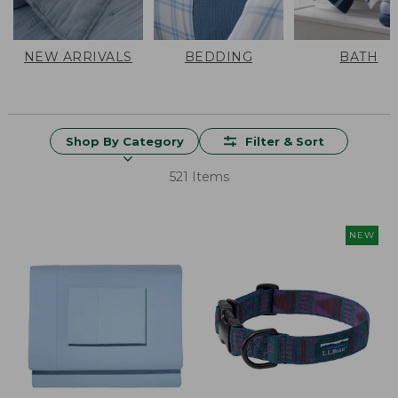
NEW ARRIVALS
BEDDING
BATH
Shop By Category
Filter & Sort
521 Items
NEW