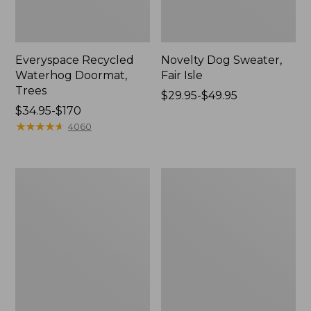
Everyspace Recycled
Novelty Dog Sweater,
Waterhog Doormat,
Fair Isle
Trees
Price
$29.95-$49.95
Price
$34.95-$170
range
range
★
★
★
★
★
★
★
★
★
★
from:
4060
from:
$29.95
$34.95
to:
to:
$49.95
Vintage
Nautical
$170
Matelassé
Boats
Bedspread
Percale
Sheet
Collection