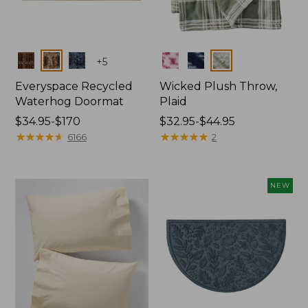
Colors
Colors
+
5
Everyspace Recycled
Wicked Plush Throw,
Waterhog Doormat
Plaid
Price
$34.95-$170
Price
$32.95-$44.95
range
★
★
★
★
★
★
★
★
★
★
range
★
★
★
★
★
★
★
★
★
★
6166
2
from:
from:
$34.95
$32.95
to:
to:
NEW
$170
$44.95