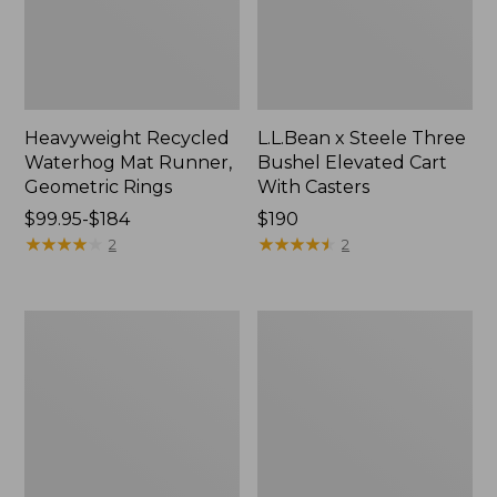
Heavyweight Recycled
L.L.Bean x Steele Three
Waterhog Mat Runner,
Bushel Elevated Cart
Geometric Rings
With Casters
Price
$99.95-$184
Price:
$190
range
★
★
★
★
★
★
★
★
★
★
$190
★
★
★
★
★
★
★
★
★
★
2
2
from:
$99.95
to:
280-
Organic
$184
Thread-
Textured
Count
Cotton
Pima
Towel
Cotton
Percale
Sheet
Set,