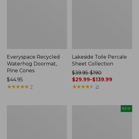
Everyspace Recycled
Lakeside Toile Percale
Waterhog Doormat,
Sheet Collection
Pine Cones
Price
$39.95-$190
Price:
$44.95
was
$29.99-$139.99
$44.95
★
★
★
★
★
★
★
★
★
★
from:
★
★
★
★
★
★
★
★
★
★
7
21
$39.95
to:
$190
Lightweight
Happy
NEW
now:
Cotton
Feet
from:
Gauze
Comfort
Blanket
Mat,
$29.99
Pine
to: