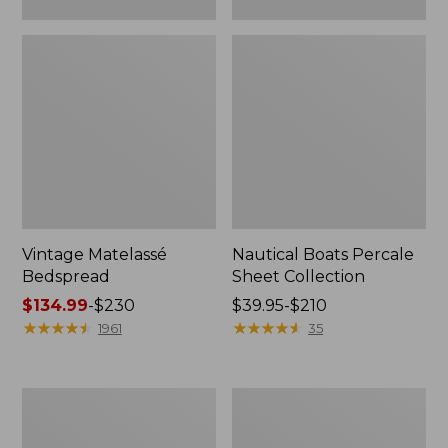
Vintage Matelassé
Nautical Boats Percale
Bedspread
Sheet Collection
Price
$134.99
-
$230
Price
$39.95-$210
range
★
★
★
★
★
★
★
★
★
★
range
★
★
★
★
★
★
★
★
★
★
1961
35
from:
from:
$134.99
$39.95
to:
to:
Recycled
North
$230
$210
Waterhog
Star
Dog
Patchwork