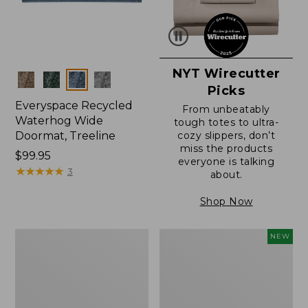
NYT Wirecutter
Colors
Picks
Everyspace Recycled
From unbeatably
Waterhog Wide
tough totes to ultra-
Doormat, Treeline
cozy slippers, don’t
miss the products
Price:
$99.95
everyone is talking
$99.95
★
★
★
★
★
★
★
★
★
★
3
about.
Shop Now
280-
Canvas
NEW
Thread-
Laundry
Count
Storage
Pima
Tote,
Cotton
Colorblock,
Percale
New