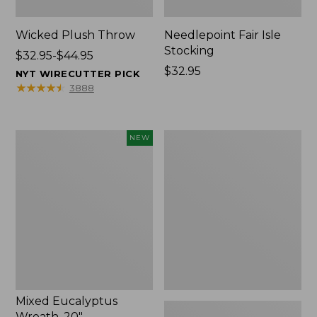
Wicked Plush Throw
Needlepoint Fair Isle
Stocking
Price
$32.95-$44.95
range
Price:
$32.95
NYT WIRECUTTER PICK
from:
$32.95
★
★
★
★
★
★
★
★
★
★
3888
$32.95
to:
$44.95
Mixed
L.L.Bean
NEW
Eucalyptus
Braided
Wreath,
Wool
20",
Rug,
New
Oval
Mixed Eucalyptus
Wreath, 20"