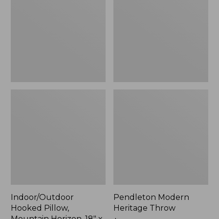
Mountain
Throw,
Horizon,
New
18"
x
18",
New
Indoor/Outdoor
Pendleton Modern
Hooked Pillow,
Heritage Throw
Mountain Horizon, 18" x