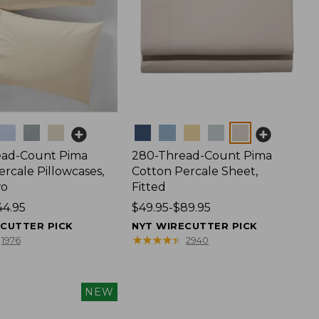
Colors
ead-Count Pima
280-Thread-Count Pima
rcale Pillowcases,
Cotton Percale Sheet,
wo
Fitted
44.95
Price
$49.95-$89.95
range
ECUTTER PICK
NYT WIRECUTTER PICK
from:
★
★
★
★
★
★
★
★
★
★
1976
2940
$49.95
to:
$89.95
NEW