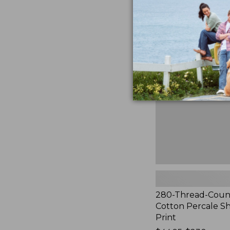
to:
$44.95
280-
Thread-
Count
Pima
Cotton
Percale
Sheet
Set,
Print
280-Thread-Coun
Cotton Percale Sh
Print