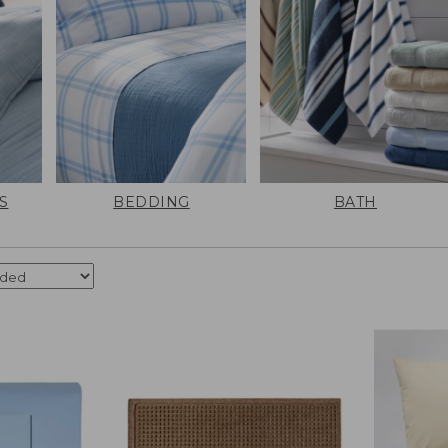
S
BEDDING
BATH