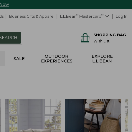
 Now
ds
Business Gifts & Apparel
L.L.Bean
®
Mastercard
®
Log In
SHOPPING BAG
SEARCH
Wish List
OUTDOOR
EXPLORE
SALE
EXPERIENCES
L.L.BEAN