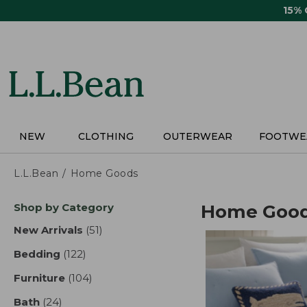
Skip
15%
to
main
content
NEW
CLOTHING
OUTERWEAR
FOOTWE
L.L.Bean
Home Goods
Skip
Shop by Category
Home Goo
to
product
New Arrivals
(51)
results
results
Bedding
(122)
results
Furniture
(104)
results
Bath
(24)
results