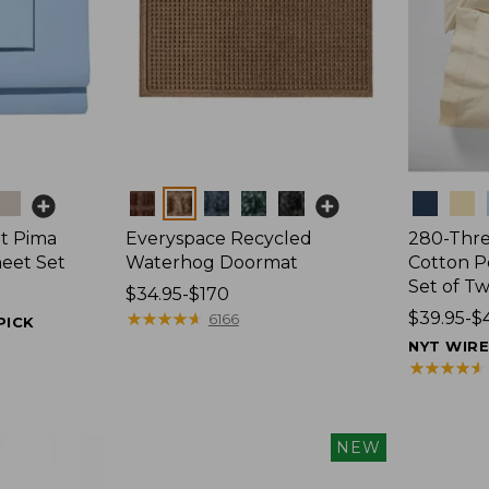
Colors
Colors
t Pima
Everyspace Recycled
280-Thr
heet Set
Waterhog Doormat
Cotton Pe
Set of T
Price
$34.95-$170
range
★
★
★
★
★
★
★
★
★
★
Price
$39.95-$
6166
PICK
from:
range
NYT WIR
$34.95
from:
★
★
★
★
★
★
★
★
★
★
to:
$39.95
$170
to:
$44.95
NEW