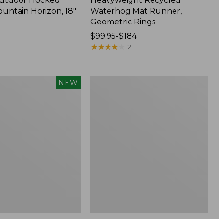
Outdoor Hooked
Heavyweight Recycled
ountain Horizon, 18"
Waterhog Mat Runner,
Geometric Rings
Price
$99.95-$184
range
★
★
★
★
★
★
★
★
★
★
2
from:
$99.95
to:
Wicked
NEW
$184
Plush
Throw