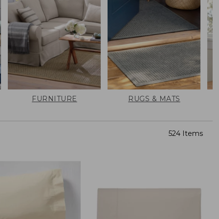
FURNITURE
RUGS & MATS
524 Items