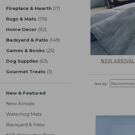
Fireplace & Hearth
(17)
results
Rugs & Mats
(119)
results
Home Decor
(92)
results
Backyard & Patio
(149)
results
Games & Books
(25)
results
NEW ARRIVAL
Dog Supplies
(63)
results
Gourmet Treats
(3)
results
Sort by:
New & Featured
New Arrivals
Waterhog Mats
Backyard & Patio