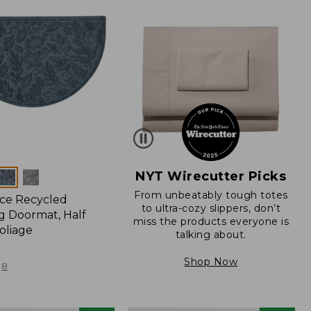
NYT Wirecutter Picks
From unbeatably tough totes
ce Recycled
to ultra-cozy slippers, don’t
 Doormat, Half
miss the products everyone is
oliage
talking about.
Shop Now
8