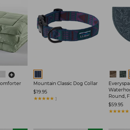
Colors
Colors
Comforter
Mountain Classic Dog Collar
Everyspa
Waterhog
Price:
$19.95
Round, F
$19.95
★
★
★
★
★
★
★
★
★
★
1
Price:
$59.95
$59.95
★
★
★
★
★
★
★
★
★
★