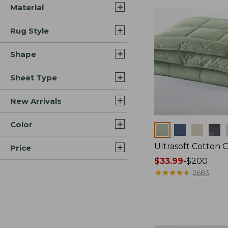
Material
Rug Style
Shape
Sheet Type
New Arrivals
Color
Colors
Ultrasoft Cotton 
Price
Price
$33.99
-
$200
range
★
★
★
★
★
★
★
★
★
★
2683
from:
$33.99
to:
$200