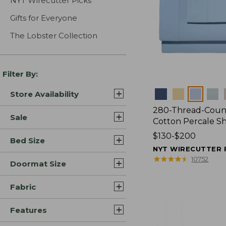
NYT Wirecutter Picks
Gifts for Everyone
The Lobster Collection
Filter By:
Colors
Store Availability
280-Thread-Coun
Sale
Cotton Percale S
Price
$130-$200
Bed Size
range
NYT WIRECUTTER 
from:
★
★
★
★
★
★
★
★
★
★
10752
Doormat Size
$130
to:
Fabric
$200
Features