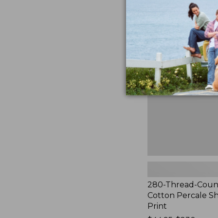
to:
$44.95
280-
Thread-
Count
Pima
Cotton
Percale
Sheet
Set,
Print
280-Thread-Coun
Cotton Percale Sh
Print