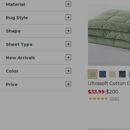
Material
Rug Style
Shape
Sheet Type
New Arrivals
Color
Colors
Ultrasoft Cotton 
Price
Price
$33.99
-
$200
range
★
★
★
★
★
★
★
★
★
★
2683
from:
$33.99
to:
$200