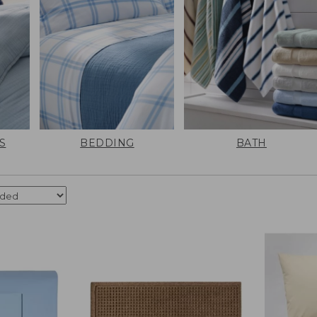
S
BEDDING
BATH