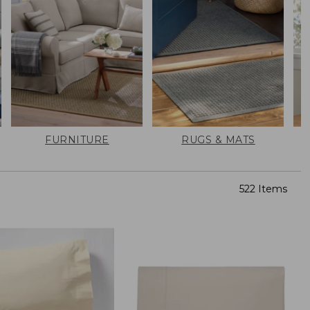
FURNITURE
RUGS & MATS
522 Items