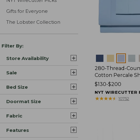
NYT Wirecutter Picks
Gifts for Everyone
The Lobster Collection
Filter By:
Colors
Store Availability
280-Thread-Coun
Sale
Cotton Percale S
Price
$130-$200
Bed Size
range
NYT WIRECUTTER 
from:
★
★
★
★
★
★
★
★
★
★
10752
Doormat Size
$130
to:
Fabric
$200
Features