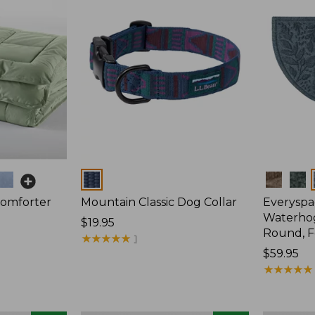
Colors
Colors
Comforter
Mountain Classic Dog Collar
Everyspa
Waterhog
Price:
$19.95
Round, F
$19.95
★
★
★
★
★
★
★
★
★
★
1
Price:
$59.95
$59.95
★
★
★
★
★
★
★
★
★
★