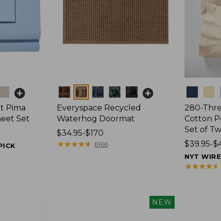
Colors
Colors
t Pima
Everyspace Recycled
280-Thr
heet Set
Waterhog Doormat
Cotton Pe
Set of T
Price
$34.95-$170
range
★
★
★
★
★
★
★
★
★
★
Price
$39.95-$
6166
PICK
from:
range
NYT WIR
$34.95
from:
★
★
★
★
★
★
★
★
★
★
to:
$39.95
$170
to:
$44.95
NEW