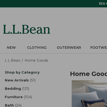
Skip
15%
to
main
content
NEW
CLOTHING
OUTERWEAR
FOOTWE
L.L.Bean
Home Goods
Skip
Shop by Category
Home Goo
to
product
New Arrivals
(51)
results
results
Bedding
(121)
results
Furniture
(104)
results
Bath
(24)
results