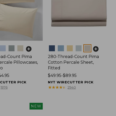
Colors
ead-Count Pima
280-Thread-Count Pima
rcale Pillowcases,
Cotton Percale Sheet,
wo
Fitted
44.95
Price
$49.95-$89.95
range
ECUTTER PICK
NYT WIRECUTTER PICK
from:
★
★
★
★
★
★
★
★
★
★
1976
2940
$49.95
to:
$89.95
NEW