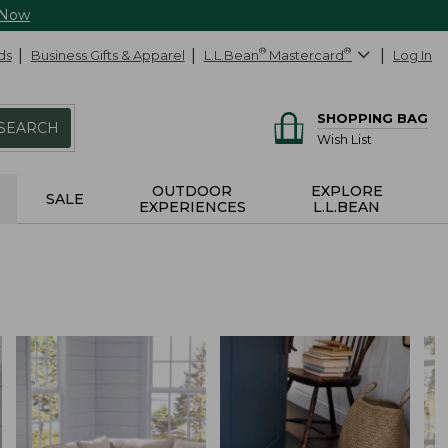
 Now
ds
Business Gifts & Apparel
L.L.Bean
®
Mastercard
®
Log In
SHOPPING BAG
SEARCH
Wish List
OUTDOOR
EXPLORE
SALE
EXPERIENCES
L.L.BEAN