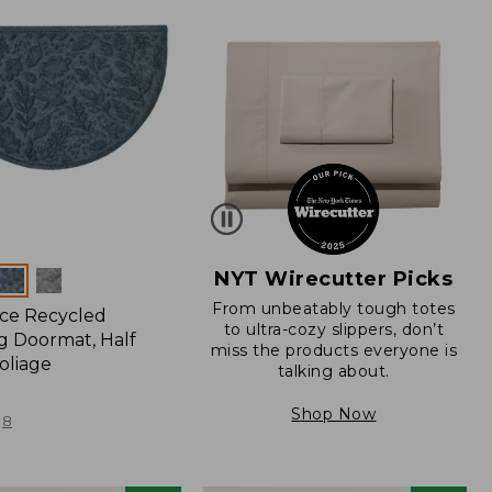
NYT Wirecutter Picks
From unbeatably tough totes
ce Recycled
to ultra-cozy slippers, don’t
 Doormat, Half
miss the products everyone is
oliage
talking about.
Shop Now
8