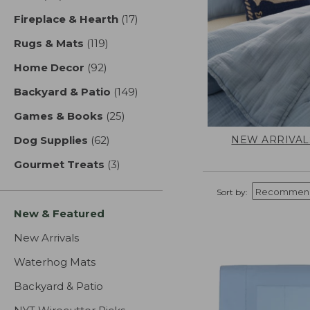
Fireplace & Hearth
(17)
results
Rugs & Mats
(119)
results
Home Decor
(92)
results
Backyard & Patio
(149)
results
Games & Books
(25)
results
NEW ARRIVAL
Dog Supplies
(62)
results
Gourmet Treats
(3)
results
Sort by:
New & Featured
New Arrivals
Waterhog Mats
Backyard & Patio