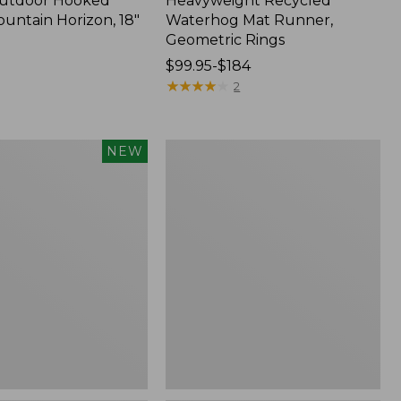
Outdoor Hooked
Heavyweight Recycled
ountain Horizon, 18"
Waterhog Mat Runner,
Geometric Rings
Price
$99.95-$184
range
★
★
★
★
★
★
★
★
★
★
2
from:
$99.95
to:
Wicked
NEW
$184
Plush
Throw