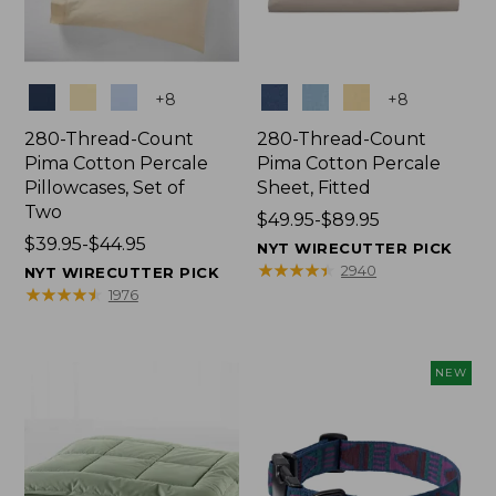
Colors
Colors
+
8
+
8
280-Thread-Count
280-Thread-Count
Pima Cotton Percale
Pima Cotton Percale
Pillowcases, Set of
Sheet, Fitted
Two
Price
$49.95-$89.95
Price
$39.95-$44.95
range
NYT WIRECUTTER PICK
range
from:
★
★
★
★
★
★
★
★
★
★
2940
NYT WIRECUTTER PICK
from:
$49.95
★
★
★
★
★
★
★
★
★
★
1976
$39.95
to:
to:
$89.95
$44.95
NEW