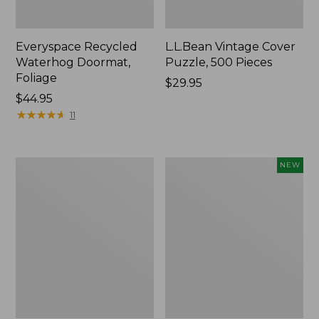
Everyspace Recycled
L.L.Bean Vintage Cover
Waterhog Doormat,
Puzzle, 500 Pieces
Foliage
Price:
$29.95
Price:
$44.95
$29.95
$44.95
★
★
★
★
★
★
★
★
★
★
11
280-
Canvas
NEW
Thread-
Laundry
Count
Storage
Pima
Tote,
Cotton
Colorblock,
Percale
New
Sheet
Set,
Print