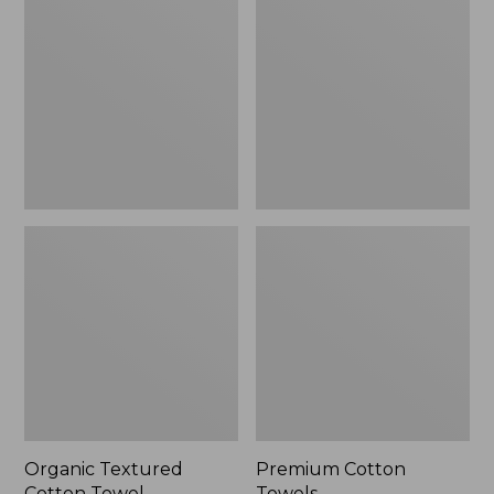
Cotton
Towels
Towel
Organic Textured
Premium Cotton
Cotton Towel
Towels