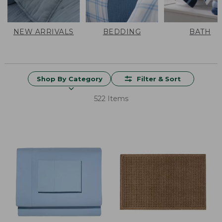
NEW ARRIVALS
BEDDING
BATH
Shop By Category
Filter & Sort
522 Items