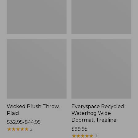
New
Wicked Plush Throw,
Everyspace Recycled
Plaid
Waterhog Wide
Doormat, Treeline
Price
$32.95-$44.95
range
★
★
★
★
★
★
★
★
★
★
Price:
$99.95
2
from:
$99.95
★
★
★
★
★
★
★
★
★
★
3