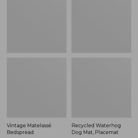
Mat,
Placemat
Vintage Matelassé
Recycled Waterhog
Bedspread
Dog Mat, Placemat