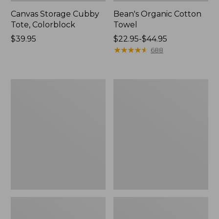
Canvas Storage Cubby
Bean's Organic Cotton
Tote, Colorblock
Towel
Price:
$39.95
Price
$22.95-$44.95
$39.95
range
★
★
★
★
★
★
★
★
★
★
688
from:
$22.95
to:
Cozy
Canvas
$44.95
Sherpa
Laundry
Wearable
Storage
Throw
Tote