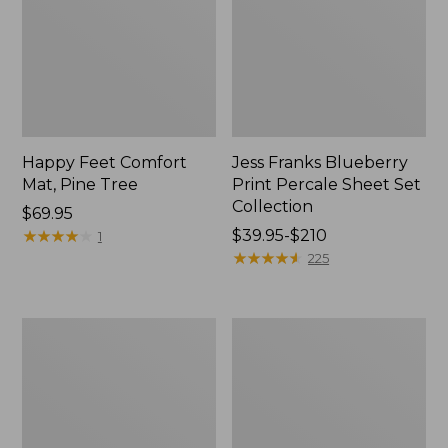
Happy Feet Comfort
Jess Franks Blueberry
Mat, Pine Tree
Print Percale Sheet Set
Collection
Price:
$69.95
$69.95
★
★
★
★
★
★
★
★
★
★
Price
$39.95-$210
1
range
★
★
★
★
★
★
★
★
★
★
225
from:
$39.95
to:
Everyspace
Botanical
$210
Recycled
Border
Waterhog
Quilt
Runner
Collection