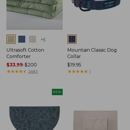
Colors
Colors
+
5
Ultrasoft Cotton
Mountain Classic Dog
Comforter
Collar
Price
$33.99
-
$200
Price:
$19.95
range
★
★
★
★
★
★
★
★
★
★
$19.95
★
★
★
★
★
★
★
★
★
★
2683
1
from:
$33.99
to:
NEW
$200