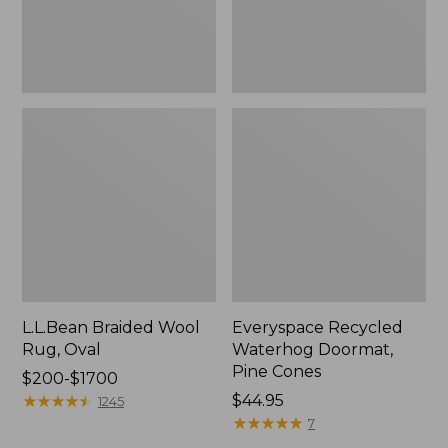
L.L.Bean Braided Wool
Everyspace Recycled
Rug, Oval
Waterhog Doormat,
Pine Cones
Price
$200-$1700
range
★
★
★
★
★
★
★
★
★
★
Price:
$44.95
1245
from:
$44.95
★
★
★
★
★
★
★
★
★
★
7
$200