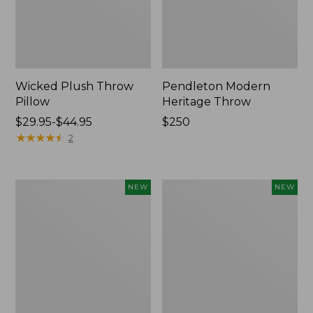
Wicked Plush Throw
Pendleton Modern
Pillow
Heritage Throw
Price
$29.95-$44.95
Price:
$250
range
★
★
★
★
★
★
★
★
★
★
$250
2
from:
$29.95
to:
Indoor/Outdoor
Heavyweight
NEW
NEW
$44.95
Hooked
Recycled
Pillow,
Waterhog
Mountain
Mat
Horizon,
Runner,
18"
Geometric
x
Rings,
18",
New
New