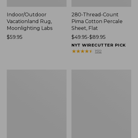
Indoor/Outdoor
280-Thread-Count
Vacationland Rug,
Pima Cotton Percale
Moonlighting Labs
Sheet, Flat
Price:
$59.95
Price
$49.95-$89.95
$59.95
range
NYT WIRECUTTER PICK
from:
★
★
★
★
★
★
★
★
★
★
1512
$49.95
to:
$89.95
Everyspace
Nautical
Recycled
Boats
Waterhog
Percale
Doormat,
Sheet
Trees
Collection