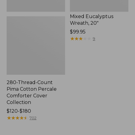
Mixed Eucalyptus
Wreath, 20"
Price:
$99.95
$99.95
★
★
★
★
★
★
★
★
★
★
9
280-Thread-Count
Pima Cotton Percale
Comforter Cover
Collection
Price
$120-$180
range
★
★
★
★
★
★
★
★
★
★
702
from:
$120