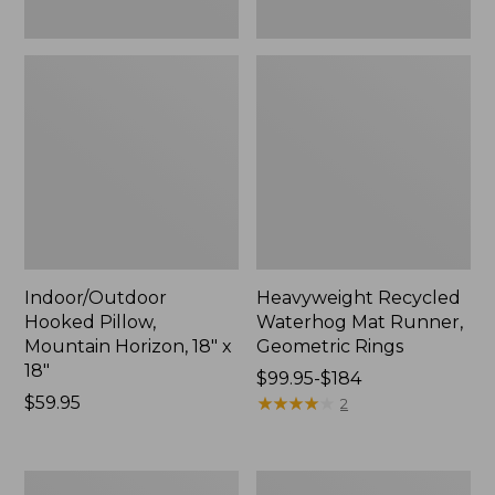
Indoor/Outdoor
Heavyweight Recycled
Hooked Pillow,
Waterhog Mat Runner,
Mountain Horizon, 18" x
Geometric Rings
18"
Price
$99.95-$184
Price:
$59.95
range
★
★
★
★
★
★
★
★
★
★
2
$59.95
from:
$99.95
to:
Lightweight
Lakeside