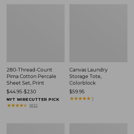
280-Thread-Count
Canvas Laundry
Pima Cotton Percale
Storage Tote,
Sheet Set, Print
Colorblock
Price
$44.95-$230
Price:
$59.95
range
$59.95
★
★
★
★
★
★
★
★
★
★
1
NYT WIRECUTTER PICK
from:
★
★
★
★
★
★
★
★
★
★
1832
$44.95
to:
$230
Organic
Premium
Textured
Cotton