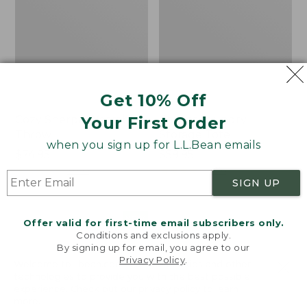
Get 10% Off
Your First Order
Cozy Sherpa Wearable
Canvas Laundry
Throw
Storage Tote
when you sign up for L.L.Bean emails
Price:
$74.95
Price:
$59.95
$74.95
★
★
★
★
★
★
★
★
★
★
$59.95
★
★
★
★
★
★
★
★
★
★
3099
276
SIGN UP
Novelty
Canvas
NEW
Offer valid for first-time email subscribers only.
Dog
Storage
Conditions and exclusions apply.
Sweater,
Tote,
By signing up for email, you agree to our
Fair
Rectangular
Privacy Policy
.
Welcome to llbean.com! We use cookies and other
Isle,
technologies to provide you with the best possible
New
experience. Check out our
privacy policy
to learn
more.