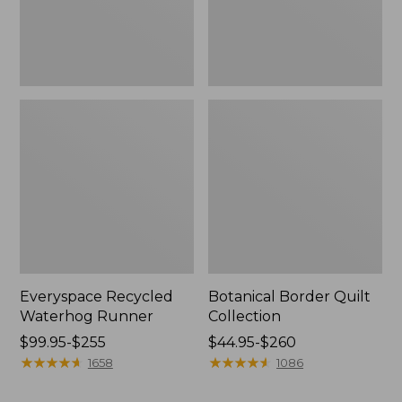
Everyspace Recycled
Botanical Border Quilt
Waterhog Runner
Collection
Price
$99.95-$255
Price
$44.95-$260
range
★
★
★
★
★
★
★
★
★
★
range
★
★
★
★
★
★
★
★
★
★
1658
1086
from:
from:
$99.95
$44.95