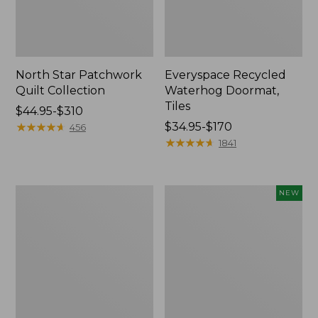
North Star Patchwork
Everyspace Recycled
Quilt Collection
Waterhog Doormat,
Tiles
Price
$44.95-$310
range
★
★
★
★
★
★
★
★
★
★
Price
$34.95-$170
456
from:
range
★
★
★
★
★
★
★
★
★
★
1841
$44.95
from:
to:
$34.95
$310
to:
280-
Mixed
NEW
$170
Thread-
Eucalyptus
Count
Wreath,
Pima
20",
Cotton
New
Percale
Comforter
Cover
Collection