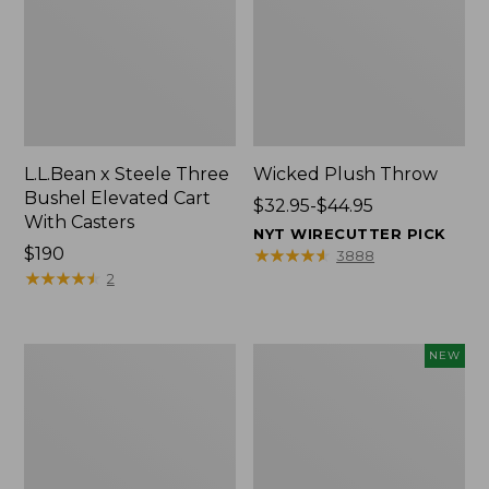
L.L.Bean x Steele Three
Wicked Plush Throw
Bushel Elevated Cart
Price
$32.95-$44.95
With Casters
range
NYT WIRECUTTER PICK
Price:
$190
from:
★
★
★
★
★
★
★
★
★
★
3888
$190
★
★
★
★
★
★
★
★
★
★
$32.95
2
to:
$44.95
L.L.Bean
Everyspace
NEW
Braided
Recycled
Wool
Waterhog
Rug,
Doormat,
Oval
Pine
Cones,
New