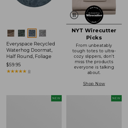
NYT Wirecutter
Colors
Picks
Everyspace Recycled
From unbeatably
Waterhog Doormat,
tough totes to ultra-
Half Round, Foliage
cozy slippers, don’t
miss the products
Price:
$59.95
everyone is talking
$59.95
★
★
★
★
★
★
★
★
★
★
8
about.
Shop Now
Wicked
Everyspace
NEW
NEW
Plush
Recycled
Throw,
Waterhog
Plaid,
Wide
New
Doormat,
Treeline,