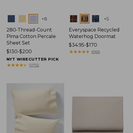
Colors
Colors
+
8
+
5
280-Thread-Count
Everyspace Recycled
Pima Cotton Percale
Waterhog Doormat
Sheet Set
Price
$34.95-$170
Price
$130-$200
range
★
★
★
★
★
★
★
★
★
★
6166
range
from:
NYT WIRECUTTER PICK
from:
$34.95
★
★
★
★
★
★
★
★
★
★
10752
$130
to:
to:
$170
$200