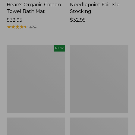
Bean's Organic Cotton
Needlepoint Fair Isle
Towel Bath Mat
Stocking
Price:
$32.95
Price:
$32.95
$32.95
★
★
★
★
★
★
★
★
★
★
$32.95
424
Happy
Jess
NEW
Feet
Franks
Comfort
Blueberry
Mat,
Print
Pine
Percale
Tree,
Sheet
New
Set
Collection