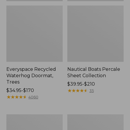
Everyspace Recycled
Nautical Boats Percale
Waterhog Doormat,
Sheet Collection
Trees
Price
$39.95-$210
Price
$34.95-$170
range
★
★
★
★
★
★
★
★
★
★
35
range
★
★
★
★
★
★
★
★
★
★
from:
4060
from:
$39.95
$34.95
to:
to:
$210
Vintage
Recycled
$170
Matelassé
Waterhog
Bedspread
Dog