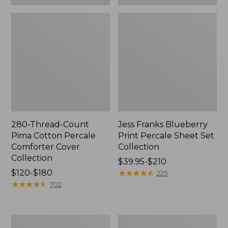
280-Thread-Count
Jess Franks Blueberry
Pima Cotton Percale
Print Percale Sheet Set
Comforter Cover
Collection
Collection
Price
$39.95-$210
Price
$120-$180
range
★
★
★
★
★
★
★
★
★
★
225
range
★
★
★
★
★
★
★
★
★
★
from:
702
from:
$39.95
$120
to:
to:
$210
Everyspace
Botanical