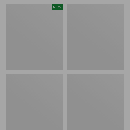
Canvas
Lakeside
NEW
Storage
Toile
Cubby
Percale
Tote,
Sheet
Colorblock,
Collection
New