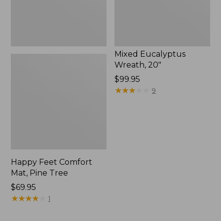
Mixed Eucalyptus
Wreath, 20"
Price:
$99.95
$99.95
★
★
★
★
★
★
★
★
★
★
9
Happy Feet Comfort
Mat, Pine Tree
Price:
$69.95
$69.95
★
★
★
★
★
★
★
★
★
★
1