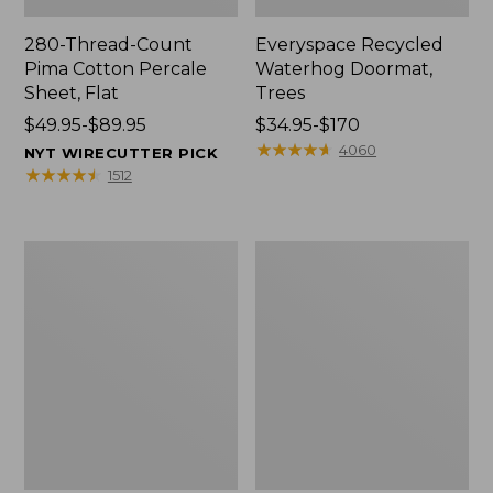
280-Thread-Count
Everyspace Recycled
Pima Cotton Percale
Waterhog Doormat,
Sheet, Flat
Trees
Price
$49.95-$89.95
Price
$34.95-$170
range
range
★
★
★
★
★
★
★
★
★
★
4060
NYT WIRECUTTER PICK
from:
from:
★
★
★
★
★
★
★
★
★
★
1512
$49.95
$34.95
to:
to:
$89.95
$170
Vintage
Nautical
Matelassé
Boats
Bedspread
Percale
Sheet
Collection