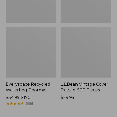
Everyspace Recycled
L.L.Bean Vintage Cover
Waterhog Doormat
Puzzle, 500 Pieces
Price
$34.95-$170
Price:
$29.95
range
★
★
★
★
★
★
★
★
★
★
$29.95
6166
from:
$34.95