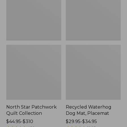
Collection
Placemat
North Star Patchwork
Recycled Waterhog
Quilt Collection
Dog Mat, Placemat
Price
$44.95-$310
Price
$29.95-$34.95