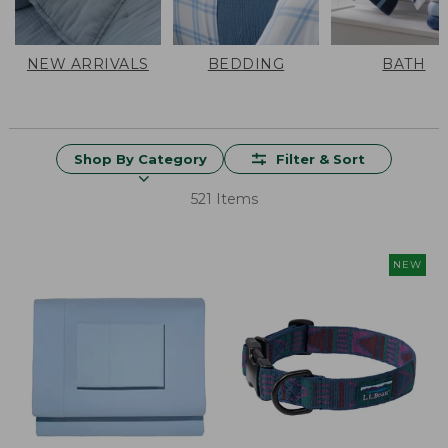
NEW ARRIVALS
BEDDING
BATH
Shop By Category
Filter & Sort
521 Items
NEW