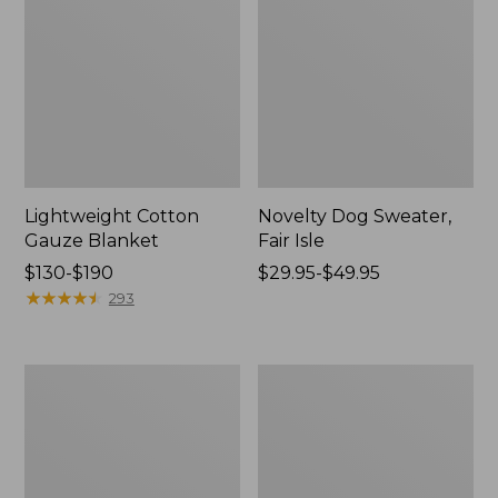
Lightweight Cotton
Novelty Dog Sweater,
Gauze Blanket
Fair Isle
Price
$130-$190
Price
$29.95-$49.95
range
★
★
★
★
★
★
★
★
★
★
range
293
from:
from:
$130
$29.95
to:
to:
Wicked
L.L.Bean
$190
$49.95
Plush
Braided
Throw
Wool
Rug,
Oval