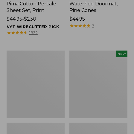
Pima Cotton Percale
Waterhog Doormat,
Sheet Set, Print
Pine Cones
Price
$44.95-$230
Price:
$44.95
range
$44.95
★
★
★
★
★
★
★
★
★
★
7
NYT WIRECUTTER PICK
from:
★
★
★
★
★
★
★
★
★
★
1832
$44.95
to:
$230
Premium
Needlepoint
NEW
Cotton
Fair
Towels
Isle
Stocking,
New