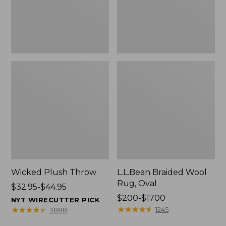
Wicked Plush Throw
L.L.Bean Braided Wool
Rug, Oval
Price
$32.95-$44.95
range
Price
$200-$1700
NYT WIRECUTTER PICK
from:
range
★
★
★
★
★
★
★
★
★
★
★
★
★
★
★
★
★
★
★
★
1245
3888
$32.95
from: