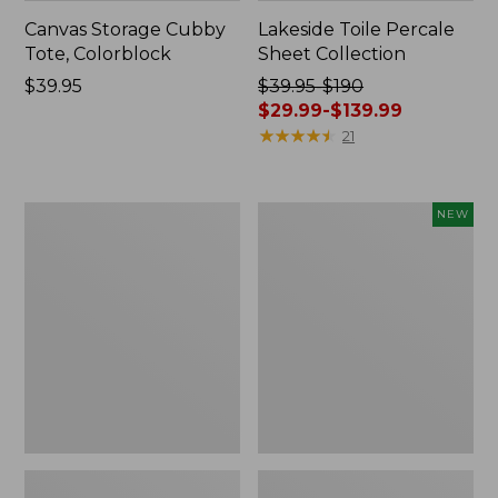
Canvas Storage Cubby
Lakeside Toile Percale
Tote, Colorblock
Sheet Collection
Price:
$39.95
Price
$39.95-$190
$39.95
was
$29.99-$139.99
from:
★
★
★
★
★
★
★
★
★
★
21
$39.95
to:
$190
Lightweight
Novelty
NEW
now:
Cotton
Dog
from:
Gauze
Sweater,
Blanket
Fair
$29.99
Isle,
to:
New
$139.99