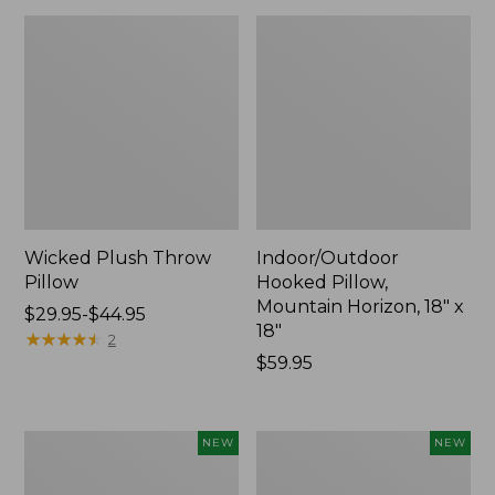
Wicked Plush Throw
Indoor/Outdoor
Pillow
Hooked Pillow,
Mountain Horizon, 18" x
Price
$29.95-$44.95
18"
range
★
★
★
★
★
★
★
★
★
★
2
from:
Price:
$59.95
$29.95
$59.95
to:
$44.95
Pendleton
Heavyweight
NEW
NEW
Modern
Recycled
Heritage
Waterhog