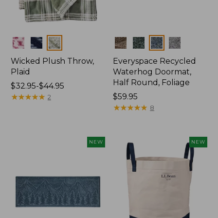
Colors
Colors
Wicked Plush Throw,
Everyspace Recycled
Plaid
Waterhog Doormat,
Half Round, Foliage
Price
$32.95-$44.95
range
★
★
★
★
★
★
★
★
★
★
Price:
$59.95
2
from:
$59.95
★
★
★
★
★
★
★
★
★
★
8
$32.95
to:
$44.95
NEW
NEW