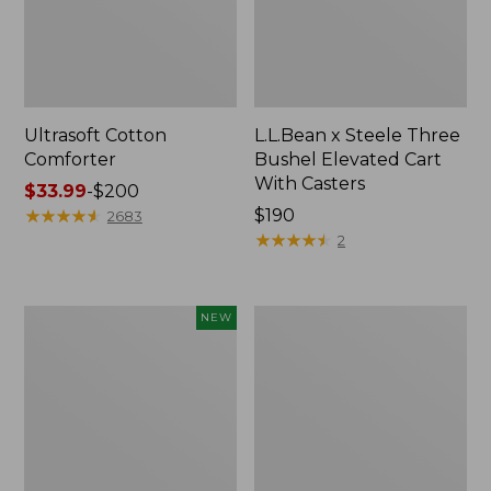
Ultrasoft Cotton
L.L.Bean x Steele Three
Comforter
Bushel Elevated Cart
With Casters
Price
$33.99
-
$200
range
★
★
★
★
★
★
★
★
★
★
Price:
$190
2683
from:
$190
★
★
★
★
★
★
★
★
★
★
2
$33.99
to:
$200
Indoor/Outdoor
Organic
NEW
Vacationland
Textured
Rug,
Cotton
Moonlighting
Towel
Labs,
New