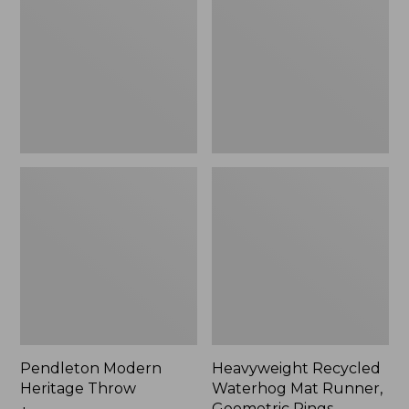
Throw,
Mat
New
Runner,
Geometric
Rings,
New
Pendleton Modern
Heavyweight Recycled
Heritage Throw
Waterhog Mat Runner,
Geometric Rings