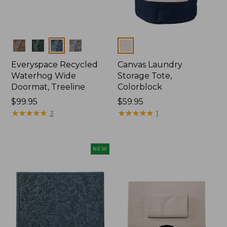
Colors
Colors
Everyspace Recycled
Canvas Laundry
Waterhog Wide
Storage Tote,
Doormat, Treeline
Colorblock
Price:
$99.95
Price:
$59.95
$99.95
★
★
★
★
★
★
★
★
★
★
$59.95
★
★
★
★
★
★
★
★
★
★
3
1
NEW