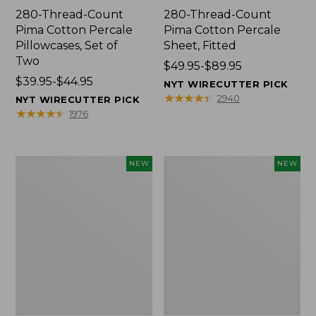
280-Thread-Count
280-Thread-Count
Pima Cotton Percale
Pima Cotton Percale
Pillowcases, Set of
Sheet, Fitted
Two
Price
$49.95-$89.95
Price
$39.95-$44.95
range
NYT WIRECUTTER PICK
range
from:
★
★
★
★
★
★
★
★
★
★
2940
NYT WIRECUTTER PICK
from:
$49.95
★
★
★
★
★
★
★
★
★
★
1976
$39.95
to:
to:
$89.95
$44.95
Wicked
Indoor/Outdoor
NEW
NEW
Plush
Hooked
Throw
Pillow,
Pillow,
Mountain
New
Horizon,
18"
x
18",
New