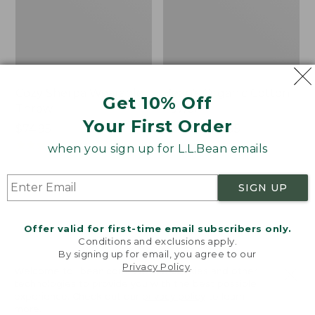
Cozy Sherpa Wearable
Bean's Organic Cotton
Get 10% Off
Throw
Towel
Your First Order
Price:
$74.95
Price
$22.95-$44.95
$74.95
★
★
★
★
★
★
★
★
★
★
range
★
★
★
★
★
★
★
★
★
★
3099
688
when you sign up for L.L.Bean emails
from:
$22.95
SIGN UP
to:
Canvas
Canvas
$44.95
Storage
Laundry
Tote,
Storage
Offer valid for first-time email subscribers only.
Rectangular
Tote
Conditions and exclusions apply.
By signing up for email, you agree to our
Privacy Policy
.
Welcome to llbean.com! We use cookies and other
technologies to provide you with the best possible
experience. Check out our
privacy policy
to learn
more.