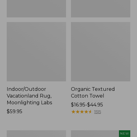
Indoor/Outdoor
Organic Textured
Vacationland Rug,
Cotton Towel
Moonlighting Labs
Price
$16.95-$44.95
Price:
$59.95
range
★
★
★
★
★
★
★
★
★
★
1515
$59.95
from:
$16.95
to:
280-
Everyspace
NEW