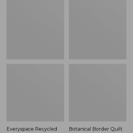
$180
Recycled
Border
Waterhog
Quilt
Runner
Collection
Everyspace Recycled
Botanical Border Quilt