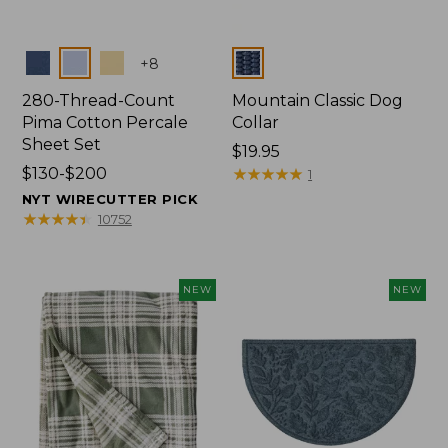
Colors
Colors
+
8
280-Thread-Count
Mountain Classic Dog
Pima Cotton Percale
Collar
Sheet Set
Price:
$19.95
Price
$130-$200
$19.95
★
★
★
★
★
★
★
★
★
★
1
range
NYT WIRECUTTER PICK
from:
★
★
★
★
★
★
★
★
★
★
10752
$130
to:
$200
NEW
NEW