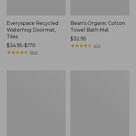
Everyspace Recycled
Bean's Organic Cotton
Waterhog Doormat,
Towel Bath Mat
Tiles
Price:
$32.95
Price
$34.95-$170
$32.95
★
★
★
★
★
★
★
★
★
★
424
range
★
★
★
★
★
★
★
★
★
★
1841
from:
$34.95
to:
280-
Jess
$170
Thread-
Franks
Count
Blueberry
Pima
Print
Cotton
Percale
Percale
Sheet
Comforter
Set
Cover
Collection
Collection