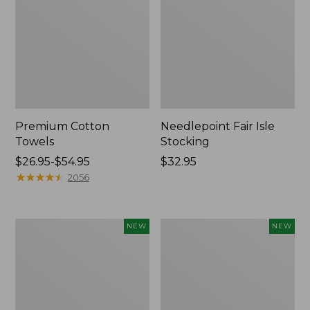
Premium Cotton
Needlepoint Fair Isle
Towels
Stocking
Price
$26.95-$54.95
Price:
$32.95
range
★
★
★
★
★
★
★
★
★
★
$32.95
2056
from:
$26.95
to:
Happy
Mixed
NEW
NEW
$54.95
Feet
Eucalyptus
Comfort
Wreath,
Mat,
20",
Pine
New
Tree,
New