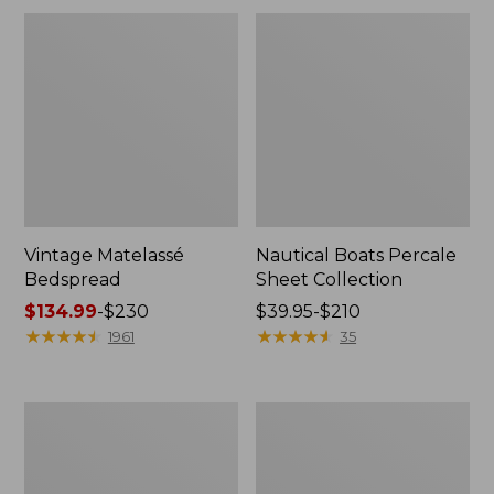
Vintage Matelassé
Nautical Boats Percale
Bedspread
Sheet Collection
Price
$134.99
-
$230
Price
$39.95-$210
range
★
★
★
★
★
★
★
★
★
★
range
★
★
★
★
★
★
★
★
★
★
1961
35
from:
from:
$134.99
$39.95
to:
to:
North
Recycled
$230
$210
Star
Waterhog
Patchwork
Dog
Quilt
Mat,