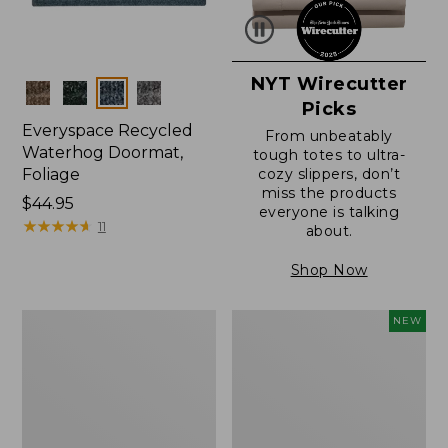
NYT Wirecutter
Colors
Picks
Everyspace Recycled
From unbeatably
Waterhog Doormat,
tough totes to ultra-
Foliage
cozy slippers, don’t
miss the products
Price:
$44.95
everyone is talking
$44.95
★
★
★
★
★
★
★
★
★
★
11
about.
Shop Now
Everyspace
L.L.Bean
NEW
Recycled
Vintage
Waterhog
Cover
Doormat
Puzzle,
500
Pieces,
New