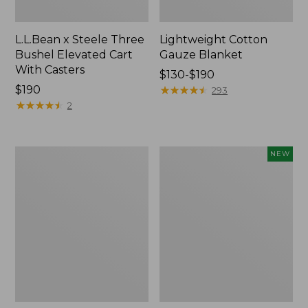
L.L.Bean x Steele Three
Lightweight Cotton
Bushel Elevated Cart
Gauze Blanket
With Casters
Price
$130-$190
Price:
$190
range
★
★
★
★
★
★
★
★
★
★
293
$190
★
★
★
★
★
★
★
★
★
★
from:
2
$130
to:
$190
Lakeside
Indoor/Outdoor
NEW
Toile
Vacationland
Percale
Rug,
Sheet
Moonlighting
Collection
Labs,
New