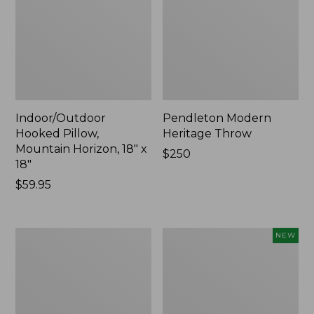
Indoor/Outdoor
Pendleton Modern
Hooked Pillow,
Heritage Throw
Mountain Horizon, 18" x
Price:
$250
18"
$250
Price:
$59.95
$59.95
Premium
Heavyweight
NEW
Cotton
Recycled
Towels
Waterhog
Mat
Runner,
Geometric