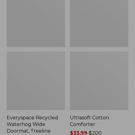
Doormat,
Treeline,
New
Everyspace Recycled
Ultrasoft Cotton
Waterhog Wide
Comforter
Doormat, Treeline
Price
$33.99
-
$200