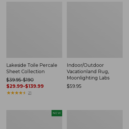
Lakeside Toile Percale
Indoor/Outdoor
Sheet Collection
Vacationland Rug,
Moonlighting Labs
Price
$39.95-$190
was
$29.99-$139.99
Price:
$59.95
from:
★
★
★
★
★
★
★
★
★
★
$59.95
21
$39.95
to:
$190
Everyspace
Wicked
NEW
now:
Recycled
Plush
from:
Waterhog
Throw