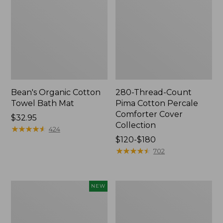
Bean's Organic Cotton
280-Thread-Count
Towel Bath Mat
Pima Cotton Percale
Comforter Cover
Price:
$32.95
Collection
$32.95
★
★
★
★
★
★
★
★
★
★
424
Price
$120-$180
range
★
★
★
★
★
★
★
★
★
★
702
from:
$120
to:
Novelty
Jess
NEW
$180
Dog
Franks
Sweater,
Blueberry
Fair
Print