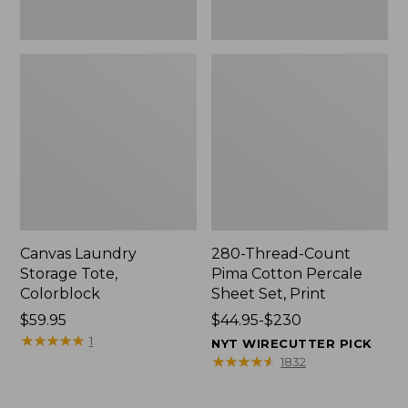
Canvas Laundry
280-Thread-Count
Storage Tote,
Pima Cotton Percale
Colorblock
Sheet Set, Print
Price:
$59.95
Price
$44.95-$230
$59.95
★
★
★
★
★
★
★
★
★
★
range
1
NYT WIRECUTTER PICK
from:
★
★
★
★
★
★
★
★
★
★
1832
$44.95
to: