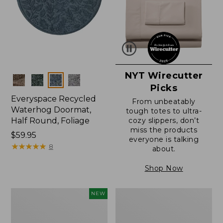
NYT Wirecutter
Colors
Picks
Everyspace Recycled
From unbeatably
Waterhog Doormat,
tough totes to ultra-
Half Round, Foliage
cozy slippers, don’t
miss the products
Price:
$59.95
everyone is talking
$59.95
★
★
★
★
★
★
★
★
★
★
8
about.
Shop Now
Everyspace
Ultrasoft
NEW
Recycled
Cotton
Waterhog
Comforter
Wide