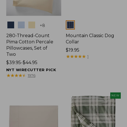
Colors
Colors
+
8
280-Thread-Count
Mountain Classic Dog
Pima Cotton Percale
Collar
Pillowcases, Set of
Price:
$19.95
Two
$19.95
★
★
★
★
★
★
★
★
★
★
1
Price
$39.95-$44.95
range
NYT WIRECUTTER PICK
from:
★
★
★
★
★
★
★
★
★
★
1976
$39.95
to:
$44.95
NEW