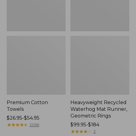
Rings,
New
Premium Cotton
Heavyweight Recycled
Towels
Waterhog Mat Runner,
Geometric Rings
Price
$26.95-$54.95
range
★
★
★
★
★
★
★
★
★
★
Price
$99.95-$184
2056
from:
range
★
★
★
★
★
★
★
★
★
★
2