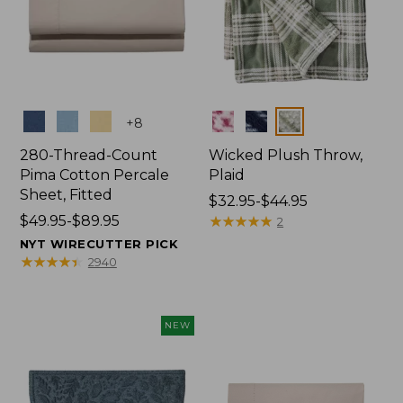
Colors
Colors
+
8
280-Thread-Count
Wicked Plush Throw,
Pima Cotton Percale
Plaid
Sheet, Fitted
Price
$32.95-$44.95
Price
$49.95-$89.95
range
★
★
★
★
★
★
★
★
★
★
2
range
from:
NYT WIRECUTTER PICK
from:
$32.95
★
★
★
★
★
★
★
★
★
★
2940
$49.95
to:
to:
$44.95
$89.95
NEW