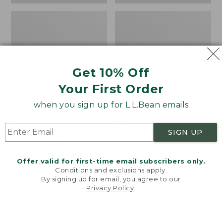
Get 10% Off
Your First Order
when you sign up for L.L.Bean emails
Bean's Organic Cotton
Cozy Sherpa Wearable
Towel
Throw
SIGN UP
Price
$22.95-$44.95
Price:
$74.95
range
★
★
★
★
★
★
★
★
★
★
$74.95
★
★
★
★
★
★
★
★
★
★
688
3099
Offer valid for first-time email subscribers only.
from:
Conditions and exclusions apply.
$22.95
By signing up for email, you agree to our
Privacy Policy
.
to:
Canvas
Canvas
Welcome to llbean.com! We use cookies and other
$44.95
technologies to provide you with the best possible
Storage
Laundry
experience. Check out our
privacy policy
to learn
Tote,
Storage
more.
Rectangular
Tote