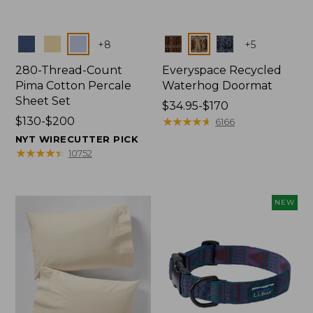
Colors
Colors
+
8
+
5
280-Thread-Count
Everyspace Recycled
Pima Cotton Percale
Waterhog Doormat
Sheet Set
Price
$34.95-$170
Price
$130-$200
range
★
★
★
★
★
★
★
★
★
★
6166
range
from:
NYT WIRECUTTER PICK
from:
$34.95
★
★
★
★
★
★
★
★
★
★
10752
$130
to:
to:
$170
$200
NEW