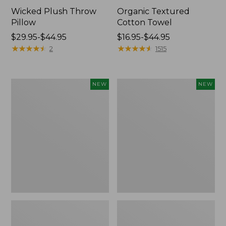
Wicked Plush Throw
Organic Textured
Pillow
Cotton Towel
Price
$29.95-$44.95
Price
$16.95-$44.95
range
★
★
★
★
★
★
★
★
★
★
range
★
★
★
★
★
★
★
★
★
★
2
1515
from:
from:
$29.95
$16.95
to:
to:
Indoor/Outdoor
Pendleton
NEW
NEW
$44.95
$44.95
Hooked
Modern
Pillow,
Heritage
Mountain
Throw,
Horizon,
New
18"
x
18",
New