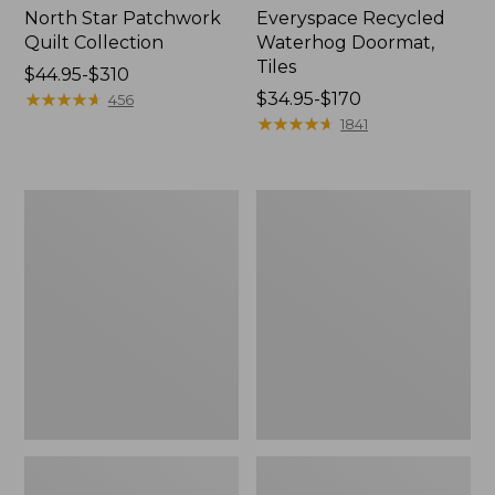
North Star Patchwork
Everyspace Recycled
Quilt Collection
Waterhog Doormat,
Tiles
Price
$44.95-$310
range
★
★
★
★
★
★
★
★
★
★
Price
$34.95-$170
456
from:
range
★
★
★
★
★
★
★
★
★
★
1841
$44.95
from:
to:
$34.95
$310
to:
Bean's
280-
$170
Organic
Thread-
Cotton
Count
Towel
Pima
Bath
Cotton
Mat
Percale
Comforter
Cover
Collection