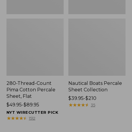
280-Thread-Count
Nautical Boats Percale
Pima Cotton Percale
Sheet Collection
Sheet, Flat
Price
$39.95-$210
Price
$49.95-$89.95
range
★
★
★
★
★
★
★
★
★
★
35
range
from:
NYT WIRECUTTER PICK
from:
$39.95
★
★
★
★
★
★
★
★
★
★
1512
$49.95
to:
to:
$210