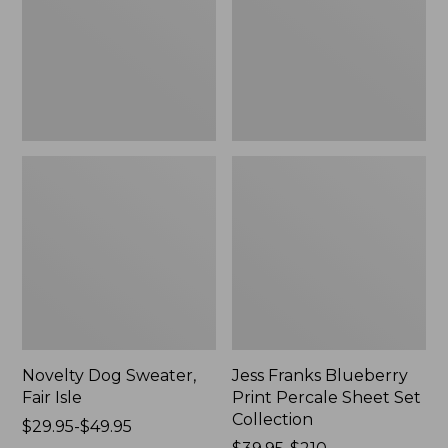
Isle,
Percale
New
Sheet
Set
Collection
Novelty Dog Sweater,
Jess Franks Blueberry
Fair Isle
Print Percale Sheet Set
Collection
Price
$29.95-$49.95