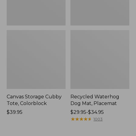
Canvas Storage Cubby
Recycled Waterhog
Tote, Colorblock
Dog Mat, Placemat
Price:
$39.95
Price
$29.95-$34.95
$39.95
range
★
★
★
★
★
★
★
★
★
★
1003
from:
$29.95