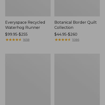
Everyspace Recycled
Botanical Border Quilt
Waterhog Runner
Collection
Price
$99.95-$255
Price
$44.95-$260
range
★
★
★
★
★
★
★
★
★
★
range
★
★
★
★
★
★
★
★
★
★
1658
1086
from:
from:
$99.95
$44.95
to:
to:
Bean's
Cozy
$255
$260
Organic
Sherpa
Cotton
Wearable
Towel
Throw