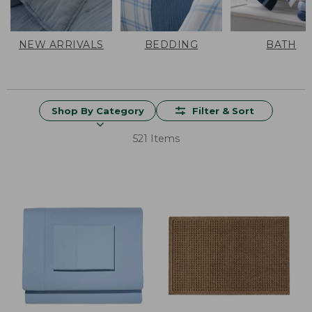
NEW ARRIVALS
BEDDING
BATH
Shop By Category
Filter & Sort
521 Items