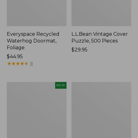
Everyspace Recycled
L.L.Bean Vintage Cover
Waterhog Doormat,
Puzzle, 500 Pieces
Foliage
Price:
$29.95
Price:
$44.95
$29.95
$44.95
★
★
★
★
★
★
★
★
★
★
11
Canvas
280-
NEW
Laundry
Thread-
Storage
Count
Tote,
Pima
Colorblock,
Cotton
New
Percale
Sheet
Set,
Print