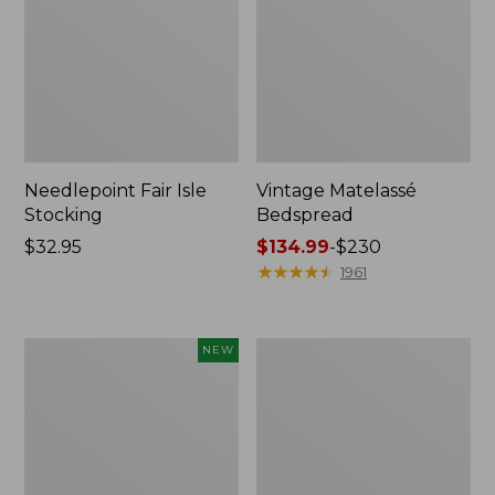
Needlepoint Fair Isle
Vintage Matelassé
Stocking
Bedspread
Price:
$32.95
Price
$134.99
-
$230
$32.95
range
★
★
★
★
★
★
★
★
★
★
1961
from:
$134.99
to:
Canvas
Recycled
NEW
$230
Storage
Waterhog
Cubby
Dog
Tote,
Mat,
Colorblock,
Placemat
New