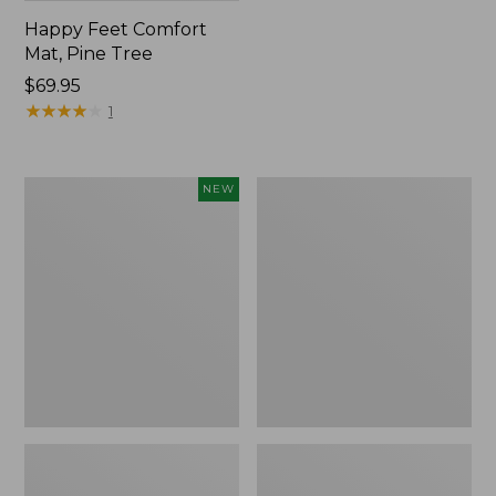
Happy Feet Comfort
Mat, Pine Tree
Price:
$69.95
$69.95
★
★
★
★
★
★
★
★
★
★
1
Needlepoint
Vintage
NEW
Fair
Matelassé
Isle
Bedspread
Stocking,
New