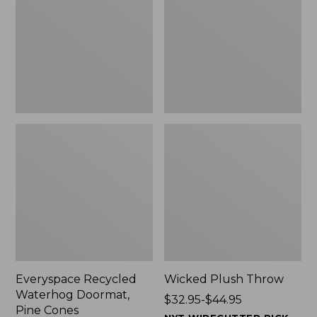
Doormat,
$29.99
Pine
to:
Cones,
$139.99
New
Everyspace Recycled
Wicked Plush Throw
Waterhog Doormat,
Price
$32.95-$44.95
Pine Cones
range