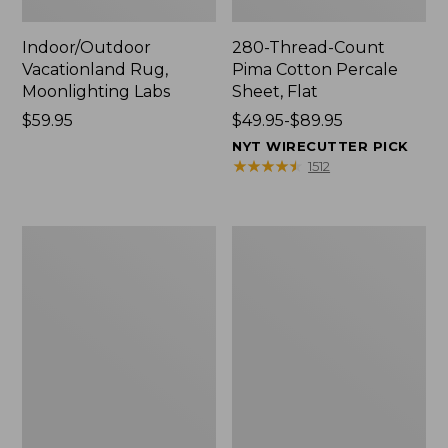
Indoor/Outdoor
280-Thread-Count
Vacationland Rug,
Pima Cotton Percale
Moonlighting Labs
Sheet, Flat
Price:
$59.95
Price
$49.95-$89.95
$59.95
range
NYT WIRECUTTER PICK
from:
★
★
★
★
★
★
★
★
★
★
1512
$49.95
to:
$89.95
Everyspace
Nautical
Recycled
Boats
Waterhog
Percale
Doormat,
Sheet
Trees
Collection