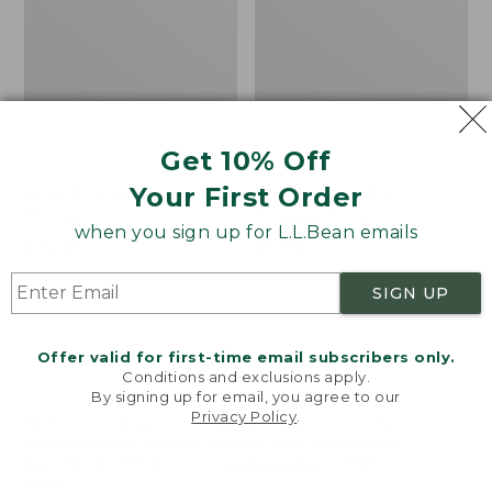
Get 10% Off
Your First Order
Cozy Sherpa Wearable
Canvas Laundry
Throw
Storage Tote
when you sign up for L.L.Bean emails
Price:
$74.95
Price:
$59.95
$74.95
★
★
★
★
★
★
★
★
★
★
$59.95
★
★
★
★
★
★
★
★
★
★
3099
276
SIGN UP
Novelty
Canvas
NEW
Offer valid for first-time email subscribers only.
Dog
Storage
Conditions and exclusions apply.
Sweater,
Tote,
By signing up for email, you agree to our
Fair
Rectangular
Privacy Policy
.
Welcome to llbean.com! We use cookies and other
Isle,
technologies to provide you with the best possible
New
experience. Check out our
privacy policy
to learn
more.