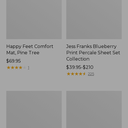
Happy Feet Comfort
Jess Franks Blueberry
Mat, Pine Tree
Print Percale Sheet Set
Collection
Price:
$69.95
$69.95
★
★
★
★
★
★
★
★
★
★
Price
$39.95-$210
1
range
★
★
★
★
★
★
★
★
★
★
225
from:
$39.95
to:
Everyspace
Botanical
$210
Recycled
Border
Waterhog
Quilt
Runner
Collection