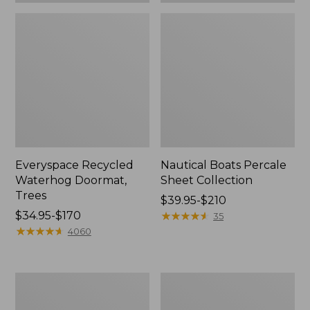
Everyspace Recycled
Nautical Boats Percale
Waterhog Doormat,
Sheet Collection
Trees
Price
$39.95-$210
Price
$34.95-$170
range
★
★
★
★
★
★
★
★
★
★
35
range
★
★
★
★
★
★
★
★
★
★
from:
4060
from:
$39.95
$34.95
to:
to:
$210
Vintage
Recycled
$170
Matelassé
Waterhog
Bedspread
Dog