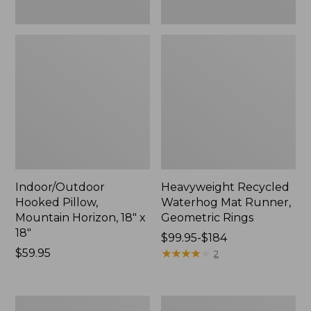
Indoor/Outdoor
Heavyweight Recycled
Hooked Pillow,
Waterhog Mat Runner,
Mountain Horizon, 18" x
Geometric Rings
18"
Price
$99.95-$184
Price:
$59.95
range
★
★
★
★
★
★
★
★
★
★
2
$59.95
from:
$99.95
to:
Lightweight
Lakeside