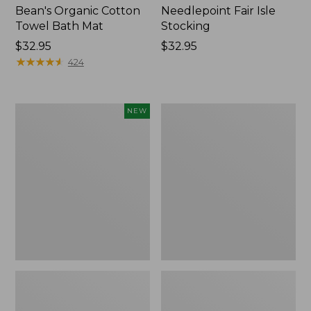
Bean's Organic Cotton
Needlepoint Fair Isle
Towel Bath Mat
Stocking
Price:
$32.95
Price:
$32.95
$32.95
★
★
★
★
★
★
★
★
★
★
$32.95
424
Happy
Jess
NEW
Feet
Franks
Comfort
Blueberry
Mat,
Print
Pine
Percale
Tree,
Sheet
New
Set
Collection