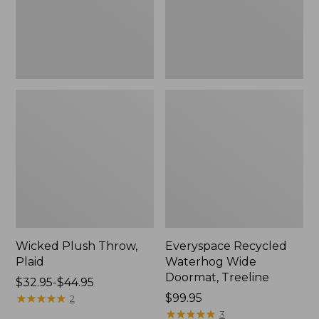
New
Wicked Plush Throw,
Everyspace Recycled
Plaid
Waterhog Wide
Doormat, Treeline
Price
$32.95-$44.95
range
★
★
★
★
★
★
★
★
★
★
Price:
$99.95
2
from:
$99.95
★
★
★
★
★
★
★
★
★
★
3