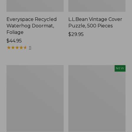
Everyspace Recycled
L.L.Bean Vintage Cover
Waterhog Doormat,
Puzzle, 500 Pieces
Foliage
Price:
$29.95
Price:
$44.95
$29.95
$44.95
★
★
★
★
★
★
★
★
★
★
11
280-
Canvas
NEW
Thread-
Laundry
Count
Storage
Pima
Tote,
Cotton
Colorblock,
Percale
New
Sheet
Set,
Print