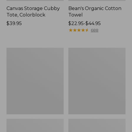
Canvas Storage Cubby
Bean's Organic Cotton
Tote, Colorblock
Towel
Price:
$39.95
Price
$22.95-$44.95
$39.95
range
★
★
★
★
★
★
★
★
★
★
688
from:
$22.95
to:
Cozy
Canvas
$44.95
Sherpa
Laundry
Wearable
Storage
Throw
Tote