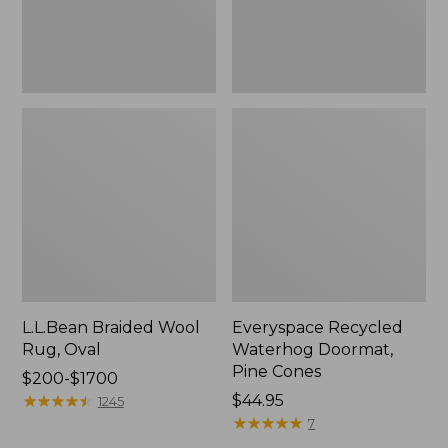
L.L.Bean Braided Wool
Everyspace Recycled
Rug, Oval
Waterhog Doormat,
Pine Cones
Price
$200-$1700
range
★
★
★
★
★
★
★
★
★
★
Price:
$44.95
1245
from:
$44.95
★
★
★
★
★
★
★
★
★
★
7
$200