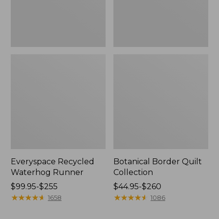
Everyspace Recycled
Botanical Border Quilt
Waterhog Runner
Collection
Price
$99.95-$255
Price
$44.95-$260
range
★
★
★
★
★
★
★
★
★
★
range
★
★
★
★
★
★
★
★
★
★
1658
1086
from:
from:
$99.95
$44.95