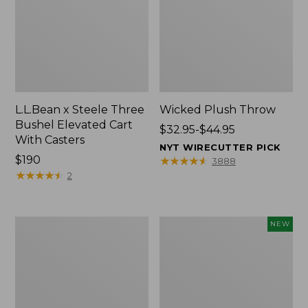
L.L.Bean x Steele Three
Wicked Plush Throw
Bushel Elevated Cart
Price
$32.95-$44.95
With Casters
range
NYT WIRECUTTER PICK
Price:
$190
from:
★
★
★
★
★
★
★
★
★
★
3888
$190
★
★
★
★
★
★
★
★
★
★
$32.95
2
to:
$44.95
L.L.Bean
Everyspace
NEW
Braided
Recycled
Wool
Waterhog
Rug,
Doormat,
Oval
Pine
Cones,
New