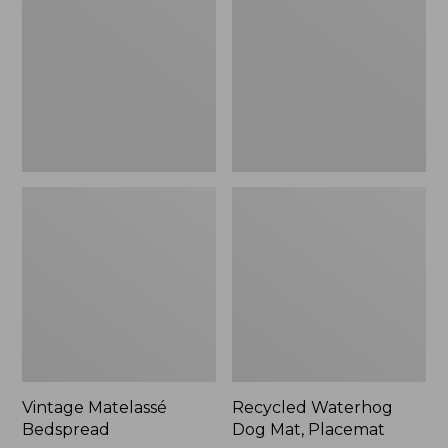
Mat,
Placemat
Vintage Matelassé
Recycled Waterhog
Bedspread
Dog Mat, Placemat