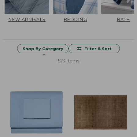
NEW ARRIVALS
BEDDING
BATH
Shop By Category
Filter & Sort
523 Items