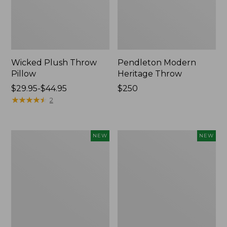
Wicked Plush Throw
Pendleton Modern
Pillow
Heritage Throw
Price
$29.95-$44.95
Price:
$250
range
★
★
★
★
★
★
★
★
★
★
$250
2
from:
$29.95
to:
Indoor/Outdoor
Heavyweight
NEW
NEW
$44.95
Hooked
Recycled
Pillow,
Waterhog
Mountain
Mat
Horizon,
Runner,
18"
Geometric
x
Rings,
18",
New
New