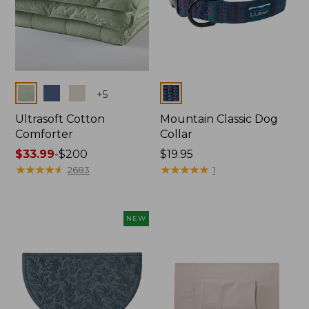
Colors
Colors
+
5
Ultrasoft Cotton
Mountain Classic Dog
Comforter
Collar
Price
$33.99
-
$200
Price:
$19.95
range
★
★
★
★
★
★
★
★
★
★
$19.95
★
★
★
★
★
★
★
★
★
★
2683
1
from:
$33.99
to:
NEW
$200