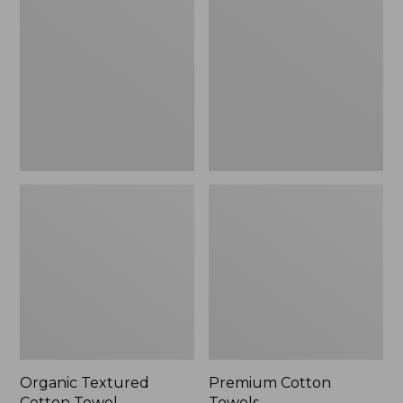
Cotton
Towels
Towel
Organic Textured
Premium Cotton
Cotton Towel
Towels