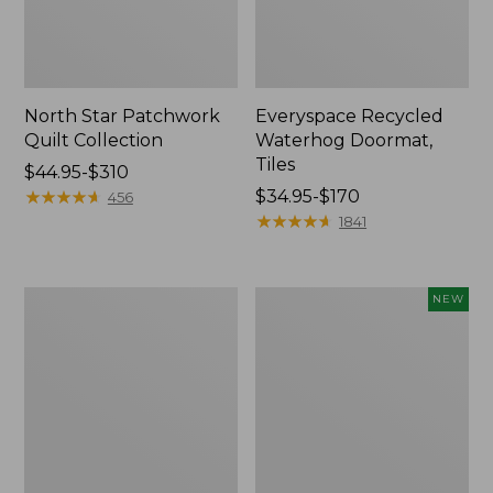
North Star Patchwork
Everyspace Recycled
Quilt Collection
Waterhog Doormat,
Tiles
Price
$44.95-$310
range
★
★
★
★
★
★
★
★
★
★
Price
$34.95-$170
456
from:
range
★
★
★
★
★
★
★
★
★
★
1841
$44.95
from:
to:
$34.95
$310
to:
280-
Mixed
NEW
$170
Thread-
Eucalyptus
Count
Wreath,
Pima
20",
Cotton
New
Percale
Comforter
Cover
Collection