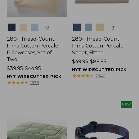
Colors
Colors
+
8
+
8
280-Thread-Count
280-Thread-Count
Pima Cotton Percale
Pima Cotton Percale
Pillowcases, Set of
Sheet, Fitted
Two
Price
$49.95-$89.95
Price
$39.95-$44.95
range
NYT WIRECUTTER PICK
range
from:
★
★
★
★
★
★
★
★
★
★
2940
NYT WIRECUTTER PICK
from:
$49.95
★
★
★
★
★
★
★
★
★
★
1976
$39.95
to:
to:
$89.95
$44.95
NEW