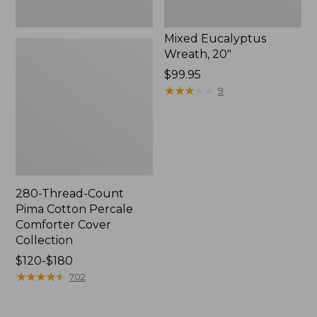
Mixed Eucalyptus
Wreath, 20"
Price:
$99.95
$99.95
★
★
★
★
★
★
★
★
★
★
9
280-Thread-Count
Pima Cotton Percale
Comforter Cover
Collection
Price
$120-$180
range
★
★
★
★
★
★
★
★
★
★
702
from:
$120