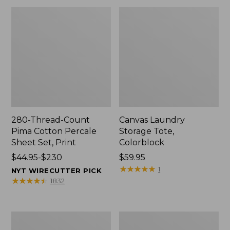
280-Thread-Count
Canvas Laundry
Pima Cotton Percale
Storage Tote,
Sheet Set, Print
Colorblock
Price
$44.95-$230
Price:
$59.95
range
$59.95
★
★
★
★
★
★
★
★
★
★
1
NYT WIRECUTTER PICK
from:
★
★
★
★
★
★
★
★
★
★
1832
$44.95
to:
$230
Organic
Premium
Textured
Cotton