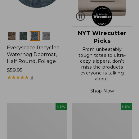
NYT Wirecutter
Colors
Picks
Everyspace Recycled
From unbeatably
Waterhog Doormat,
tough totes to ultra-
Half Round, Foliage
cozy slippers, don’t
miss the products
Price:
$59.95
everyone is talking
$59.95
★
★
★
★
★
★
★
★
★
★
8
about.
Shop Now
Wicked
Everyspace
NEW
NEW
Plush
Recycled
Throw,
Waterhog
Plaid,
Wide
New
Doormat,
Treeline,