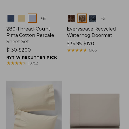
Colors
Colors
+
8
+
5
280-Thread-Count
Everyspace Recycled
Pima Cotton Percale
Waterhog Doormat
Sheet Set
Price
$34.95-$170
Price
$130-$200
range
★
★
★
★
★
★
★
★
★
★
6166
range
from:
NYT WIRECUTTER PICK
from:
$34.95
★
★
★
★
★
★
★
★
★
★
10752
$130
to:
to:
$170
$200