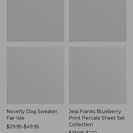
Isle,
Percale
New
Sheet
Set
Collection
Novelty Dog Sweater,
Jess Franks Blueberry
Fair Isle
Print Percale Sheet Set
Collection
Price
$29.95-$49.95