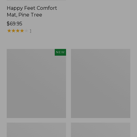
Happy Feet Comfort
Mat, Pine Tree
Price:
$69.95
$69.95
★
★
★
★
★
★
★
★
★
★
1
Needlepoint
Vintage
NEW
Fair
Matelassé
Isle
Bedspread
Stocking,
New