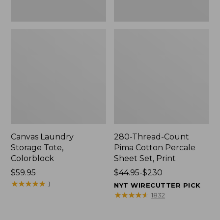
Canvas Laundry
280-Thread-Count
Storage Tote,
Pima Cotton Percale
Colorblock
Sheet Set, Print
Price:
$59.95
Price
$44.95-$230
$59.95
★
★
★
★
★
★
★
★
★
★
range
1
NYT WIRECUTTER PICK
from:
★
★
★
★
★
★
★
★
★
★
1832
$44.95
to: