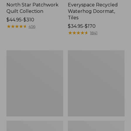
North Star Patchwork
Everyspace Recycled
Quilt Collection
Waterhog Doormat,
Tiles
Price
$44.95-$310
range
★
★
★
★
★
★
★
★
★
★
Price
$34.95-$170
456
from:
range
★
★
★
★
★
★
★
★
★
★
1841
$44.95
from:
to:
$34.95
$310
to:
Bean's
280-
$170
Organic
Thread-
Cotton
Count
Towel
Pima
Bath
Cotton
Mat
Percale
Comforter
Cover
Collection