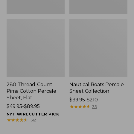
280-Thread-Count
Nautical Boats Percale
Pima Cotton Percale
Sheet Collection
Sheet, Flat
Price
$39.95-$210
Price
$49.95-$89.95
range
★
★
★
★
★
★
★
★
★
★
35
range
from:
NYT WIRECUTTER PICK
from:
$39.95
★
★
★
★
★
★
★
★
★
★
1512
$49.95
to:
to:
$210