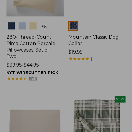
Colors
Colors
+
8
280-Thread-Count
Mountain Classic Dog
Pima Cotton Percale
Collar
Pillowcases, Set of
Price:
$19.95
Two
$19.95
★
★
★
★
★
★
★
★
★
★
1
Price
$39.95-$44.95
range
NYT WIRECUTTER PICK
from:
★
★
★
★
★
★
★
★
★
★
1976
$39.95
to:
$44.95
NEW