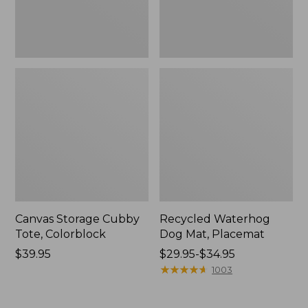
Canvas Storage Cubby
Recycled Waterhog
Tote, Colorblock
Dog Mat, Placemat
Price:
$39.95
Price
$29.95-$34.95
$39.95
range
★
★
★
★
★
★
★
★
★
★
1003
from:
$29.95