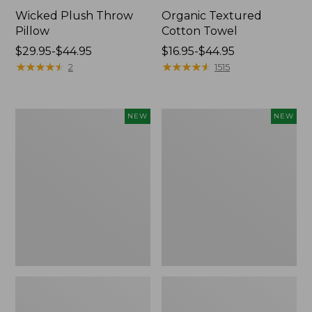
Wicked Plush Throw
Organic Textured
Pillow
Cotton Towel
Price
$29.95-$44.95
Price
$16.95-$44.95
range
★
★
★
★
★
★
★
★
★
★
range
★
★
★
★
★
★
★
★
★
★
2
1515
from:
from:
$29.95
$16.95
to:
to:
Indoor/Outdoor
Pendleton
NEW
NEW
$44.95
$44.95
Hooked
Modern
Pillow,
Heritage
Mountain
Throw,
Horizon,
New
18"
x
18",
New