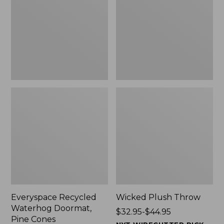
Doormat,
$29.99
Pine
to:
Cones,
$139.99
New
Everyspace Recycled
Wicked Plush Throw
Waterhog Doormat,
Price
$32.95-$44.95
Pine Cones
range