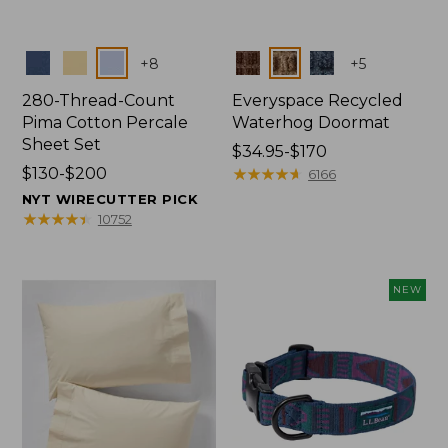
Colors
Colors
+
8
+
5
280-Thread-Count
Everyspace Recycled
Pima Cotton Percale
Waterhog Doormat
Sheet Set
Price
$34.95-$170
Price
$130-$200
range
★
★
★
★
★
★
★
★
★
★
6166
range
from:
NYT WIRECUTTER PICK
from:
$34.95
★
★
★
★
★
★
★
★
★
★
10752
$130
to:
to:
$170
$200
NEW