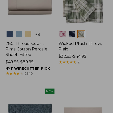
Colors
Colors
+
8
280-Thread-Count
Wicked Plush Throw,
Pima Cotton Percale
Plaid
Sheet, Fitted
Price
$32.95-$44.95
Price
$49.95-$89.95
range
★
★
★
★
★
★
★
★
★
★
2
range
from:
NYT WIRECUTTER PICK
from:
$32.95
★
★
★
★
★
★
★
★
★
★
2940
$49.95
to:
to:
$44.95
$89.95
NEW