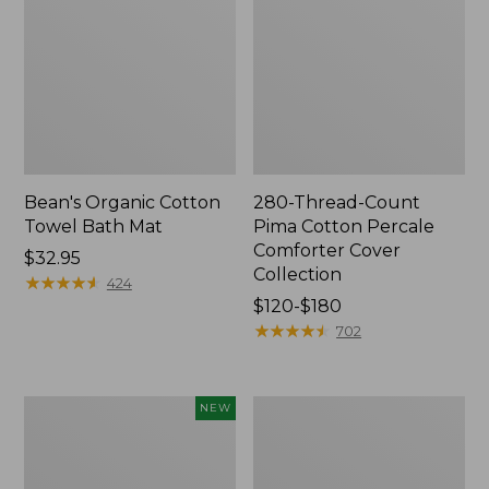
Bean's Organic Cotton
280-Thread-Count
Towel Bath Mat
Pima Cotton Percale
Comforter Cover
Price:
$32.95
Collection
$32.95
★
★
★
★
★
★
★
★
★
★
424
Price
$120-$180
range
★
★
★
★
★
★
★
★
★
★
702
from:
$120
to:
Novelty
Jess
NEW
$180
Dog
Franks
Sweater,
Blueberry
Fair
Print