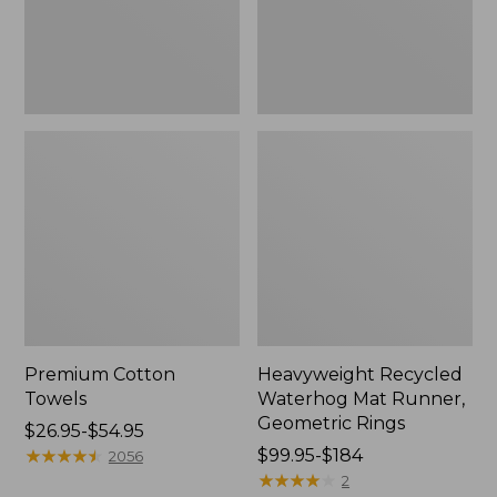
Rings,
New
Premium Cotton
Heavyweight Recycled
Towels
Waterhog Mat Runner,
Geometric Rings
Price
$26.95-$54.95
range
★
★
★
★
★
★
★
★
★
★
Price
$99.95-$184
2056
from:
range
★
★
★
★
★
★
★
★
★
★
2