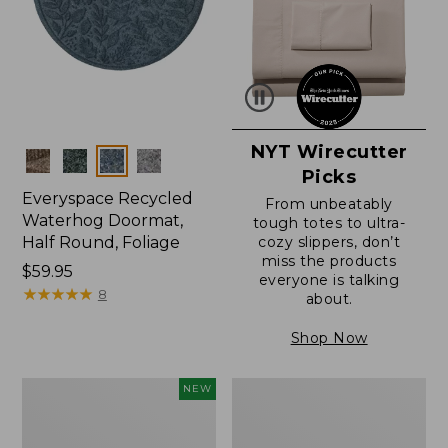
NYT Wirecutter
Colors
Picks
Everyspace Recycled
From unbeatably
Waterhog Doormat,
tough totes to ultra-
Half Round, Foliage
cozy slippers, don’t
miss the products
Price:
$59.95
everyone is talking
$59.95
★
★
★
★
★
★
★
★
★
★
8
about.
Shop Now
Everyspace
Ultrasoft
NEW
Recycled
Cotton
Waterhog
Comforter
Wide