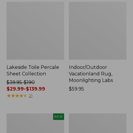
Lakeside Toile Percale
Indoor/Outdoor
Sheet Collection
Vacationland Rug,
Moonlighting Labs
Price
$39.95-$190
was
$29.99-$139.99
Price:
$59.95
from:
★
★
★
★
★
★
★
★
★
★
$59.95
21
$39.95
to:
$190
Everyspace
Wicked
NEW
now:
Recycled
Plush
from:
Waterhog
Throw