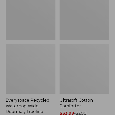
Doormat,
Treeline,
New
Everyspace Recycled
Ultrasoft Cotton
Waterhog Wide
Comforter
Doormat, Treeline
Price
$33.99
-
$200