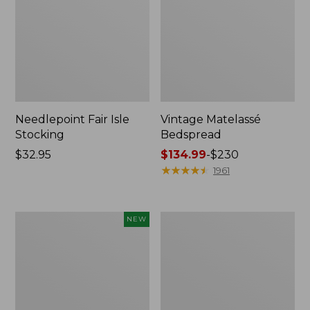
Needlepoint Fair Isle
Vintage Matelassé
Stocking
Bedspread
Price:
$32.95
Price
$134.99
-
$230
$32.95
range
★
★
★
★
★
★
★
★
★
★
1961
from:
$134.99
to:
Canvas
Recycled
NEW
$230
Storage
Waterhog
Cubby
Dog
Tote,
Mat,
Colorblock,
Placemat
New