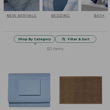
NEW ARRIVALS
BEDDING
BATH
Shop By Category
Filter & Sort
521 Items