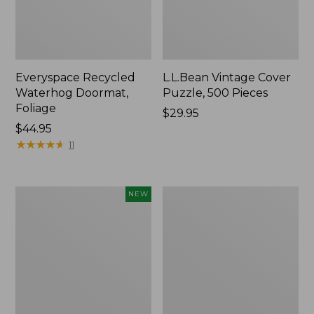
Everyspace Recycled
L.L.Bean Vintage Cover
Waterhog Doormat,
Puzzle, 500 Pieces
Foliage
Price:
$29.95
Price:
$44.95
$29.95
$44.95
★
★
★
★
★
★
★
★
★
★
11
Canvas
280-
NEW
Laundry
Thread-
Storage
Count
Tote,
Pima
Colorblock,
Cotton
New
Percale
Sheet
Set,
Print