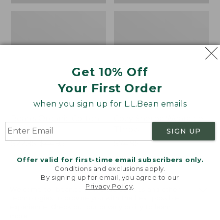
Get 10% Off
Your First Order
when you sign up for L.L.Bean emails
Bean's Organic Cotton
Cozy Sherpa Wearable
Towel
Throw
SIGN UP
Price
$22.95-$44.95
Price:
$74.95
range
★
★
★
★
★
★
★
★
★
★
$74.95
★
★
★
★
★
★
★
★
★
★
688
3099
Offer valid for first-time email subscribers only.
from:
Conditions and exclusions apply.
$22.95
By signing up for email, you agree to our
Privacy Policy
.
to:
Canvas
Canvas
Welcome to llbean.com! We use cookies and other
$44.95
technologies to provide you with the best possible
Storage
Laundry
experience. Check out our
privacy policy
to learn
Tote,
Storage
more.
Rectangular
Tote