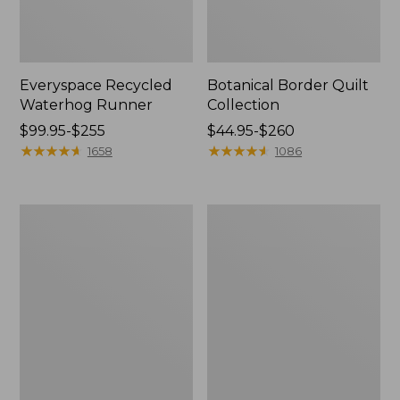
Everyspace Recycled
Botanical Border Quilt
Waterhog Runner
Collection
Price
$99.95-$255
Price
$44.95-$260
range
★
★
★
★
★
★
★
★
★
★
range
★
★
★
★
★
★
★
★
★
★
1658
1086
from:
from:
$99.95
$44.95
to:
to:
Bean's
Cozy
$255
$260
Organic
Sherpa
Cotton
Wearable
Towel
Throw