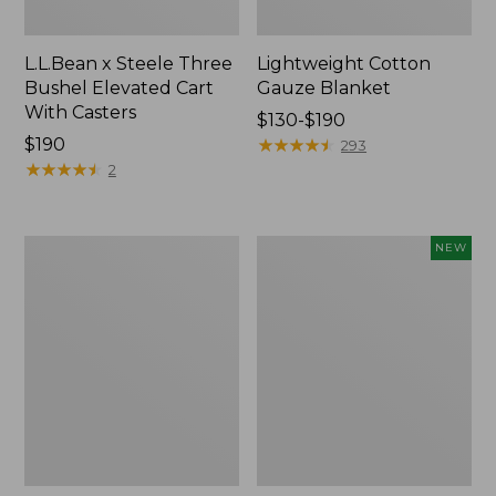
L.L.Bean x Steele Three
Lightweight Cotton
Bushel Elevated Cart
Gauze Blanket
With Casters
Price
$130-$190
Price:
$190
range
★
★
★
★
★
★
★
★
★
★
293
$190
★
★
★
★
★
★
★
★
★
★
from:
2
$130
to:
$190
Lakeside
Indoor/Outdoor
NEW
Toile
Vacationland
Percale
Rug,
Sheet
Moonlighting
Collection
Labs,
New