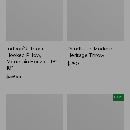
Indoor/Outdoor
Pendleton Modern
Hooked Pillow,
Heritage Throw
Mountain Horizon, 18" x
Price:
$250
18"
$250
Price:
$59.95
$59.95
Premium
Heavyweight
NEW
Cotton
Recycled
Towels
Waterhog
Mat
Runner,
Geometric