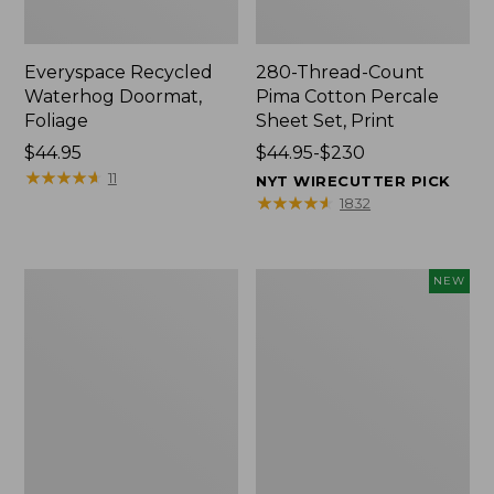
Everyspace Recycled
280-Thread-Count
Waterhog Doormat,
Pima Cotton Percale
Foliage
Sheet Set, Print
Price:
$44.95
Price
$44.95-$230
$44.95
★
★
★
★
★
★
★
★
★
★
range
11
NYT WIRECUTTER PICK
from:
★
★
★
★
★
★
★
★
★
★
1832
$44.95
to:
$230
Organic
L.L.Bean
NEW
Textured
Vintage
Cotton
Cover
Towel
Puzzle,
500
Pieces,
New