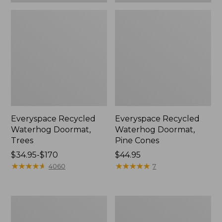
Everyspace Recycled
Everyspace Recycled
Waterhog Doormat,
Waterhog Doormat,
Trees
Pine Cones
Price
$34.95-$170
Price:
$44.95
range
★
★
★
★
★
★
★
★
★
★
$44.95
★
★
★
★
★
★
★
★
★
★
4060
7
from:
$34.95
to:
Vintage
Recycled
$170
Matelassé
Waterhog
Bedspread
Dog