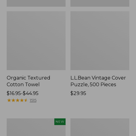
Organic Textured
L.L.Bean Vintage Cover
Cotton Towel
Puzzle, 500 Pieces
Price
$16.95-$44.95
Price:
$29.95
range
★
★
★
★
★
★
★
★
★
★
$29.95
1515
from:
$16.95
to:
Canvas
Premium
NEW
$44.95
Laundry
Cotton
Storage
Towels