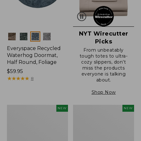
NYT Wirecutter
Colors
Picks
Everyspace Recycled
From unbeatably
Waterhog Doormat,
tough totes to ultra-
Half Round, Foliage
cozy slippers, don’t
miss the products
Price:
$59.95
everyone is talking
$59.95
★
★
★
★
★
★
★
★
★
★
8
about.
Shop Now
Wicked
Everyspace
NEW
NEW
Plush
Recycled
Throw,
Waterhog
Plaid,
Wide
New
Doormat,
Treeline,