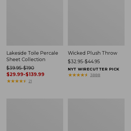
Lakeside Toile Percale
Wicked Plush Throw
Sheet Collection
Price
$32.95-$44.95
Price
$39.95-$190
range
NYT WIRECUTTER PICK
was
$29.99-$139.99
from:
★
★
★
★
★
★
★
★
★
★
3888
from:
★
★
★
★
★
★
★
★
★
★
$32.95
21
$39.95
to:
to:
$44.95
$190
L.L.Bean
280-
now:
Braided
Thread-
from:
Wool
Count
Rug,
Pima
$29.99
Oval
Cotton
to:
Percale