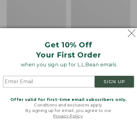
Get 10% Off
Your First Order
Canvas Laundry
Cozy Sherpa Wearable
Storage Tote
Throw
when you sign up for L.L.Bean emails
Price:
$59.95
Price:
$74.95
$59.95
★
★
★
★
★
★
★
★
★
★
$74.95
★
★
★
★
★
★
★
★
★
★
276
3099
SIGN UP
Novelty
Canvas
NEW
Offer valid for first-time email subscribers only.
Dog
Storage
Conditions and exclusions apply.
Sweater,
Tote,
By signing up for email, you agree to our
Fair
Rectangular
Privacy Policy
.
Welcome to llbean.com! We use cookies and other
Isle,
technologies to provide you with the best possible
New
experience. Check out our
privacy policy
to learn
more.