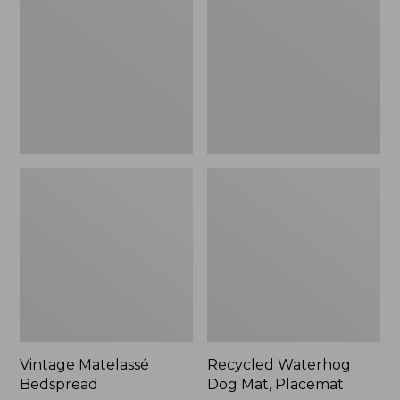
Mat,
Placemat
Vintage Matelassé
Recycled Waterhog
Bedspread
Dog Mat, Placemat