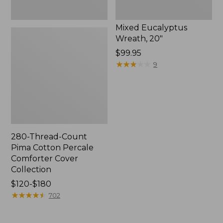
Mixed Eucalyptus
Wreath, 20"
Price:
$99.95
$99.95
★
★
★
★
★
★
★
★
★
★
9
280-Thread-Count
Pima Cotton Percale
Comforter Cover
Collection
Price
$120-$180
range
★
★
★
★
★
★
★
★
★
★
702
from:
$120