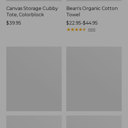
Canvas Storage Cubby
Bean's Organic Cotton
Tote, Colorblock
Towel
Price:
$39.95
Price
$22.95-$44.95
$39.95
range
★
★
★
★
★
★
★
★
★
★
688
from:
$22.95
to:
Canvas
Cozy
$44.95
Laundry
Sherpa
Storage
Wearable
Tote
Throw