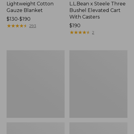
Lightweight Cotton
L.L.Bean x Steele Three
Gauze Blanket
Bushel Elevated Cart
With Casters
Price
$130-$190
range
★
★
★
★
★
★
★
★
★
★
Price:
$190
293
from:
$190
★
★
★
★
★
★
★
★
★
★
2
$130
to:
$190
Lakeside
Wicked
Toile
Plush
Percale
Throw
Sheet
Collection