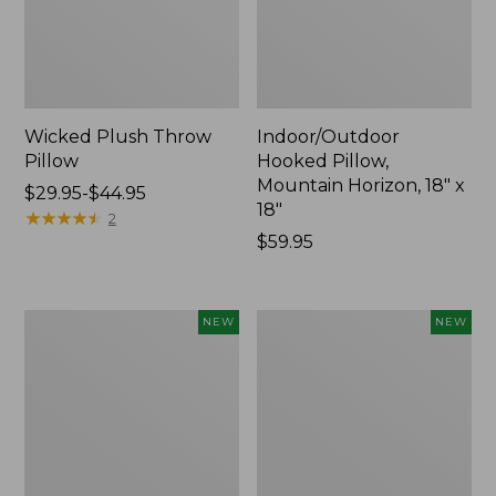
Wicked Plush Throw
Indoor/Outdoor
Pillow
Hooked Pillow,
Mountain Horizon, 18" x
Price
$29.95-$44.95
18"
range
★
★
★
★
★
★
★
★
★
★
2
from:
Price:
$59.95
$29.95
$59.95
to:
$44.95
Pendleton
Heavyweight
NEW
NEW
Modern
Recycled
Heritage
Waterhog
Throw,
Mat
New
Runner,
Geometric
Rings,
New