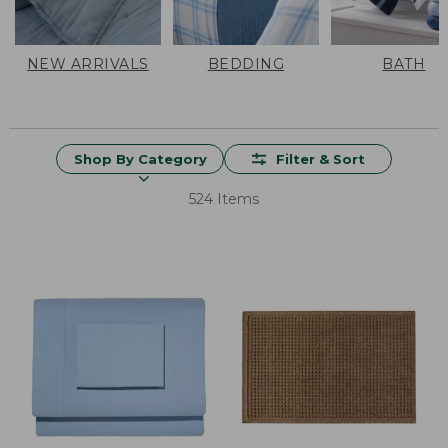
NEW ARRIVALS
BEDDING
BATH
Shop By Category
Filter & Sort
524 Items