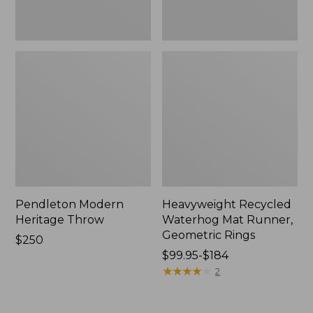
Pendleton Modern
Heavyweight Recycled
Heritage Throw
Waterhog Mat Runner,
Geometric Rings
Price:
$250
$250
Price
$99.95-$184
range
★
★
★
★
★
★
★
★
★
★
2
from:
$99.95