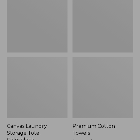
Tote,
Colorblock,
New
Canvas Laundry
Premium Cotton
Storage Tote,
Towels
Colorblock