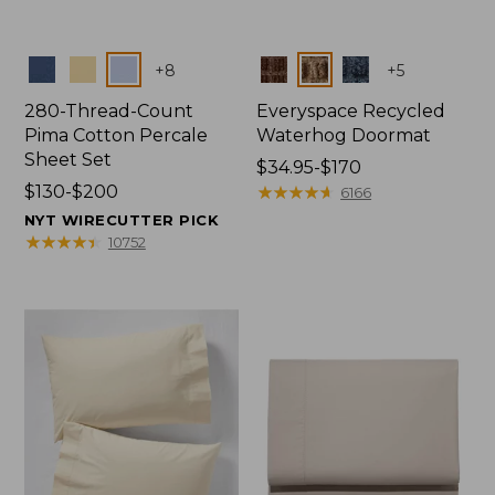
Colors
Colors
+
8
+
5
280-Thread-Count
Everyspace Recycled
Pima Cotton Percale
Waterhog Doormat
Sheet Set
Price
$34.95-$170
Price
$130-$200
range
★
★
★
★
★
★
★
★
★
★
6166
range
from:
NYT WIRECUTTER PICK
from:
$34.95
★
★
★
★
★
★
★
★
★
★
10752
$130
to:
to:
$170
$200