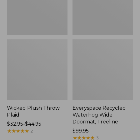
New
Wicked Plush Throw,
Everyspace Recycled
Plaid
Waterhog Wide
Doormat, Treeline
Price
$32.95-$44.95
range
★
★
★
★
★
★
★
★
★
★
Price:
$99.95
2
from:
$99.95
★
★
★
★
★
★
★
★
★
★
3