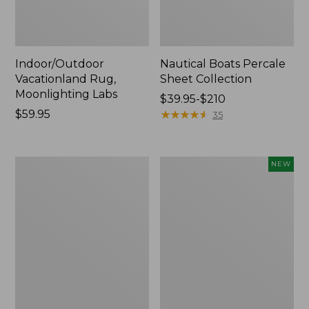
Indoor/Outdoor
Nautical Boats Percale
Vacationland Rug,
Sheet Collection
Moonlighting Labs
Price
$39.95-$210
Price:
$59.95
range
★
★
★
★
★
★
★
★
★
★
35
$59.95
from:
$39.95
to:
Everyspace
Everyspace
NEW
$210
Recycled
Recycled
Waterhog
Waterhog
Doormat,
Doormat,
Trees
Pine
Cones,
New