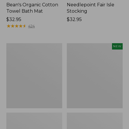
Bean's Organic Cotton
Needlepoint Fair Isle
Towel Bath Mat
Stocking
Price:
$32.95
Price:
$32.95
$32.95
★
★
★
★
★
★
★
★
★
★
$32.95
424
Jess
Happy
NEW
Franks
Feet
Blueberry
Comfort
Print
Mat,
Percale
Pine
Sheet
Tree,
Set
New
Collection