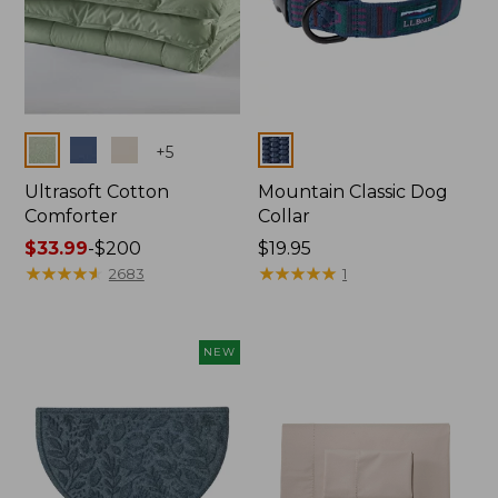
Colors
Colors
+
5
Ultrasoft Cotton
Mountain Classic Dog
Comforter
Collar
Price
$33.99
-
$200
Price:
$19.95
range
★
★
★
★
★
★
★
★
★
★
$19.95
★
★
★
★
★
★
★
★
★
★
2683
1
from:
$33.99
to:
NEW
$200