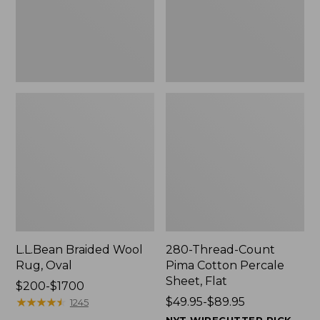
$139.99
Sheet,
Flat
L.L.Bean Braided Wool
280-Thread-Count
Rug, Oval
Pima Cotton Percale
Sheet, Flat
Price
$200-$1700
range
★
★
★
★
★
★
★
★
★
★
Price
$49.95-$89.95
1245
from:
range
NYT WIRECUTTER PICK