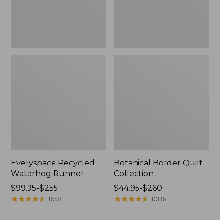
Everyspace Recycled
Botanical Border Quilt
Waterhog Runner
Collection
Price
$99.95-$255
Price
$44.95-$260
range
★
★
★
★
★
★
★
★
★
★
range
★
★
★
★
★
★
★
★
★
★
1658
1086
from:
from: