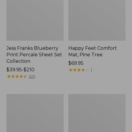
Jess Franks Blueberry
Happy Feet Comfort
Print Percale Sheet Set
Mat, Pine Tree
Collection
Price:
$69.95
Price
$39.95-$210
$69.95
★
★
★
★
★
★
★
★
★
★
1
range
★
★
★
★
★
★
★
★
★
★
225
from:
$39.95
to:
Everyspace
Botanical
$210
Recycled
Border
Waterhog
Quilt
Runner
Collection