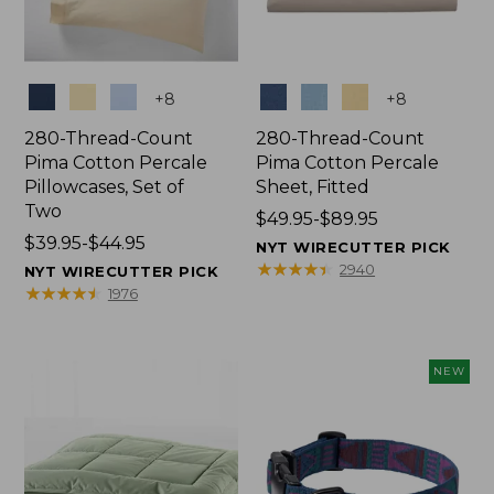
Colors
Colors
+
8
+
8
280-Thread-Count
280-Thread-Count
Pima Cotton Percale
Pima Cotton Percale
Pillowcases, Set of
Sheet, Fitted
Two
Price
$49.95-$89.95
Price
$39.95-$44.95
range
NYT WIRECUTTER PICK
range
from:
★
★
★
★
★
★
★
★
★
★
2940
NYT WIRECUTTER PICK
from:
$49.95
★
★
★
★
★
★
★
★
★
★
1976
$39.95
to:
to:
$89.95
$44.95
NEW