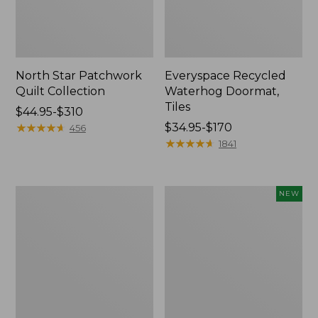
North Star Patchwork
Everyspace Recycled
Quilt Collection
Waterhog Doormat,
Tiles
Price
$44.95-$310
range
★
★
★
★
★
★
★
★
★
★
Price
$34.95-$170
456
from:
range
★
★
★
★
★
★
★
★
★
★
1841
$44.95
from:
to:
$34.95
$310
to:
280-
Mixed
NEW
$170
Thread-
Eucalyptus
Count
Wreath,
Pima
20",
Cotton
New
Percale
Comforter
Cover
Collection