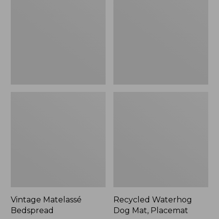
Mat,
Placemat
Vintage Matelassé
Recycled Waterhog
Bedspread
Dog Mat, Placemat