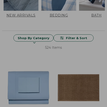
NEW ARRIVALS
BEDDING
BATH
Shop By Category
Filter & Sort
524 Items