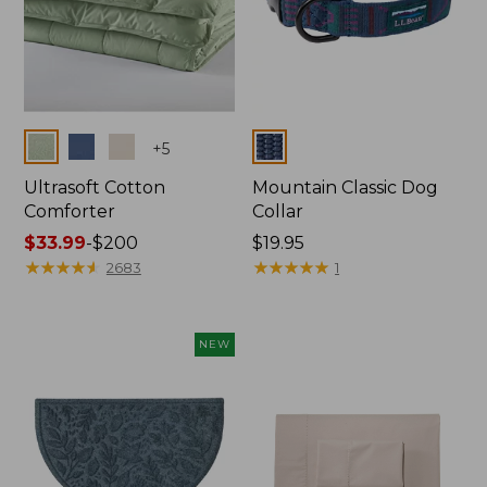
Colors
Colors
+
5
Ultrasoft Cotton
Mountain Classic Dog
Comforter
Collar
Price
$33.99
-
$200
Price:
$19.95
range
★
★
★
★
★
★
★
★
★
★
$19.95
★
★
★
★
★
★
★
★
★
★
2683
1
from:
$33.99
to:
NEW
$200