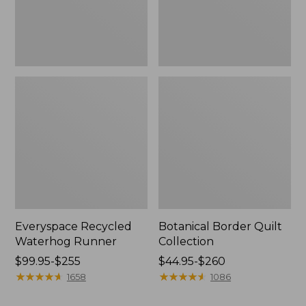
Everyspace Recycled
Botanical Border Quilt
Waterhog Runner
Collection
Price
$99.95-$255
Price
$44.95-$260
range
★
★
★
★
★
★
★
★
★
★
range
★
★
★
★
★
★
★
★
★
★
1658
1086
from:
from: