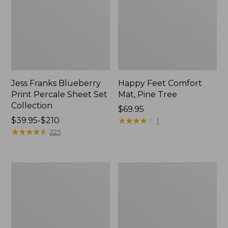
Jess Franks Blueberry
Happy Feet Comfort
Print Percale Sheet Set
Mat, Pine Tree
Collection
Price:
$69.95
Price
$39.95-$210
$69.95
★
★
★
★
★
★
★
★
★
★
1
range
★
★
★
★
★
★
★
★
★
★
225
from:
$39.95
to:
Everyspace
Botanical
$210
Recycled
Border
Waterhog
Quilt
Runner
Collection