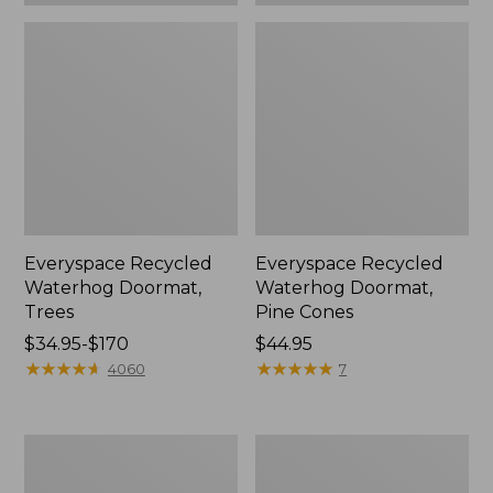
Everyspace Recycled
Everyspace Recycled
Waterhog Doormat,
Waterhog Doormat,
Trees
Pine Cones
Price
$34.95-$170
Price:
$44.95
range
★
★
★
★
★
★
★
★
★
★
$44.95
★
★
★
★
★
★
★
★
★
★
4060
7
from:
$34.95
to:
Vintage
Recycled
$170
Matelassé
Waterhog
Bedspread
Dog