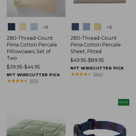
Colors
Colors
+
8
+
8
280-Thread-Count
280-Thread-Count
Pima Cotton Percale
Pima Cotton Percale
Pillowcases, Set of
Sheet, Fitted
Two
Price
$49.95-$89.95
Price
$39.95-$44.95
range
NYT WIRECUTTER PICK
range
from:
★
★
★
★
★
★
★
★
★
★
2940
NYT WIRECUTTER PICK
from:
$49.95
★
★
★
★
★
★
★
★
★
★
1976
$39.95
to:
to:
$89.95
$44.95
NEW