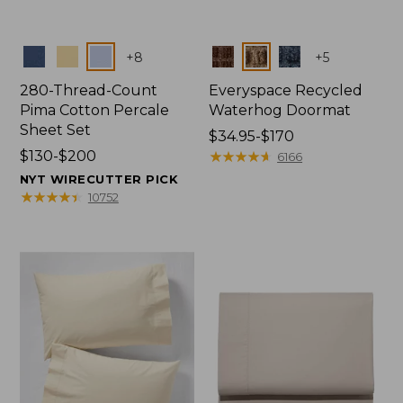
Colors
Colors
+
8
+
5
280-Thread-Count
Everyspace Recycled
Pima Cotton Percale
Waterhog Doormat
Sheet Set
Price
$34.95-$170
Price
$130-$200
range
★
★
★
★
★
★
★
★
★
★
6166
range
from:
NYT WIRECUTTER PICK
from:
$34.95
★
★
★
★
★
★
★
★
★
★
10752
$130
to:
to:
$170
$200