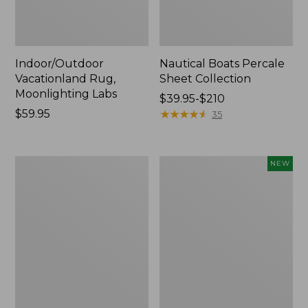
Indoor/Outdoor
Nautical Boats Percale
Vacationland Rug,
Sheet Collection
Moonlighting Labs
Price
$39.95-$210
Price:
$59.95
range
★
★
★
★
★
★
★
★
★
★
35
$59.95
from:
$39.95
to:
Everyspace
Everyspace
NEW
$210
Recycled
Recycled
Waterhog
Waterhog
Doormat,
Doormat,
Trees
Pine
Cones,
New