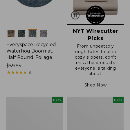
NYT Wirecutter
Colors
Picks
Everyspace Recycled
From unbeatably
Waterhog Doormat,
tough totes to ultra-
Half Round, Foliage
cozy slippers, don’t
miss the products
Price:
$59.95
everyone is talking
$59.95
★
★
★
★
★
★
★
★
★
★
8
about.
Shop Now
Wicked
Everyspace
NEW
NEW
Plush
Recycled
Throw,
Waterhog
Plaid,
Wide
New
Doormat,
Treeline,