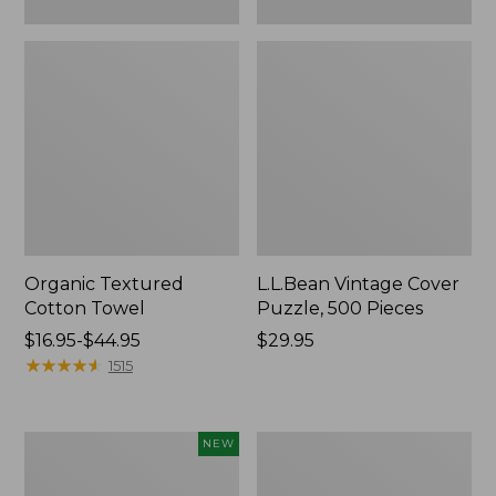
Organic Textured
L.L.Bean Vintage Cover
Cotton Towel
Puzzle, 500 Pieces
Price
$16.95-$44.95
Price:
$29.95
range
★
★
★
★
★
★
★
★
★
★
$29.95
1515
from:
$16.95
to:
Canvas
Premium
NEW
$44.95
Laundry
Cotton
Storage
Towels