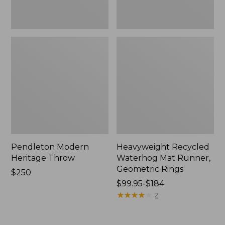
Pendleton Modern
Heavyweight Recycled
Heritage Throw
Waterhog Mat Runner,
Geometric Rings
Price:
$250
$250
Price
$99.95-$184
range
★
★
★
★
★
★
★
★
★
★
2
from:
$99.95