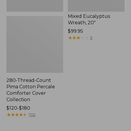
Mixed Eucalyptus
Wreath, 20"
Price:
$99.95
$99.95
★
★
★
★
★
★
★
★
★
★
9
280-Thread-Count
Pima Cotton Percale
Comforter Cover
Collection
Price
$120-$180
range
★
★
★
★
★
★
★
★
★
★
702
from:
$120