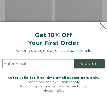
Get 10% Off
Your First Order
Canvas Laundry
Cozy Sherpa Wearable
Storage Tote
Throw
when you sign up for L.L.Bean emails
Price:
$59.95
Price:
$74.95
$59.95
★
★
★
★
★
★
★
★
★
★
$74.95
★
★
★
★
★
★
★
★
★
★
276
3099
SIGN UP
Novelty
Canvas
NEW
Offer valid for first-time email subscribers only.
Dog
Storage
Conditions and exclusions apply.
Sweater,
Tote,
By signing up for email, you agree to our
Fair
Rectangular
Privacy Policy
.
Welcome to llbean.com! We use cookies and other
Isle,
technologies to provide you with the best possible
New
experience. Check out our
privacy policy
to learn
more.