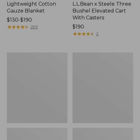
Lightweight Cotton
L.L.Bean x Steele Three
Gauze Blanket
Bushel Elevated Cart
With Casters
Price
$130-$190
range
★
★
★
★
★
★
★
★
★
★
Price:
$190
293
from:
$190
★
★
★
★
★
★
★
★
★
★
2
$130
to:
$190
Lakeside
Wicked
Toile
Plush
Percale
Throw
Sheet
Collection