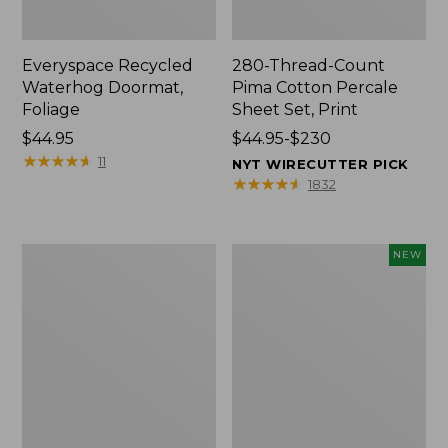
Everyspace Recycled
280-Thread-Count
Waterhog Doormat,
Pima Cotton Percale
Foliage
Sheet Set, Print
Price:
$44.95
Price
$44.95-$230
$44.95
★
★
★
★
★
★
★
★
★
★
range
11
NYT WIRECUTTER PICK
from:
★
★
★
★
★
★
★
★
★
★
1832
$44.95
to:
$230
Organic
L.L.Bean
NEW
Textured
Vintage
Cotton
Cover
Towel
Puzzle,
500
Pieces,
New