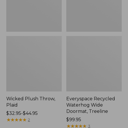
New
Wicked Plush Throw,
Everyspace Recycled
Plaid
Waterhog Wide
Doormat, Treeline
Price
$32.95-$44.95
range
★
★
★
★
★
★
★
★
★
★
Price:
$99.95
2
from:
$99.95
★
★
★
★
★
★
★
★
★
★
3