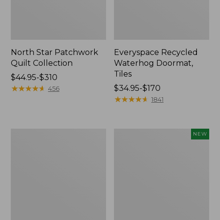
North Star Patchwork
Everyspace Recycled
Quilt Collection
Waterhog Doormat,
Tiles
Price
$44.95-$310
range
★
★
★
★
★
★
★
★
★
★
Price
$34.95-$170
456
from:
range
★
★
★
★
★
★
★
★
★
★
1841
$44.95
from:
to:
$34.95
$310
to:
280-
Mixed
NEW
$170
Thread-
Eucalyptus
Count
Wreath,
Pima
20",
Cotton
New
Percale
Comforter
Cover
Collection