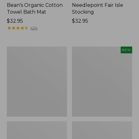
Bean's Organic Cotton
Needlepoint Fair Isle
Towel Bath Mat
Stocking
Price:
$32.95
Price:
$32.95
$32.95
★
★
★
★
★
★
★
★
★
★
$32.95
424
Jess
Happy
NEW
Franks
Feet
Blueberry
Comfort
Print
Mat,
Percale
Pine
Sheet
Tree,
Set
New
Collection