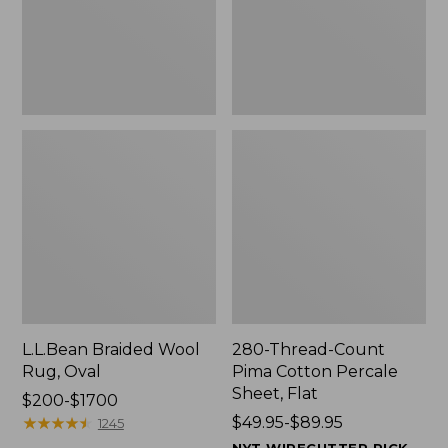
$139.99
Sheet,
Flat
L.L.Bean Braided Wool
280-Thread-Count
Rug, Oval
Pima Cotton Percale
Sheet, Flat
Price
$200-$1700
range
★
★
★
★
★
★
★
★
★
★
Price
$49.95-$89.95
1245
from:
range
NYT WIRECUTTER PICK