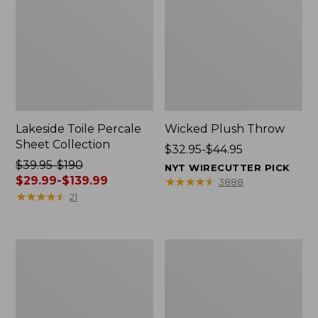
Lakeside Toile Percale
Wicked Plush Throw
Sheet Collection
Price
$32.95-$44.95
Price
$39.95-$190
range
NYT WIRECUTTER PICK
was
$29.99-$139.99
from:
★
★
★
★
★
★
★
★
★
★
3888
from:
★
★
★
★
★
★
★
★
★
★
$32.95
21
$39.95
to:
to:
$44.95
$190
L.L.Bean
280-
now:
Braided
Thread-
from:
Wool
Count
Rug,
Pima
$29.99
Oval
Cotton
to:
Percale