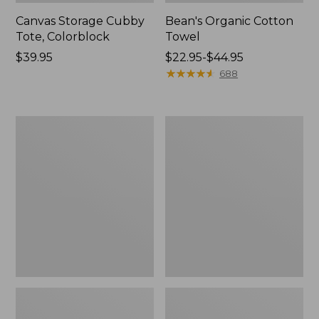
Canvas Storage Cubby
Bean's Organic Cotton
Tote, Colorblock
Towel
Price:
$39.95
Price
$22.95-$44.95
$39.95
range
★
★
★
★
★
★
★
★
★
★
688
from:
$22.95
to:
Canvas
Cozy
$44.95
Laundry
Sherpa
Storage
Wearable
Tote
Throw