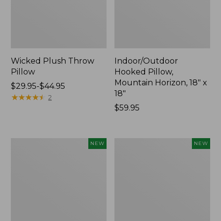
Wicked Plush Throw
Indoor/Outdoor
Pillow
Hooked Pillow,
Mountain Horizon, 18" x
Price
$29.95-$44.95
18"
range
★
★
★
★
★
★
★
★
★
★
2
from:
Price:
$59.95
$29.95
$59.95
to:
$44.95
Pendleton
Heavyweight
NEW
NEW
Modern
Recycled
Heritage
Waterhog
Throw,
Mat
New
Runner,
Geometric
Rings,
New