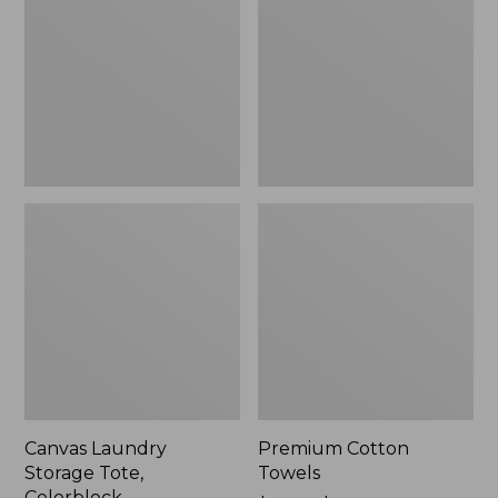
Tote,
Colorblock,
New
Canvas Laundry
Premium Cotton
Storage Tote,
Towels
Colorblock