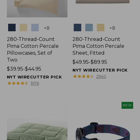
Colors
Colors
+
8
+
8
280-Thread-Count
280-Thread-Count
Pima Cotton Percale
Pima Cotton Percale
Pillowcases, Set of
Sheet, Fitted
Two
Price
$49.95-$89.95
Price
$39.95-$44.95
range
NYT WIRECUTTER PICK
range
from:
★
★
★
★
★
★
★
★
★
★
2940
NYT WIRECUTTER PICK
from:
$49.95
★
★
★
★
★
★
★
★
★
★
1976
$39.95
to:
to:
$89.95
$44.95
NEW