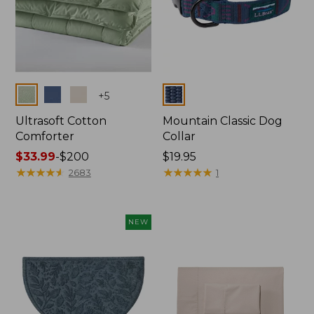
Colors
Colors
+
5
Ultrasoft Cotton
Mountain Classic Dog
Comforter
Collar
Price
$33.99
-
$200
Price:
$19.95
range
★
★
★
★
★
★
★
★
★
★
$19.95
★
★
★
★
★
★
★
★
★
★
2683
1
from:
$33.99
to:
NEW
$200