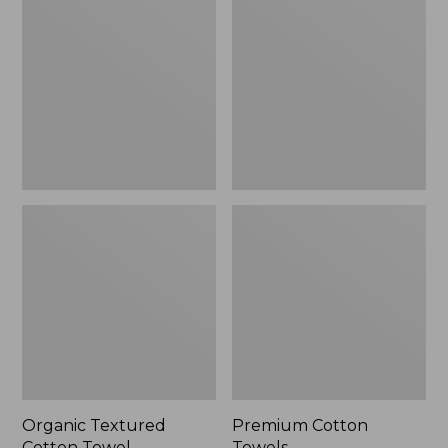
Cotton
Towels
Towel
Organic Textured
Premium Cotton
Cotton Towel
Towels