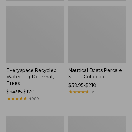
Everyspace Recycled
Nautical Boats Percale
Waterhog Doormat,
Sheet Collection
Trees
Price
$39.95-$210
Price
$34.95-$170
range
★
★
★
★
★
★
★
★
★
★
35
range
★
★
★
★
★
★
★
★
★
★
from:
4060
from:
$39.95
$34.95
to:
to:
$210
Vintage
Recycled
$170
Matelassé
Waterhog
Bedspread
Dog