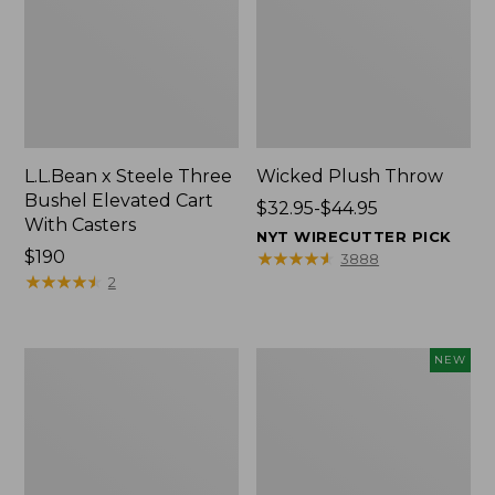
L.L.Bean x Steele Three
Wicked Plush Throw
Bushel Elevated Cart
Price
$32.95-$44.95
With Casters
range
NYT WIRECUTTER PICK
Price:
$190
from:
★
★
★
★
★
★
★
★
★
★
3888
$190
★
★
★
★
★
★
★
★
★
★
$32.95
2
to:
$44.95
L.L.Bean
Everyspace
NEW
Braided
Recycled
Wool
Waterhog
Rug,
Doormat,
Oval
Pine
Cones,
New