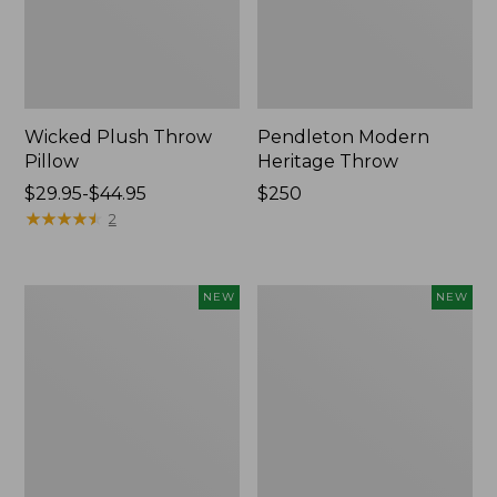
Wicked Plush Throw
Pendleton Modern
Pillow
Heritage Throw
Price
$29.95-$44.95
Price:
$250
range
★
★
★
★
★
★
★
★
★
★
$250
2
from:
$29.95
to:
Indoor/Outdoor
Heavyweight
NEW
NEW
$44.95
Hooked
Recycled
Pillow,
Waterhog
Mountain
Mat
Horizon,
Runner,
18"
Geometric
x
Rings,
18",
New
New