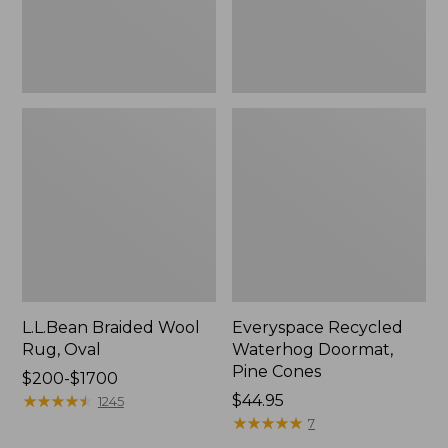
L.L.Bean Braided Wool
Everyspace Recycled
Rug, Oval
Waterhog Doormat,
Pine Cones
Price
$200-$1700
range
★
★
★
★
★
★
★
★
★
★
Price:
$44.95
1245
from:
$44.95
★
★
★
★
★
★
★
★
★
★
7
$200