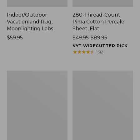
Indoor/Outdoor
280-Thread-Count
Vacationland Rug,
Pima Cotton Percale
Moonlighting Labs
Sheet, Flat
Price:
$59.95
Price
$49.95-$89.95
$59.95
range
NYT WIRECUTTER PICK
from:
★
★
★
★
★
★
★
★
★
★
1512
$49.95
to:
$89.95
Everyspace
Nautical
Recycled
Boats
Waterhog
Percale
Doormat,
Sheet
Trees
Collection