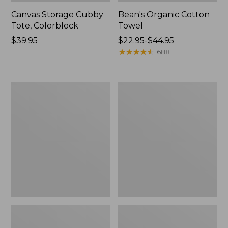
Canvas Storage Cubby
Bean's Organic Cotton
Tote, Colorblock
Towel
Price:
$39.95
Price
$22.95-$44.95
$39.95
range
★
★
★
★
★
★
★
★
★
★
688
from:
$22.95
to:
Cozy
Canvas
$44.95
Sherpa
Laundry
Wearable
Storage
Throw
Tote