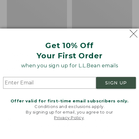
Get 10% Off
Your First Order
Cozy Sherpa Wearable
Canvas Laundry
Throw
Storage Tote
when you sign up for L.L.Bean emails
Price:
$74.95
Price:
$59.95
$74.95
★
★
★
★
★
★
★
★
★
★
$59.95
★
★
★
★
★
★
★
★
★
★
3099
276
SIGN UP
Novelty
Canvas
NEW
Offer valid for first-time email subscribers only.
Dog
Storage
Conditions and exclusions apply.
Sweater,
Tote,
By signing up for email, you agree to our
Fair
Rectangular
Privacy Policy
.
Welcome to llbean.com! We use cookies and other
Isle,
technologies to provide you with the best possible
New
experience. Check out our
privacy policy
to learn
more.