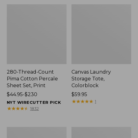
280-Thread-Count
Canvas Laundry
Pima Cotton Percale
Storage Tote,
Sheet Set, Print
Colorblock
Price
$44.95-$230
Price:
$59.95
range
$59.95
★
★
★
★
★
★
★
★
★
★
1
NYT WIRECUTTER PICK
from:
★
★
★
★
★
★
★
★
★
★
1832
$44.95
to:
$230
Organic
Premium
Textured
Cotton