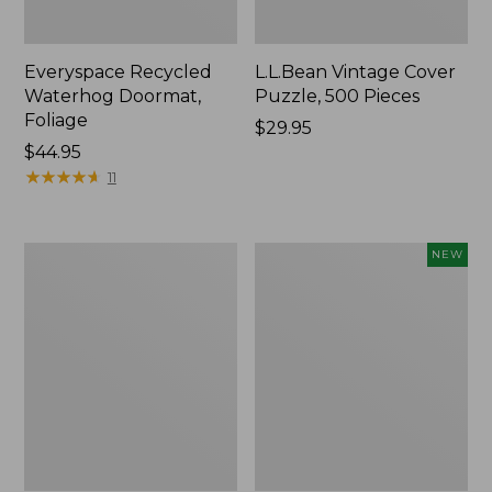
Everyspace Recycled
L.L.Bean Vintage Cover
Waterhog Doormat,
Puzzle, 500 Pieces
Foliage
Price:
$29.95
Price:
$44.95
$29.95
$44.95
★
★
★
★
★
★
★
★
★
★
11
280-
Canvas
NEW
Thread-
Laundry
Count
Storage
Pima
Tote,
Cotton
Colorblock,
Percale
New
Sheet
Set,
Print