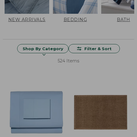
NEW ARRIVALS
BEDDING
BATH
Shop By Category
Filter & Sort
524 Items