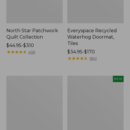
North Star Patchwork
Everyspace Recycled
Quilt Collection
Waterhog Doormat,
Tiles
Price
$44.95-$310
range
★
★
★
★
★
★
★
★
★
★
Price
$34.95-$170
456
from:
range
★
★
★
★
★
★
★
★
★
★
1841
$44.95
from:
to:
$34.95
$310
to:
280-
Mixed
NEW
$170
Thread-
Eucalyptus
Count
Wreath,
Pima
20",
Cotton
New
Percale
Comforter
Cover
Collection