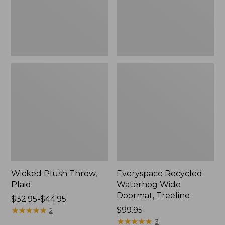
New
Wicked Plush Throw,
Everyspace Recycled
Plaid
Waterhog Wide
Doormat, Treeline
Price
$32.95-$44.95
range
★
★
★
★
★
★
★
★
★
★
Price:
$99.95
2
from:
$99.95
★
★
★
★
★
★
★
★
★
★
3