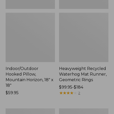
Indoor/Outdoor
Heavyweight Recycled
Hooked Pillow,
Waterhog Mat Runner,
Mountain Horizon, 18" x
Geometric Rings
18"
Price
$99.95-$184
Price:
$59.95
range
★
★
★
★
★
★
★
★
★
★
2
$59.95
from:
$99.95
to:
Lightweight
Lakeside