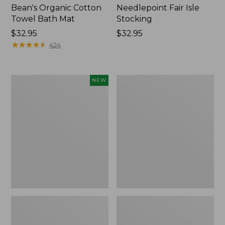
Bean's Organic Cotton
Needlepoint Fair Isle
Towel Bath Mat
Stocking
Price:
$32.95
Price:
$32.95
$32.95
★
★
★
★
★
★
★
★
★
★
$32.95
424
Happy
Jess
NEW
Feet
Franks
Comfort
Blueberry
Mat,
Print
Pine
Percale
Tree,
Sheet
New
Set
Collection