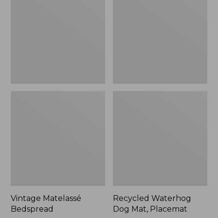
Mat,
Placemat
Vintage Matelassé
Recycled Waterhog
Bedspread
Dog Mat, Placemat