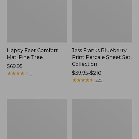
Happy Feet Comfort
Jess Franks Blueberry
Mat, Pine Tree
Print Percale Sheet Set
Collection
Price:
$69.95
$69.95
★
★
★
★
★
★
★
★
★
★
Price
$39.95-$210
1
range
★
★
★
★
★
★
★
★
★
★
225
from:
$39.95
to:
Everyspace
Botanical
$210
Recycled
Border
Waterhog
Quilt
Runner
Collection