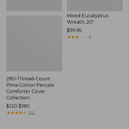
Mixed Eucalyptus
Wreath, 20"
Price:
$99.95
$99.95
★
★
★
★
★
★
★
★
★
★
9
280-Thread-Count
Pima Cotton Percale
Comforter Cover
Collection
Price
$120-$180
range
★
★
★
★
★
★
★
★
★
★
702
from:
$120