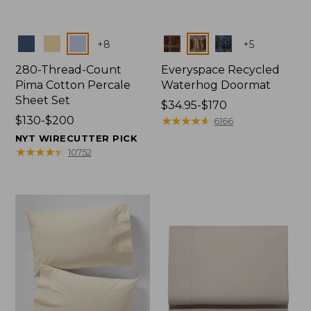
Colors
Colors
+
8
+
5
280-Thread-Count
Everyspace Recycled
Pima Cotton Percale
Waterhog Doormat
Sheet Set
Price
$34.95-$170
Price
$130-$200
range
★
★
★
★
★
★
★
★
★
★
6166
range
from:
NYT WIRECUTTER PICK
from:
$34.95
★
★
★
★
★
★
★
★
★
★
10752
$130
to:
to:
$170
$200