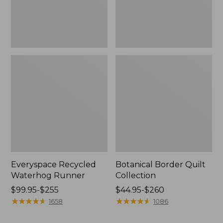
Everyspace Recycled
Botanical Border Quilt
Waterhog Runner
Collection
Price
$99.95-$255
Price
$44.95-$260
range
★
★
★
★
★
★
★
★
★
★
range
★
★
★
★
★
★
★
★
★
★
1658
1086
from:
from:
$99.95
$44.95