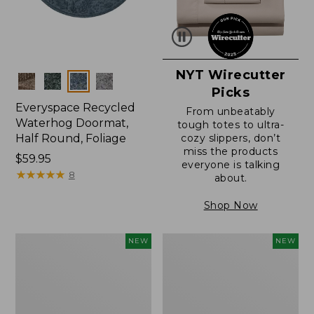
NYT Wirecutter
Colors
Picks
Everyspace Recycled
From unbeatably
Waterhog Doormat,
tough totes to ultra-
Half Round, Foliage
cozy slippers, don’t
miss the products
Price:
$59.95
everyone is talking
$59.95
★
★
★
★
★
★
★
★
★
★
8
about.
Shop Now
Wicked
Everyspace
NEW
NEW
Plush
Recycled
Throw,
Waterhog
Plaid,
Wide
New
Doormat,
Treeline,