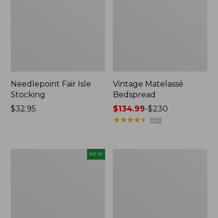
Needlepoint Fair Isle
Vintage Matelassé
Stocking
Bedspread
Price:
$32.95
Price
$134.99
-
$230
$32.95
range
★
★
★
★
★
★
★
★
★
★
1961
from:
$134.99
to:
Canvas
Recycled
NEW
$230
Storage
Waterhog
Cubby
Dog
Tote,
Mat,
Colorblock,
Placemat
New