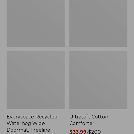
Doormat,
Treeline,
New
Everyspace Recycled
Ultrasoft Cotton
Waterhog Wide
Comforter
Doormat, Treeline
Price
$33.99
-
$200