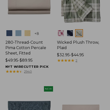
Colors
Colors
+
8
280-Thread-Count
Wicked Plush Throw,
Pima Cotton Percale
Plaid
Sheet, Fitted
Price
$32.95-$44.95
Price
$49.95-$89.95
range
★
★
★
★
★
★
★
★
★
★
2
range
from:
NYT WIRECUTTER PICK
from:
$32.95
★
★
★
★
★
★
★
★
★
★
2940
$49.95
to:
to:
$44.95
$89.95
NEW