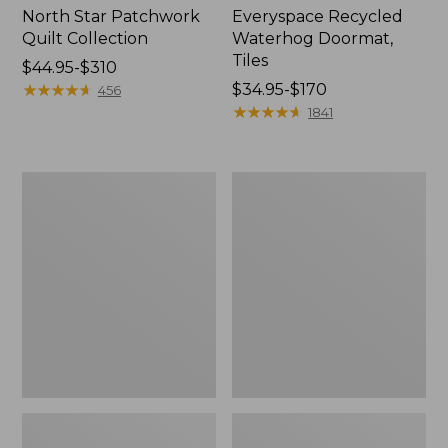
North Star Patchwork
Everyspace Recycled
Quilt Collection
Waterhog Doormat,
Tiles
Price
$44.95-$310
range
★
★
★
★
★
★
★
★
★
★
Price
$34.95-$170
456
from:
range
★
★
★
★
★
★
★
★
★
★
1841
$44.95
from:
to:
$34.95
$310
to:
Bean's
280-
$170
Organic
Thread-
Cotton
Count
Towel
Pima
Bath
Cotton
Mat
Percale
Comforter
Cover
Collection