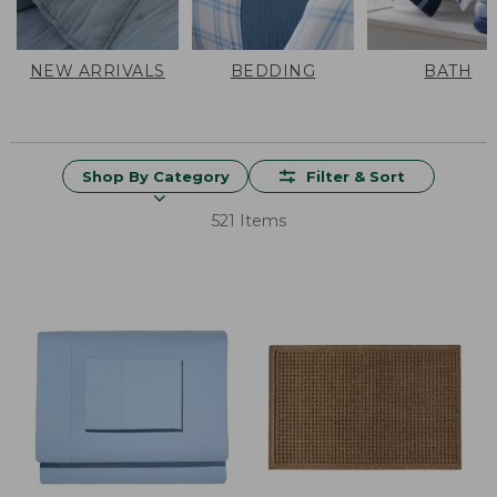
NEW ARRIVALS
BEDDING
BATH
Shop By Category
Filter & Sort
521 Items