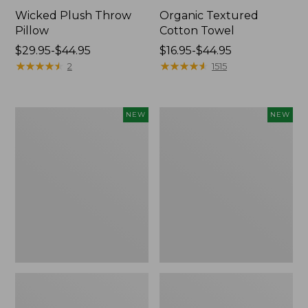
Wicked Plush Throw
Organic Textured
Pillow
Cotton Towel
Price
$29.95-$44.95
Price
$16.95-$44.95
range
★
★
★
★
★
★
★
★
★
★
range
★
★
★
★
★
★
★
★
★
★
2
1515
from:
from:
$29.95
$16.95
to:
to:
Indoor/Outdoor
Pendleton
NEW
NEW
$44.95
$44.95
Hooked
Modern
Pillow,
Heritage
Mountain
Throw,
Horizon,
New
18"
x
18",
New