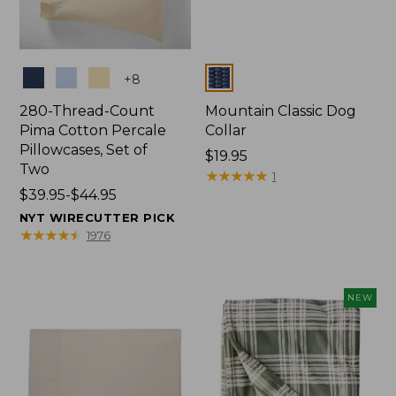
Colors
Colors
+
8
280-Thread-Count
Mountain Classic Dog
Pima Cotton Percale
Collar
Pillowcases, Set of
Price:
$19.95
Two
$19.95
★
★
★
★
★
★
★
★
★
★
1
Price
$39.95-$44.95
range
NYT WIRECUTTER PICK
from:
★
★
★
★
★
★
★
★
★
★
1976
$39.95
to:
$44.95
NEW