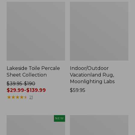
Lakeside Toile Percale
Indoor/Outdoor
Sheet Collection
Vacationland Rug,
Moonlighting Labs
Price
$39.95-$190
was
$29.99-$139.99
Price:
$59.95
from:
★
★
★
★
★
★
★
★
★
★
$59.95
21
$39.95
to:
$190
Everyspace
Wicked
NEW
now:
Recycled
Plush
from:
Waterhog
Throw