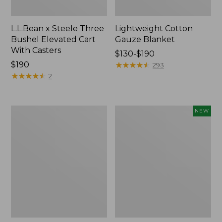
L.L.Bean x Steele Three
Lightweight Cotton
Bushel Elevated Cart
Gauze Blanket
With Casters
Price
$130-$190
Price:
$190
range
★
★
★
★
★
★
★
★
★
★
293
$190
★
★
★
★
★
★
★
★
★
★
from:
2
$130
to:
$190
Lakeside
Indoor/Outdoor
NEW
Toile
Vacationland
Percale
Rug,
Sheet
Moonlighting
Collection
Labs,
New