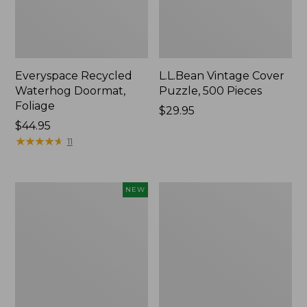
Everyspace Recycled
L.L.Bean Vintage Cover
Waterhog Doormat,
Puzzle, 500 Pieces
Foliage
Price:
$29.95
Price:
$44.95
$29.95
$44.95
★
★
★
★
★
★
★
★
★
★
11
Canvas
280-
NEW
Laundry
Thread-
Storage
Count
Tote,
Pima
Colorblock,
Cotton
New
Percale
Sheet
Set,
Print