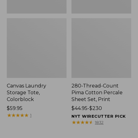
Canvas Laundry
280-Thread-Count
Storage Tote,
Pima Cotton Percale
Colorblock
Sheet Set, Print
Price:
$59.95
Price
$44.95-$230
$59.95
★
★
★
★
★
★
★
★
★
★
range
1
NYT WIRECUTTER PICK
from:
★
★
★
★
★
★
★
★
★
★
1832
$44.95
to: