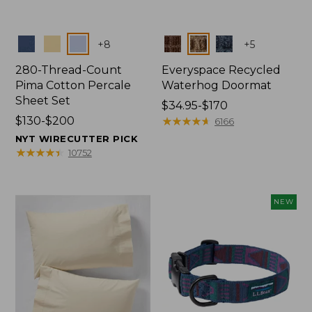
Colors
Colors
+
8
+
5
280-Thread-Count
Everyspace Recycled
Pima Cotton Percale
Waterhog Doormat
Sheet Set
Price
$34.95-$170
Price
$130-$200
range
★
★
★
★
★
★
★
★
★
★
6166
range
from:
NYT WIRECUTTER PICK
from:
$34.95
★
★
★
★
★
★
★
★
★
★
10752
$130
to:
to:
$170
$200
NEW