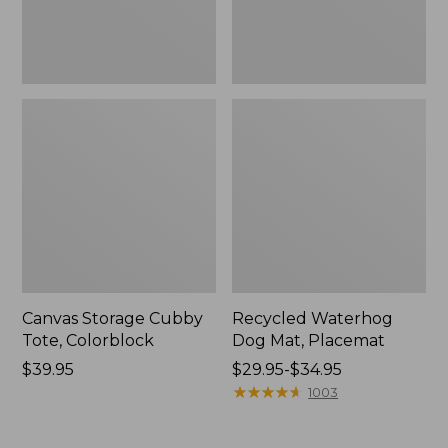
Canvas Storage Cubby
Recycled Waterhog
Tote, Colorblock
Dog Mat, Placemat
Price:
$39.95
Price
$29.95-$34.95
$39.95
range
★
★
★
★
★
★
★
★
★
★
1003
from:
$29.95