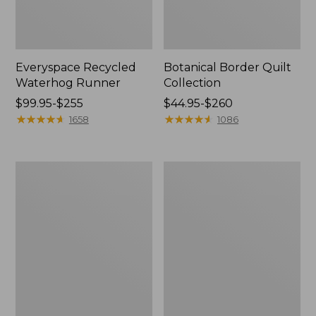
Everyspace Recycled
Botanical Border Quilt
Waterhog Runner
Collection
Price
$99.95-$255
Price
$44.95-$260
range
★
★
★
★
★
★
★
★
★
★
range
★
★
★
★
★
★
★
★
★
★
1658
1086
from:
from:
$99.95
$44.95
to:
to:
Bean's
Cozy
$255
$260
Organic
Sherpa
Cotton
Wearable
Towel
Throw