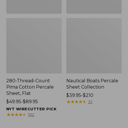
280-Thread-Count
Nautical Boats Percale
Pima Cotton Percale
Sheet Collection
Sheet, Flat
Price
$39.95-$210
Price
$49.95-$89.95
range
★
★
★
★
★
★
★
★
★
★
35
range
from:
NYT WIRECUTTER PICK
from:
$39.95
★
★
★
★
★
★
★
★
★
★
1512
$49.95
to:
to:
$210