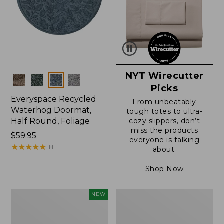
NYT Wirecutter
Colors
Picks
Everyspace Recycled
From unbeatably
Waterhog Doormat,
tough totes to ultra-
Half Round, Foliage
cozy slippers, don’t
miss the products
Price:
$59.95
everyone is talking
$59.95
★
★
★
★
★
★
★
★
★
★
8
about.
Shop Now
Everyspace
Ultrasoft
NEW
Recycled
Cotton
Waterhog
Comforter
Wide