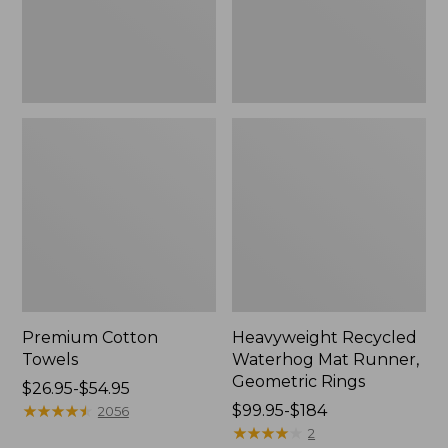
Rings,
New
Premium Cotton
Heavyweight Recycled
Towels
Waterhog Mat Runner,
Geometric Rings
Price
$26.95-$54.95
range
★
★
★
★
★
★
★
★
★
★
Price
$99.95-$184
2056
from:
range
★
★
★
★
★
★
★
★
★
★
2