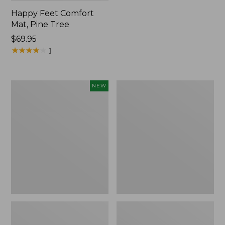
Happy Feet Comfort
Mat, Pine Tree
Price:
$69.95
$69.95
★
★
★
★
★
★
★
★
★
★
1
Needlepoint
Vintage
NEW
Fair
Matelassé
Isle
Bedspread
Stocking,
New