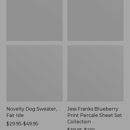
Isle,
Percale
New
Sheet
Set
Collection
Novelty Dog Sweater,
Jess Franks Blueberry
Fair Isle
Print Percale Sheet Set
Collection
Price
$29.95-$49.95