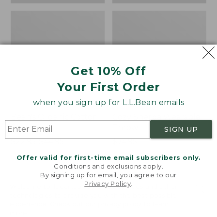
Get 10% Off
Your First Order
when you sign up for L.L.Bean emails
Bean's Organic Cotton
Cozy Sherpa Wearable
Towel
Throw
SIGN UP
Price
$22.95-$44.95
Price:
$74.95
range
★
★
★
★
★
★
★
★
★
★
$74.95
★
★
★
★
★
★
★
★
★
★
688
3099
Offer valid for first-time email subscribers only.
from:
Conditions and exclusions apply.
$22.95
By signing up for email, you agree to our
Privacy Policy
.
to:
Canvas
Canvas
Welcome to llbean.com! We use cookies and other
$44.95
technologies to provide you with the best possible
Storage
Laundry
experience. Check out our
privacy policy
to learn
Tote,
Storage
more.
Rectangular
Tote