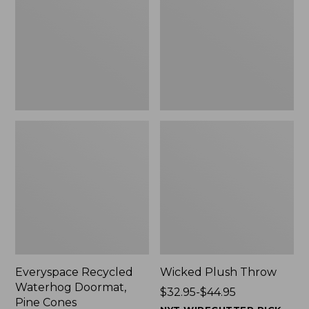
Doormat,
$29.99
Pine
to:
Cones,
$139.99
New
Everyspace Recycled
Wicked Plush Throw
Waterhog Doormat,
Price
$32.95-$44.95
Pine Cones
range