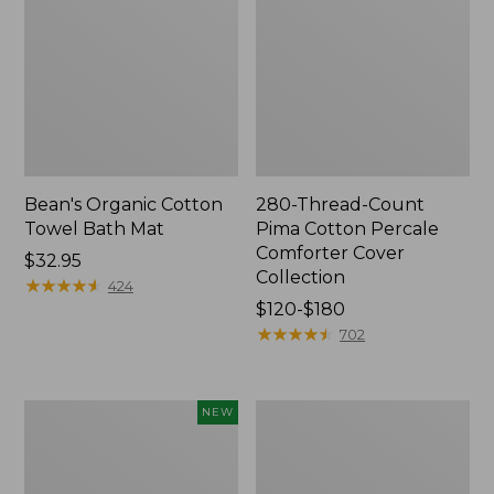
Bean's Organic Cotton
280-Thread-Count
Towel Bath Mat
Pima Cotton Percale
Comforter Cover
Price:
$32.95
Collection
$32.95
★
★
★
★
★
★
★
★
★
★
424
Price
$120-$180
range
★
★
★
★
★
★
★
★
★
★
702
from:
$120
to:
Novelty
Jess
NEW
$180
Dog
Franks
Sweater,
Blueberry
Fair
Print