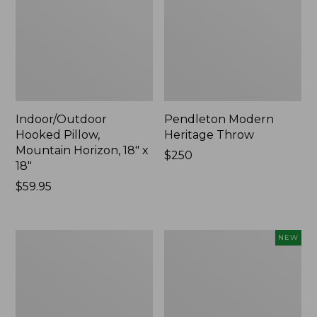
Indoor/Outdoor
Pendleton Modern
Hooked Pillow,
Heritage Throw
Mountain Horizon, 18" x
Price:
$250
18"
$250
Price:
$59.95
$59.95
Premium
Heavyweight
NEW
Cotton
Recycled
Towels
Waterhog
Mat
Runner,
Geometric