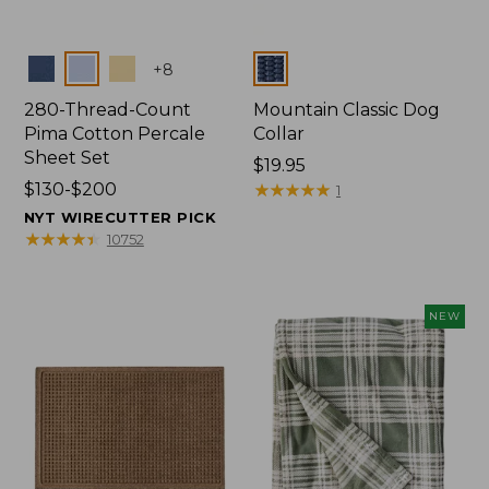
Colors
Colors
+
8
280-Thread-Count
Mountain Classic Dog
Pima Cotton Percale
Collar
Sheet Set
Price:
$19.95
Price
$130-$200
$19.95
★
★
★
★
★
★
★
★
★
★
1
range
NYT WIRECUTTER PICK
from:
★
★
★
★
★
★
★
★
★
★
10752
$130
to:
$200
NEW