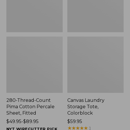
Sheet,
Fitted
280-Thread-Count
Canvas Laundry
Pima Cotton Percale
Storage Tote,
Sheet, Fitted
Colorblock
Price
$49.95-$89.95
Price:
$59.95
range
$59.95
★
★
★
★
★
★
★
★
★
★
1
NYT WIRECUTTER PICK