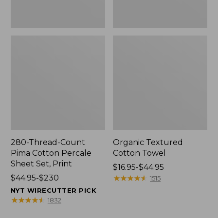
Print
280-Thread-Count
Organic Textured
Pima Cotton Percale
Cotton Towel
Sheet Set, Print
Price
$16.95-$44.95
Price
$44.95-$230
range
★
★
★
★
★
★
★
★
★
★
1515
range
from:
NYT WIRECUTTER PICK
from:
$16.95
★
★
★
★
★
★
★
★
★
★
1832
$44.95
to: