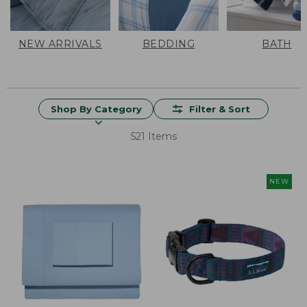
NEW ARRIVALS
BEDDING
BATH
Shop By Category
Filter & Sort
521 Items
NEW