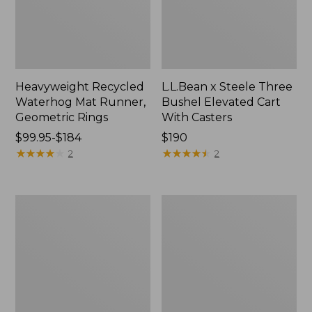
Heavyweight Recycled
L.L.Bean x Steele Three
Waterhog Mat Runner,
Bushel Elevated Cart
Geometric Rings
With Casters
Price
$99.95-$184
Price:
$190
range
★
★
★
★
★
★
★
★
★
★
$190
★
★
★
★
★
★
★
★
★
★
2
2
from:
$99.95
to:
280-
Organic
$184
Thread-
Textured
Count
Cotton
Pima
Towel
Cotton
Percale
Sheet
Set,