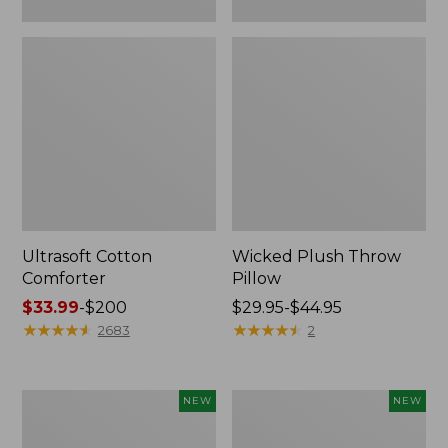
Ultrasoft Cotton
Wicked Plush Throw
Comforter
Pillow
Price
$33.99
-
$200
Price
$29.95-$44.95
range
★
★
★
★
★
★
★
★
★
★
range
★
★
★
★
★
★
★
★
★
★
2683
2
from:
from:
$33.99
$29.95
to:
to:
Indoor/Outdoor
Pendleton
NEW
NEW
$200
$44.95
Hooked
Modern
Pillow,
Heritage