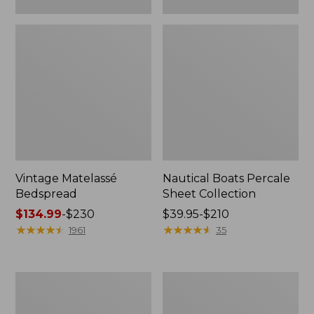
Vintage Matelassé
Nautical Boats Percale
Bedspread
Sheet Collection
Price
$134.99
-
$230
Price
$39.95-$210
range
★
★
★
★
★
★
★
★
★
★
range
★
★
★
★
★
★
★
★
★
★
1961
35
from:
from:
$134.99
$39.95
to:
to:
Recycled
North
$230
$210
Waterhog
Star
Dog
Patchwork