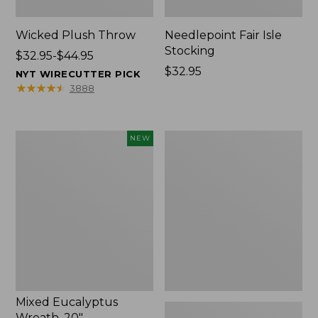
Wicked Plush Throw
Needlepoint Fair Isle
Stocking
Price
$32.95-$44.95
range
Price:
$32.95
NYT WIRECUTTER PICK
from:
$32.95
★
★
★
★
★
★
★
★
★
★
3888
$32.95
to:
$44.95
Mixed
L.L.Bean
NEW
Eucalyptus
Braided
Wreath,
Wool
20",
Rug,
New
Oval
Mixed Eucalyptus
Wreath, 20"