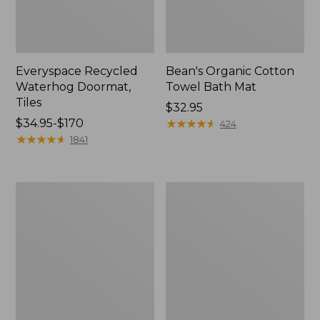
Everyspace Recycled
Bean's Organic Cotton
Waterhog Doormat,
Towel Bath Mat
Tiles
Price:
$32.95
Price
$34.95-$170
$32.95
★
★
★
★
★
★
★
★
★
★
424
range
★
★
★
★
★
★
★
★
★
★
1841
from:
$34.95
to:
280-
Jess
$170
Thread-
Franks
Count
Blueberry
Pima
Print
Cotton
Percale
Percale
Sheet
Comforter
Set
Cover
Collection
Collection