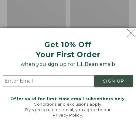
Get 10% Off
Bean's Organic Cotton
Cozy Sherpa Wearable
Your First Order
Towel
Throw
Price
$22.95-$44.95
Price:
$74.95
when you sign up for L.L.Bean emails
range
★
★
★
★
★
★
★
★
★
★
$74.95
★
★
★
★
★
★
★
★
★
★
688
3099
from:
SIGN UP
$22.95
to:
Canvas
Canvas
$44.95
Storage
Laundry
Offer valid for first-time email subscribers only.
Tote,
Storage
Conditions and exclusions apply.
Rectangular
Tote
By signing up for email, you agree to our
Privacy Policy
.
Welcome to llbean.com! We use cookies and other
technologies to provide you with the best possible
experience. Check out our
privacy policy
to learn
more.