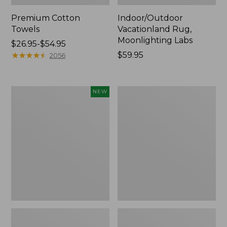
Premium Cotton
Indoor/Outdoor
Towels
Vacationland Rug,
Moonlighting Labs
Price
$26.95-$54.95
range
★
★
★
★
★
★
★
★
★
★
Price:
$59.95
2056
from:
$59.95
$26.95
to:
Everyspace
Lakeside
NEW
$54.95
Recycled
Toile
Waterhog
Percale
Doormat,
Sheet
Pine
Collection
Cones,
New