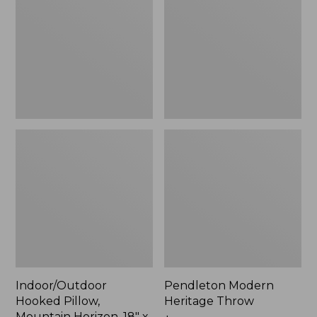
Mountain
Throw,
Horizon,
New
18"
x
18",
New
Indoor/Outdoor
Pendleton Modern
Hooked Pillow,
Heritage Throw
Mountain Horizon, 18" x