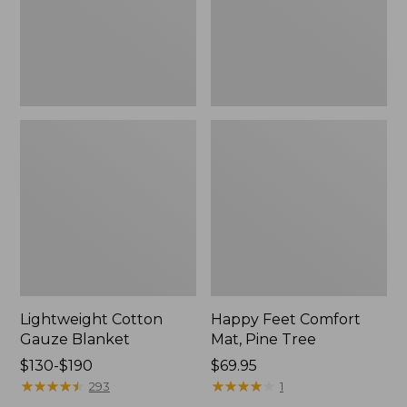
Tree,
$139.99
New
Lightweight Cotton
Happy Feet Comfort
Gauze Blanket
Mat, Pine Tree
Price
$130-$190
Price:
$69.95
range
★
★
★
★
★
★
★
★
★
★
$69.95
★
★
★
★
★
★
★
★
★
★
293
1
from: