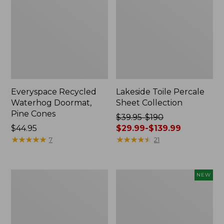
Everyspace Recycled
Lakeside Toile Percale
Waterhog Doormat,
Sheet Collection
Pine Cones
Price
$39.95-$190
Price:
$44.95
was
$29.99-$139.99
$44.95
★
★
★
★
★
★
★
★
★
★
from:
★
★
★
★
★
★
★
★
★
★
7
21
$39.95
to:
$190
Lightweight
Happy
NEW
now:
Cotton
Feet
from:
Gauze
Comfort
Blanket
Mat,
$29.99
Pine
to: