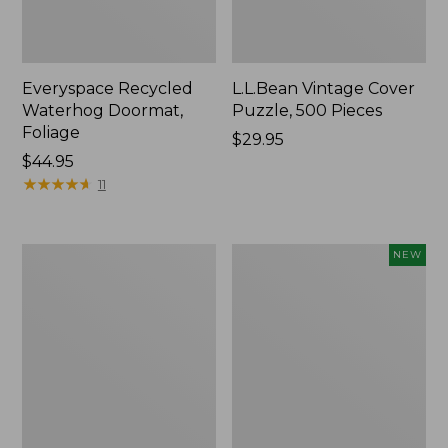
Everyspace Recycled
L.L.Bean Vintage Cover
Waterhog Doormat,
Puzzle, 500 Pieces
Foliage
Price:
$29.95
Price:
$44.95
$29.95
$44.95
★
★
★
★
★
★
★
★
★
★
11
Ultrasoft
Wicked
NEW
Cotton
Plush
Comforter
Throw
Pillow,
New