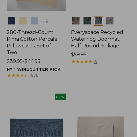
Colors
Colors
+
8
280-Thread-Count
Everyspace Recycled
Pima Cotton Percale
Waterhog Doormat,
Pillowcases, Set of
Half Round, Foliage
Two
Price:
$59.95
Price
$39.95-$44.95
$59.95
★
★
★
★
★
★
★
★
★
★
8
range
NYT WIRECUTTER PICK
from:
★
★
★
★
★
★
★
★
★
★
1976
$39.95
to:
$44.95
NEW