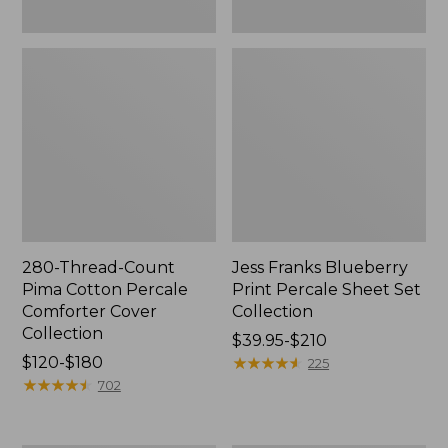
280-Thread-Count
Jess Franks Blueberry
Pima Cotton Percale
Print Percale Sheet Set
Comforter Cover
Collection
Collection
Price
$39.95-$210
Price
$120-$180
range
★
★
★
★
★
★
★
★
★
★
225
range
★
★
★
★
★
★
★
★
★
★
from:
702
from:
$39.95
$120
to: