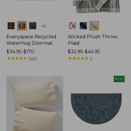
Colors
Colors
+
5
Everyspace Recycled
Wicked Plush Throw,
Waterhog Doormat
Plaid
Price
$34.95-$170
Price
$32.95-$44.95
range
★
★
★
★
★
★
★
★
★
★
range
★
★
★
★
★
★
★
★
★
★
6166
2
from:
from:
$34.95
$32.95
to:
to:
NEW
$170
$44.95