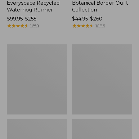
Everyspace Recycled
Botanical Border Quilt
Waterhog Runner
Collection
Price
$99.95-$255
Price
$44.95-$260
range
★
★
★
★
★
★
★
★
★
★
range
★
★
★
★
★
★
★
★
★
★
1658
1086
from:
from:
$99.95
$44.95
to:
to:
Bean's
Cozy
$255
$260
Organic
Sherpa
Cotton
Wearable
Towel
Throw