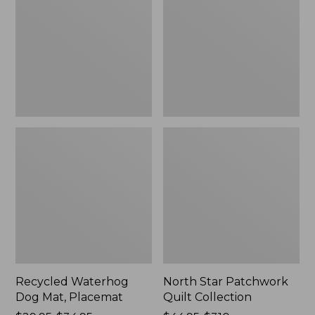
Mat,
Quilt
Placemat
Collection
Recycled Waterhog
North Star Patchwork
Dog Mat, Placemat
Quilt Collection