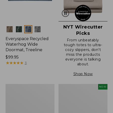
NYT Wirecutter
Colors
Picks
Everyspace Recycled
From unbeatably
Waterhog Wide
tough totes to ultra-
Doormat, Treeline
cozy slippers, don’t
miss the products
Price:
$99.95
everyone is talking
$99.95
★
★
★
★
★
★
★
★
★
★
3
about.
Shop Now
280-
Canvas
NEW
Thread-
Laundry
Count
Storage
Pima
Tote,
Cotton
Colorblock,
Percale
New