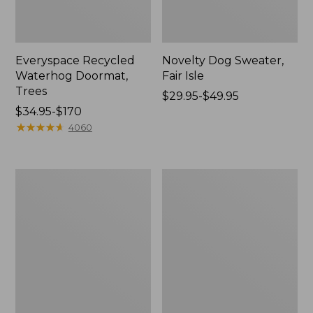
Everyspace Recycled
Novelty Dog Sweater,
Waterhog Doormat,
Fair Isle
Trees
Price
$29.95-$49.95
Price
$34.95-$170
range
range
★
★
★
★
★
★
★
★
★
★
from:
4060
from:
$29.95
$34.95
to:
to:
$49.95
Vintage
Nautical
$170
Matelassé
Boats
Bedspread
Percale
Sheet
Collection