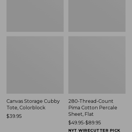
Sheet,
Flat
Canvas Storage Cubby
280-Thread-Count
Tote, Colorblock
Pima Cotton Percale
Sheet, Flat
Price:
$39.95
$39.95
Price
$49.95-$89.95
range
NYT WIRECUTTER PICK