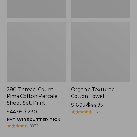
Print
280-Thread-Count
Organic Textured
Pima Cotton Percale
Cotton Towel
Sheet Set, Print
Price
$16.95-$44.95
Price
$44.95-$230
range
★
★
★
★
★
★
★
★
★
★
1515
range
from:
NYT WIRECUTTER PICK
from:
$16.95
★
★
★
★
★
★
★
★
★
★
1832
$44.95
to: