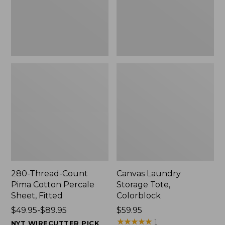
Sheet,
Fitted
280-Thread-Count
Canvas Laundry
Pima Cotton Percale
Storage Tote,
Sheet, Fitted
Colorblock
Price
$49.95-$89.95
Price:
$59.95
range
$59.95
★
★
★
★
★
★
★
★
★
★
1
NYT WIRECUTTER PICK