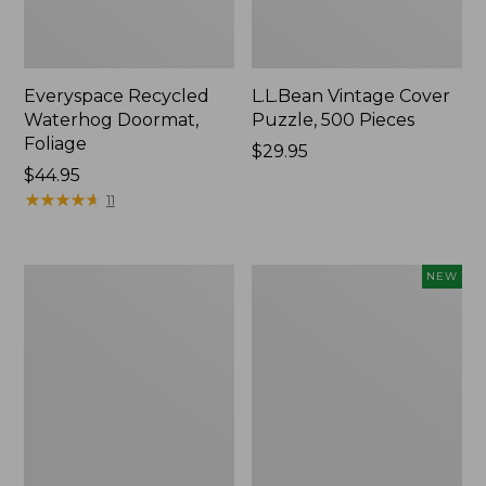
Everyspace Recycled
L.L.Bean Vintage Cover
Waterhog Doormat,
Puzzle, 500 Pieces
Foliage
Price:
$29.95
Price:
$44.95
$29.95
$44.95
★
★
★
★
★
★
★
★
★
★
11
Ultrasoft
Wicked
NEW
Cotton
Plush
Comforter
Throw
Pillow,
New