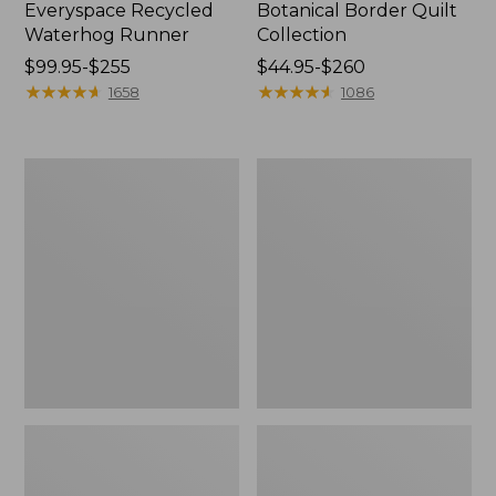
Everyspace Recycled
Botanical Border Quilt
Waterhog Runner
Collection
Price
$99.95-$255
Price
$44.95-$260
range
★
★
★
★
★
★
★
★
★
★
range
★
★
★
★
★
★
★
★
★
★
1658
1086
from:
from:
$99.95
$44.95
to:
to:
Bean's
Cozy
$255
$260
Organic
Sherpa
Cotton
Wearable
Towel
Throw