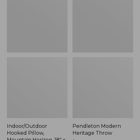
Mountain
Throw,
Horizon,
New
18"
x
18",
New
Indoor/Outdoor
Pendleton Modern
Hooked Pillow,
Heritage Throw
Mountain Horizon, 18" x