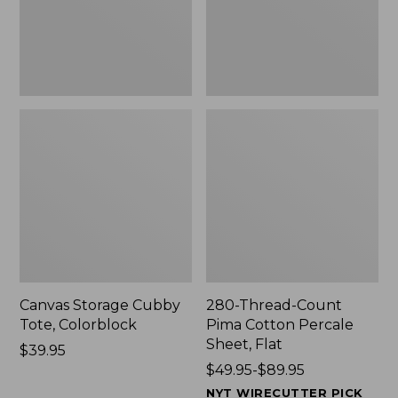
Sheet,
Flat
Canvas Storage Cubby
280-Thread-Count
Tote, Colorblock
Pima Cotton Percale
Sheet, Flat
Price:
$39.95
$39.95
Price
$49.95-$89.95
range
NYT WIRECUTTER PICK