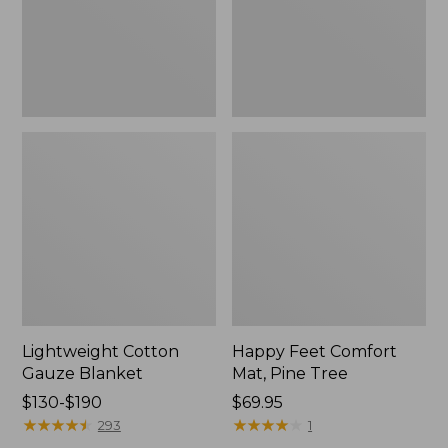
Tree,
$139.99
New
Lightweight Cotton
Happy Feet Comfort
Gauze Blanket
Mat, Pine Tree
Price
$130-$190
Price:
$69.95
range
★
★
★
★
★
★
★
★
★
★
$69.95
★
★
★
★
★
★
★
★
★
★
293
1
from: