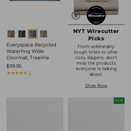
NYT Wirecutter
Colors
Picks
Everyspace Recycled
From unbeatably
Waterhog Wide
tough totes to ultra-
Doormat, Treeline
cozy slippers, don’t
miss the products
Price:
$99.95
everyone is talking
$99.95
★
★
★
★
★
★
★
★
★
★
3
about.
Shop Now
280-
Canvas
NEW
Thread-
Laundry
Count
Storage
Pima
Tote,
Cotton
Colorblock,
Percale
New