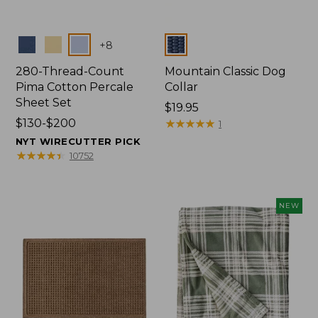
Colors
Colors
+
8
280-Thread-Count
Mountain Classic Dog
Pima Cotton Percale
Collar
Sheet Set
Price:
$19.95
Price
$130-$200
$19.95
★
★
★
★
★
★
★
★
★
★
1
range
NYT WIRECUTTER PICK
from:
★
★
★
★
★
★
★
★
★
★
10752
$130
to:
$200
NEW