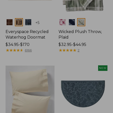
Colors
Colors
+
5
Everyspace Recycled
Wicked Plush Throw,
Waterhog Doormat
Plaid
Price
$34.95-$170
Price
$32.95-$44.95
range
★
★
★
★
★
★
★
★
★
★
range
★
★
★
★
★
★
★
★
★
★
6166
2
from:
from:
$34.95
$32.95
to:
to:
NEW
$170
$44.95