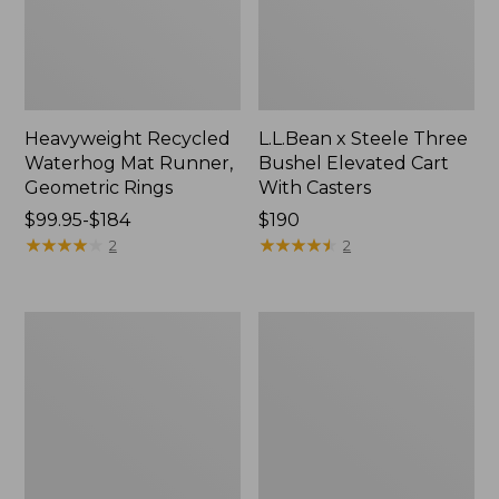
Heavyweight Recycled
L.L.Bean x Steele Three
Waterhog Mat Runner,
Bushel Elevated Cart
Geometric Rings
With Casters
Price
$99.95-$184
Price:
$190
range
★
★
★
★
★
★
★
★
★
★
$190
★
★
★
★
★
★
★
★
★
★
2
2
from:
$99.95
to:
280-
Organic
$184
Thread-
Textured
Count
Cotton
Pima
Towel
Cotton
Percale
Sheet
Set,