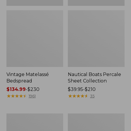
Vintage Matelassé
Nautical Boats Percale
Bedspread
Sheet Collection
Price
$134.99
-
$230
Price
$39.95-$210
range
★
★
★
★
★
★
★
★
★
★
range
★
★
★
★
★
★
★
★
★
★
1961
35
from:
from:
$134.99
$39.95
to:
to:
Recycled
North
$230
$210
Waterhog
Star
Dog
Patchwork