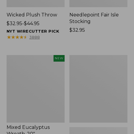
Wicked Plush Throw
Needlepoint Fair Isle
Stocking
Price
$32.95-$44.95
range
Price:
$32.95
NYT WIRECUTTER PICK
from:
$32.95
★
★
★
★
★
★
★
★
★
★
3888
$32.95
to:
$44.95
Mixed
L.L.Bean
NEW
Eucalyptus
Braided
Wreath,
Wool
20",
Rug,
New
Oval
Mixed Eucalyptus
Wreath, 20"