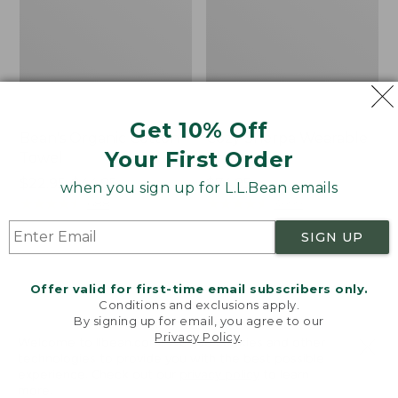
Get 10% Off
Bean's Organic Cotton
Cozy Sherpa Wearable
Your First Order
Towel
Throw
Price
$22.95-$44.95
Price:
$74.95
when you sign up for L.L.Bean emails
range
★
★
★
★
★
★
★
★
★
★
$74.95
★
★
★
★
★
★
★
★
★
★
688
3099
from:
SIGN UP
$22.95
to:
Canvas
Canvas
$44.95
Storage
Laundry
Offer valid for first-time email subscribers only.
Tote,
Storage
Conditions and exclusions apply.
Rectangular
Tote
By signing up for email, you agree to our
Privacy Policy
.
Welcome to llbean.com! We use cookies and other
technologies to provide you with the best possible
experience. Check out our
privacy policy
to learn
more.