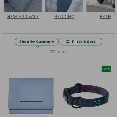
NEW ARRIVALS
BEDDING
BATH
Shop By Category
Filter & Sort
521 Items
NEW