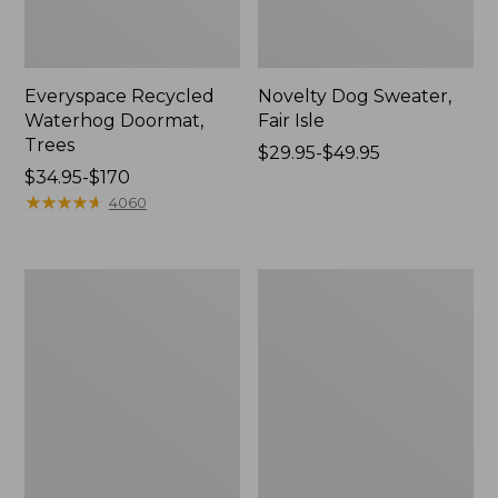
Everyspace Recycled
Novelty Dog Sweater,
Waterhog Doormat,
Fair Isle
Trees
Price
$29.95-$49.95
Price
$34.95-$170
range
range
★
★
★
★
★
★
★
★
★
★
from:
4060
from:
$29.95
$34.95
to:
to:
$49.95
Vintage
Nautical
$170
Matelassé
Boats
Bedspread
Percale
Sheet
Collection