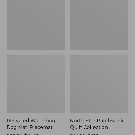
Mat,
Quilt
Placemat
Collection
Recycled Waterhog
North Star Patchwork
Dog Mat, Placemat
Quilt Collection