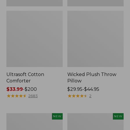
Ultrasoft Cotton
Wicked Plush Throw
Comforter
Pillow
Price
$33.99
-
$200
Price
$29.95-$44.95
range
★
★
★
★
★
★
★
★
★
★
range
★
★
★
★
★
★
★
★
★
★
2683
2
from:
from:
$33.99
$29.95
to:
to:
Indoor/Outdoor
Pendleton
NEW
NEW
$200
$44.95
Hooked
Modern
Pillow,
Heritage