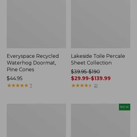
Everyspace Recycled
Lakeside Toile Percale
Waterhog Doormat,
Sheet Collection
Pine Cones
Price
$39.95-$190
Price:
$44.95
was
$29.99-$139.99
$44.95
★
★
★
★
★
★
★
★
★
★
from:
★
★
★
★
★
★
★
★
★
★
7
21
$39.95
to:
$190
Lightweight
Happy
NEW
now:
Cotton
Feet
from:
Gauze
Comfort
Blanket
Mat,
$29.99
Pine
to: