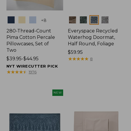
Colors
Colors
+
8
280-Thread-Count
Everyspace Recycled
Pima Cotton Percale
Waterhog Doormat,
Pillowcases, Set of
Half Round, Foliage
Two
Price:
$59.95
Price
$39.95-$44.95
$59.95
★
★
★
★
★
★
★
★
★
★
8
range
NYT WIRECUTTER PICK
from:
★
★
★
★
★
★
★
★
★
★
1976
$39.95
to:
$44.95
NEW