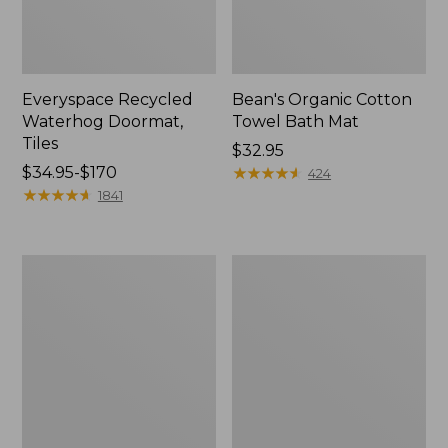
Everyspace Recycled
Bean's Organic Cotton
Waterhog Doormat,
Towel Bath Mat
Tiles
Price:
$32.95
Price
$34.95-$170
$32.95
★
★
★
★
★
★
★
★
★
★
424
range
★
★
★
★
★
★
★
★
★
★
1841
from:
$34.95
to:
280-
Jess
$170
Thread-
Franks
Count
Blueberry
Pima
Print
Cotton
Percale
Percale
Sheet
Comforter
Set
Cover
Collection
Collection