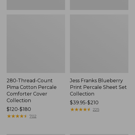
280-Thread-Count
Jess Franks Blueberry
Pima Cotton Percale
Print Percale Sheet Set
Comforter Cover
Collection
Collection
Price
$39.95-$210
Price
$120-$180
range
★
★
★
★
★
★
★
★
★
★
225
range
★
★
★
★
★
★
★
★
★
★
from:
702
from:
$39.95
$120
to: