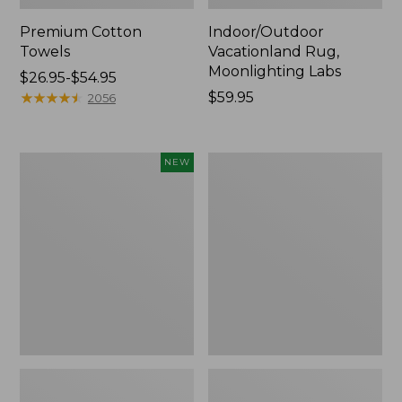
Premium Cotton
Indoor/Outdoor
Towels
Vacationland Rug,
Moonlighting Labs
Price
$26.95-$54.95
range
★
★
★
★
★
★
★
★
★
★
Price:
$59.95
2056
from:
$59.95
$26.95
to:
Everyspace
Lakeside
NEW
$54.95
Recycled
Toile
Waterhog
Percale
Doormat,
Sheet
Pine
Collection
Cones,
New