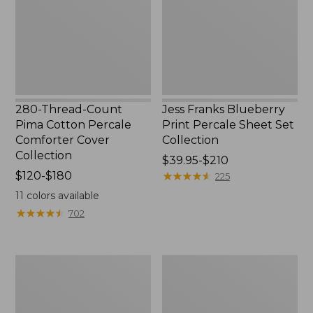
Percale
Sheet
Comforter
Set
Cover
Collection
Collection
280-Thread-Count
Jess Franks Blueberry
Pima Cotton Percale
Print Percale Sheet Set
Comforter Cover
Collection
Collection
Price
$39.95-$210
Price
$120-$180
range
★
★
★
★
★
★
★
★
★
★
225
range
from:
11
colors available
from:
$39.95
★
★
★
★
★
★
★
★
★
★
702
$120
to:
to:
$210
$180
Everyspace
Botanical
Recycled
Border
Waterhog
Quilt
Runner
Collection