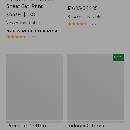
Sheet Set, Print
Price
$16.95-$44.95
Price
$44.95-$230
range
8
colors available
range
from:
2
colors available
★
★
★
★
★
★
★
★
★
★
1515
from:
$16.95
NYT WIRECUTTER PICK
$44.95
to:
★
★
★
★
★
★
★
★
★
★
1832
to:
$44.95
$230
Premium
Indoor/Outdoor
NEW
Cotton
Vacationland
Towels
Rug,
Moonlighting
Labs,
New
Premium Cotton
Indoor/Outdoor