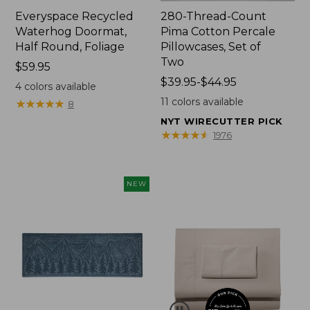
Everyspace Recycled
280-Thread-Count
Waterhog Doormat,
Pima Cotton Percale
Half Round, Foliage
Pillowcases, Set of
Two
Price:
$59.95
$59.95
Price
$39.95-$44.95
4
colors available
range
11
colors available
★
★
★
★
★
★
★
★
★
★
8
from:
NYT WIRECUTTER PICK
$39.95
★
★
★
★
★
★
★
★
★
★
1976
to:
$44.95
NEW