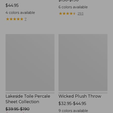
Price:
$44.95
range
6
colors available
$44.95
from:
4
colors available
★
★
★
★
★
★
★
★
★
★
293
$130
★
★
★
★
★
★
★
★
★
★
7
to:
$190
Lakeside
Wicked
Toile
Plush
Percale
Throw
Sheet
Collection
Lakeside Toile Percale
Wicked Plush Throw
Sheet Collection
Price
$32.95-$44.95
Price
$39.95-$190
range
9
colors available