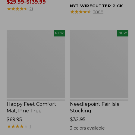
was
$29.99-$139.99
from:
NYT WIRECUTTER PICK
from:
★
★
★
★
★
★
★
★
★
★
$32.95
21
★
★
★
★
★
★
★
★
★
★
3888
$39.95
to:
to:
$44.95
$190
Happy
Needlepoint
NEW
NEW
now:
Feet
Fair
from:
Comfort
Isle
$29.99
Mat,
Stocking,
to:
Pine
New
$139.99
Tree,
New
Happy Feet Comfort
Needlepoint Fair Isle
Mat, Pine Tree
Stocking
Price:
$69.95
Price:
$32.95
$69.95
★
★
★
★
★
★
★
★
★
★
$32.95
1
3
colors available