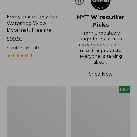
Everyspace Recycled
NYT Wirecutter
Waterhog Wide
Picks
Doormat, Treeline
From unbeatably
Price:
$99.95
tough totes to ultra-
cozy slippers, don’t
$99.95
4
colors available
miss the products
★
★
★
★
★
★
★
★
★
★
3
everyone is talking
about.
Shop Now
280-
L.L.Bean
NEW
Thread-
Vintage
Count
Cover
Pima
Puzzle,
Cotton
500
Percale
Pieces,
Sheet,
New
Fitted