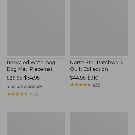
Dog
Patchwork
Mat,
Quilt
Placemat
Collection
Recycled Waterhog
North Star Patchwork
Dog Mat, Placemat
Quilt Collection
Price
$29.95-$34.95
Price
$44.95-$310
range
range
★
★
★
★
★
★
★
★
★
★
456
4
colors available
from:
from:
★
★
★
★
★
★
★
★
★
★
1003
$29.95
$44.95
to:
to:
$34.95
$310
Everyspace
Bean's
Recycled
Organic
Waterhog
Cotton
Doormat,
Towel