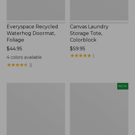
Everyspace Recycled
Canvas Laundry
Waterhog Doormat,
Storage Tote,
Foliage
Colorblock
Price:
$44.95
Price:
$59.95
$44.95
$59.95
★
★
★
★
★
★
★
★
★
★
1
4
colors available
★
★
★
★
★
★
★
★
★
★
11
Ultrasoft
Wicked
NEW
Cotton
Plush
Comforter
Throw
Pillow,
New