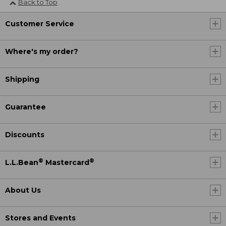
Back to Top
Customer Service
Where's my order?
Shipping
Guarantee
Discounts
®
®
L.L.Bean
Mastercard
About Us
Stores and Events