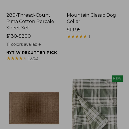
280-Thread-Count
Mountain Classic Dog
Pima Cotton Percale
Collar
Sheet Set
Price:
$19.95
Price
$130-$200
$19.95
★
★
★
★
★
★
★
★
★
★
1
range
11
colors available
from:
NYT WIRECUTTER PICK
$130
★
★
★
★
★
★
★
★
★
★
10752
to:
$200
NEW