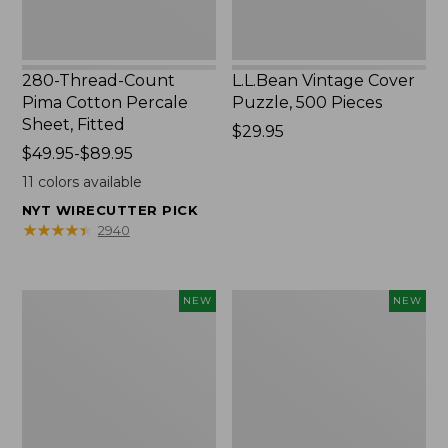
280-Thread-Count
L.L.Bean Vintage Cover
Pima Cotton Percale
Puzzle, 500 Pieces
Sheet, Fitted
Price:
$29.95
Price
$49.95-$89.95
$29.95
range
11
colors available
from:
NYT WIRECUTTER PICK
$49.95
★
★
★
★
★
★
★
★
★
★
2940
to:
$89.95
Everyspace
Canvas
NEW
NEW
Recycled
Laundry
Waterhog
Storage
Doormat,
Tote,
Foliage,
Colorblock,
New
New