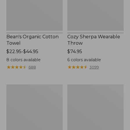
Bean's Organic Cotton
Cozy Sherpa Wearable
Towel
Throw
Price
$22.95-$44.95
Price:
$74.95
range
$74.95
8
colors available
6
colors available
from:
★
★
★
★
★
★
★
★
★
★
★
★
★
★
★
★
★
★
★
★
688
3099
$22.95
to:
$44.95
Canvas
Canvas
Storage
Laundry
Tote,
Storage
Rectangular
Tote