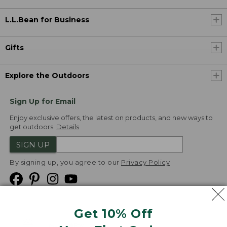
L.L.Bean for Business
Gifts
Explore the Outdoors
Sign Up for Email
Enjoy exclusive offers, the latest on products, and new ways to
get outdoors.
Details
SIGN UP
By signing up, you agree to our
Privacy Policy
Get 10% Off
We