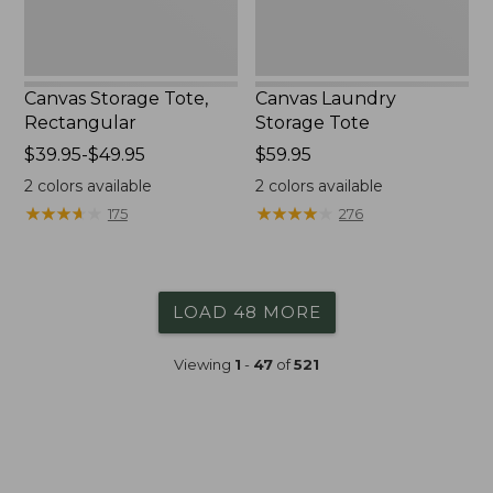
Canvas Storage Tote,
Canvas Laundry
Rectangular
Storage Tote
Price
$39.95-$49.95
Price:
$59.95
range
$59.95
2
colors available
2
colors available
from:
★
★
★
★
★
★
★
★
★
★
★
★
★
★
★
★
★
★
★
★
175
276
$39.95
to:
$49.95
LOAD 48 MORE
Viewing
1
-
47
of
521