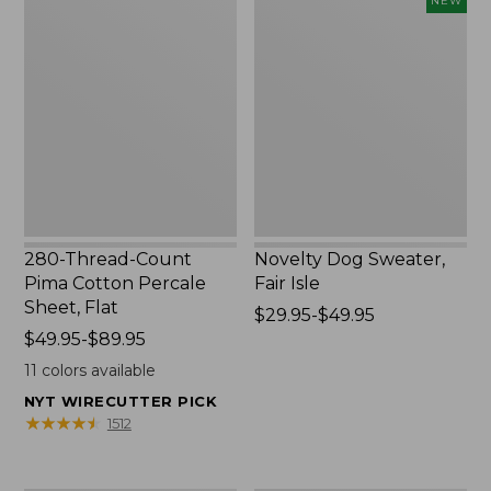
NEW
Thread-
Dog
Count
Sweater,
Pima
Fair
Cotton
Isle,
Percale
New
Sheet,
Flat
280-Thread-Count
Novelty Dog Sweater,
Pima Cotton Percale
Fair Isle
Sheet, Flat
Price
$29.95-$49.95
Price
$49.95-$89.95
range
range
from:
11
colors available
from:
$29.95
NYT WIRECUTTER PICK
$49.95
to:
★
★
★
★
★
★
★
★
★
★
1512
to:
$49.95
$89.95