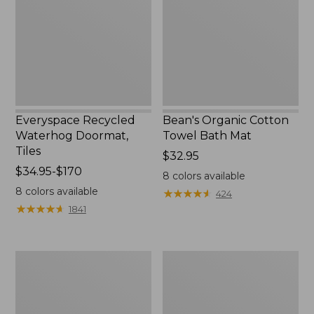
Tiles
Bath
Mat
Everyspace Recycled
Bean's Organic Cotton
Waterhog Doormat,
Towel Bath Mat
Tiles
Price:
$32.95
Price
$34.95-$170
$32.95
8
colors available
range
8
colors available
★
★
★
★
★
★
★
★
★
★
424
from:
★
★
★
★
★
★
★
★
★
★
1841
$34.95
to:
$170
280-
Jess
Thread-
Franks
Count
Blueberry
Pima
Print
Cotton
Percale