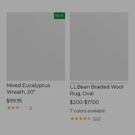
Mixed
L.L.Bean
NEW
Eucalyptus
Braided
Wreath,
Wool
20",
Rug,
New
Oval
Mixed Eucalyptus
L.L.Bean Braided Wool
Wreath, 20"
Rug, Oval
Price:
$99.95
Price
$200-$1700
$99.95
★
★
★
★
★
★
★
★
★
★
9
range
7
colors available
from:
★
★
★
★
★
★
★
★
★
★
1245
$200
to: