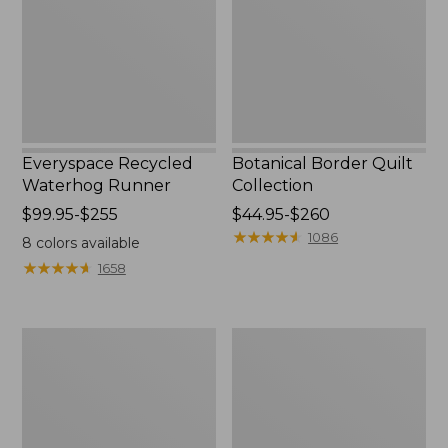
Everyspace Recycled
Botanical Border Quilt
Waterhog Runner
Collection
Price
$99.95-$255
Price
$44.95-$260
range
range
★
★
★
★
★
★
★
★
★
★
1086
8
colors available
from:
from:
★
★
★
★
★
★
★
★
★
★
1658
$99.95
$44.95
to:
to:
$255
$260
Bean's
Cozy
Organic
Sherpa
Cotton
Wearable
Towel
Throw