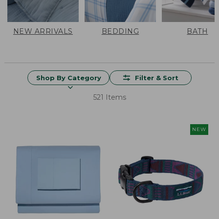
NEW ARRIVALS
BEDDING
BATH
Shop By Category
Filter & Sort
521 Items
NEW