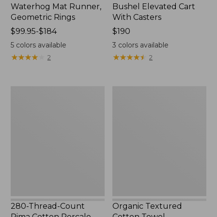
Waterhog Mat Runner,
Bushel Elevated Cart
Geometric Rings
With Casters
Price
$99.95-$184
Price:
$190
range
$190
5
colors available
3
colors available
from:
★
★
★
★
★
★
★
★
★
★
★
★
★
★
★
★
★
★
★
★
2
2
$99.95
to:
$184
280-
Organic
Thread-
Textured
Count
Cotton
Pima
Towel
Cotton
Percale
Sheet
Set,
Print
280-Thread-Count
Organic Textured
Pima Cotton Percale
Cotton Towel