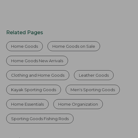
Related Pages
Home Goods
Home Goods on Sale
Home Goods New Arrivals
Clothing and Home Goods
Leather Goods
Kayak Sporting Goods
Men's Sporting Goods
Home Essentials
Home Organization
Sporting Goods Fishing Rods