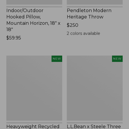
Indoor/Outdoor
Pendleton Modern
Hooked Pillow,
Heritage Throw
Mountain Horizon, 18" x
Price:
$250
18"
$250
2
colors available
Price:
$59.95
$59.95
Heavyweight
L.L.Bean
NEW
NEW
Recycled
x
Waterhog
Steele
Mat
Three
Runner,
Bushel
Geometric
Elevated
Rings,
Cart
New
With
Casters,
New
Heavyweight Recycled
L.L.Bean x Steele Three