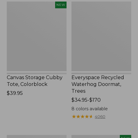
$1700
Canvas
Everyspace
NEW
Storage
Recycled
Cubby
Waterhog
Tote,
Doormat,
Colorblock,
Trees
New
Canvas Storage Cubby
Everyspace Recycled
Tote, Colorblock
Waterhog Doormat,
Trees
Price:
$39.95
$39.95
Price
$34.95-$170
range
8
colors available
from:
★
★
★
★
★
★
★
★
★
★
4060
$34.95
to:
$170
280-
Novelty