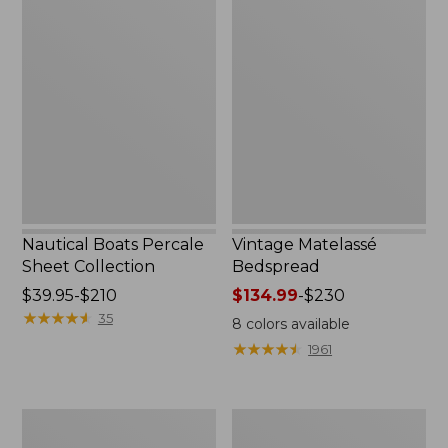
Nautical
Vintage
Boats
Matelassé
Percale
Bedspread
Sheet
Collection
Nautical Boats Percale
Vintage Matelassé
Sheet Collection
Bedspread
Price
$39.95-$210
Price
$134.99
-
$230
range
★
★
★
★
★
★
★
★
★
★
range
35
8
colors available
from:
from:
★
★
★
★
★
★
★
★
★
★
1961
$39.95
$134.99
to:
to:
$210
$230
Recycled
North
Waterhog
Star