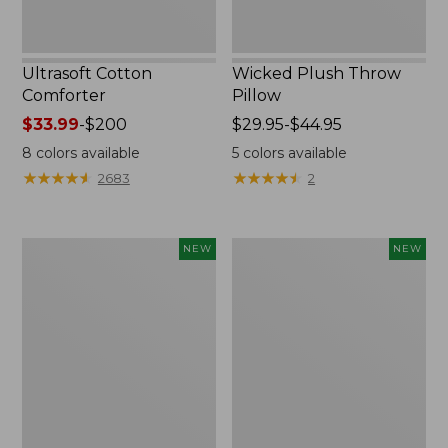
Ultrasoft Cotton
Wicked Plush Throw
Comforter
Pillow
Price
$33.99
-
$200
Price
$29.95-$44.95
range
range
8
colors available
5
colors available
from:
from:
★
★
★
★
★
★
★
★
★
★
★
★
★
★
★
★
★
★
★
★
2683
2
$33.99
$29.95
to:
to:
$200
$44.95
Indoor/Outdoor
Pendleton
NEW
NEW
Hooked
Modern
Pillow,
Heritage
Mountain
Throw,
Horizon,
New
18"
x
18",
New