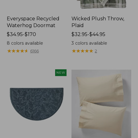
Everyspace Recycled
Wicked Plush Throw,
Waterhog Doormat
Plaid
Price
$34.95-$170
Price
$32.95-$44.95
range
range
8
colors available
3
colors available
from:
from:
★
★
★
★
★
★
★
★
★
★
★
★
★
★
★
★
★
★
★
★
6166
2
$34.95
$32.95
to:
to:
$170
$44.95
NEW