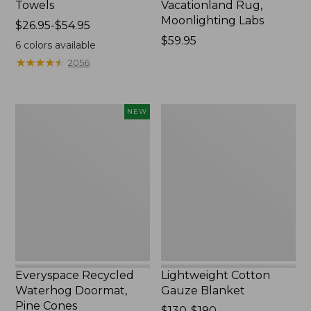
Towels
Vacationland Rug,
Moonlighting Labs
Price
$26.95-$54.95
range
Price:
$59.95
6
colors available
from:
$59.95
★
★
★
★
★
★
★
★
★
★
2056
$26.95
to:
$54.95
Everyspace
Lightweight
NEW
Recycled
Cotton
Waterhog
Gauze
Doormat,
Blanket
Pine
Cones,
New
Everyspace Recycled
Lightweight Cotton
Waterhog Doormat,
Gauze Blanket
Pine Cones
Price
$130-$190