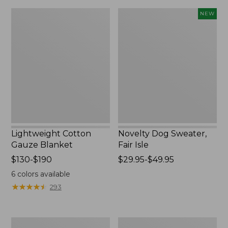
$190
Lightweight
Novelty
NEW
now:
Cotton
Dog
from:
Gauze
Sweater,
Blanket
Fair
$29.99
Isle,
to:
New
$139.99
Lightweight Cotton
Novelty Dog Sweater,
Gauze Blanket
Fair Isle
Price
$130-$190
Price
$29.95-$49.95
range
range
6
colors available
from:
from:
★
★
★
★
★
★
★
★
★
★
293
$130
$29.95
to:
to:
$190
$49.95
Wicked
L.L.Bean