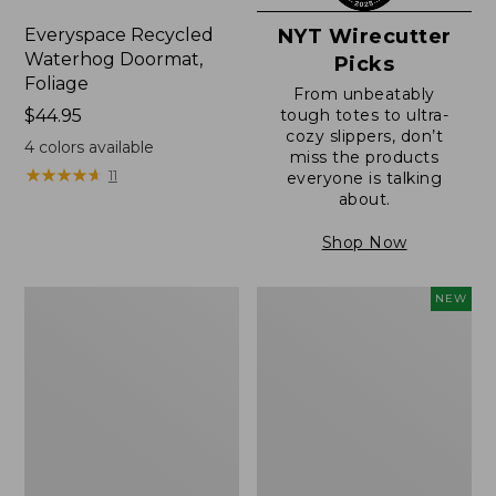
Everyspace Recycled
NYT Wirecutter
Waterhog Doormat,
Picks
Foliage
From unbeatably
Price:
$44.95
tough totes to ultra-
cozy slippers, don’t
$44.95
4
colors available
miss the products
★
★
★
★
★
★
★
★
★
★
11
everyone is talking
about.
Shop Now
Everyspace
L.L.Bean
NEW
Recycled
Vintage
Waterhog
Cover
Doormat
Puzzle,
500
Pieces,
New