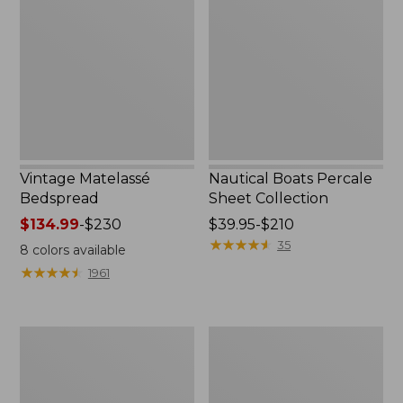
Bedspread
Percale
Sheet
Collection
Vintage Matelassé
Nautical Boats Percale
Bedspread
Sheet Collection
Price
$134.99
-
$230
Price
$39.95-$210
range
range
★
★
★
★
★
★
★
★
★
★
35
8
colors available
from:
from:
★
★
★
★
★
★
★
★
★
★
1961
$134.99
$39.95
to:
to:
$230
$210
North
Recycled
Star
Waterhog
Patchwork
Dog
Quilt
Mat,