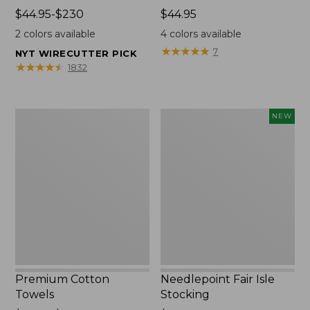
Price
$44.95-$230
Price:
$44.95
range
$44.95
2
colors available
4
colors available
from:
★
★
★
★
★
★
★
★
★
★
7
NYT WIRECUTTER PICK
$44.95
★
★
★
★
★
★
★
★
★
★
1832
to:
$230
Premium
Needlepoint
NEW
Cotton
Fair
Towels
Isle
Stocking,
New
Premium Cotton
Needlepoint Fair Isle
Towels
Stocking