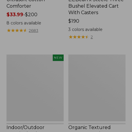
Comforter
Bushel Elevated Cart
With Casters
Price
$33.99
-
$200
range
Price:
$190
8
colors available
from:
$190
3
colors available
★
★
★
★
★
★
★
★
★
★
2683
$33.99
★
★
★
★
★
★
★
★
★
★
2
to:
$200
Indoor/Outdoor
Organic
NEW
Vacationland
Textured
Rug,
Cotton
Moonlighting
Towel
Labs,
New
Indoor/Outdoor
Organic Textured