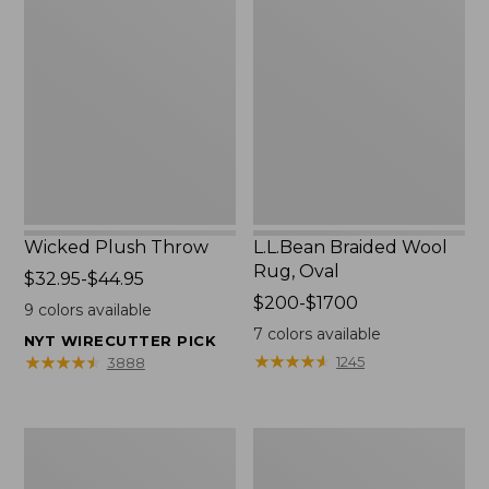
Plush
Braided
Throw
Wool
Rug,
Oval
Wicked Plush Throw
L.L.Bean Braided Wool
Rug, Oval
Price
$32.95-$44.95
range
Price
$200-$1700
9
colors available
from:
range
7
colors available
NYT WIRECUTTER PICK
$32.95
from:
★
★
★
★
★
★
★
★
★
★
★
★
★
★
★
★
★
★
★
★
1245
3888
to:
$200
$44.95
to:
$1700
280-
Everyspace
Thread-
Recycled
Count
Waterhog