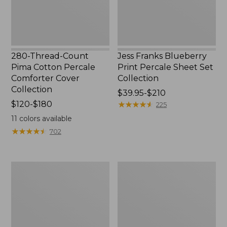
Cover
Collection
Collection
280-Thread-Count
Jess Franks Blueberry
Pima Cotton Percale
Print Percale Sheet Set
Comforter Cover
Collection
Collection
Price
$39.95-$210
Price
$120-$180
range
★
★
★
★
★
★
★
★
★
★
225
range
from:
11
colors available
from:
$39.95
★
★
★
★
★
★
★
★
★
★
702
$120
to:
to:
$210
$180
Everyspace
Botanical
Recycled
Border
Waterhog
Quilt
Runner
Collection