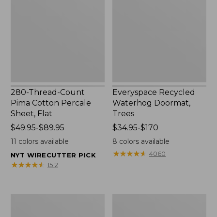
Pima
Doormat,
Cotton
Trees
Percale
Sheet,
Flat
280-Thread-Count
Everyspace Recycled
Pima Cotton Percale
Waterhog Doormat,
Sheet, Flat
Trees
Price
$49.95-$89.95
Price
$34.95-$170
range
range
11
colors available
8
colors available
from:
from:
★
★
★
★
★
★
★
★
★
★
4060
NYT WIRECUTTER PICK
$49.95
$34.95
★
★
★
★
★
★
★
★
★
★
1512
to:
to:
$89.95
$170
Vintage
Nautical
Matelassé
Boats