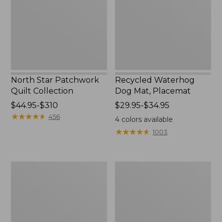
Collection
Placemat
North Star Patchwork
Recycled Waterhog
Quilt Collection
Dog Mat, Placemat
Price
$44.95-$310
Price
$29.95-$34.95
range
★
★
★
★
★
★
★
★
★
★
range
456
4
colors available
from:
from:
★
★
★
★
★
★
★
★
★
★
1003
$44.95
$29.95
to:
to:
$310
$34.95
Everyspace
Bean's
Recycled
Organic
Waterhog
Cotton
Doormat,
Towel
Tiles
Bath
Mat