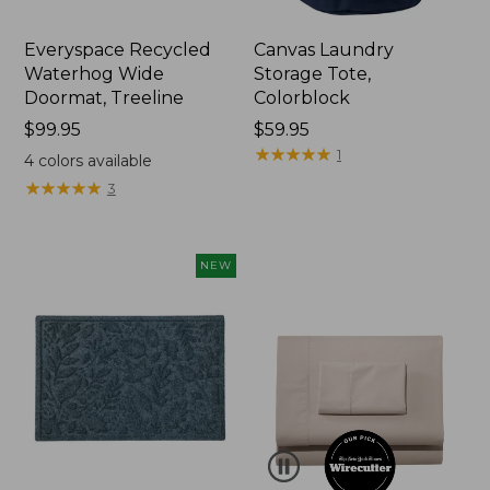
Everyspace Recycled
Canvas Laundry
Waterhog Wide
Storage Tote,
Doormat, Treeline
Colorblock
Price:
$99.95
Price:
$59.95
$99.95
$59.95
★
★
★
★
★
★
★
★
★
★
1
4
colors available
★
★
★
★
★
★
★
★
★
★
3
NEW