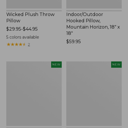
Wicked Plush Throw
Indoor/Outdoor
Pillow
Hooked Pillow,
Mountain Horizon, 18" x
Price
$29.95-$44.95
18"
range
5
colors available
from:
Price:
$59.95
★
★
★
★
★
★
★
★
★
★
2
$29.95
$59.95
to:
$44.95
Pendleton
Heavyweight
NEW
NEW
Modern
Recycled
Heritage
Waterhog
Throw,
Mat
New
Runner,
Geometric
Rings,
New