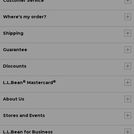
Customer Service
Where's my order?
Shipping
Guarantee
Discounts
®
®
L.L.Bean
Mastercard
About Us
Stores and Events
L.L.Bean for Business