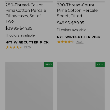
280-Thread-Count
280-Thread-Count
Pima Cotton Percale
Pima Cotton Percale
Pillowcases, Set of
Sheet, Fitted
Two
Price
$49.95-$89.95
Price
$39.95-$44.95
range
11
colors available
range
from:
11
colors available
NYT WIRECUTTER PICK
from:
$49.95
★
★
★
★
★
★
★
★
★
★
2940
NYT WIRECUTTER PICK
$39.95
to:
★
★
★
★
★
★
★
★
★
★
1976
to:
$89.95
$44.95
Wicked
Indoor/Outdoor
NEW
NEW
Plush
Hooked
Throw
Pillow,
Pillow,
Mountain
New
Horizon,
18"
x
18",
New