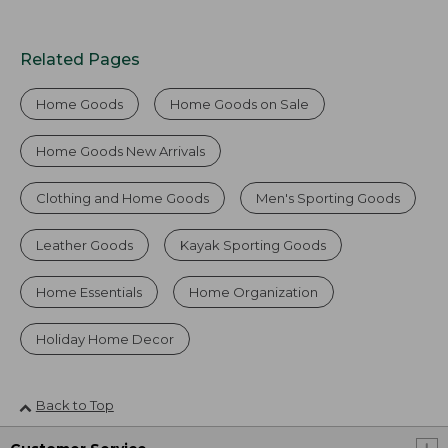
Related Pages
Home Goods
Home Goods on Sale
Home Goods New Arrivals
Clothing and Home Goods
Men's Sporting Goods
Leather Goods
Kayak Sporting Goods
Home Essentials
Home Organization
Holiday Home Decor
Back to Top