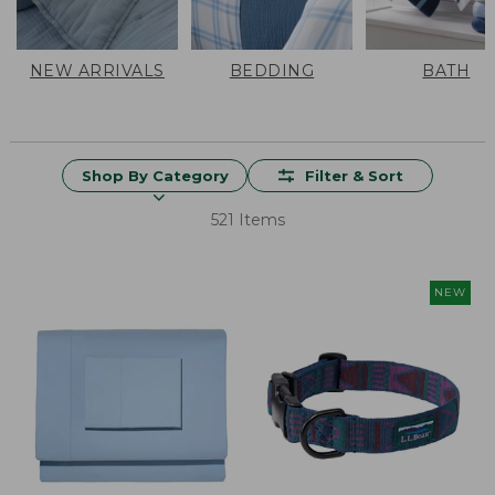
NEW ARRIVALS
BEDDING
BATH
Shop By Category
Filter & Sort
521 Items
NEW