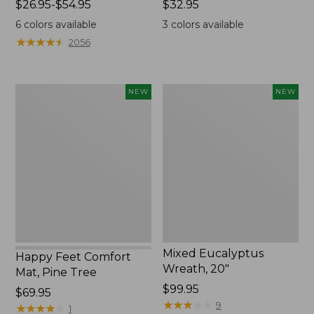
Price
$26.95-$54.95
Price:
$32.95
range
$32.95
6
colors available
3
colors available
from:
★
★
★
★
★
★
★
★
★
★
2056
$26.95
to:
$54.95
Happy
Mixed
NEW
NEW
Feet
Eucalyptus
Comfort
Wreath,
Mat,
20",
Pine
New
Tree,
New
Mixed Eucalyptus
Happy Feet Comfort
Wreath, 20"
Mat, Pine Tree
Price:
$99.95
Price:
$69.95
$99.95
★
★
★
★
★
★
★
★
★
★
9
$69.95
★
★
★
★
★
★
★
★
★
★
1