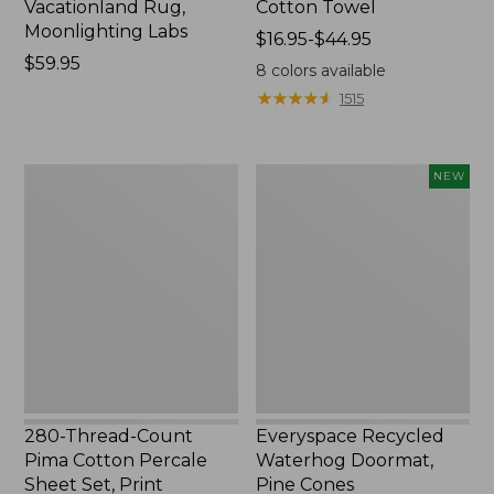
Vacationland Rug,
Cotton Towel
Moonlighting Labs
Price
$16.95-$44.95
Price:
$59.95
range
8
colors available
$59.95
from:
★
★
★
★
★
★
★
★
★
★
1515
$16.95
to:
$44.95
280-
Everyspace
NEW
Thread-
Recycled
Count
Waterhog
Pima
Doormat,
Cotton
Pine
Percale
Cones,
Sheet
New
Set,
Print
280-Thread-Count
Everyspace Recycled
Pima Cotton Percale
Waterhog Doormat,
Sheet Set, Print
Pine Cones