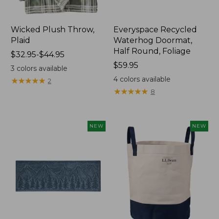
Wicked Plush Throw,
Everyspace Recycled
Plaid
Waterhog Doormat,
Half Round, Foliage
Price
$32.95-$44.95
range
Price:
$59.95
3
colors available
from:
$59.95
4
colors available
★
★
★
★
★
★
★
★
★
★
2
$32.95
★
★
★
★
★
★
★
★
★
★
8
to:
$44.95
NEW
NEW