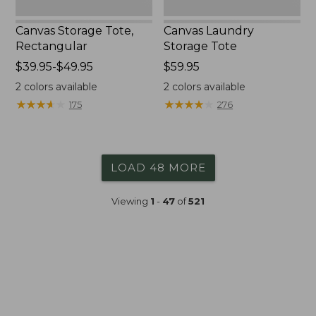
Canvas Storage Tote,
Canvas Laundry
Rectangular
Storage Tote
Price
$39.95-$49.95
Price:
$59.95
range
$59.95
2
colors available
2
colors available
from:
★
★
★
★
★
★
★
★
★
★
★
★
★
★
★
★
★
★
★
★
175
276
$39.95
to:
$49.95
LOAD 48 MORE
Viewing
1
-
47
of
521