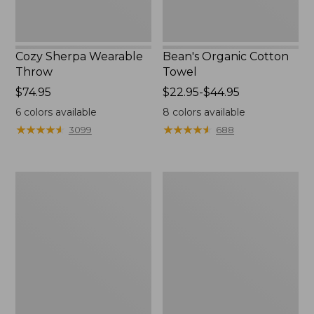
Cozy Sherpa Wearable
Bean's Organic Cotton
Throw
Towel
Price:
$74.95
Price
$22.95-$44.95
$74.95
range
6
colors available
8
colors available
from:
★
★
★
★
★
★
★
★
★
★
★
★
★
★
★
★
★
★
★
★
3099
688
$22.95
to:
$44.95
Canvas
Canvas
Storage
Laundry
Tote,
Storage
Rectangular
Tote