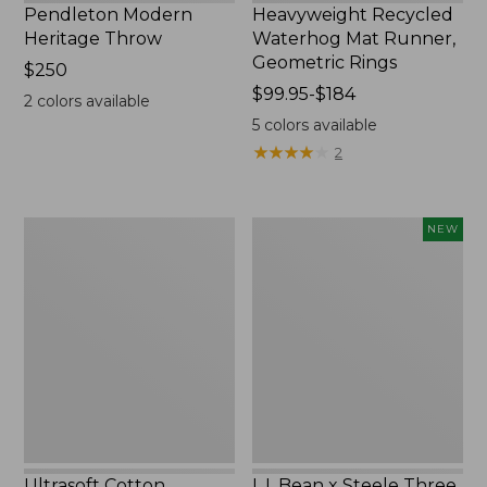
Pendleton Modern
Heavyweight Recycled
Heritage Throw
Waterhog Mat Runner,
Geometric Rings
Price:
$250
$250
Price
$99.95-$184
2
colors available
range
5
colors available
from:
★
★
★
★
★
★
★
★
★
★
2
$99.95
to:
$184
Ultrasoft
L.L.Bean
NEW
Cotton
x
Comforter
Steele
Three
Bushel
Elevated
Cart
With
Casters,
New
Ultrasoft Cotton
L.L.Bean x Steele Three