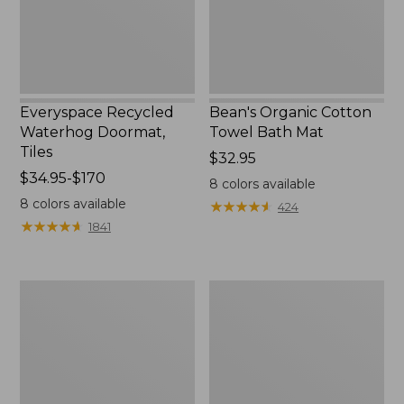
Everyspace Recycled
Bean's Organic Cotton
Waterhog Doormat,
Towel Bath Mat
Tiles
Price:
$32.95
Price
$34.95-$170
$32.95
8
colors available
range
8
colors available
★
★
★
★
★
★
★
★
★
★
424
from:
★
★
★
★
★
★
★
★
★
★
1841
$34.95
to:
$170
280-
Jess
Thread-
Franks
Count
Blueberry
Pima
Print
Cotton
Percale
Percale
Sheet
Comforter
Set