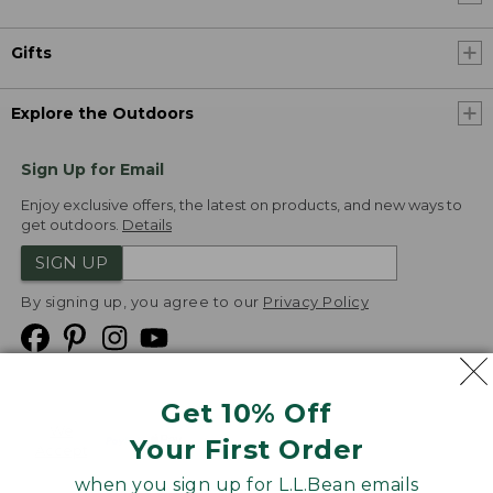
Gifts
Explore the Outdoors
Sign Up for Email
Enjoy exclusive offers, the latest on products, and new ways to
get outdoors.
Details
SIGN UP
By signing up, you agree to our
Privacy Policy
Get 10% Off
We
Your First Order
Accept
when you sign up for L.L.Bean emails