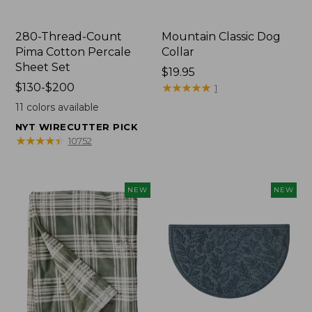
280-Thread-Count
Mountain Classic Dog
Pima Cotton Percale
Collar
Sheet Set
Price:
$19.95
Price
$130-$200
$19.95
★
★
★
★
★
★
★
★
★
★
1
range
11
colors available
from:
NYT WIRECUTTER PICK
$130
★
★
★
★
★
★
★
★
★
★
10752
to:
$200
NEW
NEW