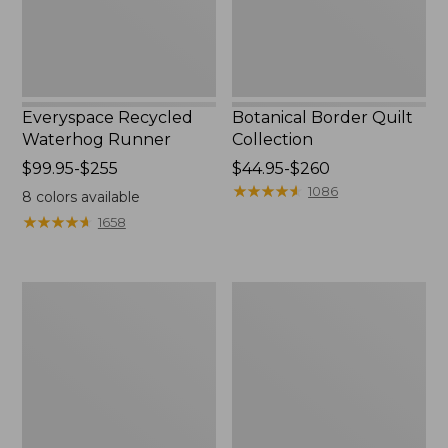
Everyspace Recycled
Botanical Border Quilt
Waterhog Runner
Collection
Price
$99.95-$255
Price
$44.95-$260
range
range
★
★
★
★
★
★
★
★
★
★
1086
8
colors available
from:
from:
★
★
★
★
★
★
★
★
★
★
1658
$99.95
$44.95
to:
to:
$255
$260
Cozy
Bean's
Sherpa
Organic
Wearable
Cotton
Throw
Towel