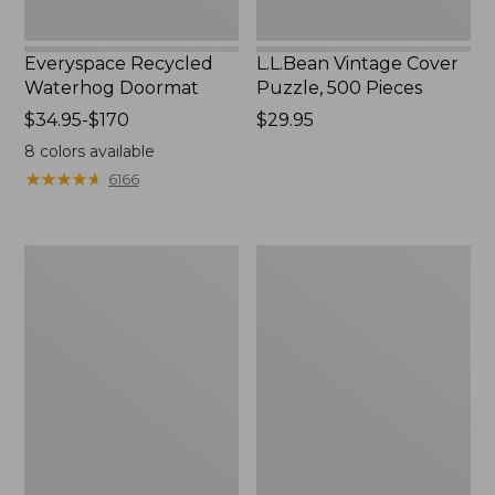
Everyspace Recycled
L.L.Bean Vintage Cover
Waterhog Doormat
Puzzle, 500 Pieces
Price
$34.95-$170
Price:
$29.95
range
$29.95
8
colors available
from:
★
★
★
★
★
★
★
★
★
★
6166
$34.95
to:
$170
280-
280-
Thread-
Thread-
Count
Count
Pima
Pima
Cotton
Cotton
Percale
Percale
Pillowcases,
Sheet,
Set
Fitted
of
Two