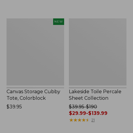
Canvas
Lakeside
NEW
Storage
Toile
Cubby
Percale
Tote,
Sheet
Colorblock,
Collection
New
Canvas Storage Cubby
Lakeside Toile Percale
Tote, Colorblock
Sheet Collection
Price:
$39.95
Price
$39.95-$190
$39.95
was
$29.99-$139.99
from:
★
★
★
★
★
★
★
★
★
★
21
$39.95
to: