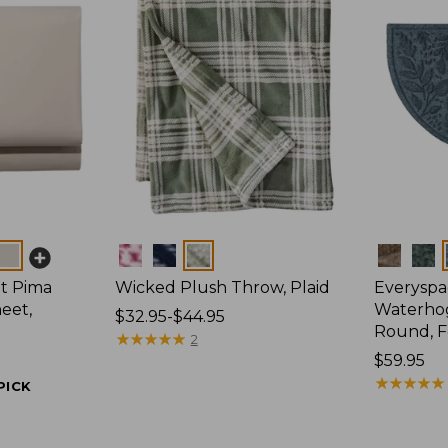
Colors
Colors
t Pima
Wicked Plush Throw, Plaid
Everyspa
eet,
Waterhog
Price
$32.95-$44.95
Round, F
range
★
★
★
★
★
★
★
★
★
★
2
from:
Price:
$59.95
$32.95
$59.95
★
★
★
★
★
★
★
★
★
★
PICK
to:
$44.95