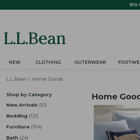
Skip
15%
to
main
content
NEW
CLOTHING
OUTERWEAR
FOOTWE
L.L.Bean
Home Goods
Skip
Shop by Category
Home Goo
to
product
New Arrivals
(51)
results
results
Bedding
(121)
results
Furniture
(104)
results
Bath
(24)
results