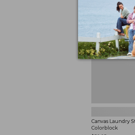
$99.95
★
★
★
★
★
★
★
★
★
★
3
Canvas
Laundry
Storage
Tote,
Colorblock,
New
Canvas Laundry S
Colorblock