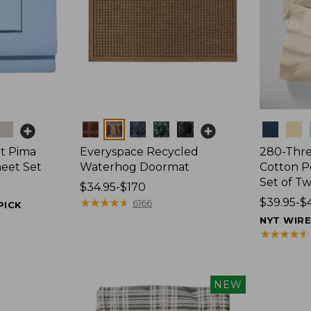
Colors
Colors
t Pima
Everyspace Recycled
280-Thr
heet Set
Waterhog Doormat
Cotton Pe
Set of T
Price
$34.95-$170
range
★
★
★
★
★
★
★
★
★
★
Price
$39.95-$
6166
PICK
from:
range
NYT WIR
$34.95
from:
★
★
★
★
★
★
★
★
★
★
to:
$39.95
$170
to:
$44.95
NEW