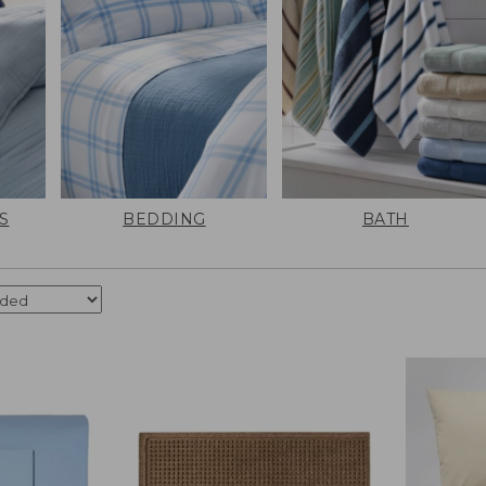
S
BEDDING
BATH