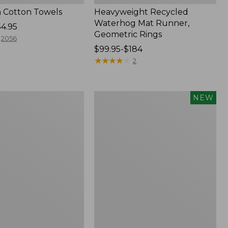
 Cotton Towels
Heavyweight Recycled
Waterhog Mat Runner,
54.95
Geometric Rings
2056
Price
$99.95-$184
range
★
★
★
★
★
★
★
★
★
★
2
from:
$99.95
to:
Indoor/Outdoor
NEW
$184
Vacationland
Rug,
Moonlighting
Labs,
New