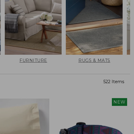
FURNITURE
RUGS & MATS
522 Items
NEW