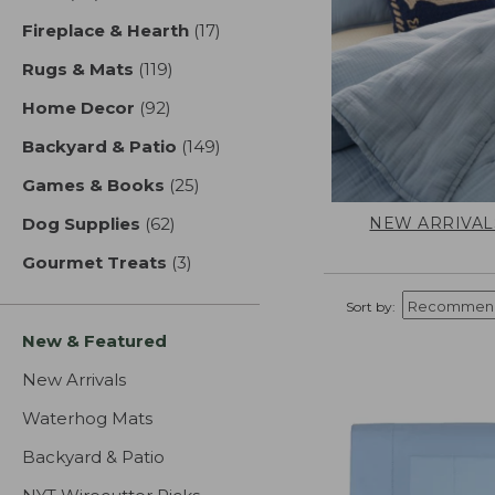
Fireplace & Hearth
(17)
results
Rugs & Mats
(119)
results
Home Decor
(92)
results
Backyard & Patio
(149)
results
Games & Books
(25)
results
NEW ARRIVAL
Dog Supplies
(62)
results
Gourmet Treats
(3)
results
Sort by:
New & Featured
New Arrivals
Waterhog Mats
Backyard & Patio