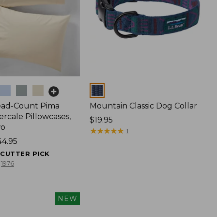
Colors
ead-Count Pima
Mountain Classic Dog Collar
rcale Pillowcases,
Price:
$19.95
wo
$19.95
★
★
★
★
★
★
★
★
★
★
1
44.95
ECUTTER PICK
1976
NEW