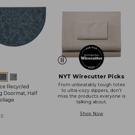
NYT Wirecutter Picks
From unbeatably tough totes
ce Recycled
to ultra-cozy slippers, don’t
 Doormat, Half
miss the products everyone is
oliage
talking about.
Shop Now
8