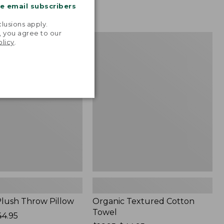
me email subscribers
.
lusions apply.
, you agree to our
Organic
NEW
olicy
.
Textured
Cotton
Towel
lush Throw Pillow
Organic Textured Cotton
Towel
44.95