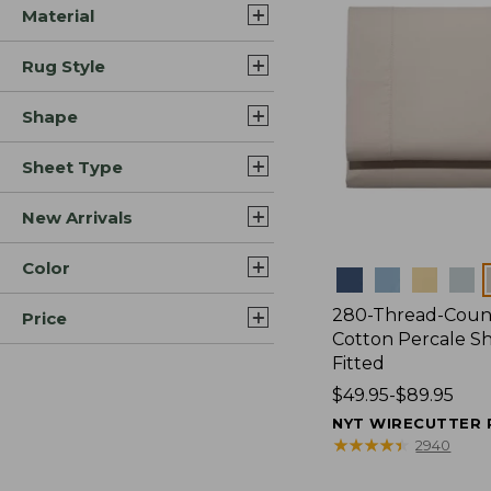
Material
Rug Style
Shape
Sheet Type
New Arrivals
Color
Colors
280-Thread-Coun
Price
Cotton Percale Sh
Fitted
Price
$49.95-$89.95
range
NYT WIRECUTTER 
from:
★
★
★
★
★
★
★
★
★
★
2940
$49.95