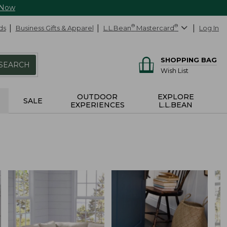
 Now
ds
Business Gifts & Apparel
L.L.Bean
®
Mastercard
®
Log In
SHOPPING BAG
SEARCH
Wish List
OUTDOOR
EXPLORE
SALE
EXPERIENCES
L.L.BEAN