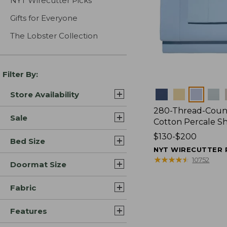
NYT Wirecutter Picks
Gifts for Everyone
The Lobster Collection
Filter By:
Colors
Store Availability
280-Thread-Coun
Sale
Cotton Percale S
Price
$130-$200
Bed Size
range
NYT WIRECUTTER 
from:
★
★
★
★
★
★
★
★
★
★
10752
Doormat Size
$130
to:
Fabric
$200
Features