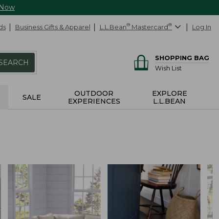
 Now
ds
Business Gifts & Apparel
L.L.Bean
®
Mastercard
®
Log In
SHOPPING BAG
SEARCH
Wish List
OUTDOOR
EXPLORE
SALE
EXPERIENCES
L.L.BEAN