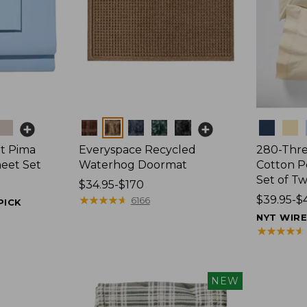
Colors
Colors
t Pima
Everyspace Recycled
280-Thr
heet Set
Waterhog Doormat
Cotton Pe
Set of T
Price
$34.95-$170
range
★
★
★
★
★
★
★
★
★
★
Price
$39.95-$
6166
PICK
from:
range
NYT WIR
$34.95
from:
★
★
★
★
★
★
★
★
★
★
to:
$39.95
$170
to:
$44.95
NEW