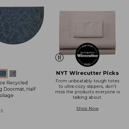
NYT Wirecutter Picks
From unbeatably tough totes
ce Recycled
to ultra-cozy slippers, don’t
 Doormat, Half
miss the products everyone is
oliage
talking about.
Shop Now
8