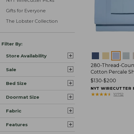
NYT Wirecutter Picks
Gifts for Everyone
The Lobster Collection
Filter By:
Colors
Store Availability
280-Thread-Coun
Sale
Cotton Percale S
Price
$130-$200
Bed Size
range
NYT WIRECUTTER 
from:
★
★
★
★
★
★
★
★
★
★
10752
Doormat Size
$130
to:
Fabric
$200
Features