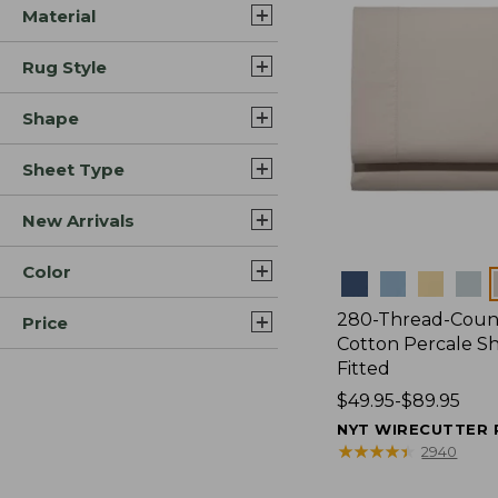
Material
Rug Style
Shape
Sheet Type
New Arrivals
Color
Colors
280-Thread-Coun
Price
Cotton Percale Sh
Fitted
Price
$49.95-$89.95
range
NYT WIRECUTTER 
from:
★
★
★
★
★
★
★
★
★
★
2940
$49.95