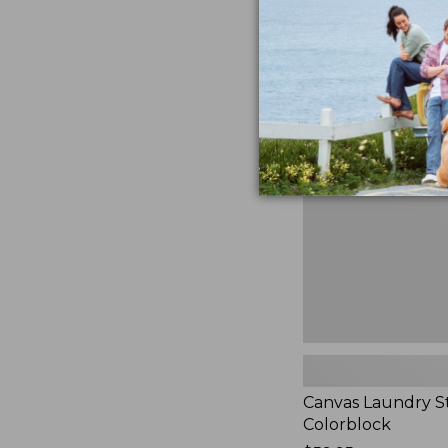
$99.95
★
★
★
★
★
★
★
★
★
★
3
Canvas
Laundry
Storage
Tote,
Colorblock,
New
Canvas Laundry S
Colorblock