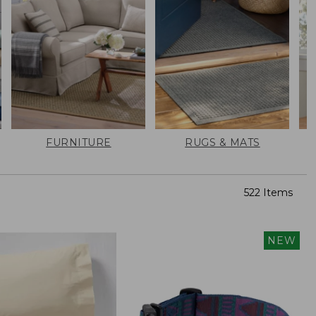
FURNITURE
RUGS & MATS
522 Items
NEW