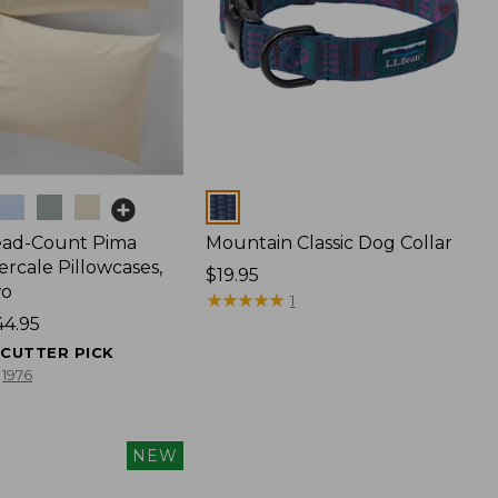
Colors
ead-Count Pima
Mountain Classic Dog Collar
rcale Pillowcases,
Price:
$19.95
wo
$19.95
★
★
★
★
★
★
★
★
★
★
1
44.95
ECUTTER PICK
1976
NEW