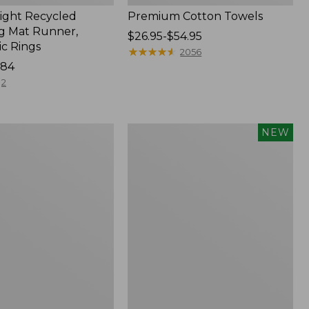
ght Recycled
Premium Cotton Towels
g Mat Runner,
Price
$26.95-$54.95
c Rings
range
★
★
★
★
★
★
★
★
★
★
2056
184
from:
$26.95
2
to:
$54.95
Everyspace
NEW
Recycled
Waterhog
Doormat,
Pine
Cones,
New