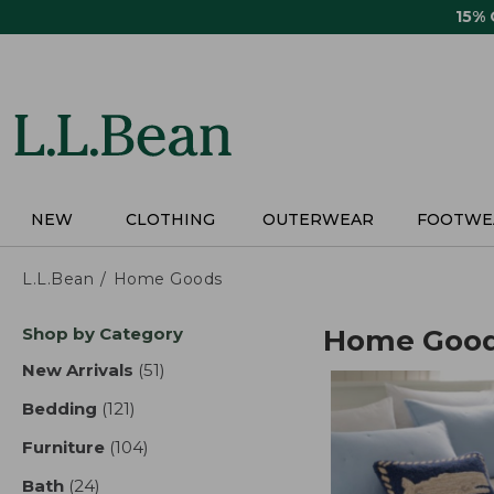
Skip
15%
to
main
content
NEW
CLOTHING
OUTERWEAR
FOOTWE
L.L.Bean
Home Goods
Skip
Shop by Category
Home Goo
to
product
New Arrivals
(51)
results
results
Bedding
(121)
results
Furniture
(104)
results
Bath
(24)
results