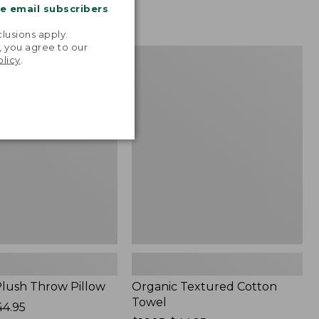
me email subscribers
.
lusions apply.
, you agree to our
Organic
NEW
olicy
.
Textured
Cotton
Towel
lush Throw Pillow
Organic Textured Cotton
Towel
44.95