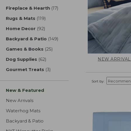
Fireplace & Hearth
(17)
results
Rugs & Mats
(119)
results
Home Decor
(92)
results
Backyard & Patio
(149)
results
Games & Books
(25)
results
NEW ARRIVAL
Dog Supplies
(62)
results
Gourmet Treats
(3)
results
Sort by:
New & Featured
New Arrivals
Waterhog Mats
Backyard & Patio