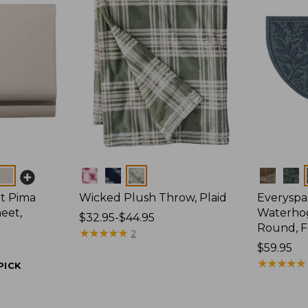
Colors
Colors
t Pima
Wicked Plush Throw, Plaid
Everyspa
eet,
Waterhog
Price
$32.95-$44.95
Round, F
range
★
★
★
★
★
★
★
★
★
★
2
from:
Price:
$59.95
$32.95
$59.95
★
★
★
★
★
★
★
★
★
★
PICK
to:
$44.95