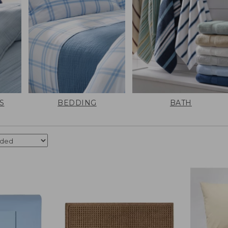
S
BEDDING
BATH