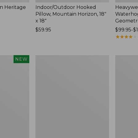
n Heritage
Indoor/Outdoor Hooked
Heavywei
Pillow, Mountain Horizon, 18"
Waterho
x 18"
Geometri
Price:
$59.95
Price
$99.95-$
$59.95
range
★
★
★
★
★
★
★
★
★
★
from:
$99.95
to:
Lightweight
Lakeside
NEW
$184
Cotton
Toile
Gauze
Percale
Blanket
Sheet
Collection