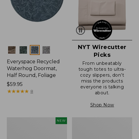
NYT Wirecutter
Colors
Picks
Everyspace Recycled
From unbeatably
Waterhog Doormat,
tough totes to ultra-
Half Round, Foliage
cozy slippers, don’t
miss the products
Price:
$59.95
everyone is talking
$59.95
★
★
★
★
★
★
★
★
★
★
8
about.
Shop Now
Everyspace
Ultrasoft
NEW
Recycled
Cotton
Waterhog
Comforter
Wide