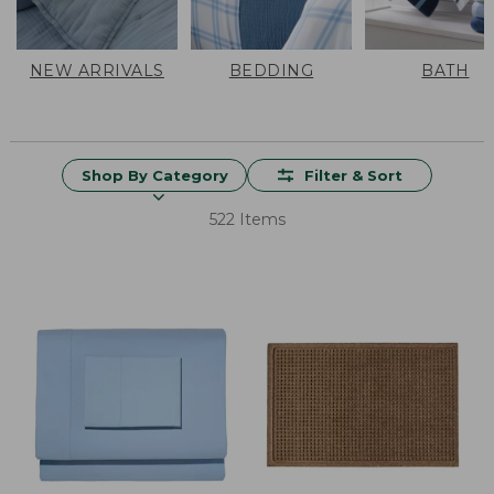
NEW ARRIVALS
BEDDING
BATH
Shop By Category
Filter & Sort
522 Items