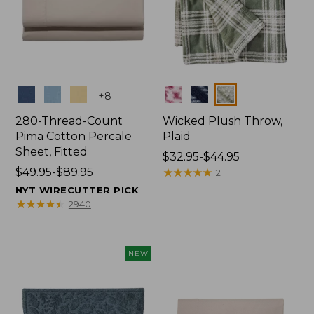
Colors
Colors
+
8
280-Thread-Count
Wicked Plush Throw,
Pima Cotton Percale
Plaid
Sheet, Fitted
Price
$32.95-$44.95
Price
$49.95-$89.95
range
★
★
★
★
★
★
★
★
★
★
2
range
from:
NYT WIRECUTTER PICK
from:
$32.95
★
★
★
★
★
★
★
★
★
★
2940
$49.95
to:
to:
$44.95
$89.95
NEW