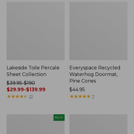
Lakeside Toile Percale
Everyspace Recycled
Sheet Collection
Waterhog Doormat,
Pine Cones
Price
$39.95-$190
was
$29.99-$139.99
Price:
$44.95
from:
★
★
★
★
★
★
★
★
★
★
$44.95
★
★
★
★
★
★
★
★
★
★
21
7
$39.95
to:
$190
Indoor/Outdoor
Wicked
NEW
now:
Vacationland
Plush
from:
Rug,
Throw