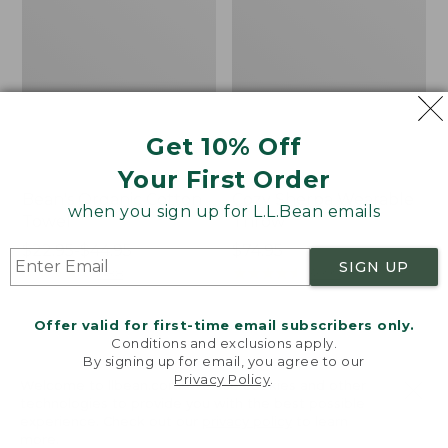
Get 10% Off
Your First Order
Bean's Organic Cotton
Cozy Sherpa Wearable
when you sign up for L.L.Bean emails
Towel
Throw
Price
$22.95-$44.95
Price:
$74.95
SIGN UP
range
★
★
★
★
★
★
★
★
★
★
$74.95
★
★
★
★
★
★
★
★
★
★
688
3099
from:
$22.95
Offer valid for first-time email subscribers only.
to:
Canvas
Canvas
Conditions and exclusions apply.
$44.95
By signing up for email, you agree to our
Laundry
Storage
Privacy Policy
.
Storage
Tote,
Welcome to llbean.com! We use cookies and other
Tote
Rectangular
technologies to provide you with the best possible
experience. Check out our
privacy policy
to learn
more.