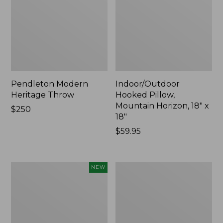
Pendleton Modern
Indoor/Outdoor
Heritage Throw
Hooked Pillow,
Mountain Horizon, 18" x
Price:
$250
18"
$250
Price:
$59.95
$59.95
Heavyweight
Premium
NEW
Recycled
Cotton
Waterhog
Towels
Mat
Runner,
Geometric