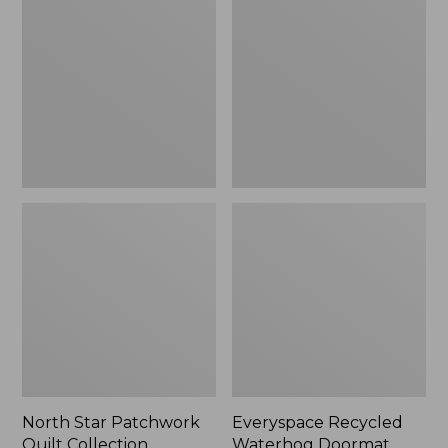
Patchwork
Waterhog
Quilt
Doormat,
Collection
Tiles
North Star Patchwork
Everyspace Recycled
Quilt Collection
Waterhog Doormat,