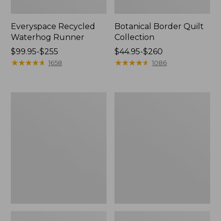
Everyspace Recycled
Botanical Border Quilt
Waterhog Runner
Collection
Price
$99.95-$255
Price
$44.95-$260
range
★
★
★
★
★
★
★
★
★
★
range
★
★
★
★
★
★
★
★
★
★
1658
1086
from:
from:
$99.95
$44.95
to:
to:
Bean's
Cozy
$255
$260
Organic
Sherpa
Cotton
Wearable
Towel
Throw