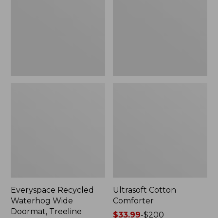
Doormat,
Treeline,
New
Everyspace Recycled
Ultrasoft Cotton
Waterhog Wide
Comforter
Doormat, Treeline
Price
$33.99
-
$200