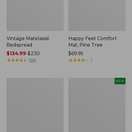
Vintage Matelassé
Happy Feet Comfort
Bedspread
Mat, Pine Tree
Price
$134.99
-
$230
Price:
$69.95
range
★
★
★
★
★
★
★
★
★
★
$69.95
★
★
★
★
★
★
★
★
★
★
1961
1
from:
$134.99
to:
Recycled
Canvas
NEW
$230
Waterhog
Storage
Dog
Cubby
Mat,
Tote,
Placemat
Colorblock,
New