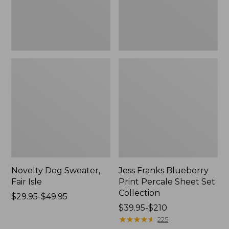
Set
Collection
Novelty Dog Sweater,
Jess Franks Blueberry
Fair Isle
Print Percale Sheet Set
Collection
Price
$29.95-$49.95
range
Price
$39.95-$210
from:
range
★
★
★
★
★
★
★
★
★
★
225