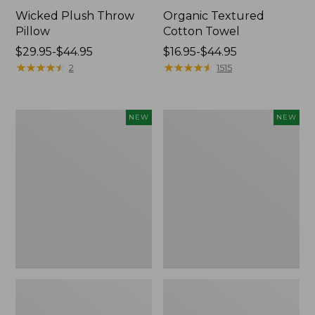
Wicked Plush Throw
Organic Textured
Pillow
Cotton Towel
Price
$29.95-$44.95
Price
$16.95-$44.95
range
★
★
★
★
★
★
★
★
★
★
range
★
★
★
★
★
★
★
★
★
★
2
1515
from:
from:
$29.95
$16.95
to:
to:
Pendleton
Indoor/Outdoor
NEW
NEW
$44.95
$44.95
Modern
Hooked
Heritage
Pillow,
Throw,
Mountain
New
Horizon,
18"
x
18",
New