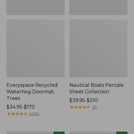
Everyspace Recycled
Nautical Boats Percale
Waterhog Doormat,
Sheet Collection
Trees
Price
$39.95-$210
Price
$34.95-$170
range
★
★
★
★
★
★
★
★
★
★
35
range
★
★
★
★
★
★
★
★
★
★
from:
4060
from:
$39.95
$34.95
to:
to:
$210