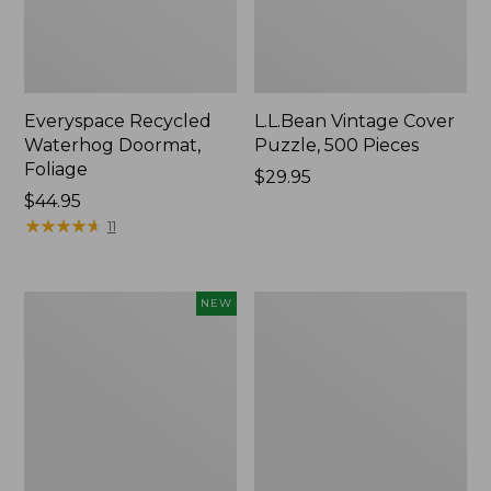
Everyspace Recycled
L.L.Bean Vintage Cover
Waterhog Doormat,
Puzzle, 500 Pieces
Foliage
Price:
$29.95
Price:
$44.95
$29.95
$44.95
★
★
★
★
★
★
★
★
★
★
11
Canvas
280-
NEW
Laundry
Thread-
Storage
Count
Tote,
Pima
Colorblock,
Cotton
New
Percale
Sheet
Set,
Print