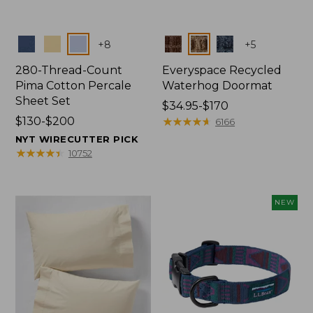
Colors
Colors
+
8
+
5
280-Thread-Count
Everyspace Recycled
Pima Cotton Percale
Waterhog Doormat
Sheet Set
Price
$34.95-$170
Price
$130-$200
range
★
★
★
★
★
★
★
★
★
★
6166
range
from:
NYT WIRECUTTER PICK
from:
$34.95
★
★
★
★
★
★
★
★
★
★
10752
$130
to:
to:
$170
$200
NEW