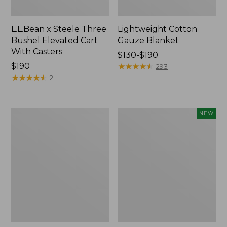
L.L.Bean x Steele Three
Lightweight Cotton
Bushel Elevated Cart
Gauze Blanket
With Casters
Price
$130-$190
Price:
$190
range
★
★
★
★
★
★
★
★
★
★
293
$190
★
★
★
★
★
★
★
★
★
★
from:
2
$130
to:
$190
Lakeside
Everyspace
NEW
Toile
Recycled
Percale
Waterhog
Sheet
Doormat,
Collection
Pine
Cones,
New