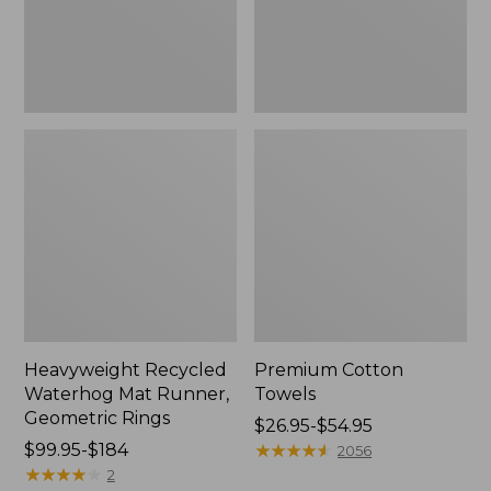
Rings,
New
Heavyweight Recycled
Premium Cotton
Waterhog Mat Runner,
Towels
Geometric Rings
Price
$26.95-$54.95
Price
$99.95-$184
range
★
★
★
★
★
★
★
★
★
★
2056
range
★
★
★
★
★
★
★
★
★
★
from:
2