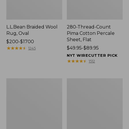
L.L.Bean Braided Wool
280-Thread-Count
Rug, Oval
Pima Cotton Percale
Sheet, Flat
Price
$200-$1700
range
★
★
★
★
★
★
★
★
★
★
Price
$49.95-$89.95
1245
from:
range
NYT WIRECUTTER PICK
$200
from:
★
★
★
★
★
★
★
★
★
★
1512
to:
$49.95
$1700
to:
$89.95
Everyspace
Nautical
Recycled
Boats
Waterhog
Percale
Doormat,
Sheet
Trees
Collection