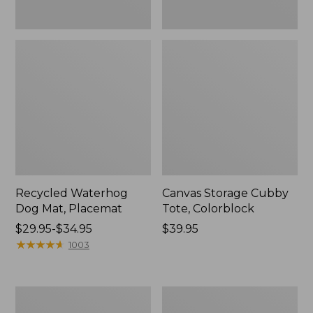
Recycled Waterhog
Canvas Storage Cubby
Dog Mat, Placemat
Tote, Colorblock
Price
$29.95-$34.95
Price:
$39.95
range
★
★
★
★
★
★
★
★
★
★
$39.95
1003
from:
$29.95
to:
North
Everyspace
$34.95
Star
Recycled