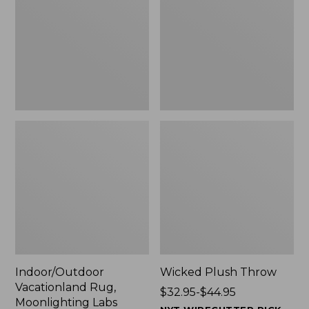
Moonlighting
$29.99
Labs,
to:
New
$139.99
Indoor/Outdoor
Wicked Plush Throw
Vacationland Rug,
Price
$32.95-$44.95
Moonlighting Labs
range