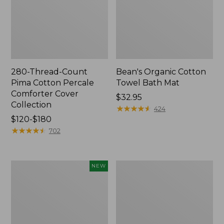
280-Thread-Count
Bean's Organic Cotton
Pima Cotton Percale
Towel Bath Mat
Comforter Cover
Price:
$32.95
Collection
$32.95
★
★
★
★
★
★
★
★
★
★
424
Price
$120-$180
range
★
★
★
★
★
★
★
★
★
★
702
from:
$120
to:
Novelty
Jess
NEW
$180
Dog
Franks
Sweater,
Blueberry
Fair
Print
Isle,
Percale
New
Sheet