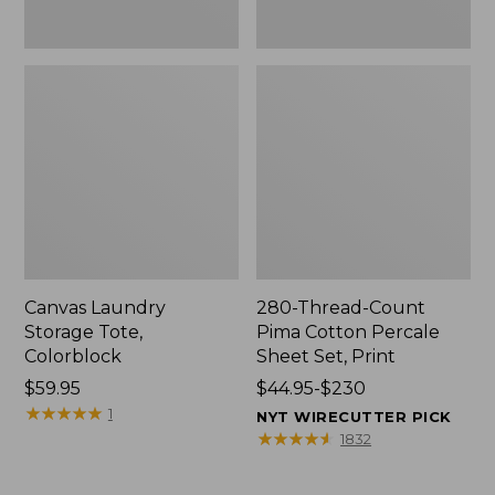
Canvas Laundry
280-Thread-Count
Storage Tote,
Pima Cotton Percale
Colorblock
Sheet Set, Print
Price:
$59.95
Price
$44.95-$230
$59.95
★
★
★
★
★
★
★
★
★
★
range
1
NYT WIRECUTTER PICK
from:
★
★
★
★
★
★
★
★
★
★
1832
$44.95
to: