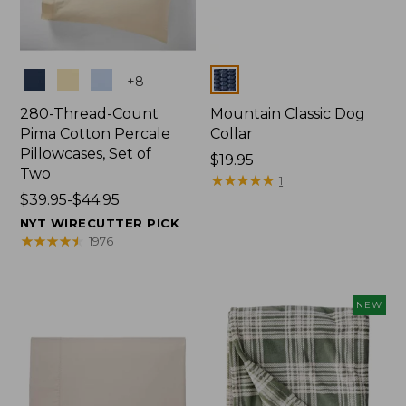
Colors
Colors
+
8
280-Thread-Count
Mountain Classic Dog
Pima Cotton Percale
Collar
Pillowcases, Set of
Price:
$19.95
Two
$19.95
★
★
★
★
★
★
★
★
★
★
1
Price
$39.95-$44.95
range
NYT WIRECUTTER PICK
from:
★
★
★
★
★
★
★
★
★
★
1976
$39.95
to:
$44.95
NEW